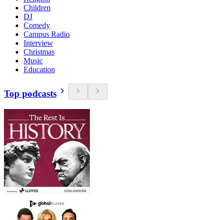
Children
DJ
Comedy
Campus Radio
Interview
Christmas
Music
Education
Top podcasts