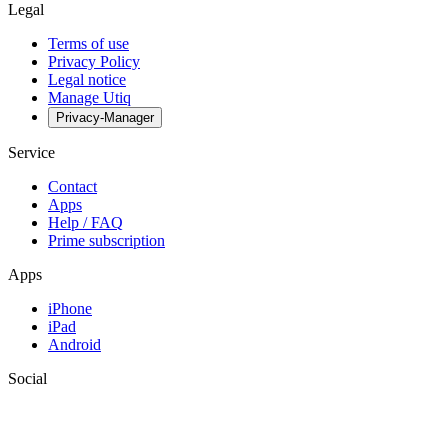
Legal
Terms of use
Privacy Policy
Legal notice
Manage Utiq
Privacy-Manager
Service
Contact
Apps
Help / FAQ
Prime subscription
Apps
iPhone
iPad
Android
Social