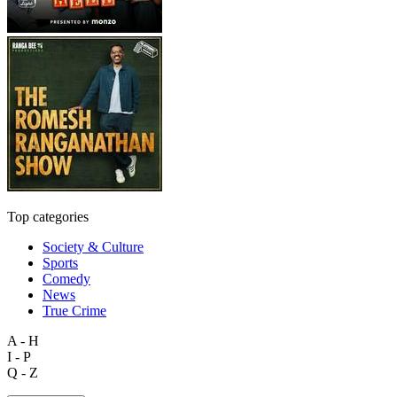
Top categories
Society & Culture
Sports
Comedy
News
True Crime
A - H
I - P
Q - Z