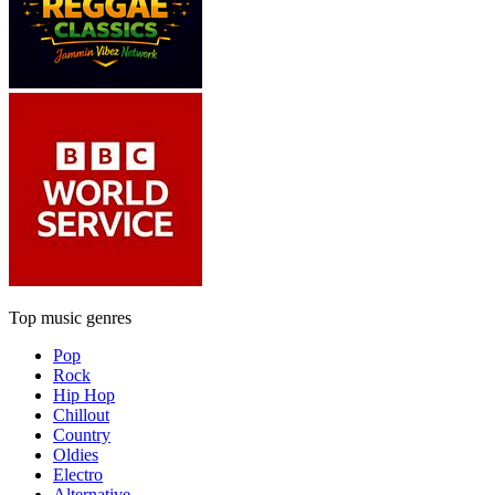
Top music genres
Pop
Rock
Hip Hop
Chillout
Country
Oldies
Electro
Alternative