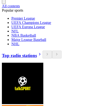
All contents
Popular sports
Premier League
UEFA Champions League
UEFA Europa League
NFL
NBA Basketball
Major League Baseball
NHL
Top radio stations