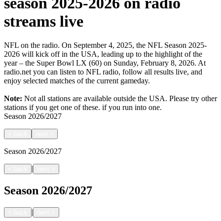
season 2025-2026 on radio
streams live
NFL on the radio. On September 4, 2025, the NFL Season 2025-
2026 will kick off in the USA, leading up to the highlight of the
year – the Super Bowl LX (60) on Sunday, February 8, 2026. At
radio.net you can listen to NFL radio, follow all results live, and
enjoy selected matches of the current gameday.
Note:
Not all stations are available outside the USA. Please try other
stations if you get one of these.
if you run into one.
Season
2026/2027
<
back
next
>
Season
2026/2027
|
<
back
next
>
Season
2026/2027
|
<
back
next
>