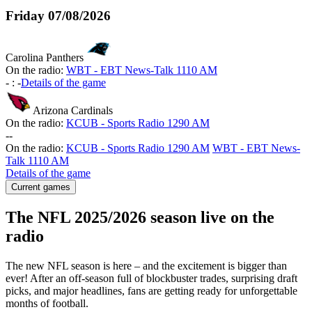
Friday
07/08/2026
Carolina Panthers
On the radio:
WBT - EBT News-Talk 1110 AM
-
:
-
Details of the game
Arizona Cardinals
On the radio:
KCUB - Sports Radio 1290 AM
-
-
On the radio:
KCUB - Sports Radio 1290 AM
WBT - EBT News-
Talk 1110 AM
Details of the game
Current games
The NFL 2025/2026 season live on the
radio
The new NFL season is here – and the excitement is bigger than
ever! After an off-season full of blockbuster trades, surprising draft
picks, and major headlines, fans are getting ready for unforgettable
months of football.