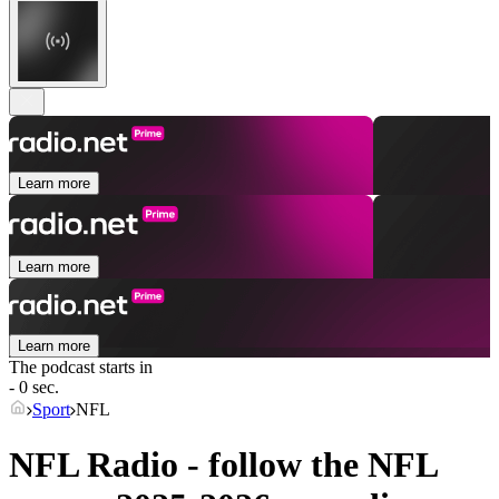
Learn more
Learn more
Learn more
The podcast starts in
- 0 sec.
Sport
NFL
NFL Radio - follow the NFL