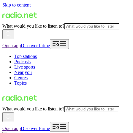
Skip to content
What would you like to listen to?
Open app
Discover Prime
Top stations
Podcasts
Live sports
Near you
Genres
Topics
What would you like to listen to?
Open app
Discover Prime