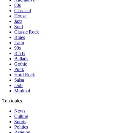
80s
Classical
House
Jazz
Soul
Classic Rock
Blues
Latin
90s
R'n'B
Ballads
Gothic
Punk
Hard Rock
Salsa
Dub
Minimal
Top topics
News
Culture
Sports
Politics
Religion