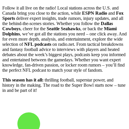
Follow it all live on the radio! Local stations across the U.S. and
Canada bring you close to the action, while
ESPN Radio
and
Fox
Sports
deliver expert insights, trade rumors, injury updates, and all
the behind-the-scenes stories. Whether you follow the
Dallas
Cowboys
, cheer for the
Seattle Seahawks
, or back the
Miami
Dolphins
, we’ve got all the stations you need – one click away. And
for even more depth, analysis, and entertainment, explore the wide
selection of
NFL podcasts
on radio.net. From tactical breakdowns
and fantasy football advice to interviews with players and heated
debates about the week’s biggest plays, podcasts keep you informed
and entertained between the gamedays. Whether you want expert
knowledge, fan-driven passion, or locker room rumors – you’ll find
the perfect NFL podcast to match your style of fandom.
This season has it all:
thrilling football, superstar power, and
history in the making. The road to the Super Bowl starts now – tune
in and be part of it!