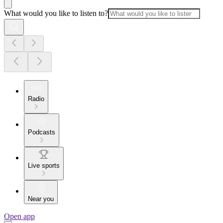
What would you like to listen to?
Radio
Podcasts
Live sports
Near you
Open app