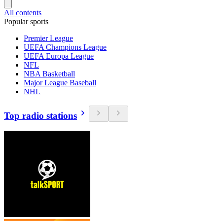
All contents
Popular sports
Premier League
UEFA Champions League
UEFA Europa League
NFL
NBA Basketball
Major League Baseball
NHL
Top radio stations