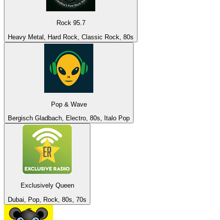
Rock 95.7
Heavy Metal, Hard Rock, Classic Rock, 80s
Pop & Wave
Bergisch Gladbach, Electro, 80s, Italo Pop
Exclusively Queen
Dubai, Pop, Rock, 80s, 70s