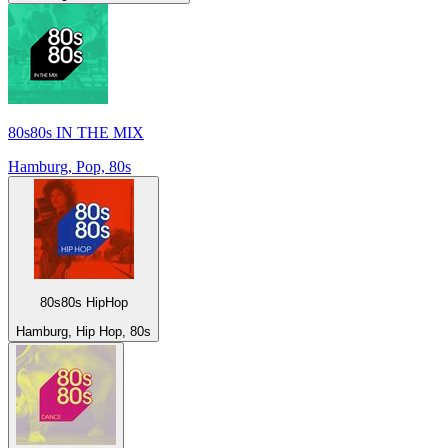
80s80s IN THE MIX
Hamburg, Pop, 80s
80s80s HipHop
Hamburg, Hip Hop, 80s