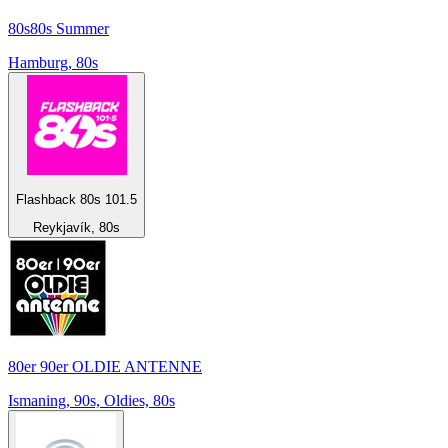
80s80s Summer
Hamburg, 80s
Flashback 80s 101.5
Reykjavík, 80s
80er 90er OLDIE ANTENNE
Ismaning, 90s, Oldies, 80s