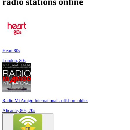
radio stations online
Heart 80s
London, 80s
Radio Mi Amigo International - offshore oldies
Alicante, 80s, 70s