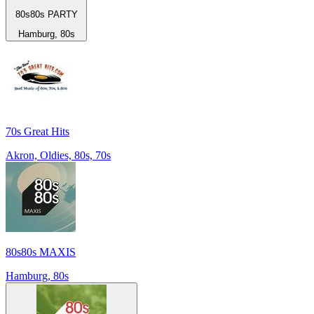
80s80s PARTY
Hamburg, 80s
70s Great Hits
Akron, Oldies, 80s, 70s
80s80s MAXIS
Hamburg, 80s