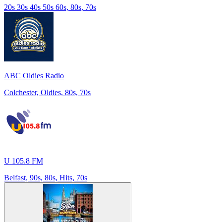
20s 30s 40s 50s 60s, 80s, 70s
ABC Oldies Radio
Colchester, Oldies, 80s, 70s
U 105.8 FM
Belfast, 90s, 80s, Hits, 70s