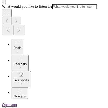
What would you like to listen to?
Radio
Podcasts
Live sports
Near you
Open app