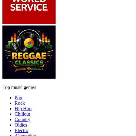
Top music genres
Pop
Rock
Hip Hop
Chillout
Country
Oldies
Electro
Alternative