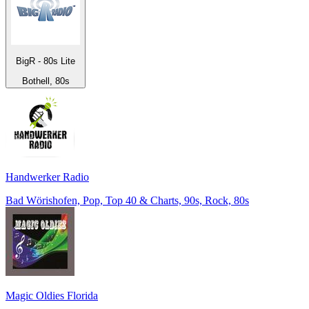
BigR - 80s Lite
Bothell, 80s
Handwerker Radio
Bad Wörishofen, Pop, Top 40 & Charts, 90s, Rock, 80s
Magic Oldies Florida