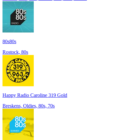
80s80s
Rostock, 80s
Happy Radio Caroline 319 Gold
Breskens, Oldies, 80s, 70s