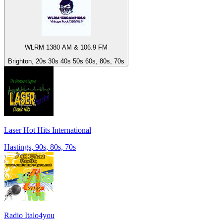
WLRM 1380 AM & 106.9 FM
Brighton, 20s 30s 40s 50s 60s, 80s, 70s
Laser Hot Hits International
Hastings, 90s, 80s, 70s
Radio Italo4you