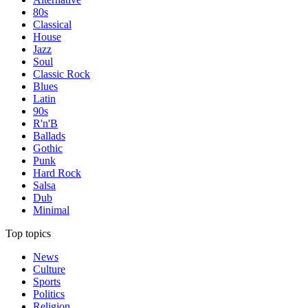
80s
Classical
House
Jazz
Soul
Classic Rock
Blues
Latin
90s
R'n'B
Ballads
Gothic
Punk
Hard Rock
Salsa
Dub
Minimal
Top topics
News
Culture
Sports
Politics
Religion