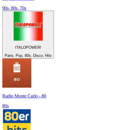
90s, 80s, 70s
ITALOPOWER!
Paris, Pop, 80s, Disco, Hits
Radio Monte Carlo - 80
80s