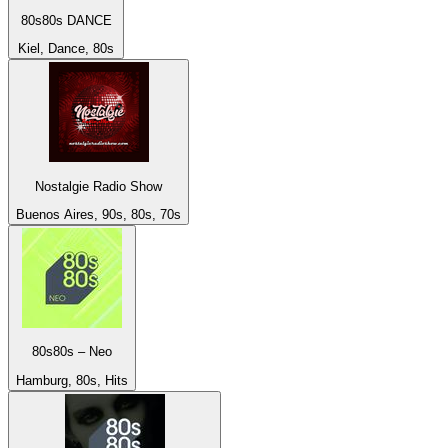
80s80s DANCE
Kiel, Dance, 80s
Nostalgie Radio Show
Buenos Aires, 90s, 80s, 70s
80s80s – Neo
Hamburg, 80s, Hits