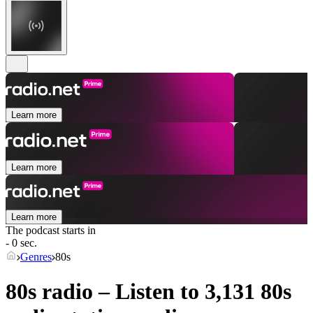
Learn more
Learn more
Learn more
The podcast starts in
- 0 sec.
Genres
80s
80s radio – Listen to 3,131
80s