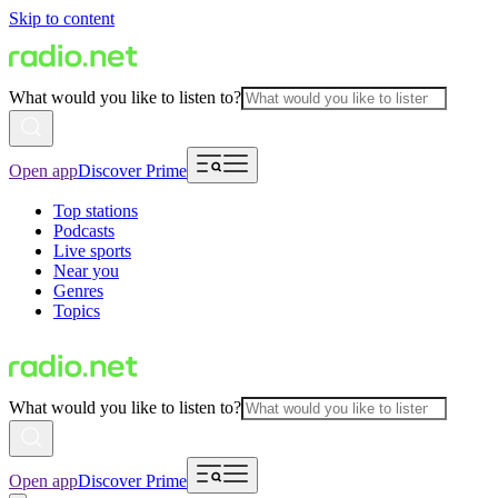
Skip to content
What would you like to listen to?
Open app
Discover Prime
Top stations
Podcasts
Live sports
Near you
Genres
Topics
What would you like to listen to?
Open app
Discover Prime