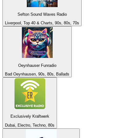
Sefton Sound Waves Radio
Liverpool, Top 40 & Charts, 90s, 80s, 70s
Oeynhauser Funradio
Bad Oeynhausen, 90s, 80s, Ballads
Exclusively Kraftwerk
Dubai, Electro, Techno, 80s