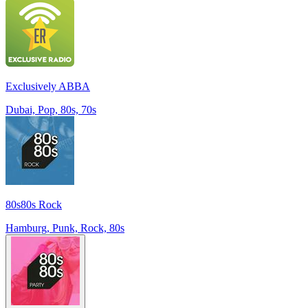
Exclusively ABBA
Dubai, Pop, 80s, 70s
80s80s Rock
Hamburg, Punk, Rock, 80s