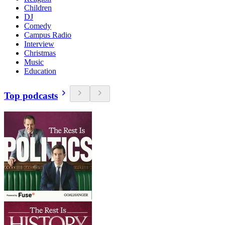
Children
DJ
Comedy
Campus Radio
Interview
Christmas
Music
Education
Top podcasts