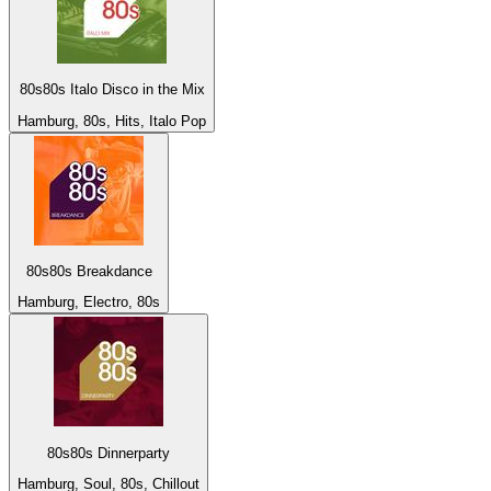
80s80s Italo Disco in the Mix
Hamburg, 80s, Hits, Italo Pop
80s80s Breakdance
Hamburg, Electro, 80s
80s80s Dinnerparty
Hamburg, Soul, 80s, Chillout