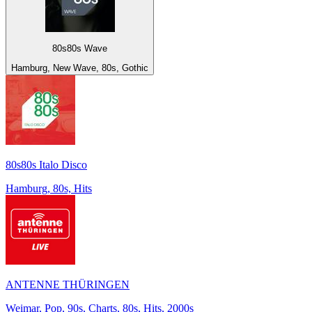
80s80s Wave
Hamburg, New Wave, 80s, Gothic
80s80s Italo Disco
Hamburg, 80s, Hits
ANTENNE THÜRINGEN
Weimar, Pop, 90s, Charts, 80s, Hits, 2000s