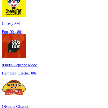
Cheesy FM
Pop, 90s, 80s
80s80s Depeche Mode
Hamburg, Electro, 80s
Olympia Classics