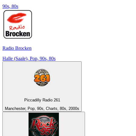
90s, 80s
Radio Brocken
Halle (Saale), Pop, 90s, 80s
Piccadilly Radio 261
Manchester, Pop, 90s, Charts, 80s, 2000s