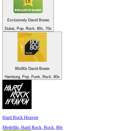
Exclusively David Bowie
Dubai, Pop, Rock, 80s, 70s
80s80s David Bowie
Hamburg, Pop, Punk, Rock, 80s
Hard Rock Heaven
Medellín, Hard Rock, Rock, 80s