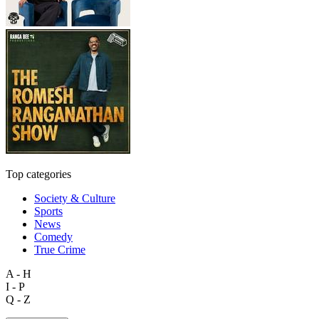
Top categories
Society & Culture
Sports
News
Comedy
True Crime
A - H
I - P
Q - Z