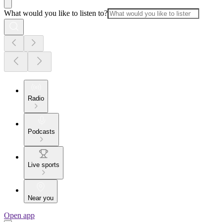
What would you like to listen to?
Radio
Podcasts
Live sports
Near you
Open app