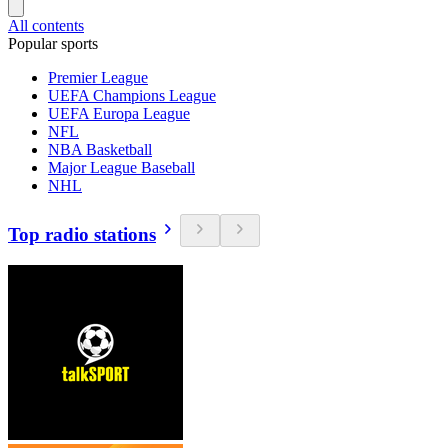
All contents
Popular sports
Premier League
UEFA Champions League
UEFA Europa League
NFL
NBA Basketball
Major League Baseball
NHL
Top radio stations