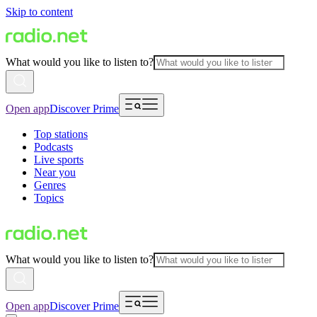
Skip to content
What would you like to listen to?
Open app
Discover Prime
Top stations
Podcasts
Live sports
Near you
Genres
Topics
What would you like to listen to?
Open app
Discover Prime