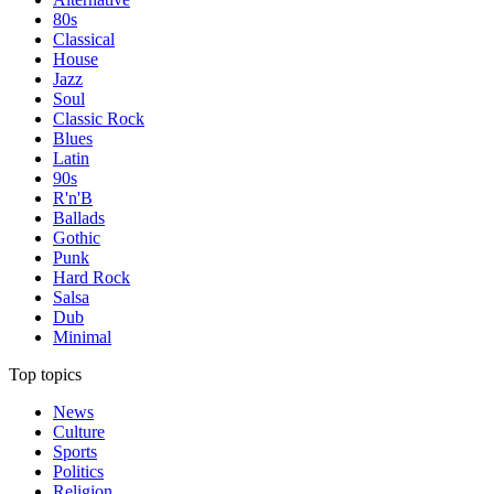
80s
Classical
House
Jazz
Soul
Classic Rock
Blues
Latin
90s
R'n'B
Ballads
Gothic
Punk
Hard Rock
Salsa
Dub
Minimal
Top topics
News
Culture
Sports
Politics
Religion