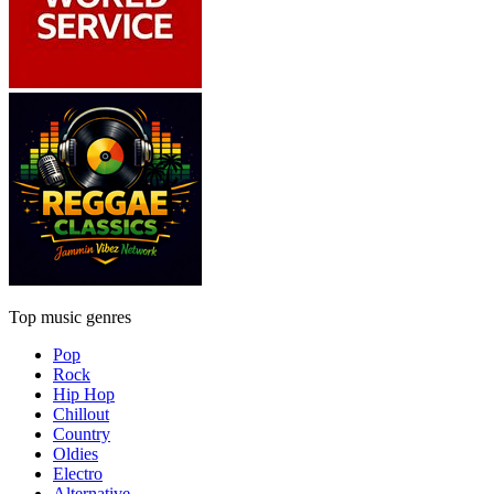
Top music genres
Pop
Rock
Hip Hop
Chillout
Country
Oldies
Electro
Alternative