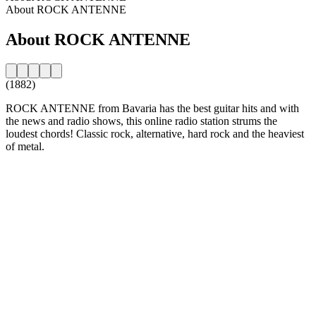
About ROCK ANTENNE
About ROCK ANTENNE
(1882)
ROCK ANTENNE from Bavaria has the best guitar hits and with
the news and radio shows, this online radio station strums the
loudest chords! Classic rock, alternative, hard rock and the heaviest
of metal.
Station website