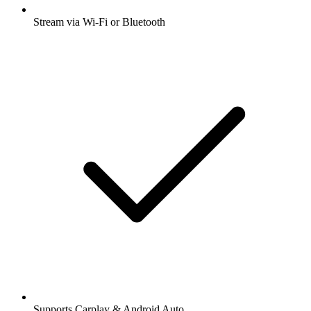
Stream via Wi-Fi or Bluetooth
Supports Carplay & Android Auto