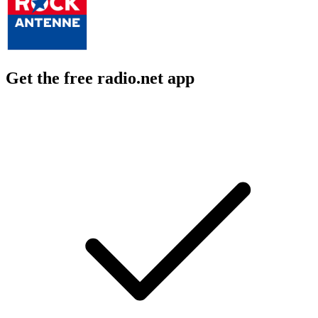
Get the free radio.net app