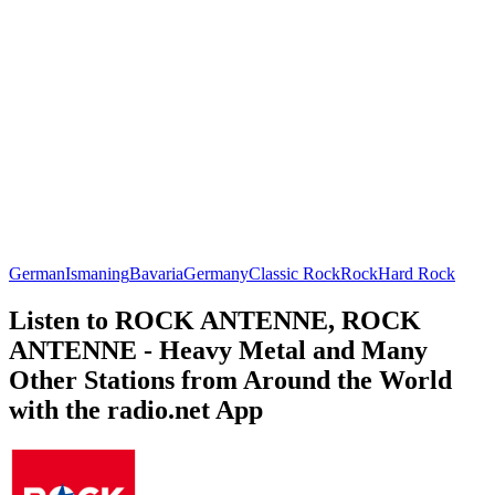
German
Ismaning
Bavaria
Germany
Classic Rock
Rock
Hard Rock
Listen to ROCK ANTENNE, ROCK
ANTENNE - Heavy Metal and Many
Other Stations from Around the World
with the radio.net App