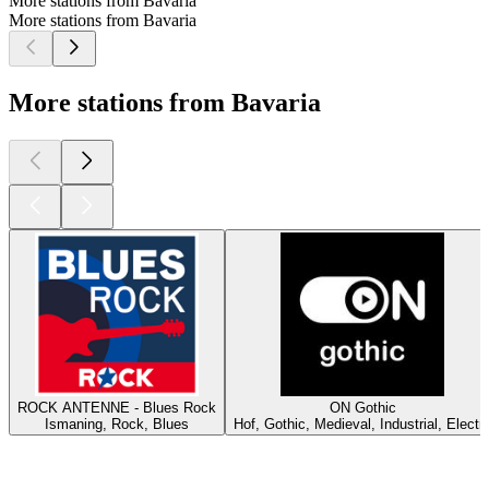
More stations from Bavaria
More stations from Bavaria
More stations from Bavaria
ROCK ANTENNE - Blues Rock
ON Gothic
Ismaning, Rock, Blues
Hof, Gothic, Medieval, Industrial, Electr
Top
podcasts
Top
podcasts