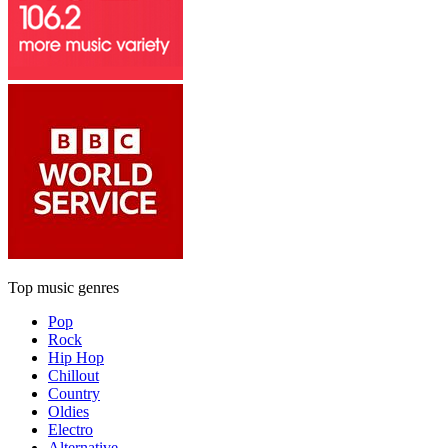
Top music genres
Pop
Rock
Hip Hop
Chillout
Country
Oldies
Electro
Alternative