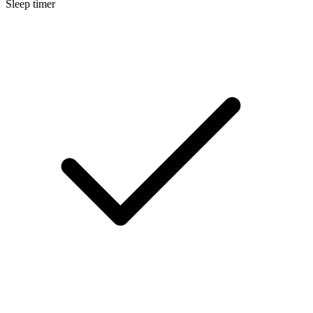
Sleep timer