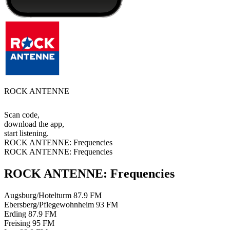
ROCK ANTENNE
Scan code,
download the app,
start listening.
ROCK ANTENNE: Frequencies
ROCK ANTENNE: Frequencies
ROCK ANTENNE: Frequencies
Augsburg/Hotelturm
87.9 FM
Ebersberg/Pflegewohnheim
93 FM
Erding
87.9 FM
Freising
95 FM