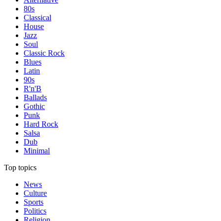
80s
Classical
House
Jazz
Soul
Classic Rock
Blues
Latin
90s
R'n'B
Ballads
Gothic
Punk
Hard Rock
Salsa
Dub
Minimal
Top topics
News
Culture
Sports
Politics
Religion