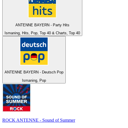
ANTENNE BAYERN - Party Hits
Ismaning, Hits, Pop, Top 40 & Charts, Top 40
ANTENNE BAYERN - Deutsch Pop
Ismaning, Pop
ROCK ANTENNE - Sound of Summer