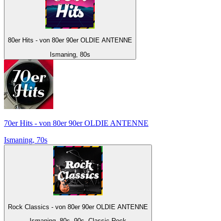
80er Hits - von 80er 90er OLDIE ANTENNE
Ismaning, 80s
70er Hits - von 80er 90er OLDIE ANTENNE
Ismaning, 70s
Rock Classics - von 80er 90er OLDIE ANTENNE
Ismaning, 80s, 90s, Classic Rock