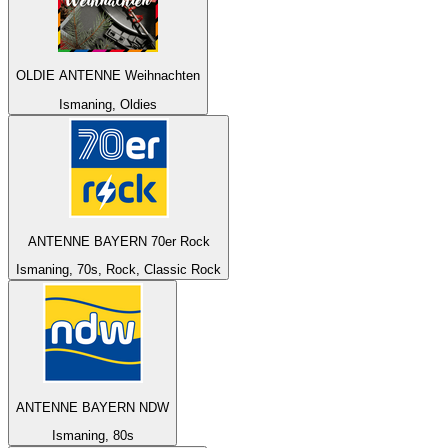
OLDIE ANTENNE Weihnachten
Ismaning, Oldies
ANTENNE BAYERN 70er Rock
Ismaning, 70s, Rock, Classic Rock
ANTENNE BAYERN NDW
Ismaning, 80s