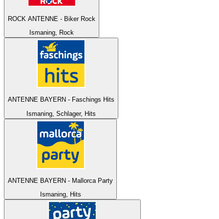
ROCK ANTENNE - Biker Rock
Ismaning, Rock
ANTENNE BAYERN - Faschings Hits
Ismaning, Schlager, Hits
ANTENNE BAYERN - Mallorca Party
Ismaning, Hits