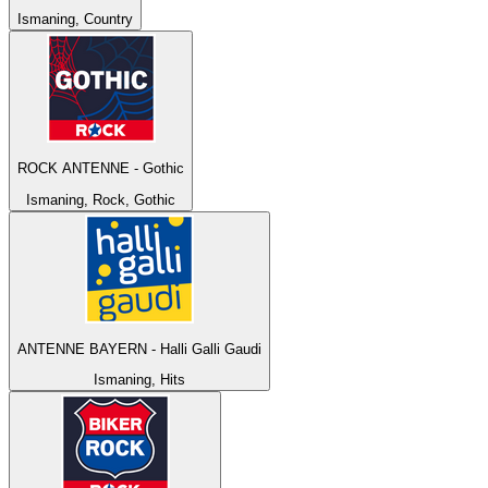
Ismaning, Country
ROCK ANTENNE - Gothic
Ismaning, Rock, Gothic
ANTENNE BAYERN - Halli Galli Gaudi
Ismaning, Hits