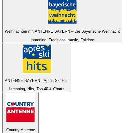
Weihnachten mit ANTENNE BAYERN – Die Bayerische Weihnacht
Ismaning, Traditional music, Folklore
ANTENNE BAYERN - Après-Ski Hits
Ismaning, Hits, Top 40 & Charts
Country Antenne