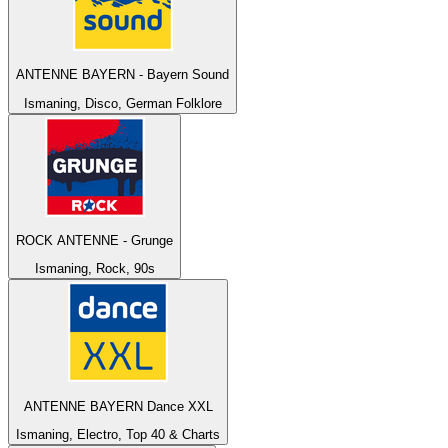
ANTENNE BAYERN - Bayern Sound
Ismaning, Disco, German Folklore
ROCK ANTENNE - Grunge
Ismaning, Rock, 90s
ANTENNE BAYERN Dance XXL
Ismaning, Electro, Top 40 & Charts