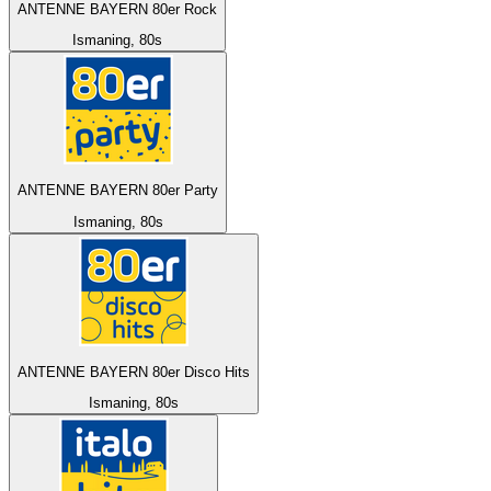
ANTENNE BAYERN 80er Rock
Ismaning, 80s
ANTENNE BAYERN 80er Party
Ismaning, 80s
ANTENNE BAYERN 80er Disco Hits
Ismaning, 80s