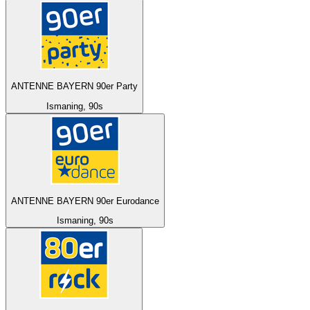
ANTENNE BAYERN 90er Party
Ismaning, 90s
ANTENNE BAYERN 90er Eurodance
Ismaning, 90s