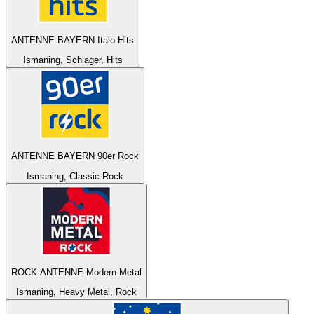
ANTENNE BAYERN Italo Hits
Ismaning, Schlager, Hits
ANTENNE BAYERN 90er Rock
Ismaning, Classic Rock
ROCK ANTENNE Modern Metal
Ismaning, Heavy Metal, Rock