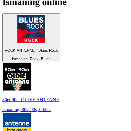
Ismaning
online
ROCK ANTENNE - Blues Rock
Ismaning, Rock, Blues
80er 90er OLDIE ANTENNE
Ismaning, 80s, 90s, Oldies