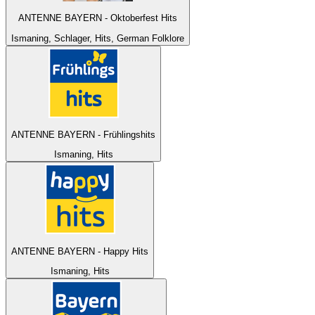
ANTENNE BAYERN - Oktoberfest Hits
Ismaning, Schlager, Hits, German Folklore
ANTENNE BAYERN - Frühlingshits
Ismaning, Hits
ANTENNE BAYERN - Happy Hits
Ismaning, Hits