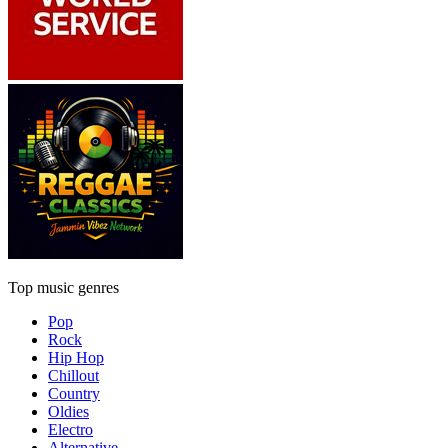
Top music genres
Pop
Rock
Hip Hop
Chillout
Country
Oldies
Electro
Alternative