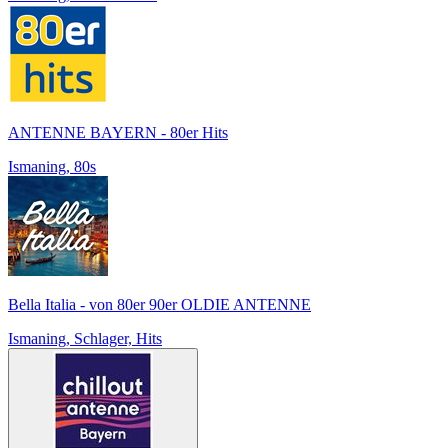
ANTENNE BAYERN - 80er Hits
Ismaning, 80s
Bella Italia - von 80er 90er OLDIE ANTENNE
Ismaning, Schlager, Hits