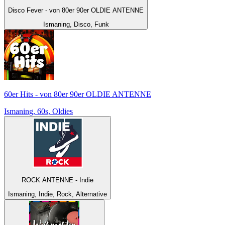
Disco Fever - von 80er 90er OLDIE ANTENNE
Ismaning, Disco, Funk
60er Hits - von 80er 90er OLDIE ANTENNE
Ismaning, 60s, Oldies
ROCK ANTENNE - Indie
Ismaning, Indie, Rock, Alternative