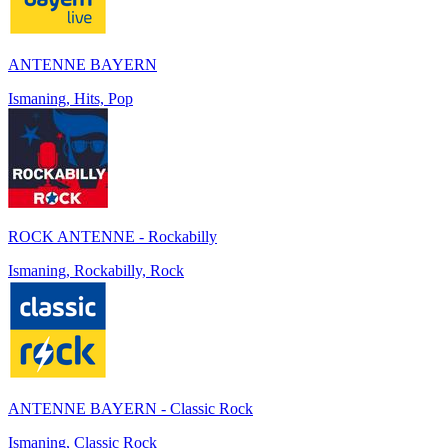
ANTENNE BAYERN
Ismaning, Hits, Pop
ROCK ANTENNE - Rockabilly
Ismaning, Rockabilly, Rock
ANTENNE BAYERN - Classic Rock
Ismaning, Classic Rock