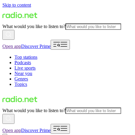
Skip to content
What would you like to listen to?
Open app
Discover Prime
Top stations
Podcasts
Live sports
Near you
Genres
Topics
What would you like to listen to?
Open app
Discover Prime