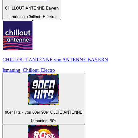
CHILLOUT ANTENNE Bayern
Ismaning, Chillout, Electro
CHILLOUT ANTENNE von ANTENNE BAYERN
Ismaning, Chillout, Electro
90er Hits - von 80er 90er OLDIE ANTENNE
Ismaning, 90s