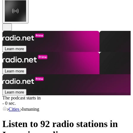
Learn more
Learn more
Learn more
The podcast starts in
- 0 sec.
Cities
Ismaning
Listen to 92 radio stations in