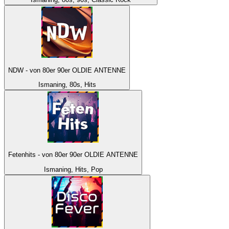
NDW - von 80er 90er OLDIE ANTENNE
Ismaning, 80s, Hits
Fetenhits - von 80er 90er OLDIE ANTENNE
Ismaning, Hits, Pop