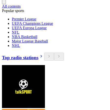
All contents
Popular sports
Premier League
UEFA Champions League
UEFA Europa League
NFL
NBA Basketball
Major League Baseball
NHL
Top radio stations