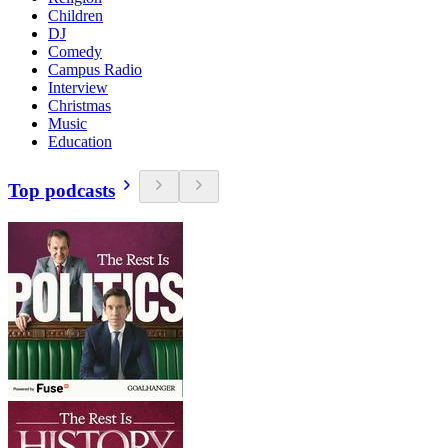
Children
DJ
Comedy
Campus Radio
Interview
Christmas
Music
Education
Top podcasts