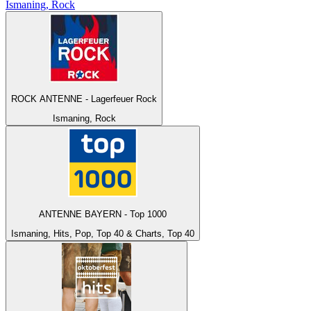
Ismaning, Rock
ROCK ANTENNE - Lagerfeuer Rock
Ismaning, Rock
ANTENNE BAYERN - Top 1000
Ismaning, Hits, Pop, Top 40 & Charts, Top 40