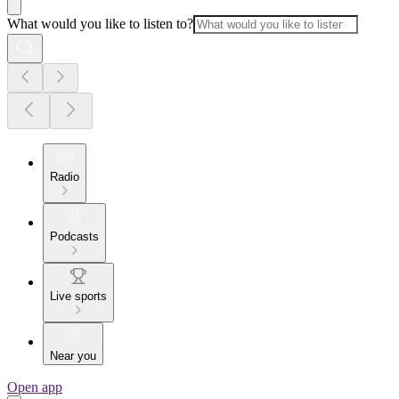
What would you like to listen to?
Radio
Podcasts
Live sports
Near you
Open app