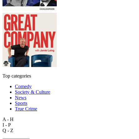
Top categories
Comedy
Society & Culture
News
Sports
True Crime
A - H
I - P
Q - Z