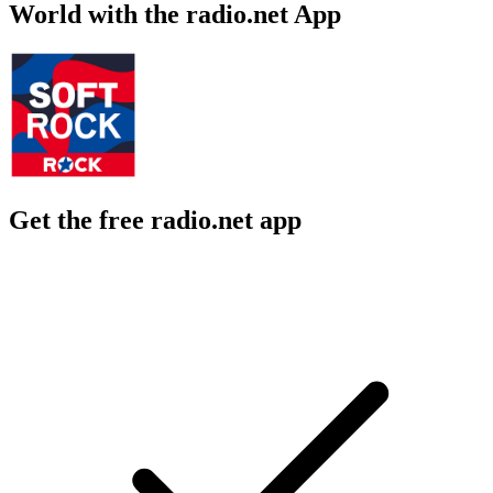
World with the radio.net App
Get the free radio.net app