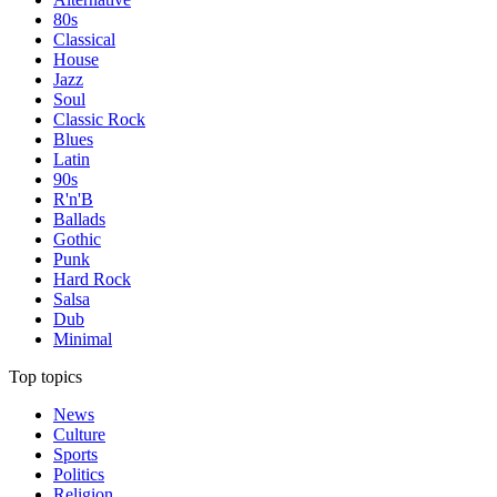
80s
Classical
House
Jazz
Soul
Classic Rock
Blues
Latin
90s
R'n'B
Ballads
Gothic
Punk
Hard Rock
Salsa
Dub
Minimal
Top topics
News
Culture
Sports
Politics
Religion