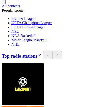
All contents
Popular sports
Premier League
UEFA Champions League
UEFA Europa League
NFL
NBA Basketball
Major League Baseball
NHL
Top radio stations