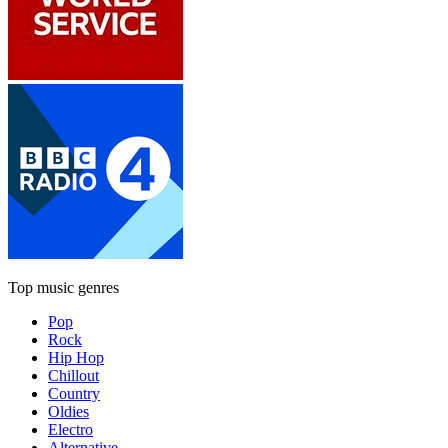
Top music genres
Pop
Rock
Hip Hop
Chillout
Country
Oldies
Electro
Alternative