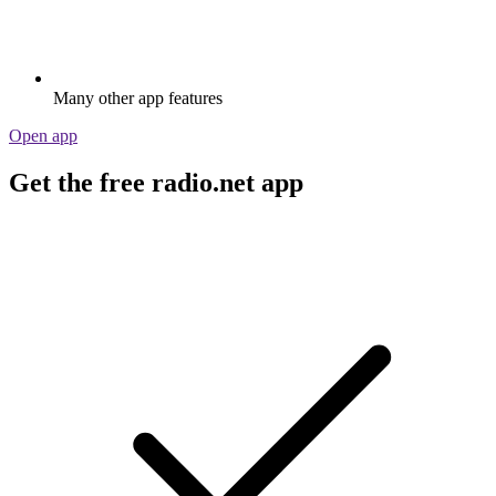
Many other app features
Open app
Get the free radio.net app