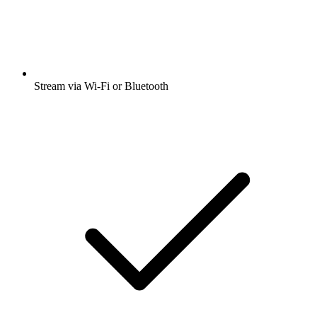
Stream via Wi-Fi or Bluetooth