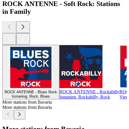
ROCK ANTENNE - Soft Rock: Stations
in Family
ROCK ANTENNE - Rockabilly
ROCK
ROCK ANTENNE - Blues Rock
Ismaning, Rock, Blues
Ismaning, Rockabilly, Rock
Vien
More stations from Bavaria
More stations from Bavaria
More stations from Bavaria