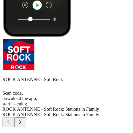
ROCK ANTENNE - Soft Rock
Scan code,
download the app,
start listening.
ROCK ANTENNE - Soft Rock: Stations in Family
ROCK ANTENNE - Soft Rock: Stations in Family