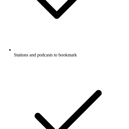
Stations and podcasts to bookmark