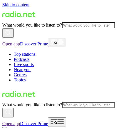
Skip to content
What would you like to listen to?
Open app
Discover Prime
Top stations
Podcasts
Live sports
Near you
Genres
Topics
What would you like to listen to?
Open app
Discover Prime