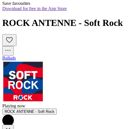
Save favourites
Download for free in the App Store
ROCK ANTENNE - Soft Rock
Ballads
Playing now
ROCK ANTENNE - Soft Rock