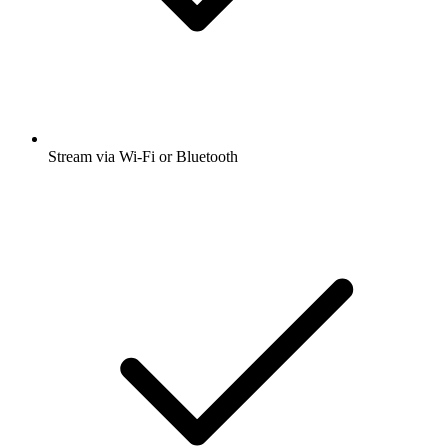
Stream via Wi-Fi or Bluetooth