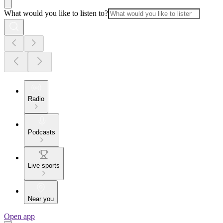
What would you like to listen to?
Radio
Podcasts
Live sports
Near you
Open app