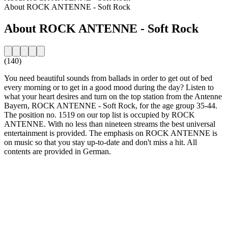
About ROCK ANTENNE - Soft Rock
About ROCK ANTENNE - Soft Rock
(140)
You need beautiful sounds from ballads in order to get out of bed
every morning or to get in a good mood during the day? Listen to
what your heart desires and turn on the top station from the Antenne
Bayern, ROCK ANTENNE - Soft Rock, for the age group 35-44.
The position no. 1519 on our top list is occupied by ROCK
ANTENNE. With no less than nineteen streams the best universal
entertainment is provided. The emphasis on ROCK ANTENNE is
on music so that you stay up-to-date and don't miss a hit. All
contents are provided in German.
Station website