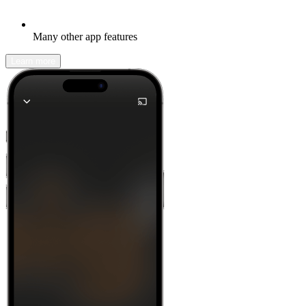
Many other app features
Learn more