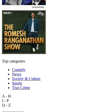
Top categories
Comedy
News
Society & Culture
Sports
True Crime
A - H
I - P
Q - Z