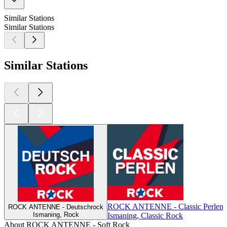
Similar Stations
Similar Stations
Similar Stations
ROCK ANTENNE - Classic Perlen
ROCK ANTENNE - Deutschrock
Ismaning, Rock
Ismaning, Classic Rock
About ROCK ANTENNE - Soft Rock