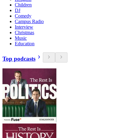
Children
DJ
Comedy
Campus Radio
Interview
Christmas
Music
Education
Top podcasts