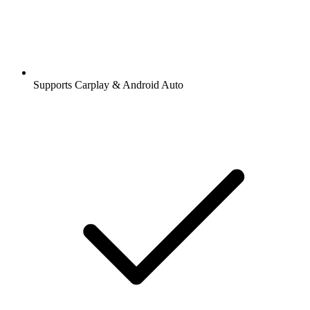
Supports Carplay & Android Auto