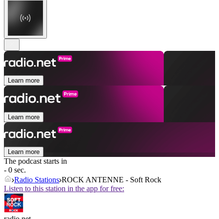
Learn more
Learn more
Learn more
The podcast starts in
- 0 sec.
Radio Stations
ROCK ANTENNE - Soft Rock
Listen to this station in the app for free:
radio.net