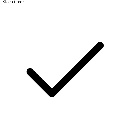
Sleep timer