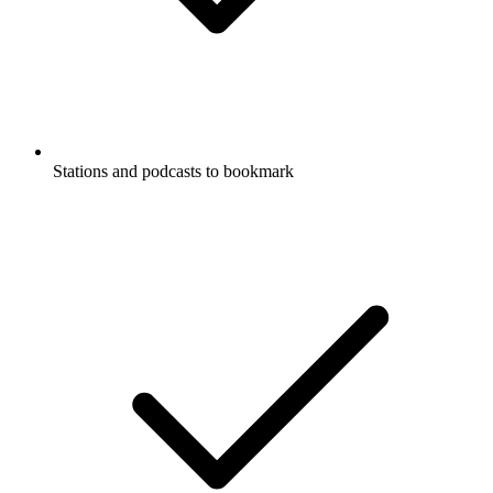
Stations and podcasts to bookmark