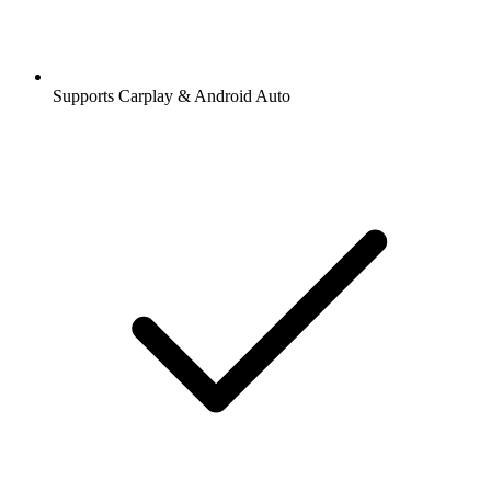
Supports Carplay & Android Auto