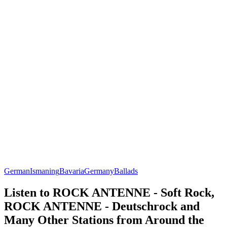
German
Ismaning
Bavaria
Germany
Ballads
Listen to ROCK ANTENNE - Soft Rock,
ROCK ANTENNE - Deutschrock and
Many Other Stations from Around the