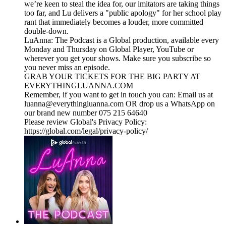
we’re keen to steal the idea for, our imitators are taking things
too far, and Lu delivers a "public apology" for her school play
rant that immediately becomes a louder, more committed
double-down.
LuAnna: The Podcast is a Global production, available every
Monday and Thursday on Global Player, YouTube or
wherever you get your shows. Make sure you subscribe so
you never miss an episode.
GRAB YOUR TICKETS FOR THE BIG PARTY AT
EVERYTHINGLUANNA.COM
Remember, if you want to get in touch you can: Email us at
luanna@everythingluanna.com OR drop us a WhatsApp on
our brand new number 075 215 64640
Please review Global's Privacy Policy:
https://global.com/legal/privacy-policy/