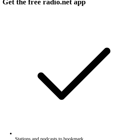
Get the free radio.net app
Stations and podcasts to bookmark