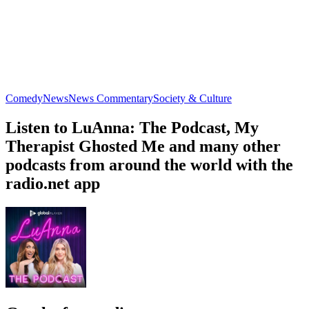
Comedy
News
News Commentary
Society & Culture
Listen to LuAnna: The Podcast, My
Therapist Ghosted Me and many other
podcasts from around the world with the
radio.net app