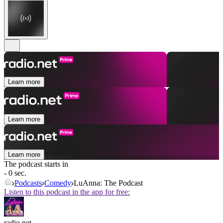
Learn more
Learn more
Learn more
The podcast starts in
- 0 sec.
Podcasts
Comedy
LuAnna: The Podcast
Listen to this podcast in the app for free:
radio.net