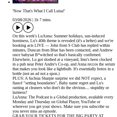
'Now That's What I Call Luisa!'
03/08/2026
|
1h 7 mins.
On this week's LuAnna: Summer holidays, sun-induced
horniness, Lu's 40th theme is revealed (it's a belter) and we're
booking acts LIVE — John from S Club has replied within
minutes, Duncan from Blue has been contacted, and Andrew
once babysat B*witched so that's basically confirmed.
Elsewhere, Lu got sloshed at a vineyard, Imo's been clocked
in a pub near Peter Andre's Co-op, and Anna reccos the serum
that makes you look like a lightbulb. It's essentially botox in a
bottle (not an ad not a spon.)
PLUS: A fuchsia Sharpie surprise we did NOT expect, a
fiancé "setting boundaries", Baby name regret and Lu's
ranting at cleaners who don't do the obvious.... stupidity or
laziness?
LuAnna: The Podcast is a Global production, available every
Monday and Thursday on Global Player, YouTube or
wherever you get your shows. Make sure you subscribe so
you never miss an episode.
GRAB YOUR TICKETS FOR THE BIG PARTY AT