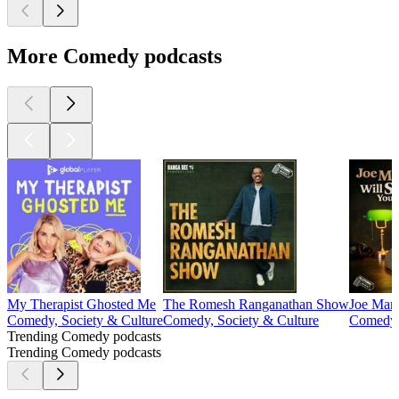
More Comedy podcasts
My Therapist Ghosted Me
The Romesh Ranganathan Show
Joe Marl
Comedy, Society & Culture
Comedy, Society & Culture
Comedy, 
Trending Comedy podcasts
Trending Comedy podcasts