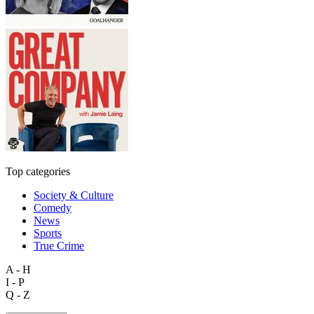
Top categories
Society & Culture
Comedy
News
Sports
True Crime
A - H
I - P
Q - Z