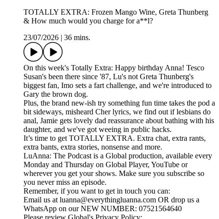
TOTALLY EXTRA: Frozen Mango Wine, Greta Thunberg
& How much would you charge for a**l?
23/07/2026
|
36 mins.
On this week's Totally Extra: Happy birthday Anna! Tesco
Susan's been there since '87, Lu's not Greta Thunberg's
biggest fan, Imo sets a fart challenge, and we're introduced to
Gary the brown dog.
Plus, the brand new-ish try something fun time takes the pod a
bit sideways, misheard Cher lyrics, we find out if lesbians do
anal, Jamie gets lovely dad reassurance about bathing with his
daughter, and we've got weeing in public hacks.
It’s time to get TOTALLY EXTRA. Extra chat, extra rants,
extra bants, extra stories, nonsense and more.
LuAnna: The Podcast is a Global production, available every
Monday and Thursday on Global Player, YouTube or
wherever you get your shows. Make sure you subscribe so
you never miss an episode.
Remember, if you want to get in touch you can:
Email us at luanna@everythingluanna.com OR drop us a
WhatsApp on our NEW NUMBER: 07521564640
Please review Global's Privacy Policy: