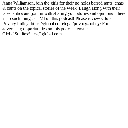
Anna Williamson, join the girls for their no holes barred rants, chats
& bants on the topical stories of the week. Laugh along with their
latest antics and join in with sharing your stories and opinions - there
is no such thing as TMI on this podcast! Please review Global's
Privacy Policy: https://global.com/legal/privacy-policy/ For
advertising opportunities on this podcast, email:
GlobalStudiosSales@global.com
Podcast website