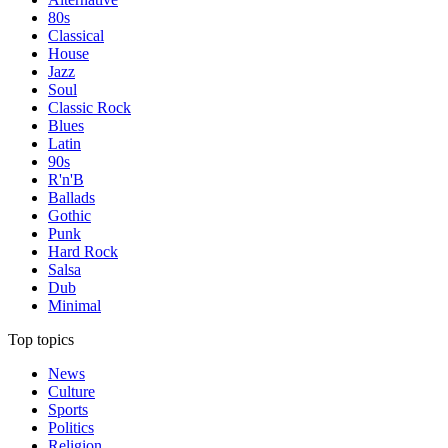
80s
Classical
House
Jazz
Soul
Classic Rock
Blues
Latin
90s
R'n'B
Ballads
Gothic
Punk
Hard Rock
Salsa
Dub
Minimal
Top topics
News
Culture
Sports
Politics
Religion