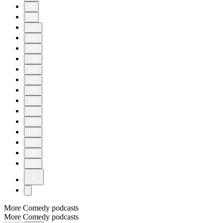
80
90
100
110
120
129
130
131
132
133
134
135
136
137
138
139
More Comedy podcasts
More Comedy podcasts