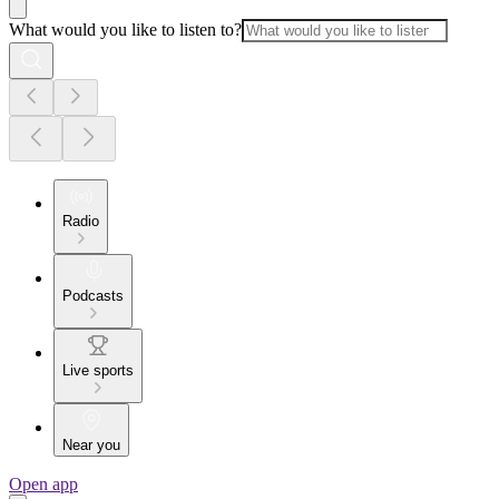
What would you like to listen to?
Radio
Podcasts
Live sports
Near you
Open app