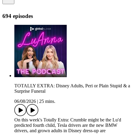
694 episodes
TOTALLY EXTRA: Disney Adults, Peri or Plain Stupid & a
Surprise Funeral
06/08/2026
|
25 mins.
On this week's Totally Extra: Crumble might be the Lu'd
predicted fourth child, Tesla drivers are the new BMW
drivers, and grown adults in Disney dress-up are