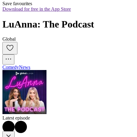
Save favourites
Download for free in the App Store
LuAnna: The Podcast
Global
Comedy
News
Latest episode