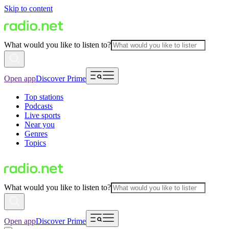
Skip to content
What would you like to listen to?
Open app
Discover Prime
Top stations
Podcasts
Live sports
Near you
Genres
Topics
What would you like to listen to?
Open app
Discover Prime