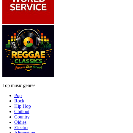
Top music genres
Pop
Rock
Hip Hop
Chillout
Country
Oldies
Electro
Alternative