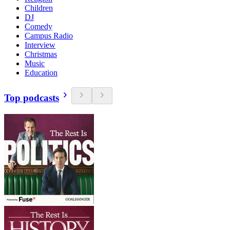
Children
DJ
Comedy
Campus Radio
Interview
Christmas
Music
Education
Top podcasts