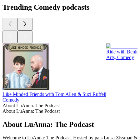
Trending Comedy podcasts
Ride with Benit
Arts, Comedy
Like Minded Friends with Tom Allen & Suzi Ruffell
Comedy
About LuAnna: The Podcast
About LuAnna: The Podcast
About LuAnna: The Podcast
Welcome to LuAnna: The Podcast. Hosted by pals Luisa Zissman &