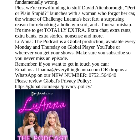
fundamentally wrong.
Plus, we're crowdfunding to stuff David Attenborough, "Peri
or Plain Stupid?" launches with a woman who forgot her car,
the winner of Challenge Luanna's best fart, a surprising
reason for rebooking a holiday resort, and a funeral mishap.
It’s time to get TOTALLY EXTRA. Extra chat, extra rants,
extra bants, extra stories, nonsense and more.
LuAnna: The Podcast is a Global production, available every
Monday and Thursday on Global Player, YouTube or
wherever you get your shows. Make sure you subscribe so
you never miss an episode.
Remember, if you want to get in touch you can:
Email us at luanna@everythingluanna.com OR drop us a
WhatsApp on our NEW NUMBER: 07521564640
Please review Global's Privacy Policy:
https://global.com/legal/privacy-policy/