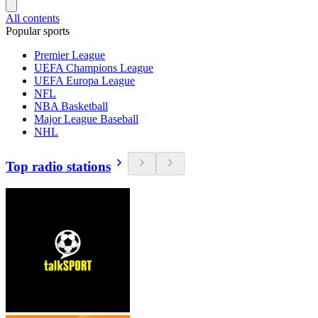
All contents
Popular sports
Premier League
UEFA Champions League
UEFA Europa League
NFL
NBA Basketball
Major League Baseball
NHL
Top radio stations