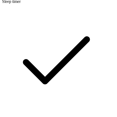
Sleep timer