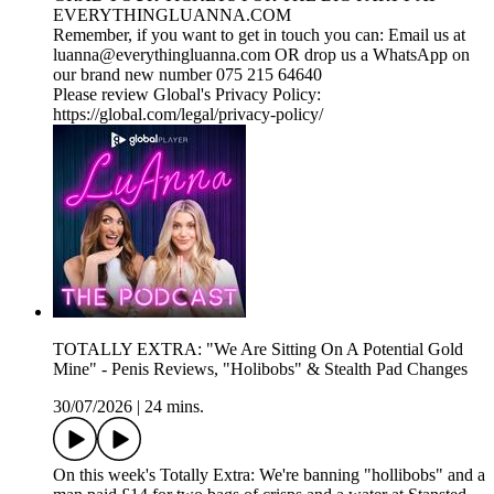
EVERYTHINGLUANNA.COM
Remember, if you want to get in touch you can: Email us at
luanna@everythingluanna.com OR drop us a WhatsApp on
our brand new number 075 215 64640
Please review Global's Privacy Policy:
https://global.com/legal/privacy-policy/
TOTALLY EXTRA: "We Are Sitting On A Potential Gold
Mine" - Penis Reviews, "Holibobs" & Stealth Pad Changes
30/07/2026
|
24 mins.
On this week's Totally Extra: We're banning "hollibobs" and a