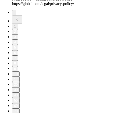
https://global.com/legal/privacy-policy/
1
2
3
4
5
6
7
8
9
10
11
20
30
40
50
60
70