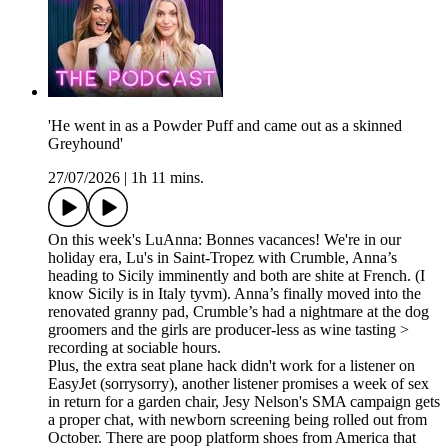
'He went in as a Powder Puff and came out as a skinned
Greyhound'
27/07/2026
|
1h 11 mins.
On this week's LuAnna: Bonnes vacances! We're in our
holiday era, Lu's in Saint-Tropez with Crumble, Anna’s
heading to Sicily imminently and both are shite at French. (I
know Sicily is in Italy tyvm). Anna’s finally moved into the
renovated granny pad, Crumble’s had a nightmare at the dog
groomers and the girls are producer-less as wine tasting >
recording at sociable hours.
Plus, the extra seat plane hack didn't work for a listener on
EasyJet (sorrysorry), another listener promises a week of sex
in return for a garden chair, Jesy Nelson's SMA campaign gets
a proper chat, with newborn screening being rolled out from
October. There are poop platform shoes from America that