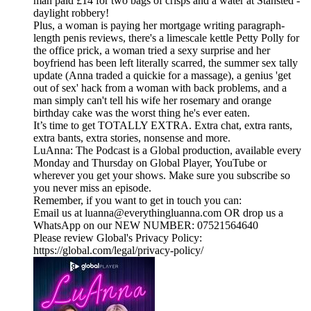
man paid £14 for two bags of crisps and a water at Stansted -
daylight robbery!
Plus, a woman is paying her mortgage writing paragraph-
length penis reviews, there's a limescale kettle Petty Polly for
the office prick, a woman tried a sexy surprise and her
boyfriend has been left literally scarred, the summer sex tally
update (Anna traded a quickie for a massage), a genius 'get
out of sex' hack from a woman with back problems, and a
man simply can't tell his wife her rosemary and orange
birthday cake was the worst thing he's ever eaten.
It’s time to get TOTALLY EXTRA. Extra chat, extra rants,
extra bants, extra stories, nonsense and more.
LuAnna: The Podcast is a Global production, available every
Monday and Thursday on Global Player, YouTube or
wherever you get your shows. Make sure you subscribe so
you never miss an episode.
Remember, if you want to get in touch you can:
Email us at luanna@everythingluanna.com OR drop us a
WhatsApp on our NEW NUMBER: 07521564640
Please review Global's Privacy Policy:
https://global.com/legal/privacy-policy/