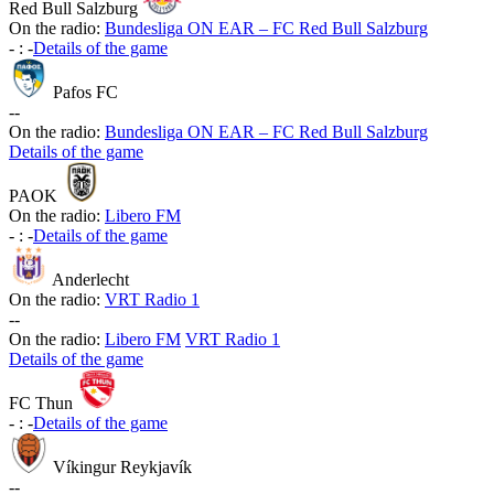
Red Bull Salzburg
On the radio:
Bundesliga ON EAR – FC Red Bull Salzburg
-
:
-
Details of the game
Pafos FC
-
-
On the radio:
Bundesliga ON EAR – FC Red Bull Salzburg
Details of the game
PAOK
On the radio:
Libero FM
-
:
-
Details of the game
Anderlecht
On the radio:
VRT Radio 1
-
-
On the radio:
Libero FM
VRT Radio 1
Details of the game
FC Thun
-
:
-
Details of the game
Víkingur Reykjavík
-
-