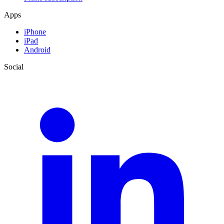
Apps
iPhone
iPad
Android
Social