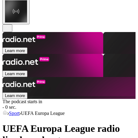
Learn more
Learn more
Learn more
The podcast starts in
- 0 sec.
Sport
UEFA Europa League
UEFA Europa League radio