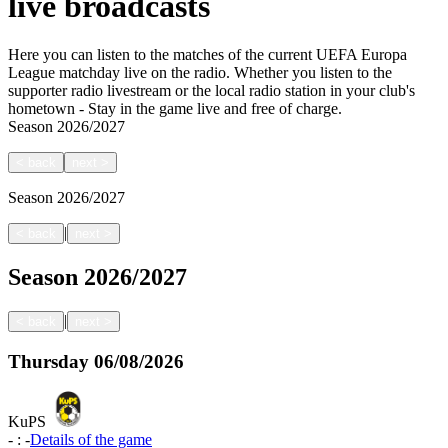
live broadcasts
Here you can listen to the matches of the current UEFA Europa
League matchday live on the radio. Whether you listen to the
supporter radio livestream or the local radio station in your club's
hometown - Stay in the game live and free of charge.
Season
2026/2027
<
back
next
>
Season
2026/2027
|
<
back
next
>
Season
2026/2027
|
<
back
next
>
Thursday
06/08/2026
KuPS
-
:
-
Details of the game