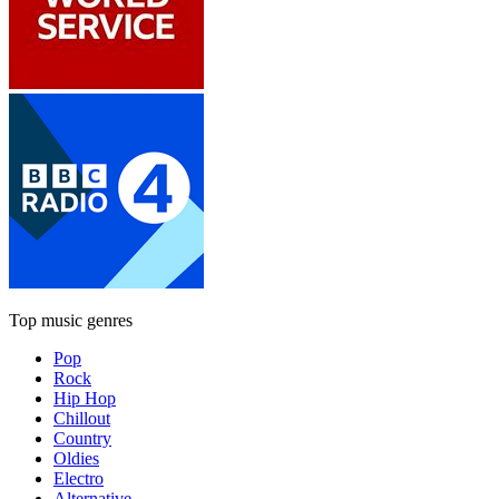
Top music genres
Pop
Rock
Hip Hop
Chillout
Country
Oldies
Electro
Alternative