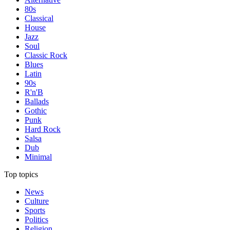
80s
Classical
House
Jazz
Soul
Classic Rock
Blues
Latin
90s
R'n'B
Ballads
Gothic
Punk
Hard Rock
Salsa
Dub
Minimal
Top topics
News
Culture
Sports
Politics
Religion