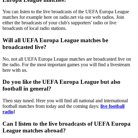
You can listen to the live broadcasts of the UEFA Europa League
matches for example here on radio.net via our web radios. Join
either the broadcasts of your club's supporters' radio or live
broadcasts of local radio stations.
Will all UEFA Europa League matches be
broadcasted live?
No, not all UEFA Europa League matches are broadcasted live on
the radio. For the most important games you will find a livestream
here with us.
Do you like the UEFA Europa League but also
football in general?
Then stay tuned. Here you will find all national and international
football matches from today and the coming days:
live football
radio
!
Can I listen to the live broadcasts of UEFA Europa
League matches abroad?