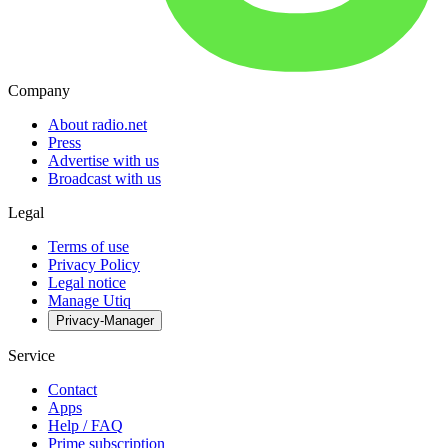
Company
About radio.net
Press
Advertise with us
Broadcast with us
Legal
Terms of use
Privacy Policy
Legal notice
Manage Utiq
Privacy-Manager
Service
Contact
Apps
Help / FAQ
Prime subscription