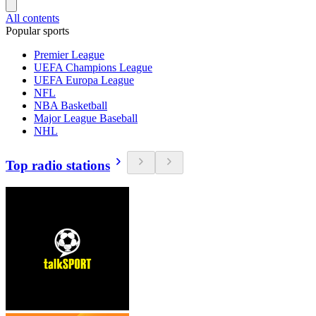
All contents
Popular sports
Premier League
UEFA Champions League
UEFA Europa League
NFL
NBA Basketball
Major League Baseball
NHL
Top radio stations