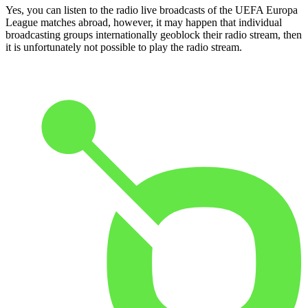
Yes, you can listen to the radio live broadcasts of the UEFA Europa
League matches abroad, however, it may happen that individual
broadcasting groups internationally geoblock their radio stream, then
it is unfortunately not possible to play the radio stream.