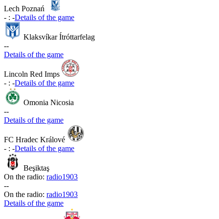
Lech Poznań
-
:
-
Details of the game
Klaksvíkar Ítróttarfelag
-
-
Details of the game
Lincoln Red Imps
-
:
-
Details of the game
Omonia Nicosia
-
-
Details of the game
FC Hradec Králové
-
:
-
Details of the game
Beşiktaş
On the radio:
radio1903
-
-
On the radio:
radio1903
Details of the game