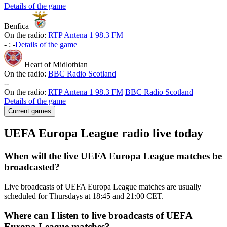
Details of the game
Benfica
On the radio:
RTP Antena 1 98.3 FM
-
:
-
Details of the game
Heart of Midlothian
On the radio:
BBC Radio Scotland
-
-
On the radio:
RTP Antena 1 98.3 FM
BBC Radio Scotland
Details of the game
Current games
UEFA Europa League radio live today
When will the live UEFA Europa League matches be
broadcasted?
Live broadcasts of UEFA Europa League matches are usually
scheduled for Thursdays at 18:45 and 21:00 CET.
Where can I listen to live broadcasts of UEFA
Europa League matches?