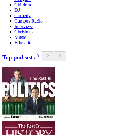
Children
DJ
Comedy
Campus Radio
Interview
Christmas
Music
Education
Top podcasts