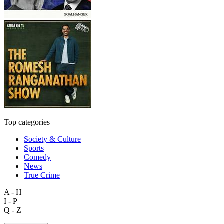
Top categories
Society & Culture
Sports
Comedy
News
True Crime
A - H
I - P
Q - Z