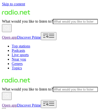
Skip to content
What would you like to listen to?
Open app
Discover Prime
Top stations
Podcasts
Live sports
Near you
Genres
Topics
What would you like to listen to?
Open app
Discover Prime