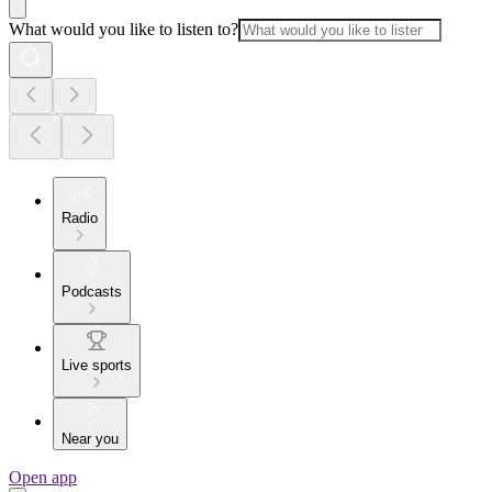
What would you like to listen to?
Radio
Podcasts
Live sports
Near you
Open app