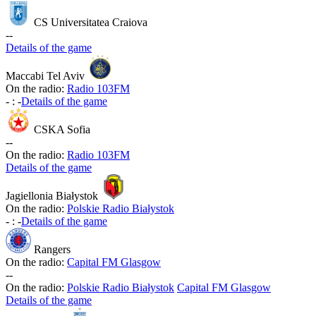
CS Universitatea Craiova
-
-
Details of the game
Maccabi Tel Aviv
On the radio:
Radio 103FM
-
:
-
Details of the game
CSKA Sofia
-
-
On the radio:
Radio 103FM
Details of the game
Jagiellonia Białystok
On the radio:
Polskie Radio Białystok
-
:
-
Details of the game
Rangers
On the radio:
Capital FM Glasgow
-
-
On the radio:
Polskie Radio Białystok
Capital FM Glasgow
Details of the game