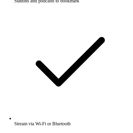
Stations and podcasts to bookmark
Stream via Wi-Fi or Bluetooth