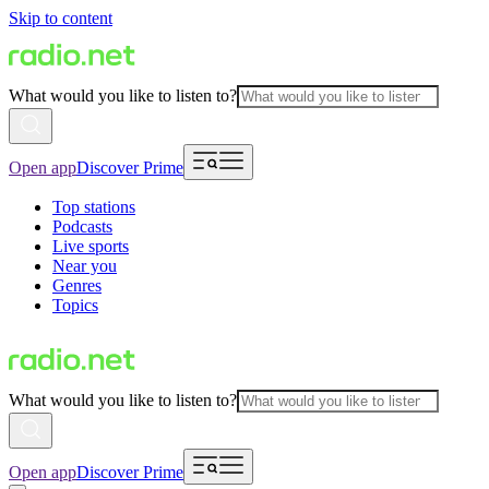
Skip to content
What would you like to listen to?
Open app
Discover Prime
Top stations
Podcasts
Live sports
Near you
Genres
Topics
What would you like to listen to?
Open app
Discover Prime