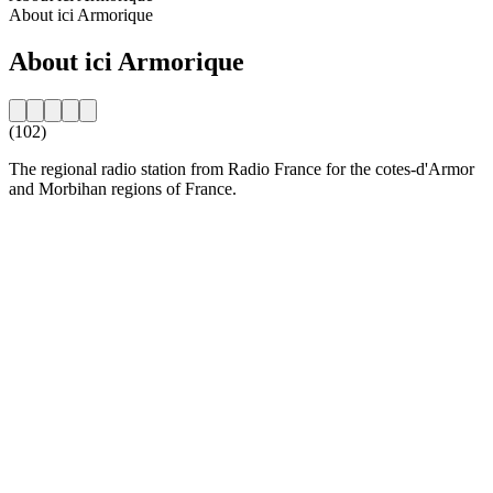
About ici Armorique
About ici Armorique
(102)
The regional radio station from Radio France for the cotes-d'Armor
and Morbihan regions of France.
Station website