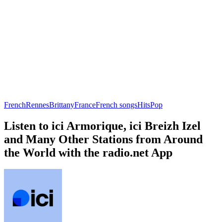
French
Rennes
Brittany
France
French songs
Hits
Pop
Listen to ici Armorique, ici Breizh Izel
and Many Other Stations from Around
the World with the radio.net App