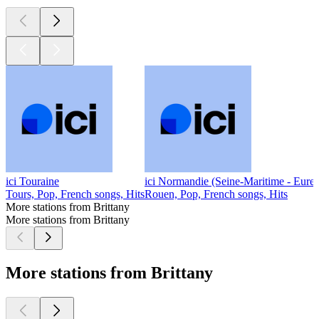
ici Touraine
ici Normandie (Seine-Maritime - Eure)
Tours, Pop, French songs, Hits
Rouen, Pop, French songs, Hits
More stations from Brittany
More stations from Brittany
More stations from Brittany