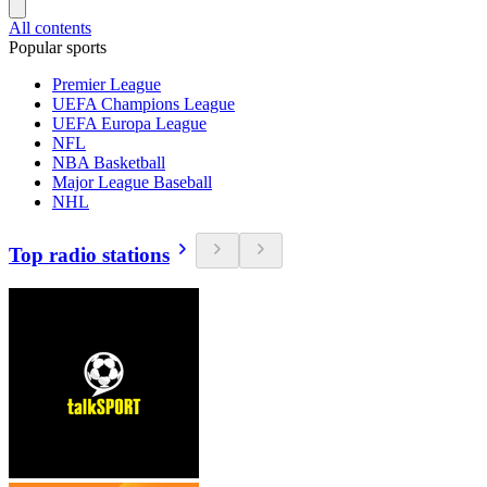
All contents
Popular sports
Premier League
UEFA Champions League
UEFA Europa League
NFL
NBA Basketball
Major League Baseball
NHL
Top radio stations