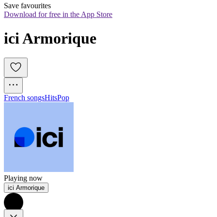
Save favourites
Download for free in the App Store
ici Armorique
French songs
Hits
Pop
Playing now
ici Armorique