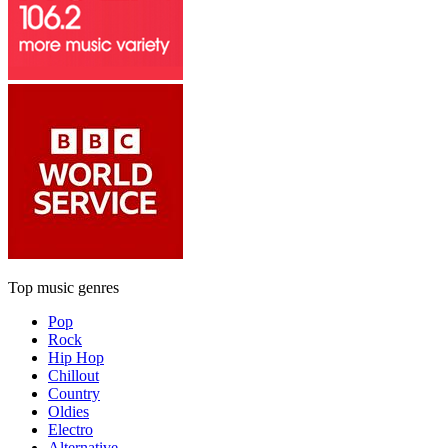
Top music genres
Pop
Rock
Hip Hop
Chillout
Country
Oldies
Electro
Alternative