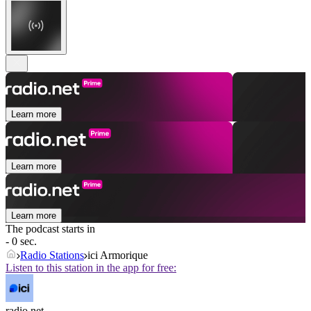
Learn more
Learn more
Learn more
The podcast starts in
- 0 sec.
Radio Stations
ici Armorique
Listen to this station in the app for free:
radio.net