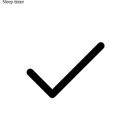
Sleep timer