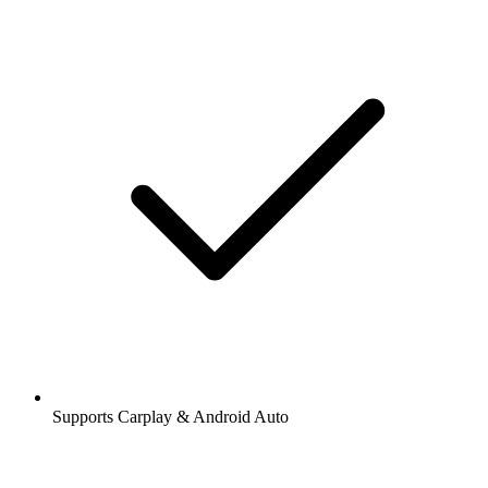
Supports Carplay & Android Auto