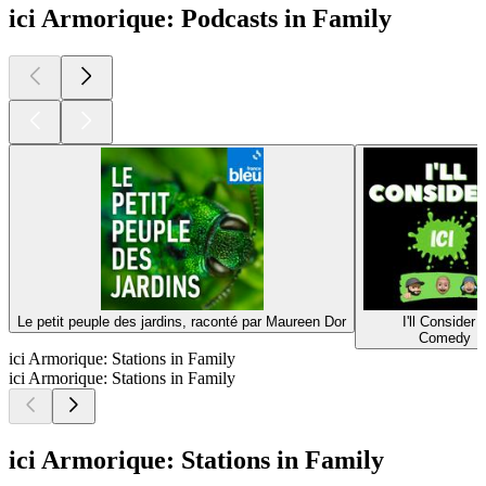
ici Armorique: Podcasts in Family
Le petit peuple des jardins, raconté par Maureen Dor
I'll Consider I
Comedy
ici Armorique: Stations in Family
ici Armorique: Stations in Family
ici Armorique: Stations in Family