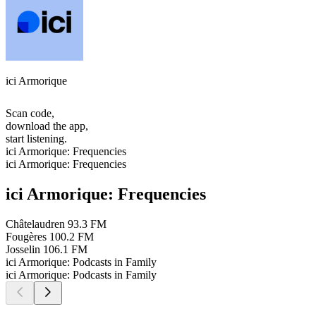
ici Armorique
Scan code,
download the app,
start listening.
ici Armorique: Frequencies
ici Armorique: Frequencies
ici Armorique: Frequencies
Châtelaudren
93.3 FM
Fougères
100.2 FM
Josselin
106.1 FM
ici Armorique: Podcasts in Family
ici Armorique: Podcasts in Family