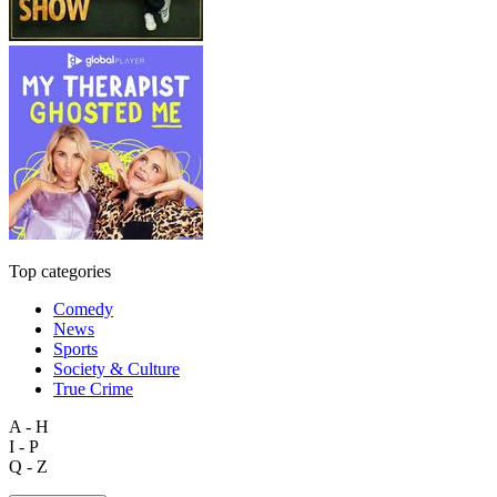
Top categories
Comedy
News
Sports
Society & Culture
True Crime
A - H
I - P
Q - Z