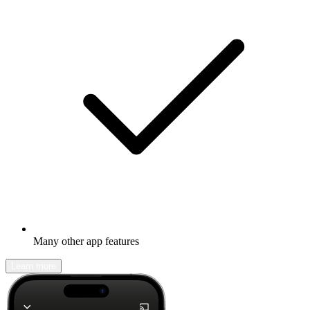
Many other app features
Learn more