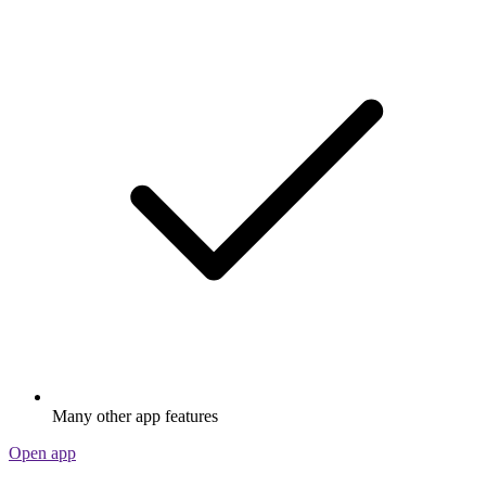
Many other app features
Open app