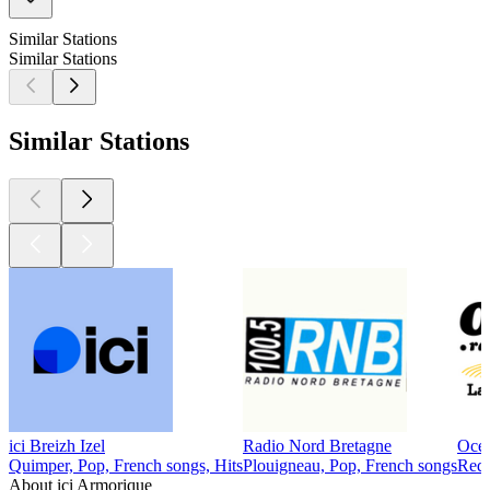
Similar Stations
Similar Stations
Similar Stations
ici Breizh Izel
Radio Nord Bretagne
Océ
Quimper, Pop, French songs, Hits
Plouigneau, Pop, French songs
Redo
About ici Armorique