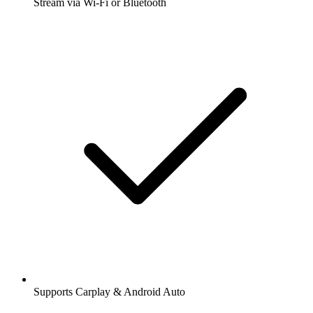
Stream via Wi-Fi or Bluetooth
Supports Carplay & Android Auto