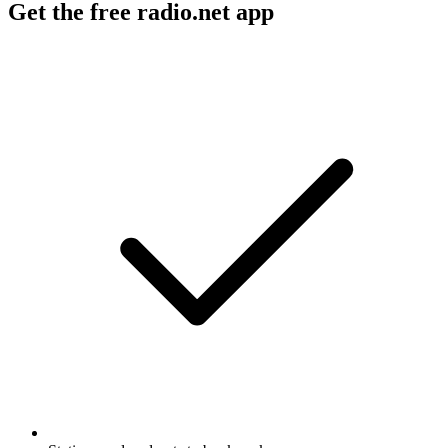
Get the free radio.net app