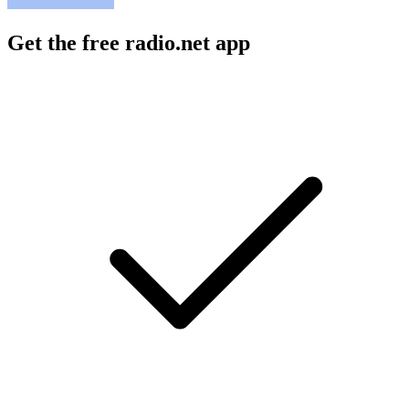
Get the free radio.net app