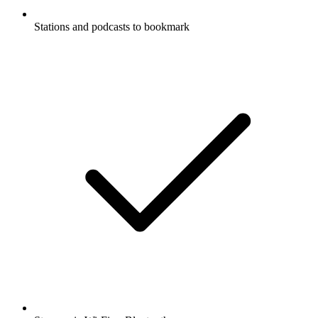
Stations and podcasts to bookmark