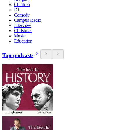
Children
DJ
Comedy
Campus Radio
Interview
Christmas
Music
Education
Top podcasts