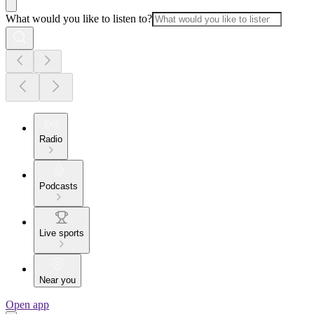
What would you like to listen to?
Radio
Podcasts
Live sports
Near you
Open app