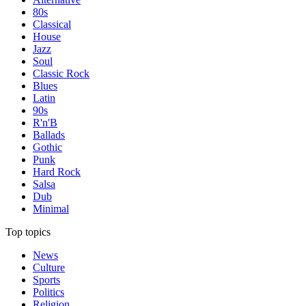
80s
Classical
House
Jazz
Soul
Classic Rock
Blues
Latin
90s
R'n'B
Ballads
Gothic
Punk
Hard Rock
Salsa
Dub
Minimal
Top topics
News
Culture
Sports
Politics
Religion