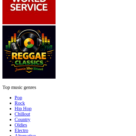
Top music genres
Pop
Rock
Hip Hop
Chillout
Country
Oldies
Electro
Alternative