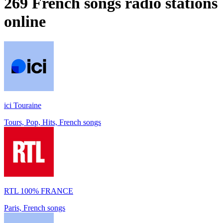
269
French songs
radio stations
online
ici Touraine
Tours, Pop, Hits, French songs
RTL 100% FRANCE
Paris, French songs