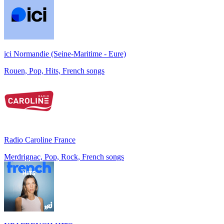
ici Normandie (Seine-Maritime - Eure)
Rouen, Pop, Hits, French songs
Radio Caroline France
Merdrignac, Pop, Rock, French songs