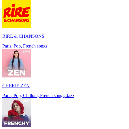
RIRE & CHANSONS
Paris, Pop, French songs
CHERIE ZEN
Paris, Pop, Chillout, French songs, Jazz