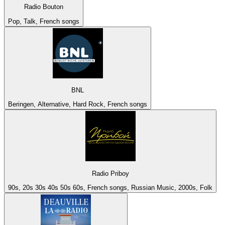
Radio Bouton
Pop, Talk, French songs
BNL
Beringen, Alternative, Hard Rock, French songs
Radio Priboy
90s, 20s 30s 40s 50s 60s, French songs, Russian Music, 2000s, Folk