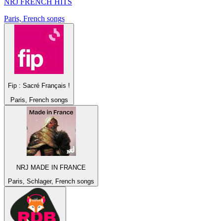
NRJ FRENCH HITS
Paris, French songs
Fip : Sacré Français !
Paris, French songs
NRJ MADE IN FRANCE
Paris, Schlager, French songs