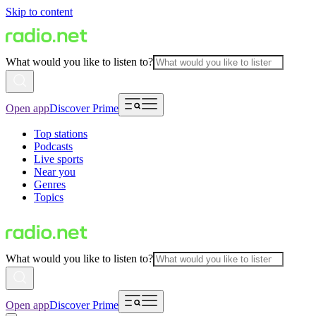
Skip to content
What would you like to listen to?
Open app
Discover Prime
Top stations
Podcasts
Live sports
Near you
Genres
Topics
What would you like to listen to?
Open app
Discover Prime