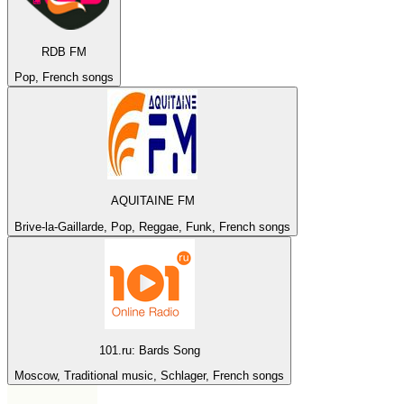
RDB FM
Pop, French songs
AQUITAINE FM
Brive-la-Gaillarde, Pop, Reggae, Funk, French songs
101.ru: Bards Song
Moscow, Traditional music, Schlager, French songs