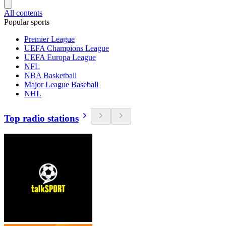
All contents
Popular sports
Premier League
UEFA Champions League
UEFA Europa League
NFL
NBA Basketball
Major League Baseball
NHL
Top radio stations