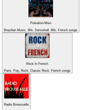
Pulsation-Maxi
Brazilian Music, 90s, Dancehall, 80s, French songs
Rock In French
Paris, Pop, Rock, Classic Rock, French songs
Radio Broussaille