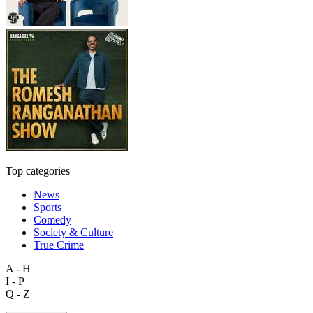
Top categories
News
Sports
Comedy
Society & Culture
True Crime
A - H
I - P
Q - Z