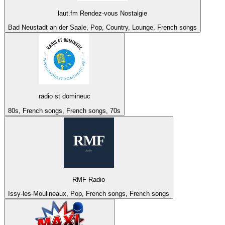
laut.fm Rendez-vous Nostalgie
Bad Neustadt an der Saale, Pop, Country, Lounge, French songs
radio st domineuc
80s, French songs, French songs, 70s
RMF Radio
Issy-les-Moulineaux, Pop, French songs, French songs