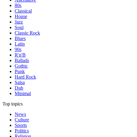
80s
Classical
House
Jazz
Soul
Classic Rock
Blues
Latin
90s
R'n'B
Ballads
Gothic
Punk
Hard Rock
Salsa
Dub
Minimal
Top topics
News
Culture
Sports
Politics
Religion