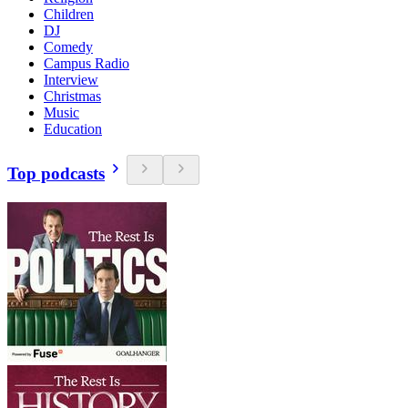
Children
DJ
Comedy
Campus Radio
Interview
Christmas
Music
Education
Top podcasts