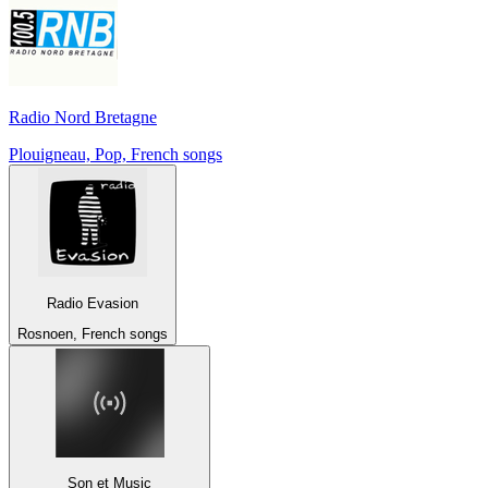
Radio Nord Bretagne
Plouigneau, Pop, French songs
Radio Evasion
Rosnoen, French songs
Son et Music