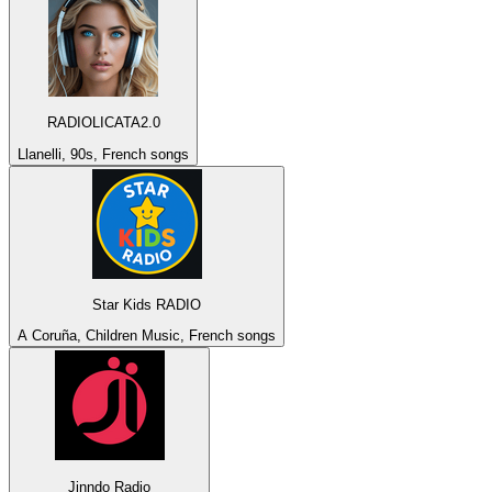
RADIOLICATA2.0
Llanelli, 90s, French songs
Star Kids RADIO
A Coruña, Children Music, French songs
Jinndo Radio