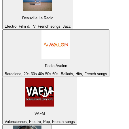
Deauville La Radio
Electro, Film & TV, French songs, Jazz
Radio Ávalon
Barcelona, 20s 30s 40s 50s 60s, Ballads, Hits, French songs
VAFM
Valenciennes, Electro, Pop, French songs