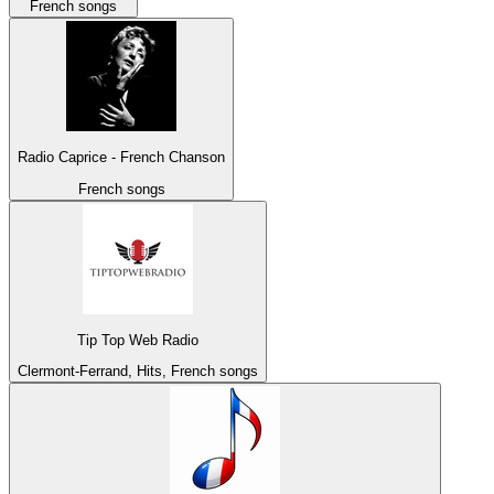
French songs
Radio Caprice - French Chanson
French songs
Tip Top Web Radio
Clermont-Ferrand, Hits, French songs