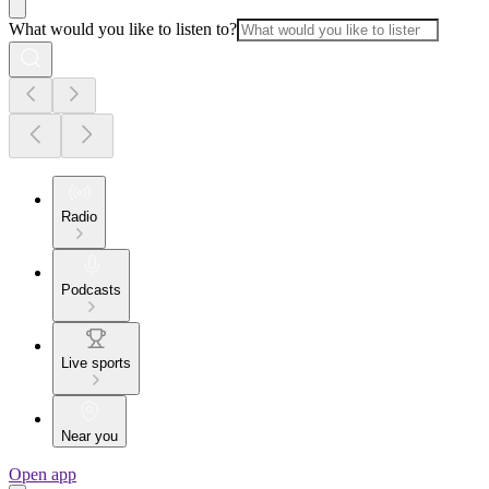
What would you like to listen to?
Radio
Podcasts
Live sports
Near you
Open app