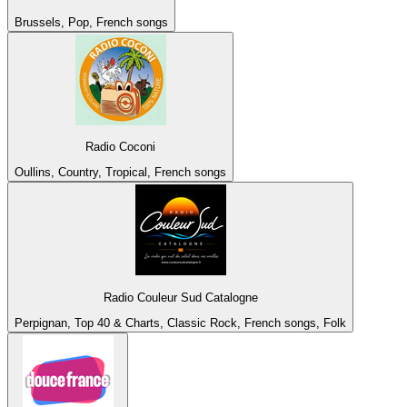
Brussels, Pop, French songs
Radio Coconi
Oullins, Country, Tropical, French songs
Radio Couleur Sud Catalogne
Perpignan, Top 40 & Charts, Classic Rock, French songs, Folk