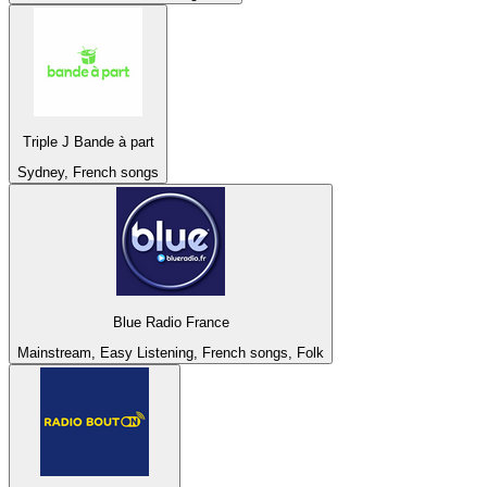
Triple J Bande à part
Sydney, French songs
Blue Radio France
Mainstream, Easy Listening, French songs, Folk