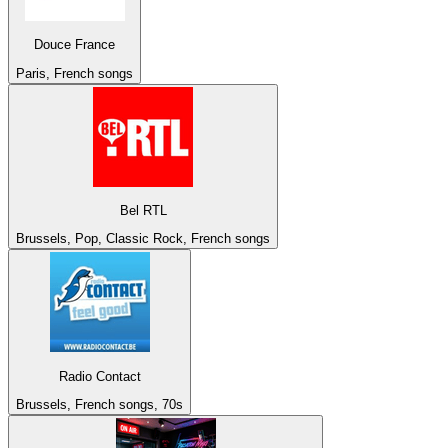
Douce France
Paris, French songs
Bel RTL
Brussels, Pop, Classic Rock, French songs
Radio Contact
Brussels, French songs, 70s