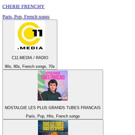
CHERIE FRENCHY
Paris, Pop, French songs
C11.MEDIA / RADIO
90s, 80s, French songs, 70s
NOSTALGIE LES PLUS GRANDS TUBES FRANCAIS
Paris, Pop, Hits, French songs