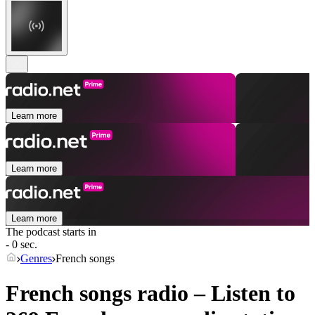
Learn more
Learn more
Learn more
The podcast starts in
- 0 sec.
Genres
French songs
French songs radio – Listen to