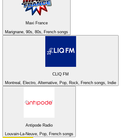
Maxi France
Marignane, 90s, 80s, French songs
CLIQ FM
Montreal, Electro, Alternative, Pop, Rock, French songs, Indie
Antipode Radio
Louvain-La-Neuve, Pop, French songs