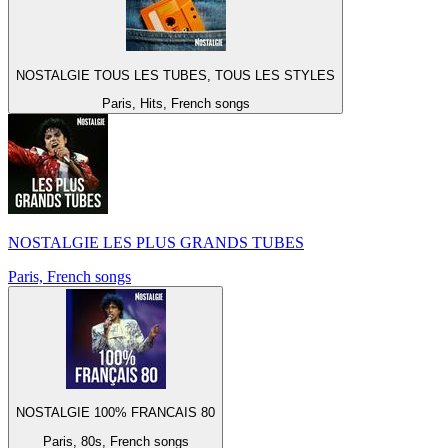
NOSTALGIE TOUS LES TUBES, TOUS LES STYLES
Paris, Hits, French songs
NOSTALGIE LES PLUS GRANDS TUBES
Paris, French songs
NOSTALGIE 100% FRANCAIS 80
Paris, 80s, French songs