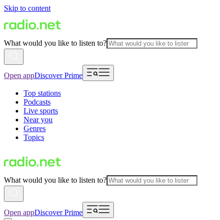
Skip to content
What would you like to listen to?
Open app
Discover Prime
Top stations
Podcasts
Live sports
Near you
Genres
Topics
What would you like to listen to?
Open app
Discover Prime