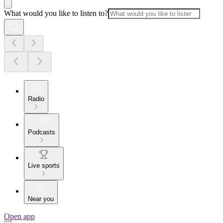
What would you like to listen to?
Radio
Podcasts
Live sports
Near you
Open app