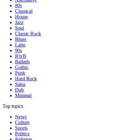
80s
Classical
House
Jazz
Soul
Classic Rock
Blues
Latin
90s
R'n'B
Ballads
Gothic
Punk
Hard Rock
Salsa
Dub
Minimal
Top topics
News
Culture
Sports
Politics
Religion