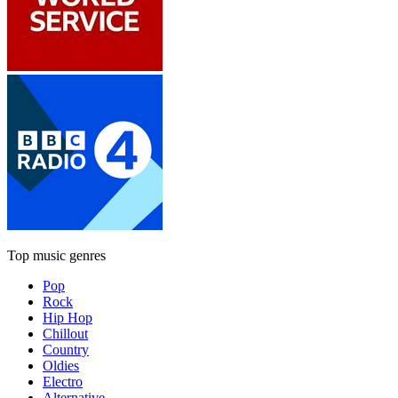
Top music genres
Pop
Rock
Hip Hop
Chillout
Country
Oldies
Electro
Alternative