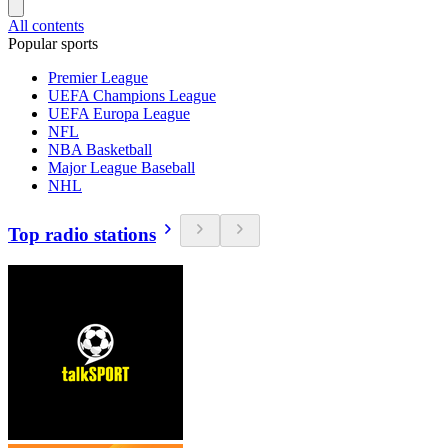
All contents
Popular sports
Premier League
UEFA Champions League
UEFA Europa League
NFL
NBA Basketball
Major League Baseball
NHL
Top radio stations