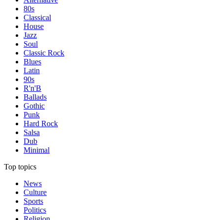
80s
Classical
House
Jazz
Soul
Classic Rock
Blues
Latin
90s
R'n'B
Ballads
Gothic
Punk
Hard Rock
Salsa
Dub
Minimal
Top topics
News
Culture
Sports
Politics
Religion