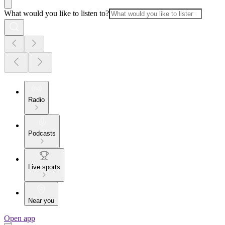
What would you like to listen to?
Radio
Podcasts
Live sports
Near you
Open app