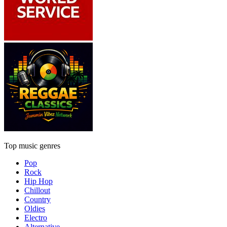
Top music genres
Pop
Rock
Hip Hop
Chillout
Country
Oldies
Electro
Alternative