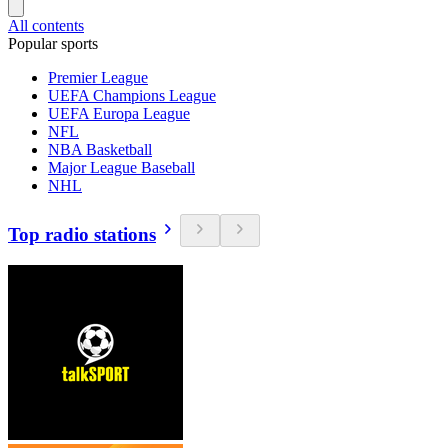
All contents
Popular sports
Premier League
UEFA Champions League
UEFA Europa League
NFL
NBA Basketball
Major League Baseball
NHL
Top radio stations