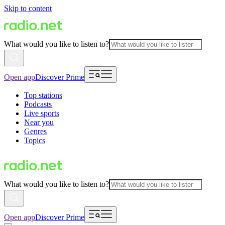
Skip to content
What would you like to listen to?
Open app
Discover Prime
Top stations
Podcasts
Live sports
Near you
Genres
Topics
What would you like to listen to?
Open app
Discover Prime