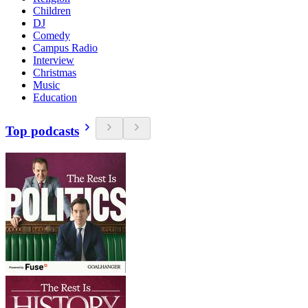
Children
DJ
Comedy
Campus Radio
Interview
Christmas
Music
Education
Top podcasts