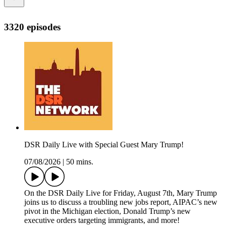
3320 episodes
DSR Daily Live with Special Guest Mary Trump!
07/08/2026
|
50 mins.
On the DSR Daily Live for Friday, August 7th, Mary Trump
joins us to discuss a troubling new jobs report, AIPAC’s new
pivot in the Michigan election, Donald Trump’s new
executive orders targeting immigrants, and more!