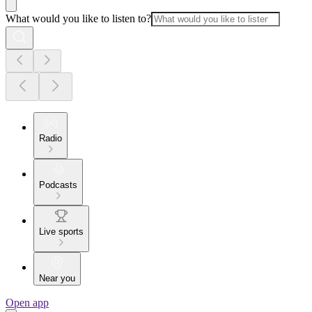
What would you like to listen to?
Radio
Podcasts
Live sports
Near you
Open app