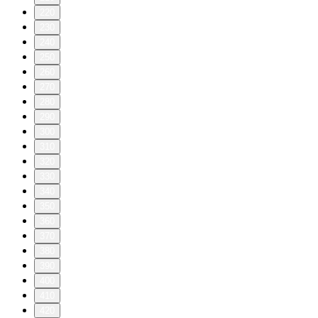
220
230
240
250
260
270
280
290
300
310
320
330
340
350
360
370
380
390
400
410
420