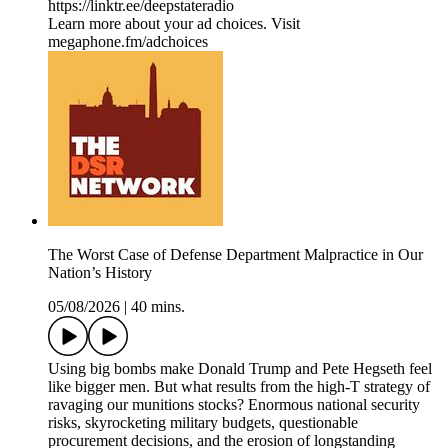
https://linktr.ee/deepstateradio
Learn more about your ad choices. Visit
megaphone.fm/adchoices
The Worst Case of Defense Department Malpractice in Our
Nation’s History
05/08/2026
|
40 mins.
Using big bombs make Donald Trump and Pete Hegseth feel
like bigger men. But what results from the high-T strategy of
ravaging our munitions stocks? Enormous national security
risks, skyrocketing military budgets, questionable
procurement decisions, and the erosion of longstanding