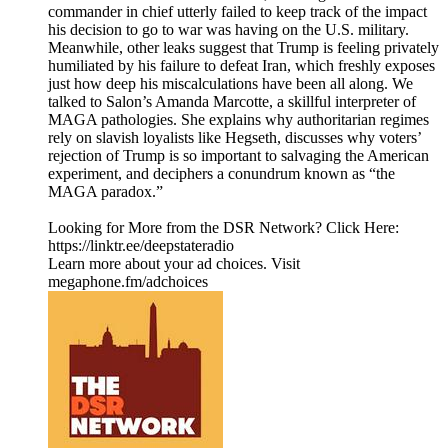
commander in chief utterly failed to keep track of the impact
his decision to go to war was having on the U.S. military.
Meanwhile, other leaks suggest that Trump is feeling privately
humiliated by his failure to defeat Iran, which freshly exposes
just how deep his miscalculations have been all along. We
talked to Salon’s Amanda Marcotte, a skillful interpreter of
MAGA pathologies. She explains why authoritarian regimes
rely on slavish loyalists like Hegseth, discusses why voters’
rejection of Trump is so important to salvaging the American
experiment, and deciphers a conundrum known as “the
MAGA paradox.”
Looking for More from the DSR Network? Click Here:
https://linktr.ee/deepstateradio
Learn more about your ad choices. Visit
megaphone.fm/adchoices