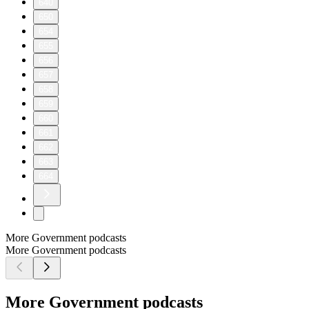
640
650
654
655
656
657
658
659
660
661
662
663
664
More Government podcasts
More Government podcasts
More Government podcasts