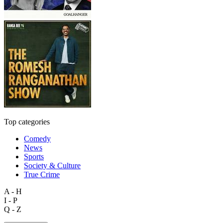
Top categories
Comedy
News
Sports
Society & Culture
True Crime
A - H
I - P
Q - Z