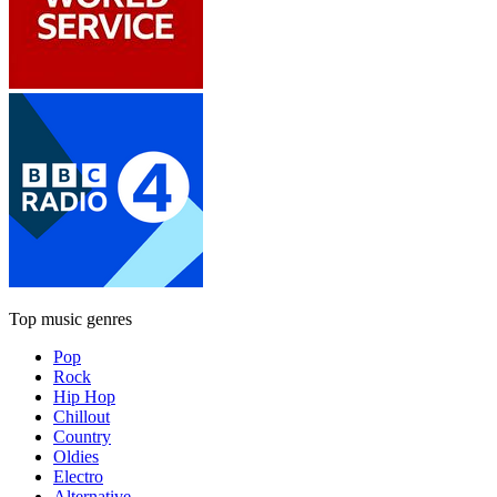
Top music genres
Pop
Rock
Hip Hop
Chillout
Country
Oldies
Electro
Alternative