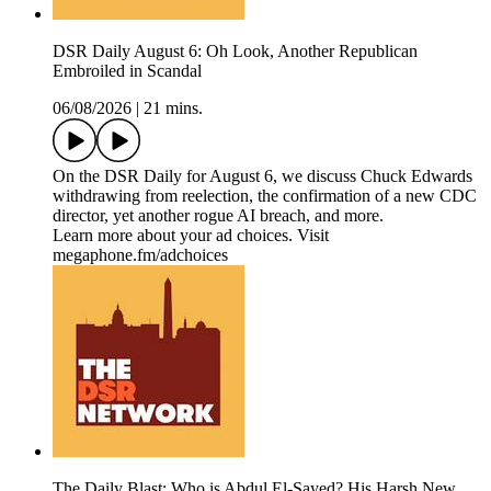
DSR Daily August 6: Oh Look, Another Republican
Embroiled in Scandal
06/08/2026
|
21 mins.
On the DSR Daily for August 6, we discuss Chuck Edwards
withdrawing from reelection, the confirmation of a new CDC
director, yet another rogue AI breach, and more.
Learn more about your ad choices. Visit
megaphone.fm/adchoices
The Daily Blast: Who is Abdul El-Sayed? His Harsh New