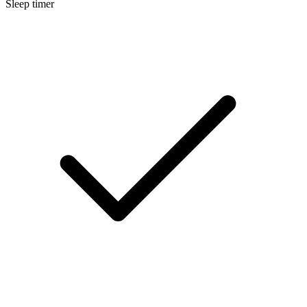
Sleep timer