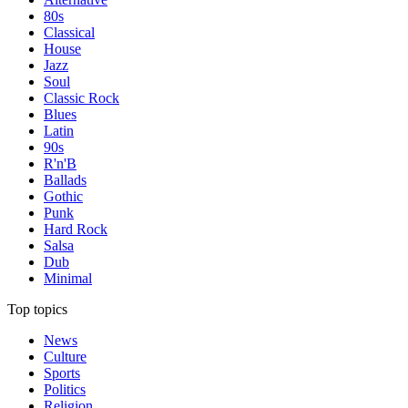
80s
Classical
House
Jazz
Soul
Classic Rock
Blues
Latin
90s
R'n'B
Ballads
Gothic
Punk
Hard Rock
Salsa
Dub
Minimal
Top topics
News
Culture
Sports
Politics
Religion