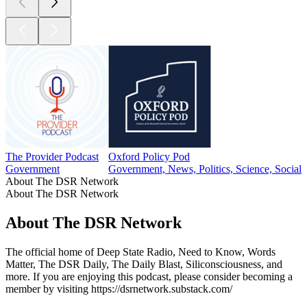
The Provider Podcast
Oxford Policy Pod
Government
Government, News, Politics, Science, Social 
About The DSR Network
About The DSR Network
About The DSR Network
The official home of Deep State Radio, Need to Know, Words
Matter, The DSR Daily, The Daily Blast, Siliconsciousness, and
more. If you are enjoying this podcast, please consider becoming a
member by visiting https://dsrnetwork.substack.com/
Podcast website