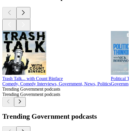
Trash Talk... with Count Binface
Political 
Comedy, Comedy Interviews, Government, News, Politics
Government
Trending Government podcasts
Trending Government podcasts
Trending Government podcasts