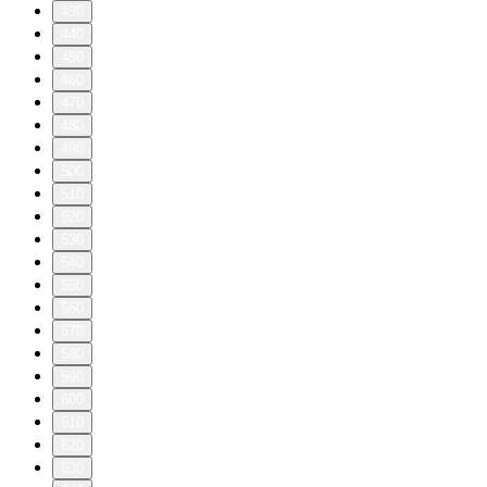
430
440
450
460
470
480
490
500
510
520
530
540
550
560
570
580
590
600
610
620
630