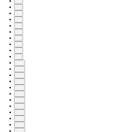
10
11
20
30
40
50
60
70
80
90
100
110
120
130
140
150
160
170
180
190
200
210