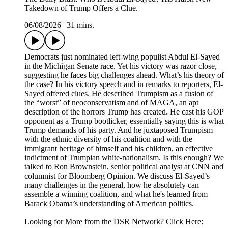
Takedown of Trump Offers a Clue.
06/08/2026
|
31 mins.
Democrats just nominated left-wing populist Abdul El-Sayed
in the Michigan Senate race. Yet his victory was razor close,
suggesting he faces big challenges ahead. What’s his theory of
the case? In his victory speech and in remarks to reporters, El-
Sayed offered clues. He described Trumpism as a fusion of
the “worst” of neoconservatism and of MAGA, an apt
description of the horrors Trump has created. He cast his GOP
opponent as a Trump bootlicker, essentially saying this is what
Trump demands of his party. And he juxtaposed Trumpism
with the ethnic diversity of his coalition and with the
immigrant heritage of himself and his children, an effective
indictment of Trumpian white-nationalism. Is this enough? We
talked to Ron Brownstein, senior political analyst at CNN and
columnist for Bloomberg Opinion. We discuss El-Sayed’s
many challenges in the general, how he absolutely can
assemble a winning coalition, and what he's learned from
Barack Obama’s understanding of American politics.
Looking for More from the DSR Network? Click Here: