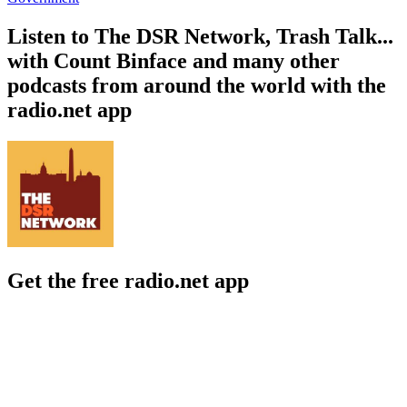
Listen to The DSR Network, Trash Talk...
with Count Binface and many other
podcasts from around the world with the
radio.net app
Get the free radio.net app