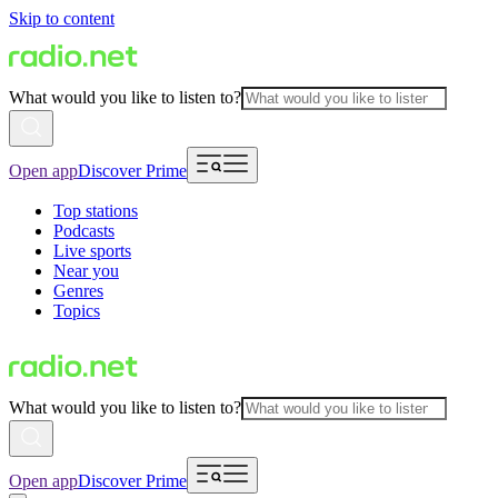
Skip to content
What would you like to listen to?
Open app
Discover Prime
Top stations
Podcasts
Live sports
Near you
Genres
Topics
What would you like to listen to?
Open app
Discover Prime