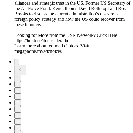
alliances and strategic trust in the US. Former US Secretary of
the Air Force Frank Kendall joins David Rothkopf and Rosa
Brooks to discuss the current administration’s disastrous
foreign policy strategy and how the US could recover from
these blunders.
Looking for More from the DSR Network? Click Here:
https://linktr.ee/deepstateradio
Learn more about your ad choices. Visit
megaphone.fm/adchoices
1
2
3
4
5
6
7
8
9