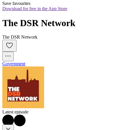
Save favourites
Download for free in the App Store
The DSR Network
The DSR Network
Government
Latest episode