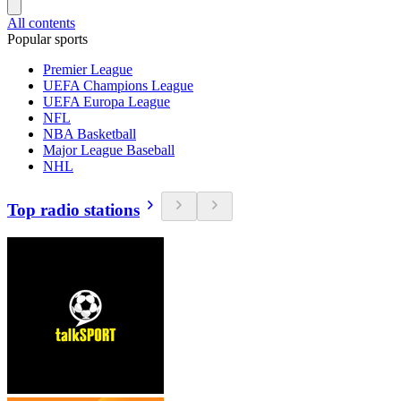
All contents
Popular sports
Premier League
UEFA Champions League
UEFA Europa League
NFL
NBA Basketball
Major League Baseball
NHL
Top radio stations