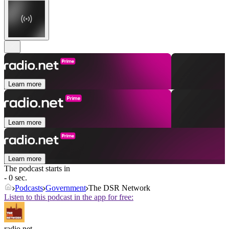
Learn more
Learn more
Learn more
The podcast starts in
- 0 sec.
Podcasts
Government
The DSR Network
Listen to this podcast in the app for free:
radio.net