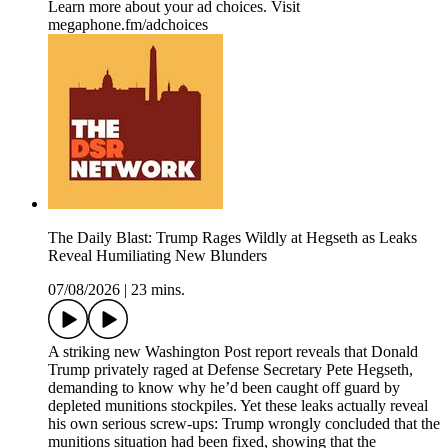
Learn more about your ad choices. Visit
megaphone.fm/adchoices
The Daily Blast: Trump Rages Wildly at Hegseth as Leaks
Reveal Humiliating New Blunders
07/08/2026
|
23 mins.
A striking new Washington Post report reveals that Donald
Trump privately raged at Defense Secretary Pete Hegseth,
demanding to know why he’d been caught off guard by
depleted munitions stockpiles. Yet these leaks actually reveal
his own serious screw-ups: Trump wrongly concluded that the
munitions situation had been fixed, showing that the