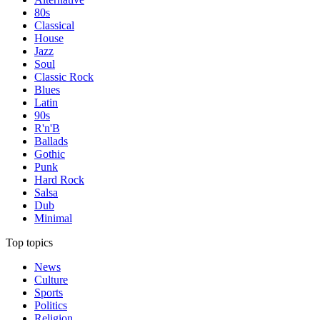
80s
Classical
House
Jazz
Soul
Classic Rock
Blues
Latin
90s
R'n'B
Ballads
Gothic
Punk
Hard Rock
Salsa
Dub
Minimal
Top topics
News
Culture
Sports
Politics
Religion