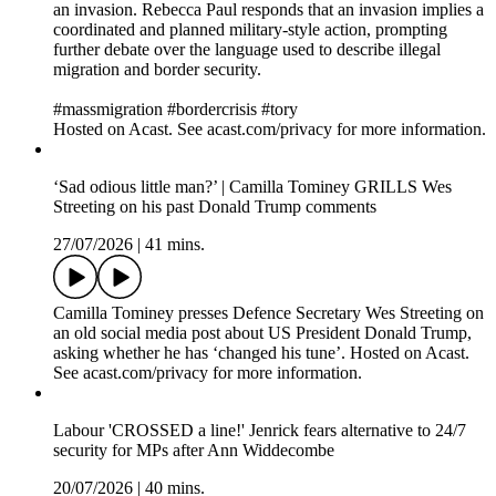
an invasion. Rebecca Paul responds that an invasion implies a
coordinated and planned military-style action, prompting
further debate over the language used to describe illegal
migration and border security.
#massmigration #bordercrisis #tory
Hosted on Acast. See acast.com/privacy for more information.
‘Sad odious little man?’ | Camilla Tominey GRILLS Wes
Streeting on his past Donald Trump comments
27/07/2026
|
41 mins.
Camilla Tominey presses Defence Secretary Wes Streeting on
an old social media post about US President Donald Trump,
asking whether he has ‘changed his tune’. Hosted on Acast.
See acast.com/privacy for more information.
Labour 'CROSSED a line!' Jenrick fears alternative to 24/7
security for MPs after Ann Widdecombe
20/07/2026
|
40 mins.