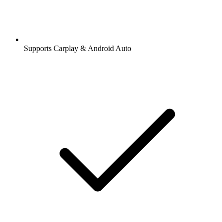
Supports Carplay & Android Auto