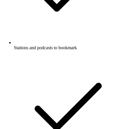
Stations and podcasts to bookmark