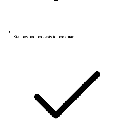
Stations and podcasts to bookmark