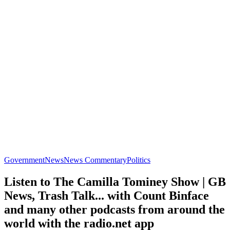
Government
News
News Commentary
Politics
Listen to The Camilla Tominey Show | GB
News, Trash Talk... with Count Binface
and many other podcasts from around the
world with the radio.net app