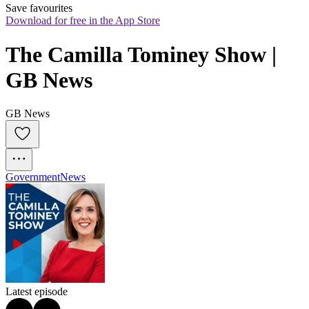
Save favourites
Download for free in the App Store
The Camilla Tominey Show | 
GB News
GB News
Government
News
Latest episode