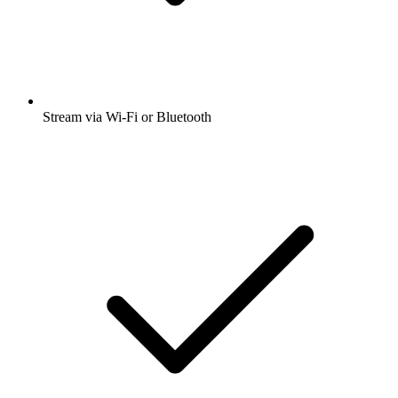
Stream via Wi-Fi or Bluetooth