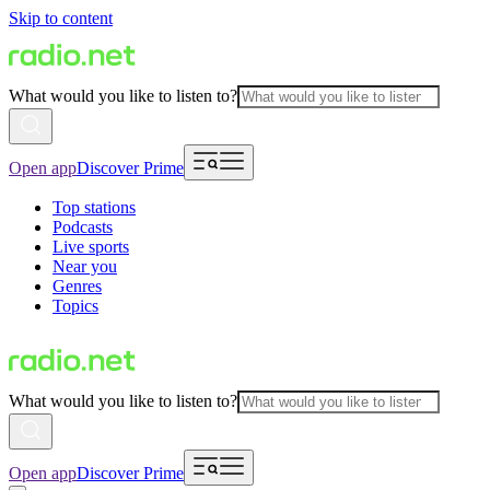
Skip to content
What would you like to listen to?
Open app
Discover Prime
Top stations
Podcasts
Live sports
Near you
Genres
Topics
What would you like to listen to?
Open app
Discover Prime