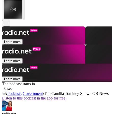
Learn more
Learn more
Learn more
The podcast starts in
- 0 sec.
Podcasts
Government
The Camilla Tominey Show | GB News
Listen to this podcast in the app for free:
radio.net