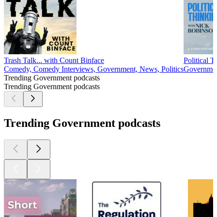
Trash Talk... with Count Binface
Political 
Comedy, Comedy Interviews, Government, News, Politics
Government
Trending Government podcasts
Trending Government podcasts
Trending Government podcasts