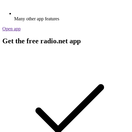
Many other app features
Open app
Get the free radio.net app