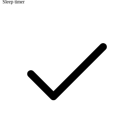
Sleep timer