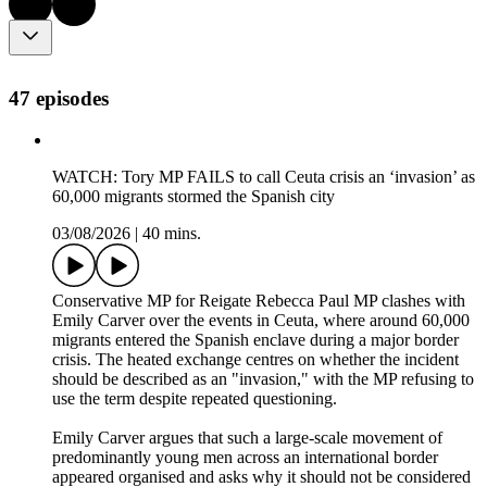
47 episodes
WATCH: Tory MP FAILS to call Ceuta crisis an ‘invasion’ as
60,000 migrants stormed the Spanish city
03/08/2026
|
40 mins.
Conservative MP for Reigate Rebecca Paul MP clashes with
Emily Carver over the events in Ceuta, where around 60,000
migrants entered the Spanish enclave during a major border
crisis. The heated exchange centres on whether the incident
should be described as an "invasion," with the MP refusing to
use the term despite repeated questioning.
Emily Carver argues that such a large-scale movement of
predominantly young men across an international border
appeared organised and asks why it should not be considered