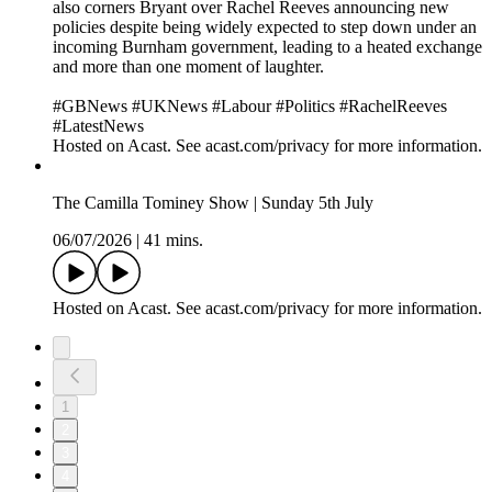
also corners Bryant over Rachel Reeves announcing new
policies despite being widely expected to step down under an
incoming Burnham government, leading to a heated exchange
and more than one moment of laughter.
#GBNews #UKNews #Labour #Politics #RachelReeves
#LatestNews
Hosted on Acast. See acast.com/privacy for more information.
The Camilla Tominey Show | Sunday 5th July
06/07/2026
|
41 mins.
Hosted on Acast. See acast.com/privacy for more information.
1
2
3
4