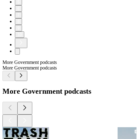
5
6
7
8
9
10
More Government podcasts
More Government podcasts
More Government podcasts