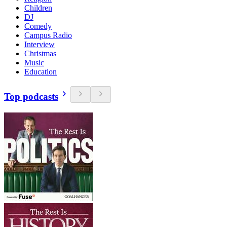
Children
DJ
Comedy
Campus Radio
Interview
Christmas
Music
Education
Top podcasts