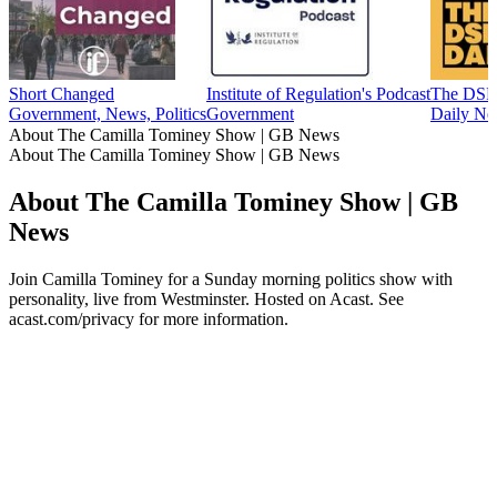
Short Changed
Institute of Regulation's Podcast
The DSR
Government, News, Politics
Government
Daily Ne
About The Camilla Tominey Show | GB News
About The Camilla Tominey Show | GB News
About The Camilla Tominey Show | GB
News
Join Camilla Tominey for a Sunday morning politics show with
personality, live from Westminster. Hosted on Acast. See
acast.com/privacy for more information.
Podcast website