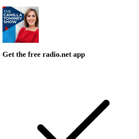
Get the free radio.net app