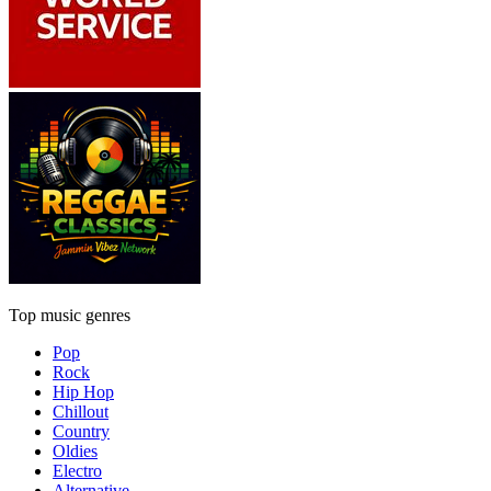
Top music genres
Pop
Rock
Hip Hop
Chillout
Country
Oldies
Electro
Alternative