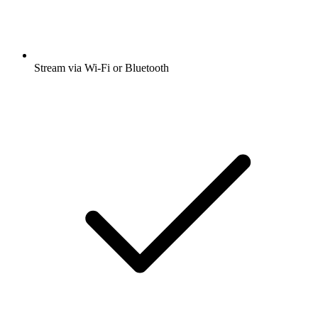
Stream via Wi-Fi or Bluetooth