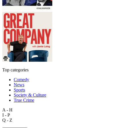
Top categories
Comedy
News
Sports
Society & Culture
True Crime
A - H
I - P
Q - Z