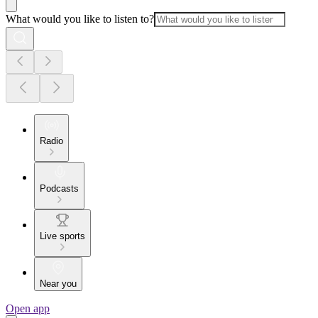
What would you like to listen to?
Radio
Podcasts
Live sports
Near you
Open app