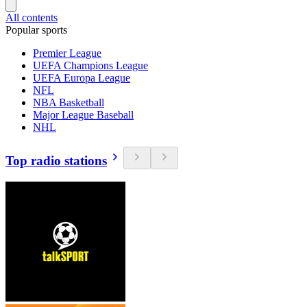
All contents
Popular sports
Premier League
UEFA Champions League
UEFA Europa League
NFL
NBA Basketball
Major League Baseball
NHL
Top radio stations