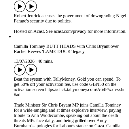
Robert Jenrick accuses the government of downgrading Nigel
Farage's security due to politics.
Hosted on Acast. See acast.com/privacy for more information.
Camilla Tominey BUTT HEADS with Chris Bryant over
Rachel Reeves 'LAME DUCK' legacy
13/07/2026
|
40 mins.
Beat the system with TallyMoney. Gold you can spend. To
get 50% off your activation fee, use code GBN50 on the
activation screen https://click.tallymoney.com/A64P/xxtvsx6r
#ad
Trade Minister Sir Chris Bryant MP joins Camilla Tominey
for a wide-ranging and at times explosive interview, paying
tribute to Ann Widdecombe, speaking out about the death
threats MPs face daily, and being grilled over Andy
Burnham's apologies for Labour's stance on Gaza. Camilla