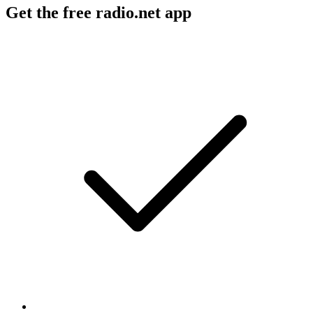
Get the free radio.net app