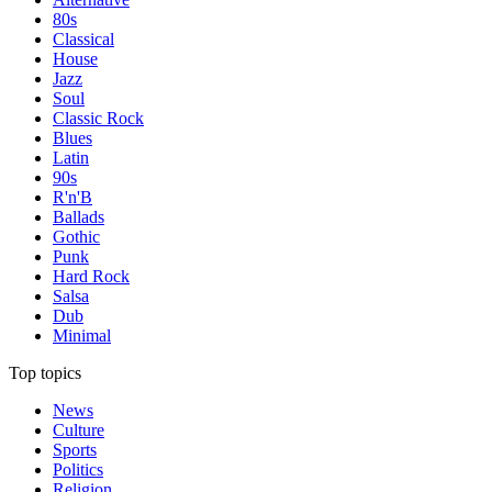
80s
Classical
House
Jazz
Soul
Classic Rock
Blues
Latin
90s
R'n'B
Ballads
Gothic
Punk
Hard Rock
Salsa
Dub
Minimal
Top topics
News
Culture
Sports
Politics
Religion