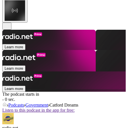
Learn more
Learn more
Learn more
The podcast starts in
- 0 sec.
Podcasts
Government
Catford Dreams
Listen to this podcast in the app for free:
radio.net