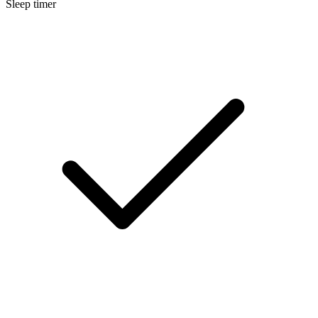
Sleep timer