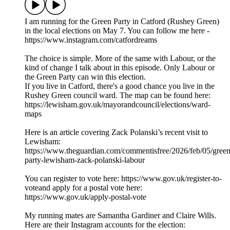
I am running for the Green Party in Catford (Rushey Green)
in the local elections on May 7. You can follow me here -
https://www.instagram.com/catfordreams
The choice is simple. More of the same with Labour, or the
kind of change I talk about in this episode. Only Labour or
the Green Party can win this election.
If you live in Catford, there's a good chance you live in the
Rushey Green council ward. The map can be found here:
https://lewisham.gov.uk/mayorandcouncil/elections/ward-
maps
Here is an article covering Zack Polanski’s recent visit to
Lewisham:
https://www.theguardian.com/commentisfree/2026/feb/05/green
party-lewisham-zack-polanski-labour
You can register to vote here: https://www.gov.uk/register-to-
voteand apply for a postal vote here:
https://www.gov.uk/apply-postal-vote
My running mates are Samantha Gardiner and Claire Wills.
Here are their Instagram accounts for the election: