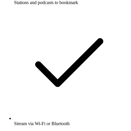
Stations and podcasts to bookmark
Stream via Wi-Fi or Bluetooth