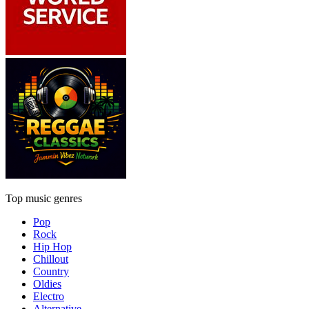
Top music genres
Pop
Rock
Hip Hop
Chillout
Country
Oldies
Electro
Alternative