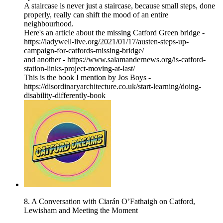
A staircase is never just a staircase, because small steps, done
properly, really can shift the mood of an entire
neighbourhood.
Here's an article about the missing Catford Green bridge -
https://ladywell-live.org/2021/01/17/austen-steps-up-
campaign-for-catfords-missing-bridge/
and another - https://www.salamandernews.org/is-catford-
station-links-project-moving-at-last/
This is the book I mention by Jos Boys -
https://disordinaryarchitecture.co.uk/start-learning/doing-
disability-differently-book
8. A Conversation with Ciarán O’Fathaigh on Catford,
Lewisham and Meeting the Moment