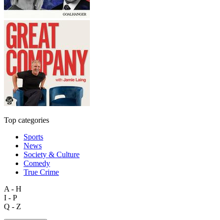
Top categories
Sports
News
Society & Culture
Comedy
True Crime
A - H
I - P
Q - Z