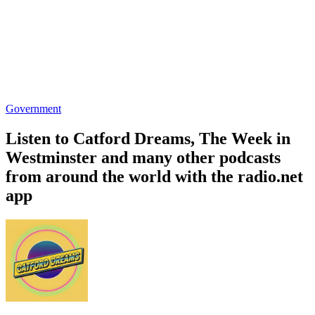
Government
Listen to Catford Dreams, The Week in
Westminster and many other podcasts
from around the world with the radio.net
app