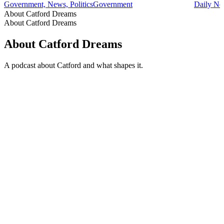
Government, News, Politics
Government
Daily Ne
About Catford Dreams
About Catford Dreams
About Catford Dreams
A podcast about Catford and what shapes it.
Podcast website