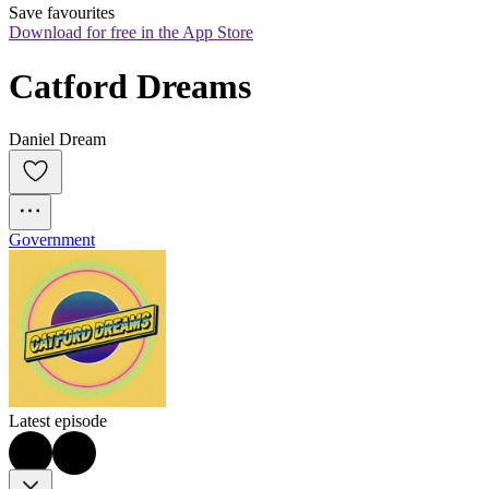
Save favourites
Download for free in the App Store
Catford Dreams
Daniel Dream
Government
Latest episode