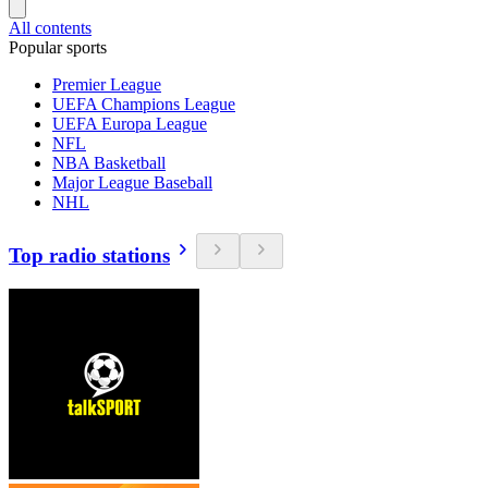
All contents
Popular sports
Premier League
UEFA Champions League
UEFA Europa League
NFL
NBA Basketball
Major League Baseball
NHL
Top radio stations