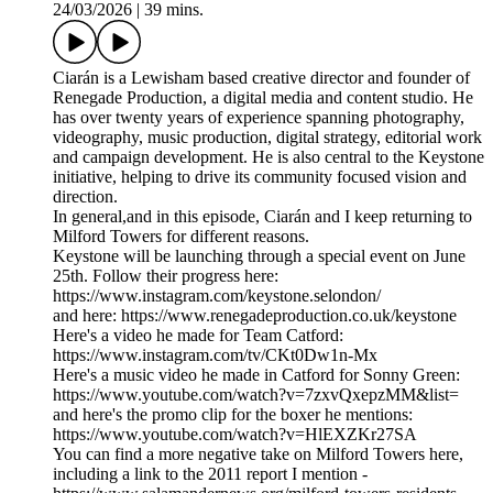
24/03/2026
|
39 mins.
Ciarán is a Lewisham based creative director and founder of
Renegade Production, a digital media and content studio. He
has over twenty years of experience spanning photography,
videography, music production, digital strategy, editorial work
and campaign development. He is also central to the Keystone
initiative, helping to drive its community focused vision and
direction.
In general,and in this episode, Ciarán and I keep returning to
Milford Towers for different reasons.
Keystone will be launching through a special event on June
25th. Follow their progress here:
https://www.instagram.com/keystone.selondon/
and here: https://www.renegadeproduction.co.uk/keystone
Here's a video he made for Team Catford:
https://www.instagram.com/tv/CKt0Dw1n-Mx
Here's a music video he made in Catford for Sonny Green:
https://www.youtube.com/watch?v=7zxvQxepzMM&list=
and here's the promo clip for the boxer he mentions:
https://www.youtube.com/watch?v=HlEXZKr27SA
You can find a more negative take on Milford Towers here,
including a link to the 2011 report I mention -