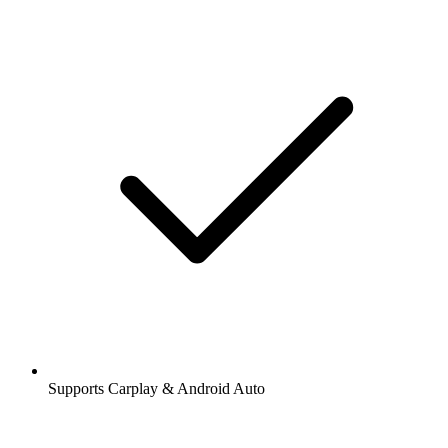
Supports Carplay & Android Auto