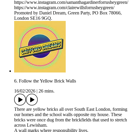
https://www.instagram.com/samanthagardinerforrusheygreen/
https://www.instagram.com/clairewillsforrusheygreen/
Promoted by Daniel Dream, Green Party, PO Box 78066,
London SE16 9GQ.
6. Follow the Yellow Brick Walls
16/02/2026
|
26 mins.
There are yellow bricks all over South East London, forming
our homes and the school walls opposite my house. These
bricks were once dug from the brickfields that used to stretch
across Lewisham.
A wall marks where responsibility lives.