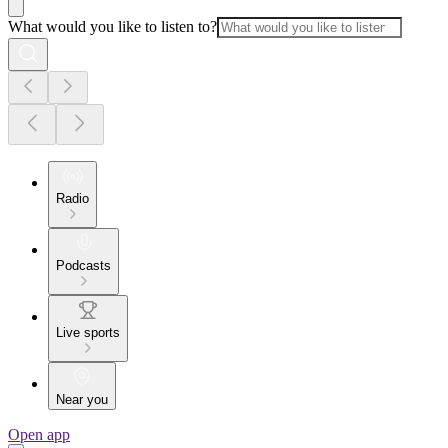
What would you like to listen to?
Radio
Podcasts
Live sports
Near you
Open app