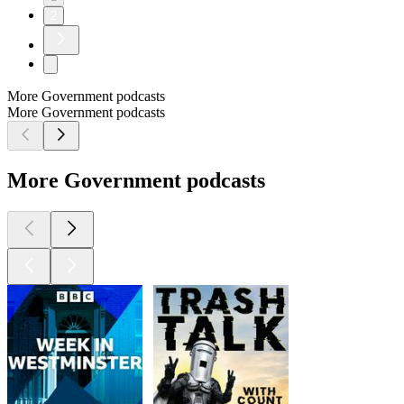
2
More Government podcasts
More Government podcasts
More Government podcasts