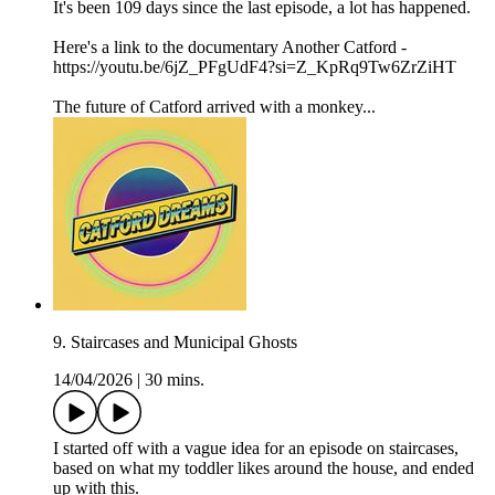
It's been 109 days since the last episode, a lot has happened.
Here's a link to the documentary Another Catford -
https://youtu.be/6jZ_PFgUdF4?si=Z_KpRq9Tw6ZrZiHT
The future of Catford arrived with a monkey...
9. Staircases and Municipal Ghosts
14/04/2026
|
30 mins.
I started off with a vague idea for an episode on staircases,
based on what my toddler likes around the house, and ended
up with this.