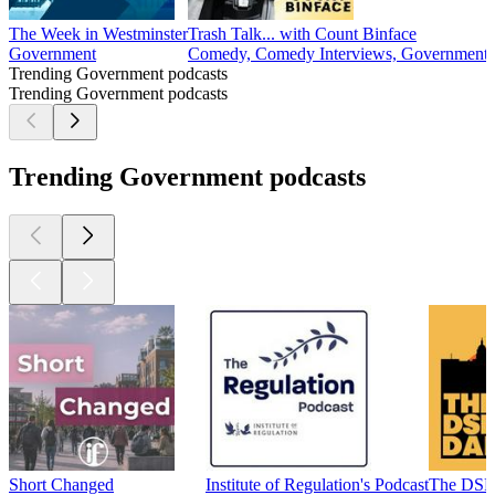
The Week in Westminster
Trash Talk... with Count Binface
Government
Comedy, Comedy Interviews, Government, 
Trending Government podcasts
Trending Government podcasts
Trending Government podcasts
Short Changed
Institute of Regulation's Podcast
The DSR