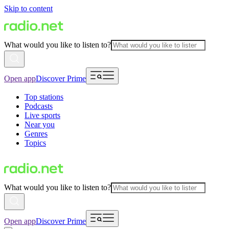
Skip to content
What would you like to listen to?
Open app
Discover Prime
Top stations
Podcasts
Live sports
Near you
Genres
Topics
What would you like to listen to?
Open app
Discover Prime