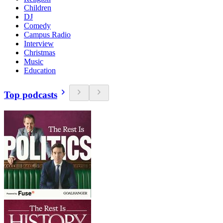
Children
DJ
Comedy
Campus Radio
Interview
Christmas
Music
Education
Top podcasts