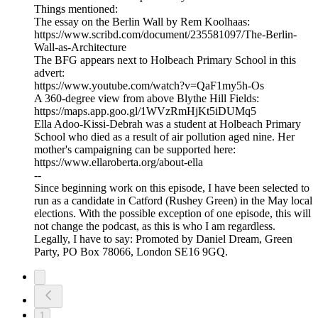
Things mentioned:
The essay on the Berlin Wall by Rem Koolhaas:
https://www.scribd.com/document/235581097/The-Berlin-
Wall-as-Architecture
The BFG appears next to Holbeach Primary School in this
advert:
https://www.youtube.com/watch?v=QaF1my5h-Os
A 360-degree view from above Blythe Hill Fields:
https://maps.app.goo.gl/1WVzRmHjKt5iDUMq5
Ella Adoo-Kissi-Debrah was a student at Holbeach Primary
School who died as a result of air pollution aged nine. Her
mother's campaigning can be supported here:
https://www.ellaroberta.org/about-ella
--
Since beginning work on this episode, I have been selected to
run as a candidate in Catford (Rushey Green) in the May local
elections. With the possible exception of one episode, this will
not change the podcast, as this is who I am regardless.
Legally, I have to say: Promoted by Daniel Dream, Green
Party, PO Box 78066, London SE16 9GQ.
1