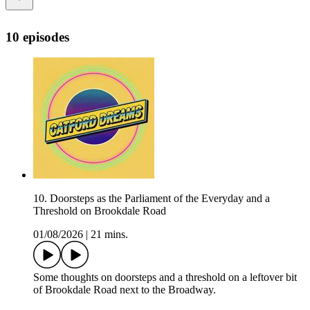
10 episodes
10. Doorsteps as the Parliament of the Everyday and a
Threshold on Brookdale Road
01/08/2026
|
21 mins.
Some thoughts on doorsteps and a threshold on a leftover bit
of Brookdale Road next to the Broadway.