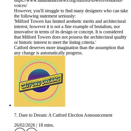
https://www.salamandernews.org/milford-towers-residents-
voices/
However, you'll struggle to find many designers who can take
the following statement seriously:
'Milford Towers has limited aesthetic merits and architectural
interest, however it is not a fine example of brutalism, nor
innovative in terms of its design or concept. It is considered
that Milford Towers does not possess the architectural quality
or historic interest to meet the listing criteria.'
Catford deserves more imagination than the assumption that
any change is automatically progress.
7. Dare to Dream: A Catford Election Announcement
26/02/2026
|
18 mins.