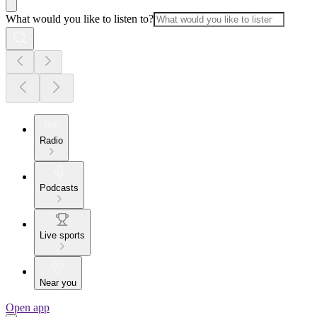
What would you like to listen to?
Radio
Podcasts
Live sports
Near you
Open app