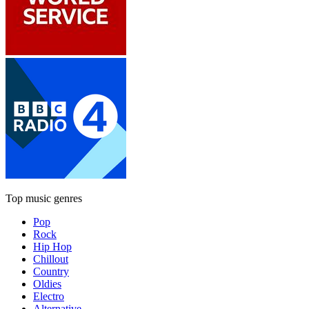
Top music genres
Pop
Rock
Hip Hop
Chillout
Country
Oldies
Electro
Alternative