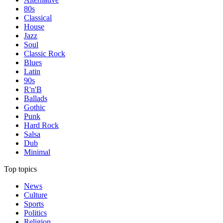
80s
Classical
House
Jazz
Soul
Classic Rock
Blues
Latin
90s
R'n'B
Ballads
Gothic
Punk
Hard Rock
Salsa
Dub
Minimal
Top topics
News
Culture
Sports
Politics
Religion