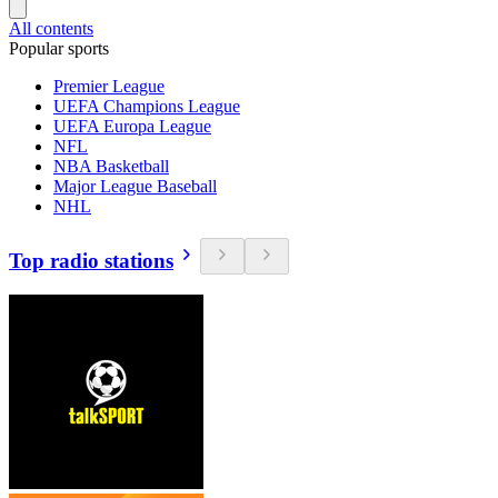
All contents
Popular sports
Premier League
UEFA Champions League
UEFA Europa League
NFL
NBA Basketball
Major League Baseball
NHL
Top radio stations