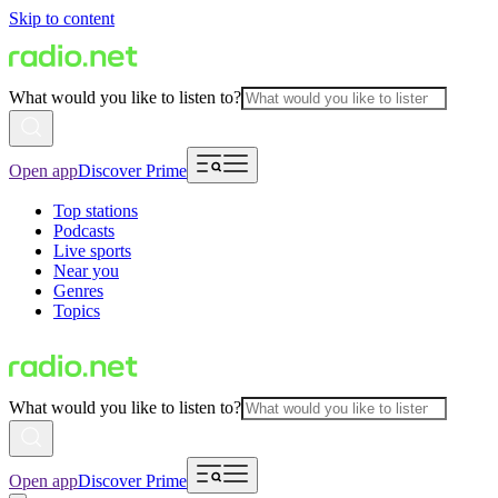
Skip to content
What would you like to listen to?
Open app
Discover Prime
Top stations
Podcasts
Live sports
Near you
Genres
Topics
What would you like to listen to?
Open app
Discover Prime