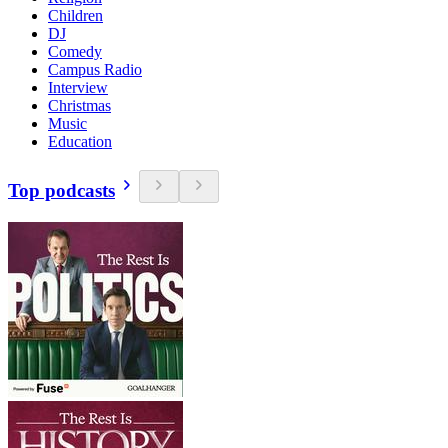
Children
DJ
Comedy
Campus Radio
Interview
Christmas
Music
Education
Top podcasts