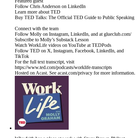
Featured guest
Follow Chris Anderson on LinkedIn
Learn more about TED
Buy TED Talks: The Official TED Guide to Public Speaking
Connect with the team
Follow Molly on Instagram, LinkedIn, and at glueclub.com/
Subscribe to Molly’s Substack Lesson
Watch WorkLife videos on YouTube at TEDPods
Follow TED on X, Instagram, Facebook, LinkedIn, and
TikTok
For the full text transcript, visit
https://www.ted.com/podcasts/worklife-transcripts
Hosted on Acast. See acast.com/privacy for more information.