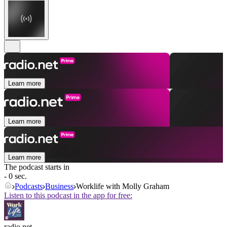
Learn more
Learn more
Learn more
The podcast starts in
- 0 sec.
Podcasts
Business
Worklife with Molly Graham
Listen to this podcast in the app for free:
radio.net