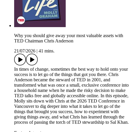
Why you should give away your most valuable assets with
TED Chairman Chris Anderson
21/07/2026
|
41 mins.
In times of change, sometimes the best way to hold onto your
success is to let go of the things that got you there. Chris
Anderson became the steward of TED in 2001, and
transformed what was once a small, exclusive conference into
a household name when he made the risky decision to make
TED talks free and globally accessible online. In this episode,
Molly sits down with Chris at the 2026 TED Conference in
Vancouver to dig deeper into what it takes to let go of the
things that brought you success, how to experiment with
giving things away, and what Chris has learned through the
process of passing the torch of TED stewardship to Sal Khan.