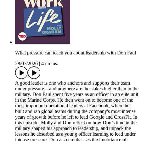
What pressure can teach you about leadership with Don Faul
28/07/2026
|
45 mins.
A good leader is one who anchors and supports their team
under pressure—and nowhere are the stakes higher than in the
military. Don Faul spent five years as an officer in an elite unit
in the Marine Corps. He then went on to become one of the
most important operational leaders at Facebook, where he
built and ran global teams during the company's most intense
years of growth before he left to lead Google and CrossFit. In
this episode, Molly and Don reflect on how Don’s time in the
military shaped his approach to leadership, and unpack the
lessons he absorbed as a young officer learning to lead under
intense pressure. Don also emphasises the importance of