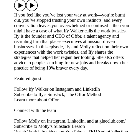
If you feel like you’ve lost your way at work—you’re burnt
out, you’ve stopped trusting your own instincts, and every
conversation leaves you overwhelmed or confused—then you
might have a case of what Ify Walker calls the work twisties.
Ify is the founder and CEO of Offor, a talent agency and
recruiting firm that places executives at mission-driven
businesses. In this episode, Ify and Molly reflect on their own
experiences with the work twisties, and Ify shares the
strategies that helped her regain her footing. She also offers
advice to people searching for new jobs and breaks down her
practice of being 10% braver every day.
Featured guest
Follow Ify Walker on Instagram and LinkedIn
Subscribe to Ify's Substack, The Offor Method
Learn more about Offor
Connect with the team
Follow Molly on Instagram, LinkedIn, and at glueclub.com/
Subscribe to Molly’s Substack Lesson
Watch WorkLife videos on YouTube at TEDAudioCollective