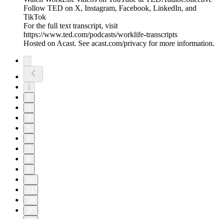
Follow TED on X, Instagram, Facebook, LinkedIn, and
TikTok
For the full text transcript, visit
https://www.ted.com/podcasts/worklife-transcripts
Hosted on Acast. See acast.com/privacy for more information.
1
2
3
4
5
6
7
8
9
10
11
20
30