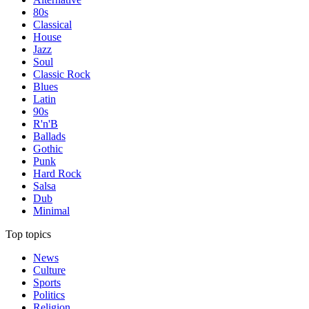
80s
Classical
House
Jazz
Soul
Classic Rock
Blues
Latin
90s
R'n'B
Ballads
Gothic
Punk
Hard Rock
Salsa
Dub
Minimal
Top topics
News
Culture
Sports
Politics
Religion