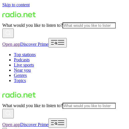
Skip to content
What would you like to listen to?
Open app
Discover Prime
Top stations
Podcasts
Live sports
Near you
Genres
Topics
What would you like to listen to?
Open app
Discover Prime