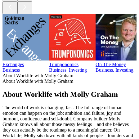
Exchanges
Trumponomics
On The Money
Business
Business, Investing
Business, Investing
About Worklife with Molly Graham
About Worklife with Molly Graham
About Worklife with Molly Graham
The world of work is changing, fast. The full range of human
emotion can happen on the job: ambition and failure, joy and
burnout, confidence and self-doubt. Company builder Molly
Graham knows all about those messy feelings – and she believes
they can actually be the roadmap to a meaningful career. On
WorkLife, Molly sits down with all kinds of people – founders and