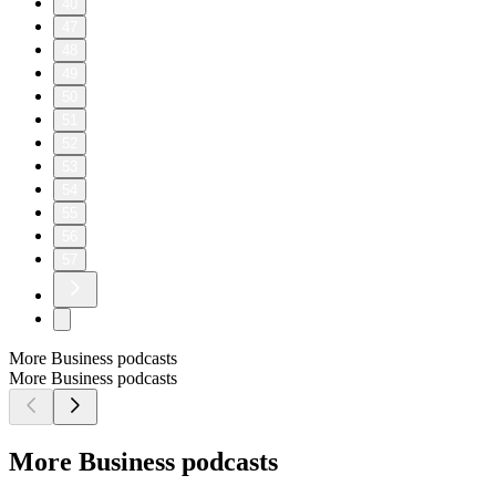
40
47
48
49
50
51
52
53
54
55
56
57
More Business podcasts
More Business podcasts
More Business podcasts