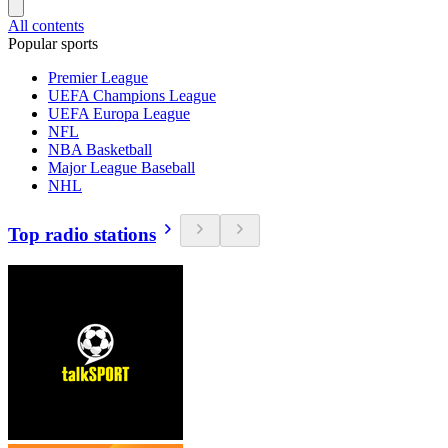
All contents
Popular sports
Premier League
UEFA Champions League
UEFA Europa League
NFL
NBA Basketball
Major League Baseball
NHL
Top radio stations