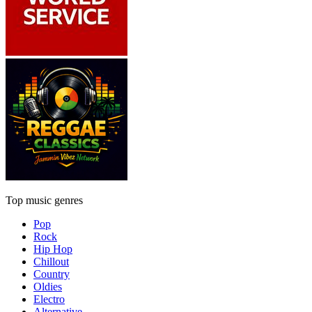
Top music genres
Pop
Rock
Hip Hop
Chillout
Country
Oldies
Electro
Alternative