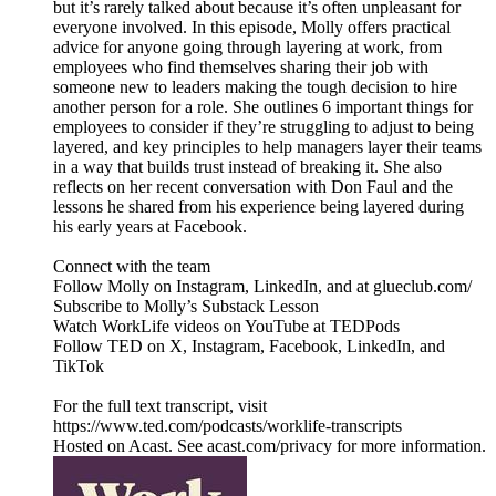
but it’s rarely talked about because it’s often unpleasant for
everyone involved. In this episode, Molly offers practical
advice for anyone going through layering at work, from
employees who find themselves sharing their job with
someone new to leaders making the tough decision to hire
another person for a role. She outlines 6 important things for
employees to consider if they’re struggling to adjust to being
layered, and key principles to help managers layer their teams
in a way that builds trust instead of breaking it. She also
reflects on her recent conversation with Don Faul and the
lessons he shared from his experience being layered during
his early years at Facebook.
Connect with the team
Follow Molly on Instagram, LinkedIn, and at glueclub.com/
Subscribe to Molly’s Substack Lesson
Watch WorkLife videos on YouTube at TEDPods
Follow TED on X, Instagram, Facebook, LinkedIn, and
TikTok
For the full text transcript, visit
https://www.ted.com/podcasts/worklife-transcripts
Hosted on Acast. See acast.com/privacy for more information.