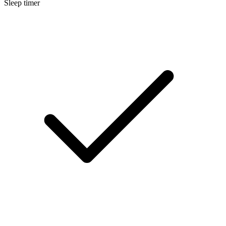
Sleep timer