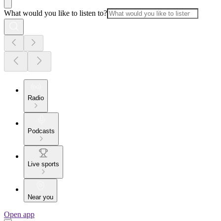
What would you like to listen to?
Radio
Podcasts
Live sports
Near you
Open app