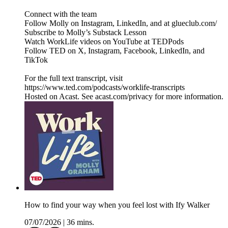
Connect with the team
Follow Molly on Instagram, LinkedIn, and at glueclub.com/
Subscribe to Molly’s Substack Lesson
Watch WorkLife videos on YouTube at TEDPods
Follow TED on X, Instagram, Facebook, LinkedIn, and
TikTok
For the full text transcript, visit
https://www.ted.com/podcasts/worklife-transcripts
Hosted on Acast. See acast.com/privacy for more information.
How to find your way when you feel lost with Ify Walker
07/07/2026
|
36 mins.