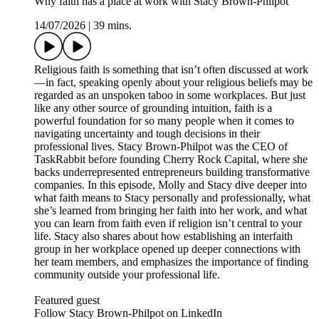
Why faith has a place at work with Stacy Brown-Philpot
14/07/2026
|
39 mins.
Religious faith is something that isn’t often discussed at work
—in fact, speaking openly about your religious beliefs may be
regarded as an unspoken taboo in some workplaces. But just
like any other source of grounding intuition, faith is a
powerful foundation for so many people when it comes to
navigating uncertainty and tough decisions in their
professional lives. Stacy Brown-Philpot was the CEO of
TaskRabbit before founding Cherry Rock Capital, where she
backs underrepresented entrepreneurs building transformative
companies. In this episode, Molly and Stacy dive deeper into
what faith means to Stacy personally and professionally, what
she’s learned from bringing her faith into her work, and what
you can learn from faith even if religion isn’t central to your
life. Stacy also shares about how establishing an interfaith
group in her workplace opened up deeper connections with
her team members, and emphasizes the importance of finding
community outside your professional life.
Featured guest
Follow Stacy Brown-Philpot on LinkedIn