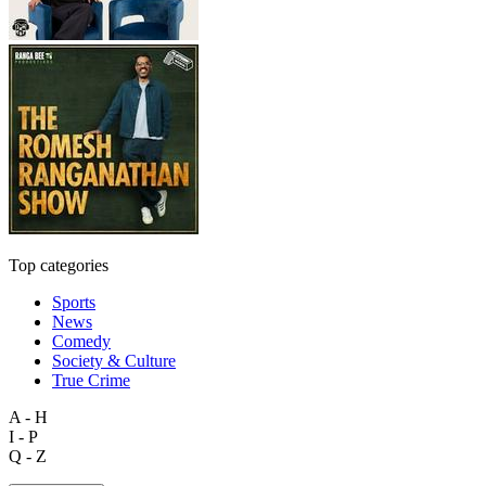
Top categories
Sports
News
Comedy
Society & Culture
True Crime
A - H
I - P
Q - Z