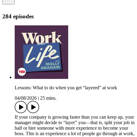
284 episodes
Lessons: What to do when you get “layered” at work
04/08/2026
|
25 mins.
If your company is growing faster than you can keep up, your
manager might decide to “layer” you—that is, split your job in
half or hire someone with more experience to become your
boss. This is an experience a lot of people go through at work,