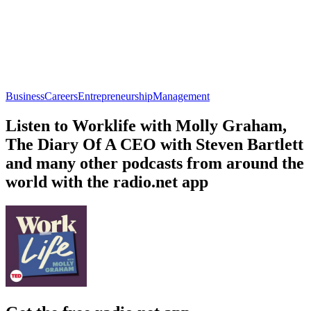
Business
Careers
Entrepreneurship
Management
Listen to Worklife with Molly Graham,
The Diary Of A CEO with Steven Bartlett
and many other podcasts from around the
world with the radio.net app