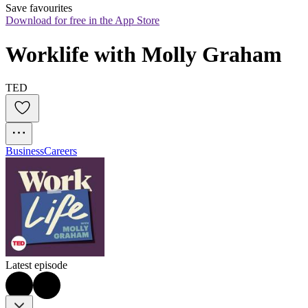
Save favourites
Download for free in the App Store
Worklife with Molly Graham
TED
Business
Careers
Latest episode