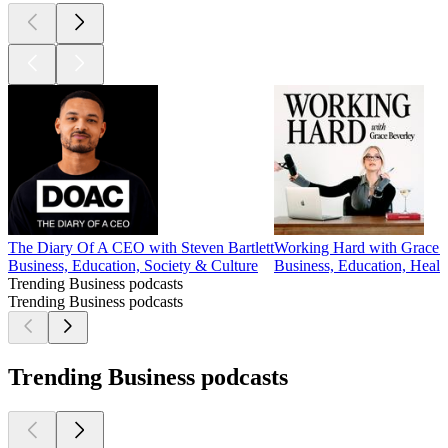
The Diary Of A CEO with Steven Bartlett
Working Hard with Grace 
Business, Education, Society & Culture
Business, Education, Heal
Trending Business podcasts
Trending Business podcasts
Trending Business podcasts