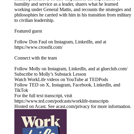
humility and service as a leader, shares what he learned
working under General Mattis, and recounts the strategies and
philosophies he carried with him in his transition from military
to civilian leadership.
Featured guest
Follow Don Faul on Instagram, LinkedIn, and at
https://www.crossfit.com/
Connect with the team
Follow Molly on Instagram, LinkedIn, and at glueclub.com/
Subscribe to Molly’s Substack Lesson
Watch WorkLife videos on YouTube at TEDPods
Follow TED on X, Instagram, Facebook, LinkedIn, and
TikTok
For the full text transcript, visit
https://www.ted.com/podcasts/worklife-transcripts
Hosted on Acast. See acast.com/privacy for more information.