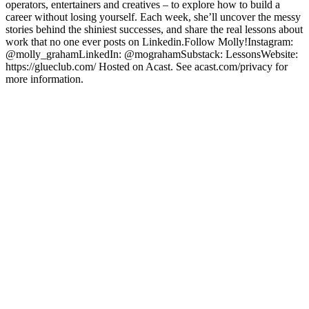
operators, entertainers and creatives – to explore how to build a
career without losing yourself. Each week, she’ll uncover the messy
stories behind the shiniest successes, and share the real lessons about
work that no one ever posts on Linkedin.Follow Molly!Instagram:
@molly_grahamLinkedIn: @mograhamSubstack: LessonsWebsite:
https://glueclub.com/ Hosted on Acast. See acast.com/privacy for
more information.
Podcast website