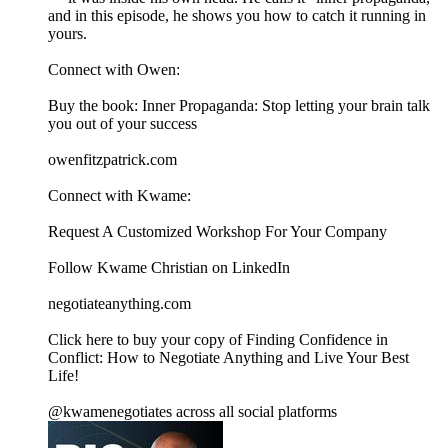
and in this episode, he shows you how to catch it running in
yours.
Connect with Owen:
Buy the book: Inner Propaganda: Stop letting your brain talk
you out of your success
owenfitzpatrick.com
Connect with Kwame:
⁠⁠⁠⁠⁠⁠⁠⁠⁠⁠⁠⁠⁠⁠⁠⁠⁠⁠⁠⁠⁠⁠⁠⁠⁠⁠⁠⁠⁠⁠Request A Customized Workshop For Your Company⁠⁠⁠⁠⁠⁠⁠⁠⁠⁠⁠⁠⁠⁠⁠⁠⁠⁠⁠⁠⁠⁠⁠⁠⁠⁠⁠⁠⁠⁠
⁠⁠⁠⁠⁠⁠⁠⁠⁠⁠⁠⁠⁠⁠⁠⁠⁠⁠⁠⁠⁠⁠⁠⁠⁠⁠⁠⁠⁠⁠Follow Kwame Christian on LinkedIn⁠⁠⁠⁠⁠⁠⁠⁠⁠⁠⁠⁠⁠⁠⁠⁠⁠⁠⁠⁠⁠⁠⁠⁠⁠⁠⁠⁠⁠⁠
⁠⁠⁠⁠⁠⁠⁠⁠⁠⁠⁠⁠⁠⁠⁠⁠⁠⁠⁠⁠⁠⁠⁠⁠⁠⁠⁠negotiateanything.com⁠⁠⁠⁠⁠⁠⁠⁠⁠⁠⁠⁠⁠⁠⁠⁠⁠⁠⁠⁠⁠⁠⁠⁠⁠⁠⁠⁠⁠⁠⁠⁠⁠⁠⁠⁠⁠⁠⁠⁠⁠⁠⁠⁠⁠⁠⁠⁠⁠⁠⁠⁠⁠⁠⁠⁠⁠⁠⁠⁠⁠⁠⁠⁠⁠⁠⁠⁠⁠⁠⁠⁠⁠⁠⁠⁠⁠⁠⁠⁠⁠⁠⁠⁠
⁠⁠⁠⁠⁠⁠⁠⁠⁠⁠⁠⁠⁠⁠⁠⁠⁠⁠⁠⁠⁠⁠⁠⁠⁠⁠⁠⁠⁠⁠Click here to buy your copy of Finding Confidence in
Conflict: How to Negotiate Anything and Live Your Best
Life!⁠⁠⁠
@kwamenegotiates across all social platforms