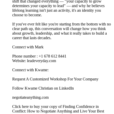
shift that changed everything — "your capacity to grow
determines your capacity to lead" — and why he believes
lifelong learning isn't just an activity, it's an identity you
choose to become.
If you've ever felt like you're starting from the bottom with no
clear path up, this conversation will change how you think
about growth, leadership, and what it really takes to build a
career that lasts decades.
Connect with Mark
Phone number : +1 678 612 8441
Website: leadeveryday.com
Connect with Kwame:
⁠⁠⁠⁠⁠⁠⁠⁠⁠⁠⁠⁠⁠⁠⁠⁠⁠⁠⁠⁠⁠⁠⁠⁠⁠⁠⁠⁠⁠⁠Request A Customized Workshop For Your Company⁠⁠⁠⁠⁠⁠⁠⁠⁠⁠⁠⁠⁠⁠⁠⁠⁠⁠⁠⁠⁠⁠⁠⁠⁠⁠⁠⁠⁠⁠
⁠⁠⁠⁠⁠⁠⁠⁠⁠⁠⁠⁠⁠⁠⁠⁠⁠⁠⁠⁠⁠⁠⁠⁠⁠⁠⁠⁠⁠⁠Follow Kwame Christian on LinkedIn⁠⁠⁠⁠⁠⁠⁠⁠⁠⁠⁠⁠⁠⁠⁠⁠⁠⁠⁠⁠⁠⁠⁠⁠⁠⁠⁠⁠⁠⁠
⁠⁠⁠⁠⁠⁠⁠⁠⁠⁠⁠⁠⁠⁠⁠⁠⁠⁠⁠⁠⁠⁠⁠⁠⁠⁠⁠negotiateanything.com⁠⁠⁠⁠⁠⁠⁠⁠⁠⁠⁠⁠⁠⁠⁠⁠⁠⁠⁠⁠⁠⁠⁠⁠⁠⁠⁠⁠⁠⁠⁠⁠⁠⁠⁠⁠⁠⁠⁠⁠⁠⁠⁠⁠⁠⁠⁠⁠⁠⁠⁠⁠⁠⁠⁠⁠⁠⁠⁠⁠⁠⁠⁠⁠⁠⁠⁠⁠⁠⁠⁠⁠⁠⁠⁠⁠⁠⁠⁠⁠⁠⁠⁠⁠
⁠⁠⁠⁠⁠⁠⁠⁠⁠⁠⁠⁠⁠⁠⁠⁠⁠⁠⁠⁠⁠⁠⁠⁠⁠⁠⁠⁠⁠⁠Click here to buy your copy of Finding Confidence in
Conflict: How to Negotiate Anything and Live Your Best