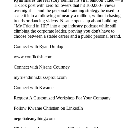
Ryan shares the real story behind his viral balloon video — a
TikTok post with zero followers that hit 100,000+ views
overnight — and the personal branding strategy he used to
scale it into a following of nearly a million, without chasing
trends or dancing videos. Njsane opens up about building
"My Friend in HR" into a top industry podcast while still
climbing the corporate ladder, proving you don't have to
choose between a stable career and a public personal brand.
Connect with Ryan Dunlap
www.conflictish.com
Connect with Njsane Courtney
myfriendinhr.buzzsprout.com
Connect with Kwame:
⁠⁠⁠⁠⁠⁠⁠⁠⁠⁠⁠⁠⁠⁠⁠⁠⁠⁠⁠⁠⁠⁠⁠⁠⁠⁠⁠⁠⁠Request A Customized Workshop For Your Company⁠⁠⁠⁠⁠⁠⁠⁠⁠⁠⁠⁠⁠⁠⁠⁠⁠⁠⁠⁠⁠⁠⁠⁠⁠⁠⁠⁠⁠
⁠⁠⁠⁠⁠⁠⁠⁠⁠⁠⁠⁠⁠⁠⁠⁠⁠⁠⁠⁠⁠⁠⁠⁠⁠⁠⁠⁠⁠Follow Kwame Christian on LinkedIn⁠⁠⁠⁠⁠⁠⁠⁠⁠⁠⁠⁠⁠⁠⁠⁠⁠⁠⁠⁠⁠⁠⁠⁠⁠⁠⁠⁠⁠
⁠⁠⁠⁠⁠⁠⁠⁠⁠⁠⁠⁠⁠⁠⁠⁠⁠⁠⁠⁠⁠⁠⁠⁠⁠⁠negotiateanything.com⁠⁠⁠⁠⁠⁠⁠⁠⁠⁠⁠⁠⁠⁠⁠⁠⁠⁠⁠⁠⁠⁠⁠⁠⁠⁠⁠⁠⁠⁠⁠⁠⁠⁠⁠⁠⁠⁠⁠⁠⁠⁠⁠⁠⁠⁠⁠⁠⁠⁠⁠⁠⁠⁠⁠⁠⁠⁠⁠⁠⁠⁠⁠⁠⁠⁠⁠⁠⁠⁠⁠⁠⁠⁠⁠⁠⁠⁠⁠⁠⁠