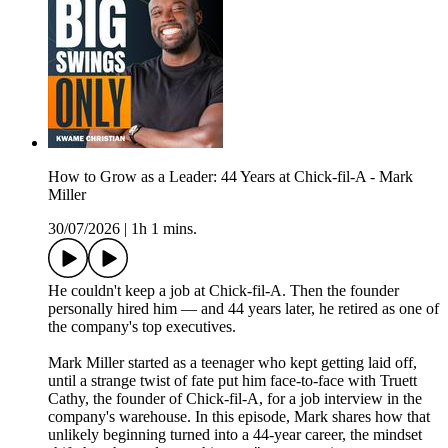
How to Grow as a Leader: 44 Years at Chick-fil-A - Mark
Miller
30/07/2026
|
1h 1 mins.
He couldn't keep a job at Chick-fil-A. Then the founder
personally hired him — and 44 years later, he retired as one of
the company's top executives.
Mark Miller started as a teenager who kept getting laid off,
until a strange twist of fate put him face-to-face with Truett
Cathy, the founder of Chick-fil-A, for a job interview in the
company's warehouse. In this episode, Mark shares how that
unlikely beginning turned into a 44-year career, the mindset