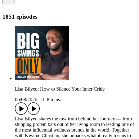
1851 episodes
Lisa Bilyeu: How to Silence Your Inner Critic
06/08/2026
|
1h 8 mins.
Lisa Bilyeu shares the raw truth behind her journey — from
shipping protein bars out of her living room to leading one of
the most influential wellness brands in the world. Together
with Kwame Christian, she unpacks what it really means to