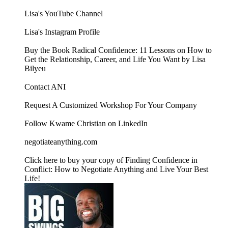
⁠Lisa's YouTube Channel ⁠
⁠Lisa's Instagram Profile⁠
⁠Buy the Book Radical Confidence: 11 Lessons on How to
Get the Relationship, Career, and Life You Want by Lisa
Bilyeu⁠
Contact ANI
⁠⁠⁠⁠⁠⁠⁠⁠⁠⁠⁠⁠⁠⁠⁠⁠⁠⁠⁠⁠⁠⁠⁠⁠⁠⁠⁠⁠⁠⁠⁠⁠⁠⁠⁠⁠⁠⁠Request A Customized Workshop For Your Company⁠⁠⁠⁠⁠⁠⁠⁠⁠⁠⁠⁠⁠⁠⁠⁠⁠⁠⁠⁠⁠⁠⁠⁠⁠⁠⁠⁠⁠⁠⁠⁠⁠⁠⁠⁠⁠⁠
⁠⁠⁠⁠⁠⁠⁠⁠⁠⁠⁠⁠⁠⁠⁠⁠⁠⁠⁠⁠⁠⁠⁠⁠⁠⁠⁠⁠⁠⁠⁠⁠⁠⁠⁠⁠⁠⁠Follow Kwame Christian on LinkedIn⁠⁠⁠⁠⁠⁠⁠⁠⁠⁠⁠⁠⁠⁠⁠⁠⁠⁠⁠⁠⁠⁠⁠⁠⁠⁠⁠⁠⁠⁠⁠⁠⁠⁠⁠⁠⁠⁠
⁠⁠⁠⁠⁠⁠⁠⁠⁠⁠⁠⁠⁠⁠⁠⁠⁠⁠⁠⁠⁠⁠⁠⁠⁠⁠⁠⁠⁠⁠⁠⁠⁠⁠⁠negotiateanything.com⁠⁠⁠⁠⁠⁠⁠⁠⁠⁠⁠⁠⁠⁠⁠⁠⁠⁠⁠⁠⁠⁠⁠⁠⁠⁠⁠⁠⁠⁠⁠⁠⁠⁠⁠⁠⁠⁠⁠⁠⁠⁠⁠⁠⁠⁠⁠⁠⁠⁠⁠⁠⁠⁠⁠⁠⁠⁠⁠⁠⁠⁠⁠⁠⁠⁠⁠⁠⁠⁠⁠⁠⁠⁠⁠⁠⁠⁠⁠⁠⁠⁠⁠⁠⁠⁠⁠⁠⁠⁠⁠⁠⁠⁠⁠⁠⁠⁠⁠⁠⁠⁠⁠⁠⁠⁠⁠⁠
⁠⁠⁠⁠⁠⁠⁠⁠⁠⁠⁠⁠⁠⁠⁠⁠⁠⁠⁠⁠⁠⁠⁠⁠⁠⁠⁠⁠⁠⁠⁠⁠⁠⁠⁠⁠⁠⁠Click here to buy your copy of Finding Confidence in
Conflict: How to Negotiate Anything and Live Your Best
Life!