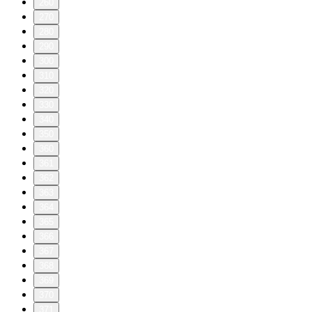
260
270
280
290
300
310
320
330
340
350
360
361
362
363
364
365
366
367
368
369
370
371