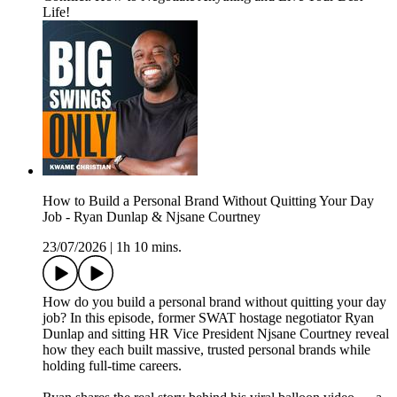
Life!
How to Build a Personal Brand Without Quitting Your Day
Job - Ryan Dunlap & Njsane Courtney
23/07/2026
|
1h 10 mins.
How do you build a personal brand without quitting your day
job? In this episode, former SWAT hostage negotiator Ryan
Dunlap and sitting HR Vice President Njsane Courtney reveal
how they each built massive, trusted personal brands while
holding full-time careers.