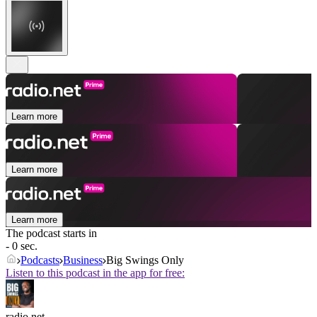
Learn more
Learn more
Learn more
The podcast starts in
- 0 sec.
Podcasts
Business
Big Swings Only
Listen to this podcast in the app for free:
radio.net