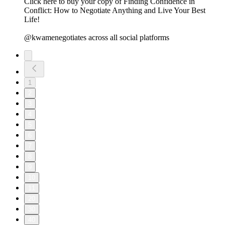
⁠⁠⁠⁠⁠⁠⁠⁠⁠⁠⁠⁠⁠⁠⁠⁠⁠⁠⁠⁠⁠⁠⁠⁠⁠⁠⁠⁠⁠Click here to buy your copy of Finding Confidence in
Conflict: How to Negotiate Anything and Live Your Best
Life!⁠⁠
@kwamenegotiates across all social platforms
1
2
3
4
5
6
7
8
9
10
11
20
30
40