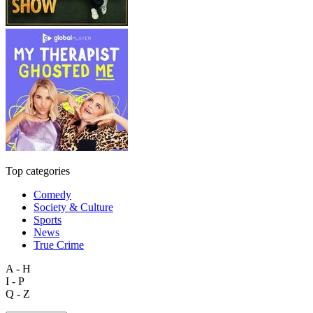
Top categories
Comedy
Society & Culture
Sports
News
True Crime
A - H
I - P
Q - Z