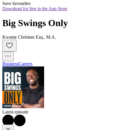
Save favourites
Download for free in the App Store
Big Swings Only
Kwame Christian Esq., M.A.
Business
Careers
Latest episode