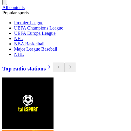
All contents
Popular sports
Premier League
UEFA Champions League
UEFA Europa League
NFL
NBA Basketball
Major League Baseball
NHL
Top radio stations