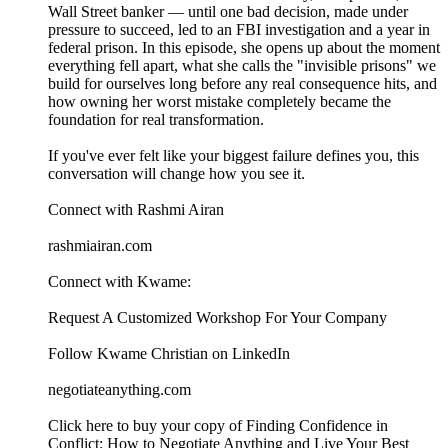
Wall Street banker — until one bad decision, made under
pressure to succeed, led to an FBI investigation and a year in
federal prison. In this episode, she opens up about the moment
everything fell apart, what she calls the "invisible prisons" we
build for ourselves long before any real consequence hits, and
how owning her worst mistake completely became the
foundation for real transformation.
If you've ever felt like your biggest failure defines you, this
conversation will change how you see it.
Connect with Rashmi Airan
rashmiairan.com
Connect with Kwame:
⁠⁠⁠⁠⁠⁠⁠⁠⁠⁠⁠⁠⁠⁠⁠⁠⁠⁠⁠⁠⁠⁠⁠⁠⁠⁠⁠⁠⁠⁠Request A Customized Workshop For Your Company⁠⁠⁠⁠⁠⁠⁠⁠⁠⁠⁠⁠⁠⁠⁠⁠⁠⁠⁠⁠⁠⁠⁠⁠⁠⁠⁠⁠⁠⁠
⁠⁠⁠⁠⁠⁠⁠⁠⁠⁠⁠⁠⁠⁠⁠⁠⁠⁠⁠⁠⁠⁠⁠⁠⁠⁠⁠⁠⁠⁠Follow Kwame Christian on LinkedIn⁠⁠⁠⁠⁠⁠⁠⁠⁠⁠⁠⁠⁠⁠⁠⁠⁠⁠⁠⁠⁠⁠⁠⁠⁠⁠⁠⁠⁠⁠
⁠⁠⁠⁠⁠⁠⁠⁠⁠⁠⁠⁠⁠⁠⁠⁠⁠⁠⁠⁠⁠⁠⁠⁠⁠⁠⁠negotiateanything.com⁠⁠⁠⁠⁠⁠⁠⁠⁠⁠⁠⁠⁠⁠⁠⁠⁠⁠⁠⁠⁠⁠⁠⁠⁠⁠⁠⁠⁠⁠⁠⁠⁠⁠⁠⁠⁠⁠⁠⁠⁠⁠⁠⁠⁠⁠⁠⁠⁠⁠⁠⁠⁠⁠⁠⁠⁠⁠⁠⁠⁠⁠⁠⁠⁠⁠⁠⁠⁠⁠⁠⁠⁠⁠⁠⁠⁠⁠⁠⁠⁠⁠⁠⁠
⁠⁠⁠⁠⁠⁠⁠⁠⁠⁠⁠⁠⁠⁠⁠⁠⁠⁠⁠⁠⁠⁠⁠⁠⁠⁠⁠⁠⁠⁠Click here to buy your copy of Finding Confidence in
Conflict: How to Negotiate Anything and Live Your Best