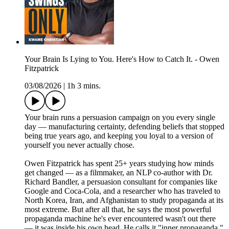
Your Brain Is Lying to You. Here's How to Catch It. - Owen
Fitzpatrick
03/08/2026
|
1h 3 mins.
Your brain runs a persuasion campaign on you every single
day — manufacturing certainty, defending beliefs that stopped
being true years ago, and keeping you loyal to a version of
yourself you never actually chose.
Owen Fitzpatrick has spent 25+ years studying how minds
get changed — as a filmmaker, an NLP co-author with Dr.
Richard Bandler, a persuasion consultant for companies like
Google and Coca-Cola, and a researcher who has traveled to
North Korea, Iran, and Afghanistan to study propaganda at its
most extreme. But after all that, he says the most powerful
propaganda machine he's ever encountered wasn't out there
— it was inside his own head. He calls it "inner propaganda,"