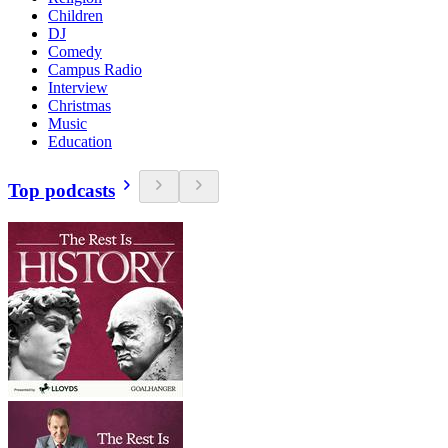
Children
DJ
Comedy
Campus Radio
Interview
Christmas
Music
Education
Top podcasts