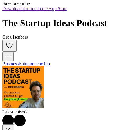
Save favourites
Download for free in the App Store
The Startup Ideas Podcast
Greg Isenberg
Business
Entrepreneurship
Latest episode