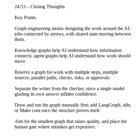
24:53 – Closing Thoughts
Key Points
Graph engineering means designing the work around the AI:
jobs connected by arrows, with shared state moving between
them.
Knowledge graphs help AI understand how information
connects; agent graphs help AI understand how work should
move.
Reserve a graph for work with multiple steps, multiple
sources, parallel paths, checks, risks, or approvals.
Separate the writer from the checker, since a single model
grading its own answer inflates confidence.
Draw and run the graph manually first; add LangGraph, n8n,
or Make com once the structure proves itself.
Aim for the smallest graph that raises quality, and place the
human gate where mistakes get expensive.