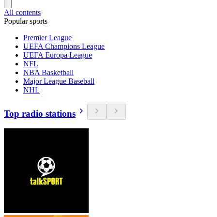
All contents
Popular sports
Premier League
UEFA Champions League
UEFA Europa League
NFL
NBA Basketball
Major League Baseball
NHL
Top radio stations