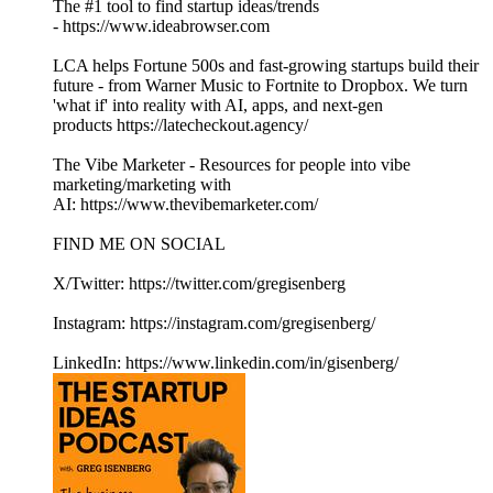
The #1 tool to find startup ideas/trends
- https://www.ideabrowser.com
LCA helps Fortune 500s and fast-growing startups build their
future - from Warner Music to Fortnite to Dropbox. We turn
'what if' into reality with AI, apps, and next-gen
products https://latecheckout.agency/
The Vibe Marketer - Resources for people into vibe
marketing/marketing with
AI: https://www.thevibemarketer.com/
FIND ME ON SOCIAL
X/Twitter: https://twitter.com/gregisenberg
Instagram: https://instagram.com/gregisenberg/
LinkedIn: https://www.linkedin.com/in/gisenberg/