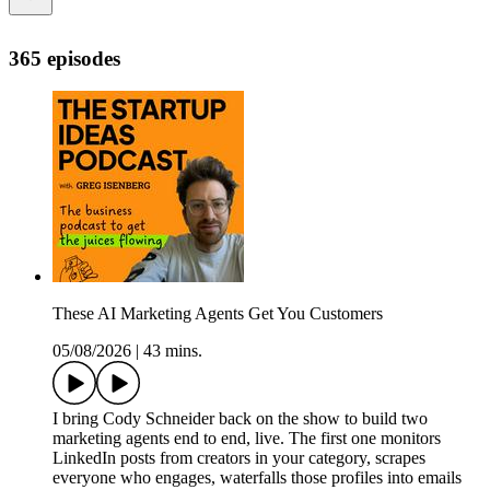
365 episodes
These AI Marketing Agents Get You Customers
05/08/2026
|
43 mins.
I bring Cody Schneider back on the show to build two
marketing agents end to end, live. The first one monitors
LinkedIn posts from creators in your category, scrapes
everyone who engages, waterfalls those profiles into emails