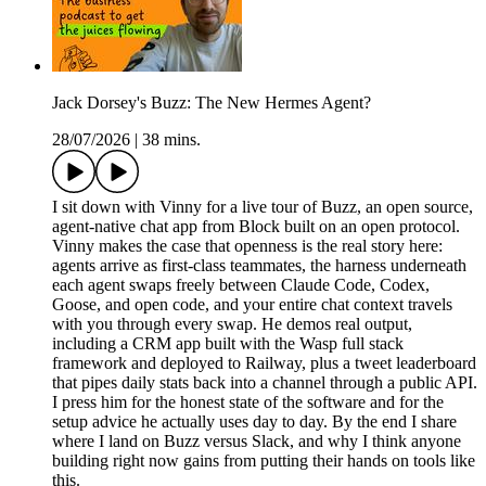
Jack Dorsey's Buzz: The New Hermes Agent?
28/07/2026
|
38 mins.
I sit down with Vinny for a live tour of Buzz, an open source,
agent-native chat app from Block built on an open protocol.
Vinny makes the case that openness is the real story here:
agents arrive as first-class teammates, the harness underneath
each agent swaps freely between Claude Code, Codex,
Goose, and open code, and your entire chat context travels
with you through every swap. He demos real output,
including a CRM app built with the Wasp full stack
framework and deployed to Railway, plus a tweet leaderboard
that pipes daily stats back into a channel through a public API.
I press him for the honest state of the software and for the
setup advice he actually uses day to day. By the end I share
where I land on Buzz versus Slack, and why I think anyone
building right now gains from putting their hands on tools like
this.