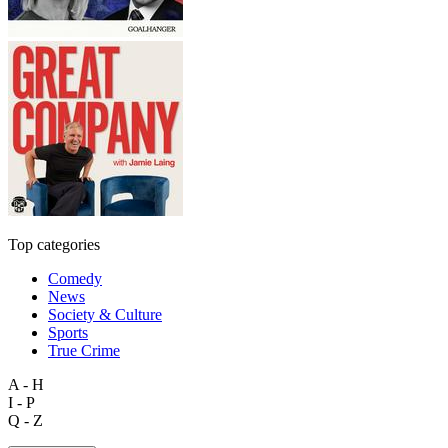
Top categories
Comedy
News
Society & Culture
Sports
True Crime
A - H
I - P
Q - Z