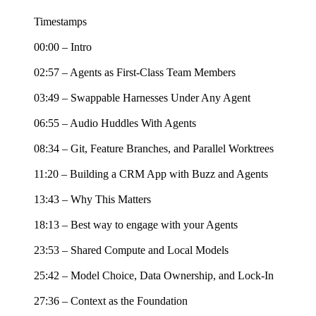
Timestamps
00:00 – Intro
02:57 – Agents as First-Class Team Members
03:49 – Swappable Harnesses Under Any Agent
06:55 – Audio Huddles With Agents
08:34 – Git, Feature Branches, and Parallel Worktrees
11:20 – Building a CRM App with Buzz and Agents
13:43 – Why This Matters
18:13 – Best way to engage with your Agents
23:53 – Shared Compute and Local Models
25:42 – Model Choice, Data Ownership, and Lock-In
27:36 – Context as the Foundation