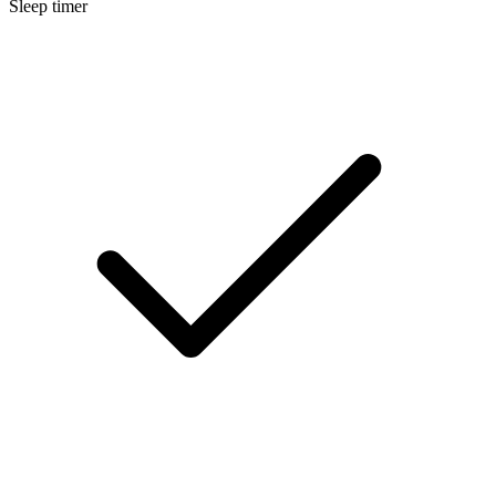
Sleep timer