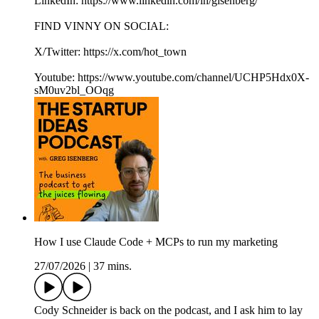
LinkedIn: https://www.linkedin.com/in/gisenberg/
FIND VINNY ON SOCIAL:
X/Twitter: https://x.com/hot_town
Youtube: https://www.youtube.com/channel/UCHP5Hdx0X-
sM0uv2bl_OOqg
How I use Claude Code + MCPs to run my marketing
27/07/2026
|
37 mins.
Cody Schneider is back on the podcast, and I ask him to lay