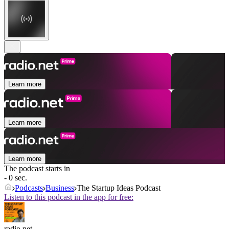
Learn more
Learn more
Learn more
The podcast starts in
- 0 sec.
Podcasts
Business
The Startup Ideas Podcast
Listen to this podcast in the app for free:
radio.net