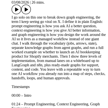
03/08/2026
|
26 mins.
I go solo on this one to break down graph engineering, the
term I keep seeing go viral on X. I define it in plain English:
prompt engineering is how you ask AI a better question,
context engineering is how you give AI better information,
and graph engineering is how you design the work around the
AI so it lives as a managed workflow instead of one giant
chat. I walk through the vocabulary (jobs, arrows, state),
separate knowledge graphs from agent graphs, and run a full
worked example on whether to launch an AI bookkeeping
product for Shopify merchants. Then I show three levels of
implementation, from manual lanes on a whiteboard up to
LangGraph and n8n, plus ready-made graphs for support,
content, and code. You leave with a repeatable way to turn
one AI workflow you already run into a map of steps, checks,
handoffs, loops, and human approvals.
Timestamps
00:00 – Intro
01:24 – Prompt Engineering, Context Engineering, Graph