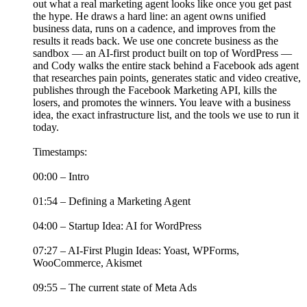
out what a real marketing agent looks like once you get past
the hype. He draws a hard line: an agent owns unified
business data, runs on a cadence, and improves from the
results it reads back. We use one concrete business as the
sandbox — an AI-first product built on top of WordPress —
and Cody walks the entire stack behind a Facebook ads agent
that researches pain points, generates static and video creative,
publishes through the Facebook Marketing API, kills the
losers, and promotes the winners. You leave with a business
idea, the exact infrastructure list, and the tools we use to run it
today.
Timestamps:
00:00 – Intro
01:54 – Defining a Marketing Agent
04:00 – Startup Idea: AI for WordPress
07:27 – AI-First Plugin Ideas: Yoast, WPForms,
WooCommerce, Akismet
09:55 – The current state of Meta Ads