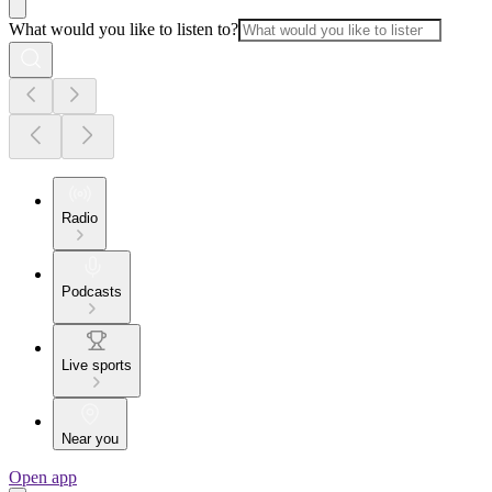
What would you like to listen to?
Radio
Podcasts
Live sports
Near you
Open app