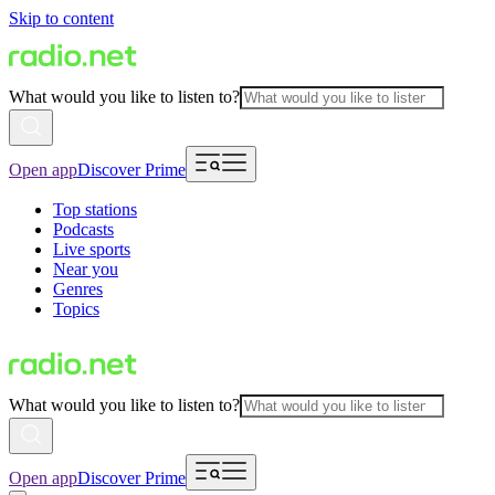
Skip to content
What would you like to listen to?
Open app
Discover Prime
Top stations
Podcasts
Live sports
Near you
Genres
Topics
What would you like to listen to?
Open app
Discover Prime