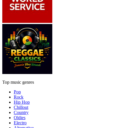
Top music genres
Pop
Rock
Hip Hop
Chillout
Country
Oldies
Electro
Alternative