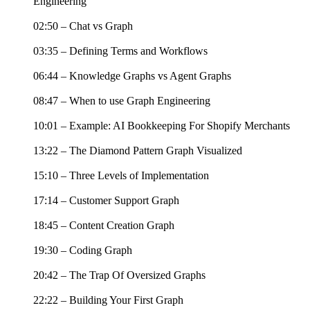
Engineering
02:50 – Chat vs Graph
03:35 – Defining Terms and Workflows
06:44 – Knowledge Graphs vs Agent Graphs
08:47 – When to use Graph Engineering
10:01 – Example: AI Bookkeeping For Shopify Merchants
13:22 – The Diamond Pattern Graph Visualized
15:10 – Three Levels of Implementation
17:14 – Customer Support Graph
18:45 – Content Creation Graph
19:30 – Coding Graph
20:42 – The Trap Of Oversized Graphs
22:22 – Building Your First Graph