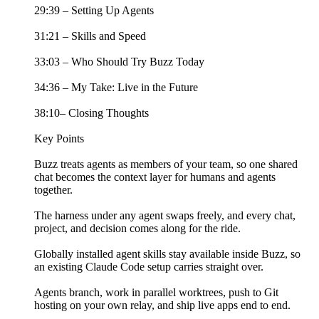
29:39 – Setting Up Agents
31:21 – Skills and Speed
33:03 – Who Should Try Buzz Today
34:36 – My Take: Live in the Future
38:10– Closing Thoughts
Key Points
Buzz treats agents as members of your team, so one shared
chat becomes the context layer for humans and agents
together.
The harness under any agent swaps freely, and every chat,
project, and decision comes along for the ride.
Globally installed agent skills stay available inside Buzz, so
an existing Claude Code setup carries straight over.
Agents branch, work in parallel worktrees, push to Git
hosting on your own relay, and ship live apps end to end.