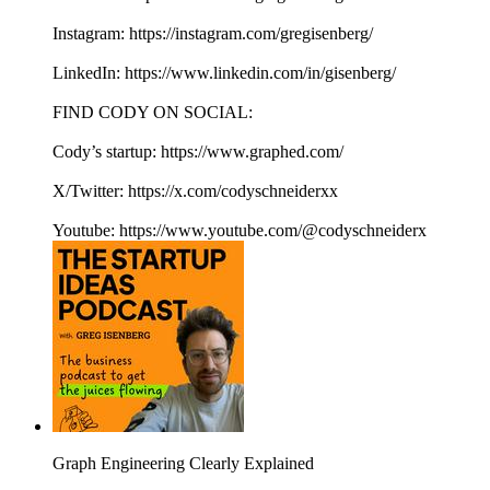
Instagram: https://instagram.com/gregisenberg/
LinkedIn: https://www.linkedin.com/in/gisenberg/
FIND CODY ON SOCIAL:
Cody’s startup: https://www.graphed.com/
X/Twitter: https://x.com/codyschneiderxx
Youtube: https://www.youtube.com/@codyschneiderx
Graph Engineering Clearly Explained