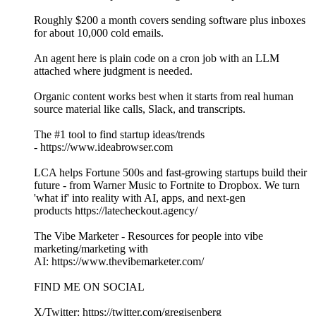
Roughly $200 a month covers sending software plus inboxes
for about 10,000 cold emails.
An agent here is plain code on a cron job with an LLM
attached where judgment is needed.
Organic content works best when it starts from real human
source material like calls, Slack, and transcripts.
The #1 tool to find startup ideas/trends
- https://www.ideabrowser.com
LCA helps Fortune 500s and fast-growing startups build their
future - from Warner Music to Fortnite to Dropbox. We turn
'what if' into reality with AI, apps, and next-gen
products https://latecheckout.agency/
The Vibe Marketer - Resources for people into vibe
marketing/marketing with
AI: https://www.thevibemarketer.com/
FIND ME ON SOCIAL
X/Twitter: https://twitter.com/gregisenberg