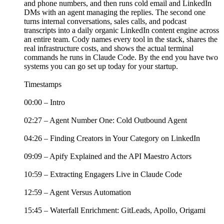
and phone numbers, and then runs cold email and LinkedIn
DMs with an agent managing the replies. The second one
turns internal conversations, sales calls, and podcast
transcripts into a daily organic LinkedIn content engine across
an entire team. Cody names every tool in the stack, shares the
real infrastructure costs, and shows the actual terminal
commands he runs in Claude Code. By the end you have two
systems you can go set up today for your startup.
Timestamps
00:00 – Intro
02:27 – Agent Number One: Cold Outbound Agent
04:26 – Finding Creators in Your Category on LinkedIn
09:09 – Apify Explained and the API Maestro Actors
10:59 – Extracting Engagers Live in Claude Code
12:59 – Agent Versus Automation
15:45 – Waterfall Enrichment: GitLeads, Apollo, Origami