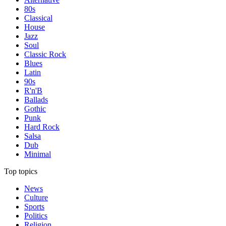
80s
Classical
House
Jazz
Soul
Classic Rock
Blues
Latin
90s
R'n'B
Ballads
Gothic
Punk
Hard Rock
Salsa
Dub
Minimal
Top topics
News
Culture
Sports
Politics
Religion