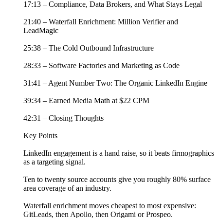
17:13 – Compliance, Data Brokers, and What Stays Legal
21:40 – Waterfall Enrichment: Million Verifier and
LeadMagic
25:38 – The Cold Outbound Infrastructure
28:33 – Software Factories and Marketing as Code
31:41 – Agent Number Two: The Organic LinkedIn Engine
39:34 – Earned Media Math at $22 CPM
42:31 – Closing Thoughts
Key Points
LinkedIn engagement is a hand raise, so it beats firmographics
as a targeting signal.
Ten to twenty source accounts give you roughly 80% surface
area coverage of an industry.
Waterfall enrichment moves cheapest to most expensive:
GitLeads, then Apollo, then Origami or Prospeo.