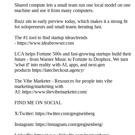
Shared compute lets a small team run one local model on one
machine and use it from many computers.
Buzz sits in early preview today, which makes it a strong fit
for solopreneurs and small teams iterating fast.
The #1 tool to find startup ideas/trends
- https://www.ideabrowser.com
LCA helps Fortune 500s and fast-growing startups build their
future - from Warner Music to Fortnite to Dropbox. We turn
'what if' into reality with AI, apps, and next-gen
products https://latecheckout.agency/
The Vibe Marketer - Resources for people into vibe
marketing/marketing with
AI: https://www.thevibemarketer.com/
FIND ME ON SOCIAL
X/Twitter: https://twitter.com/gregisenberg
Instagram: https://instagram.com/gregisenberg/