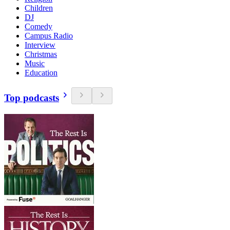
Children
DJ
Comedy
Campus Radio
Interview
Christmas
Music
Education
Top podcasts