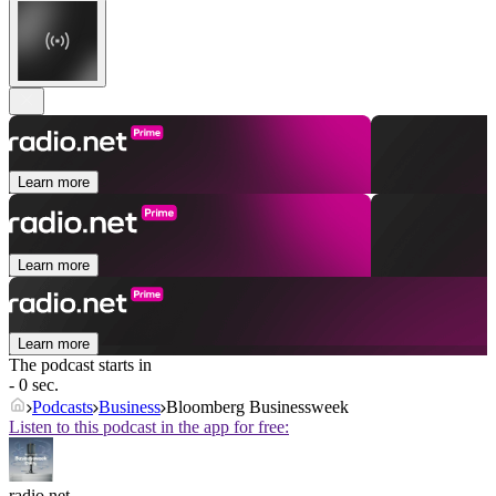
Learn more
Learn more
Learn more
The podcast starts in
- 0 sec.
Podcasts
Business
Bloomberg Businessweek
Listen to this podcast in the app for free:
radio.net