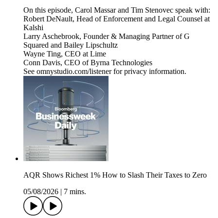
On this episode, Carol Massar and Tim Stenovec speak with:
Robert DeNault, Head of Enforcement and Legal Counsel at
Kalshi
Larry Aschebrook, Founder & Managing Partner of G
Squared and Bailey Lipschultz
Wayne Ting, CEO at Lime
Conn Davis, CEO of Byrna Technologies
See omnystudio.com/listener for privacy information.
AQR Shows Richest 1% How to Slash Their Taxes to Zero
05/08/2026
|
7 mins.