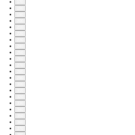
170
180
190
200
210
220
230
240
250
260
270
280
290
300
310
320
330
340
350
360
370
380