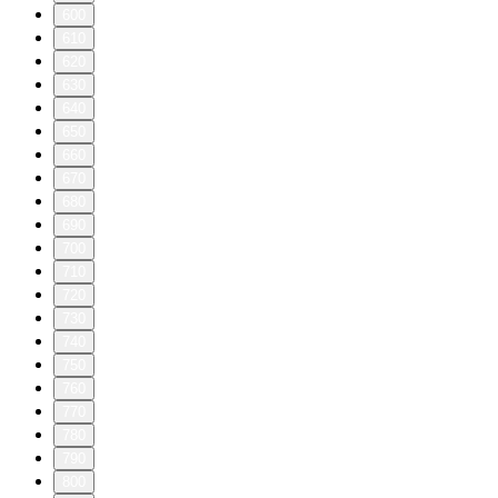
600
610
620
630
640
650
660
670
680
690
700
710
720
730
740
750
760
770
780
790
800