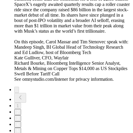
SpaceX’s eagerly awaited quarterly results cap a roller coaster
ride since the company raised $86 billion in the largest stock-
market debut of all time. Its shares have since plunged in a
bout of post-IPO volatility and a broader AI selloff, erasing
more than $1 trillion in market value from their peak along
with Musk’s status as the world’s first trillionaire.
On this episode, Carol Massar and Tim Stenovec speak with:
Mandeep Singh, BI Global Head of Technology Research
and Ed Ludlow, host of Bloomberg Tech
Kate Gulliver, CFO, Wayfair
Richard Bourke, Bloomberg Intelligence Senior Analyst,
Metals & Mining on Copper Tops $14,000 as US Stockpiles
Swell Before Tariff Call
See omnystudio.com/listener for privacy information.
1
2
3
4
5