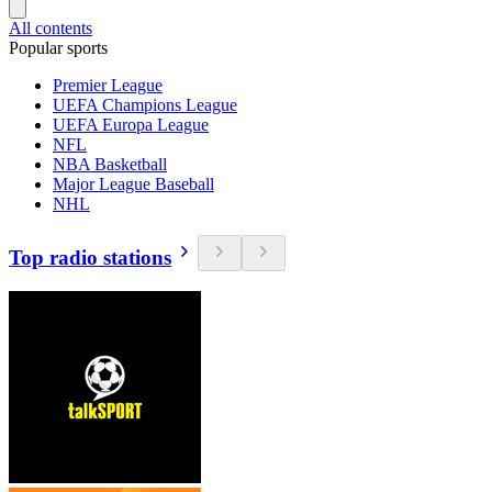
All contents
Popular sports
Premier League
UEFA Champions League
UEFA Europa League
NFL
NBA Basketball
Major League Baseball
NHL
Top radio stations