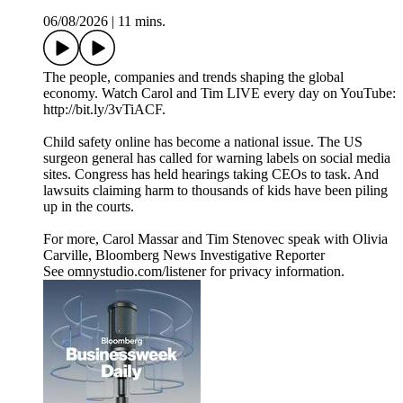
06/08/2026
|
11 mins.
The people, companies and trends shaping the global
economy. Watch Carol and Tim LIVE every day on YouTube:
http://bit.ly/3vTiACF.
Child safety online has become a national issue. The US
surgeon general has called for warning labels on social media
sites. Congress has held hearings taking CEOs to task. And
lawsuits claiming harm to thousands of kids have been piling
up in the courts.
For more, Carol Massar and Tim Stenovec speak with Olivia
Carville, Bloomberg News Investigative Reporter
See omnystudio.com/listener for privacy information.