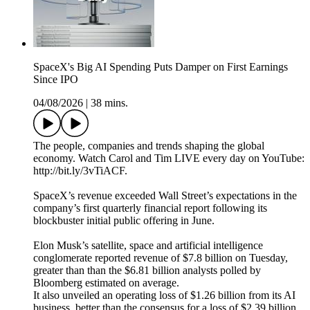
SpaceX's Big AI Spending Puts Damper on First Earnings
Since IPO
04/08/2026
|
38 mins.
The people, companies and trends shaping the global
economy. Watch Carol and Tim LIVE every day on YouTube:
http://bit.ly/3vTiACF.
SpaceX’s revenue exceeded Wall Street’s expectations in the
company’s first quarterly financial report following its
blockbuster initial public offering in June.
Elon Musk’s satellite, space and artificial intelligence
conglomerate reported revenue of $7.8 billion on Tuesday,
greater than than the $6.81 billion analysts polled by
Bloomberg estimated on average.
It also unveiled an operating loss of $1.26 billion from its AI
business, better than the consensus for a loss of $2.39 billion.