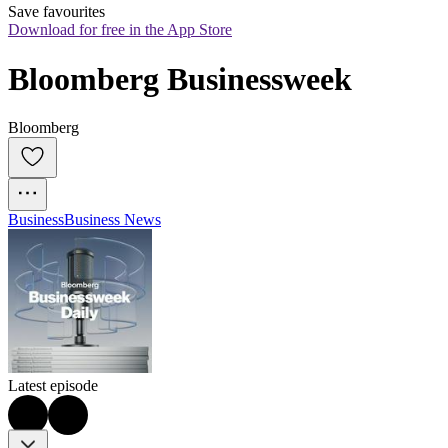
Save favourites
Download for free in the App Store
Bloomberg Businessweek
Bloomberg
Business
Business News
Latest episode