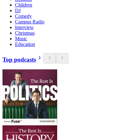
Children
DJ
Comedy
Campus Radio
Interview
Christmas
Music
Education
Top podcasts