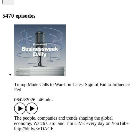
5470 episodes
Trump Made Calls to Warsh in Latest Sign of Bid to Influence
Fed
06/08/2026
|
46 mins.
The people, companies and trends shaping the global
economy. Watch Carol and Tim LIVE every day on YouTube:
http://bit.ly/3vTiACF.