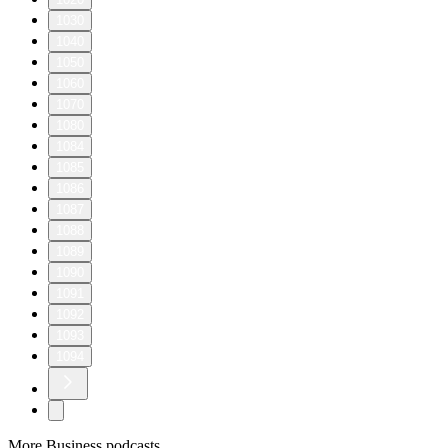
1030
1040
1050
1060
1070
1080
1084
1085
1086
1087
1088
1089
1090
1091
1092
1093
1094
More Business podcasts