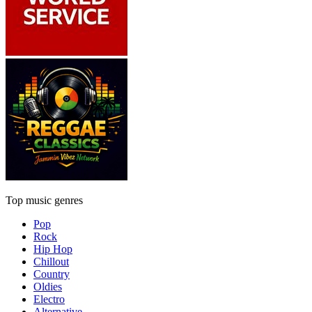
Top music genres
Pop
Rock
Hip Hop
Chillout
Country
Oldies
Electro
Alternative