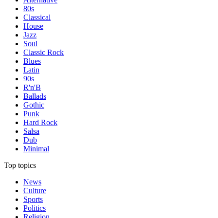
80s
Classical
House
Jazz
Soul
Classic Rock
Blues
Latin
90s
R'n'B
Ballads
Gothic
Punk
Hard Rock
Salsa
Dub
Minimal
Top topics
News
Culture
Sports
Politics
Religion