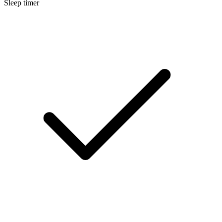
Sleep timer