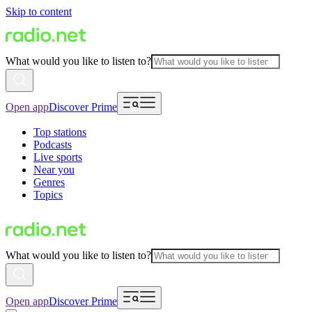
Skip to content
What would you like to listen to?
Open app
Discover Prime
Top stations
Podcasts
Live sports
Near you
Genres
Topics
What would you like to listen to?
Open app
Discover Prime