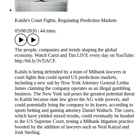
Kalshi's Court Fights, Regulating Prediction Markets
05/08/2026
|
44 mins.
The people, companies and trends shaping the global
economy. Watch Carol and Tim LIVE every day on YouTube:
http://bit.ly/3vTiACF.
Kalshi is being defended by a team of Milbank lawyers in
court fights that could upend US predictions markets,
including a new suit by New York Attorney General Letitia
James claiming the company operates as an illegal gambling
business. The New York suit poses the greatest potential threat
to Kalshi because state law gives the AG wide powers, and
could potentially bring the company to its knees, according to
sports betting and gaming attorney Daniel Wallach. The cases,
which have yielded mixed results, could eventually be headed
to the US Supreme Court, testing a Milbank litigation practice
boosted by the addition of lawyers such as Neal Katyal and
Josh Sterling.