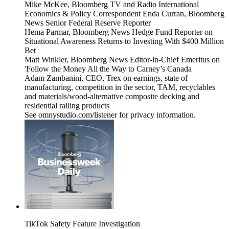
Mike McKee, Bloomberg TV and Radio International
Economics & Policy Correspondent Enda Curran, Bloomberg
News Senior Federal Reserve Reporter
Hema Parmar, Bloomberg News Hedge Fund Reporter on
Situational Awareness Returns to Investing With $400 Million
Bet
Matt Winkler, Bloomberg News Editor-in-Chief Emeritus on
'Follow the Money All the Way to Carney’s Canada
Adam Zambanini, CEO, Trex on earnings, state of
manufacturing, competition in the sector, TAM, recyclables
and materials/wood-alternative composite decking and
residential railing products
See omnystudio.com/listener for privacy information.
TikTok Safety Feature Investigation