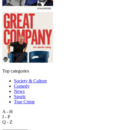
Top categories
Society & Culture
Comedy
News
Sports
True Crime
A - H
I - P
Q - Z