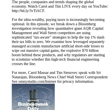
The people, companies and trends shaping the global
economy. Watch Carol and Tim LIVE every day on YouTube:
http://bit.ly/3vTiACF.
For the ultra-wealthy, paying taxes is increasingly becoming
optional. In this episode, we break down a Bloomberg
investigation revealing how quantitative giant AQR Capital
Management and Wall Street competitors are using
sophisticated "tax-aware" strategies to help the top 1% slash
their tax bills to zero. We examine how leveraged separately
managed accounts manufacture artificial short-side losses to
wipe out massive capital gains, the explosive $70 billion
boom behind these products, and why regulators are starting
to scrutinize whether this high-tech financial engineering
crosses the line.
For more, Carol Massar and Tim Stenovec speak with Sri
Natarajan, Bloomberg News Chief Wall Street Correspondent
See omnystudio.com/listener for privacy information.