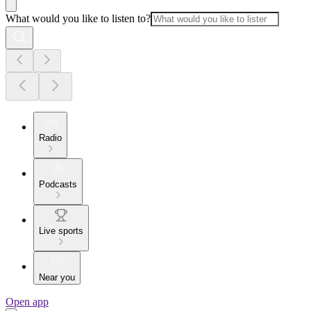
What would you like to listen to?
Radio
Podcasts
Live sports
Near you
Open app