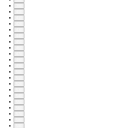
390
400
410
420
430
440
450
460
470
480
490
500
510
520
530
540
550
560
570
580
590