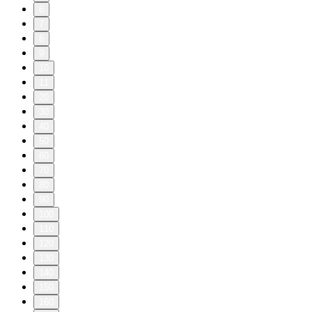
6
7
8
9
10
11
20
30
40
50
60
70
80
90
100
110
120
130
140
150
160