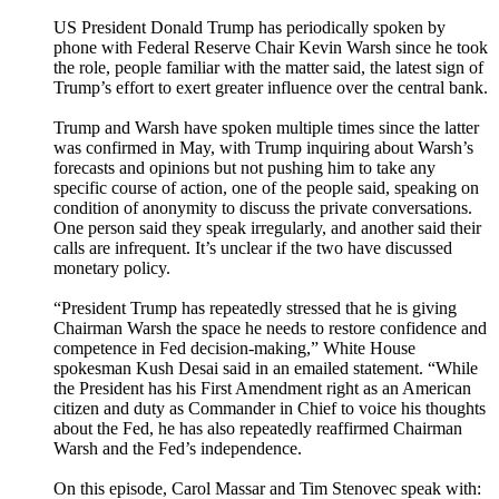
US President Donald Trump has periodically spoken by
phone with Federal Reserve Chair Kevin Warsh since he took
the role, people familiar with the matter said, the latest sign of
Trump’s effort to exert greater influence over the central bank.
Trump and Warsh have spoken multiple times since the latter
was confirmed in May, with Trump inquiring about Warsh’s
forecasts and opinions but not pushing him to take any
specific course of action, one of the people said, speaking on
condition of anonymity to discuss the private conversations.
One person said they speak irregularly, and another said their
calls are infrequent. It’s unclear if the two have discussed
monetary policy.
“President Trump has repeatedly stressed that he is giving
Chairman Warsh the space he needs to restore confidence and
competence in Fed decision-making,” White House
spokesman Kush Desai said in an emailed statement. “While
the President has his First Amendment right as an American
citizen and duty as Commander in Chief to voice his thoughts
about the Fed, he has also repeatedly reaffirmed Chairman
Warsh and the Fed’s independence.
On this episode, Carol Massar and Tim Stenovec speak with: