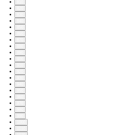
810
820
830
840
850
860
870
880
890
900
910
920
930
940
950
960
970
980
990
1000
1010
1020