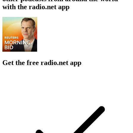
with the radio.net app
Get the free radio.net app