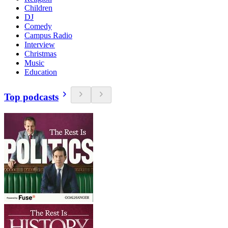
Children
DJ
Comedy
Campus Radio
Interview
Christmas
Music
Education
Top podcasts