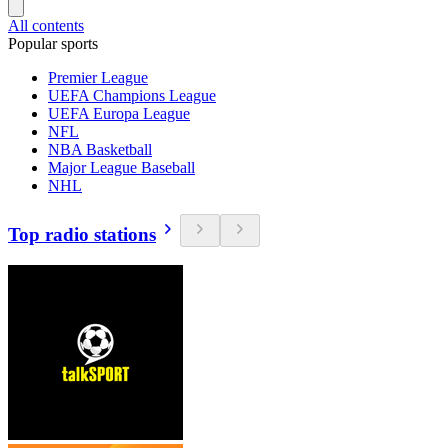
All contents
Popular sports
Premier League
UEFA Champions League
UEFA Europa League
NFL
NBA Basketball
Major League Baseball
NHL
Top radio stations