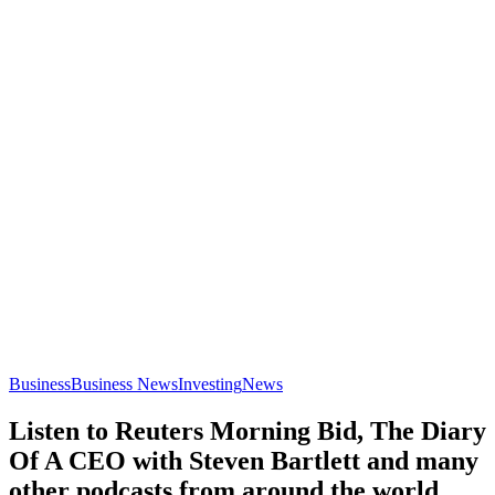
Business
Business News
Investing
News
Listen to Reuters Morning Bid, The Diary
Of A CEO with Steven Bartlett and many
other podcasts from around the world