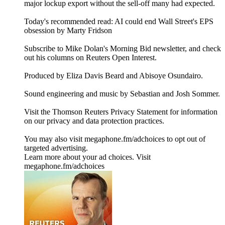
major lockup export without the sell-off many had expected.
Today's recommended read: AI could end Wall Street's EPS
obsession by Marty Fridson
Subscribe to Mike Dolan's Morning Bid⁠⁠⁠⁠⁠⁠⁠⁠⁠⁠⁠ newsletter,⁠⁠⁠⁠⁠⁠⁠⁠⁠⁠ and check
out his columns on⁠⁠⁠⁠⁠⁠⁠⁠⁠⁠⁠ Reuters Open Interest⁠⁠⁠⁠⁠⁠⁠⁠⁠⁠⁠.
Produced by Eliza Davis Beard and Abisoye Osundairo.
Sound engineering and music by Sebastian and Josh Sommer.
Visit the Thomson Reuters Privacy Statement for information
on our privacy and data protection practices.
You may also visit megaphone.fm/adchoices to opt out of
targeted advertising.
Learn more about your ad choices. Visit
megaphone.fm/adchoices