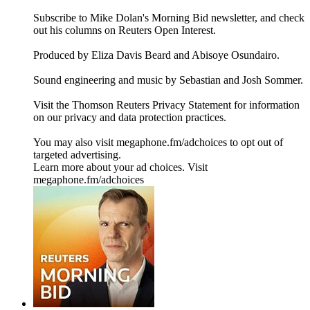
Subscribe to Mike Dolan's Morning Bid⁠⁠⁠⁠⁠⁠⁠⁠ newsletter,⁠⁠⁠⁠⁠⁠⁠ and check
out his columns on⁠⁠⁠⁠⁠⁠⁠⁠ Reuters Open Interest⁠⁠⁠⁠⁠⁠⁠⁠.
Produced by Eliza Davis Beard and Abisoye Osundairo.
Sound engineering and music by Sebastian and Josh Sommer.
Visit the Thomson Reuters Privacy Statement for information
on our privacy and data protection practices.
You may also visit megaphone.fm/adchoices to opt out of
targeted advertising.
Learn more about your ad choices. Visit
megaphone.fm/adchoices