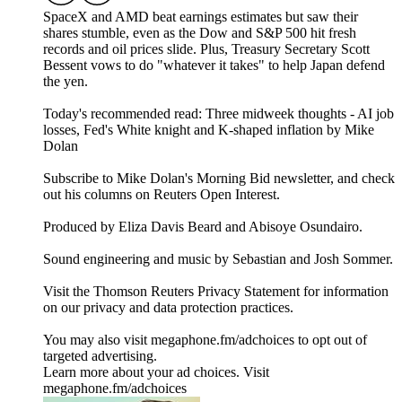
SpaceX and AMD beat earnings estimates but saw their
shares stumble, even as the Dow and S&P 500 hit fresh
records and oil prices slide. Plus, Treasury Secretary Scott
Bessent vows to do "whatever it takes" to help Japan defend
the yen.
Today's recommended read: Three midweek thoughts - AI job
losses, Fed's White knight and K-shaped inflation by Mike
Dolan
Subscribe to Mike Dolan's Morning Bid⁠⁠⁠⁠⁠⁠⁠⁠⁠ newsletter,⁠⁠⁠⁠⁠⁠⁠⁠ and check
out his columns on⁠⁠⁠⁠⁠⁠⁠⁠⁠ Reuters Open Interest⁠⁠⁠⁠⁠⁠⁠⁠⁠.
Produced by Eliza Davis Beard and Abisoye Osundairo.
Sound engineering and music by Sebastian and Josh Sommer.
Visit the Thomson Reuters Privacy Statement for information
on our privacy and data protection practices.
You may also visit megaphone.fm/adchoices to opt out of
targeted advertising.
Learn more about your ad choices. Visit
megaphone.fm/adchoices