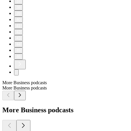
37
38
39
40
41
42
43
44
45
46
More Business podcasts
More Business podcasts
More Business podcasts