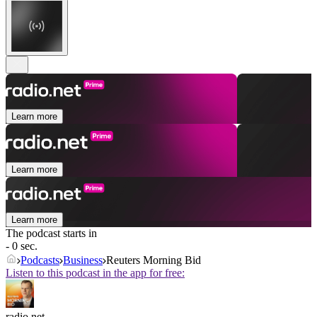
Learn more
Learn more
Learn more
The podcast starts in
- 0 sec.
Podcasts
Business
Reuters Morning Bid
Listen to this podcast in the app for free:
radio.net