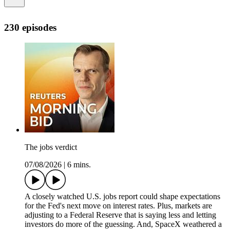
230 episodes
The jobs verdict
07/08/2026
|
6 mins.
A closely watched U.S. jobs report could shape expectations
for the Fed's next move on interest rates. Plus, markets are
adjusting to a Federal Reserve that is saying less and letting
investors do more of the guessing. And, SpaceX weathered a