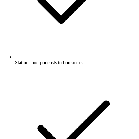
Stations and podcasts to bookmark