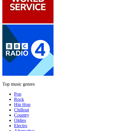
Top music genres
Pop
Rock
Hip Hop
Chillout
Country
Oldies
Electro
Alternative