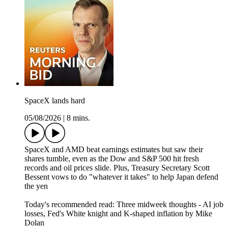
SpaceX lands hard
05/08/2026
|
8 mins.
SpaceX and AMD beat earnings estimates but saw their
shares tumble, even as the Dow and S&P 500 hit fresh
records and oil prices slide. Plus, Treasury Secretary Scott
Bessent vows to do "whatever it takes" to help Japan defend
the yen
Today's recommended read: Three midweek thoughts - AI job
losses, Fed's White knight and K-shaped inflation by Mike
Dolan