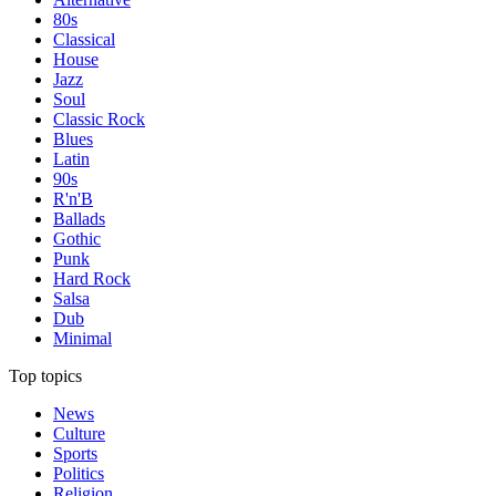
80s
Classical
House
Jazz
Soul
Classic Rock
Blues
Latin
90s
R'n'B
Ballads
Gothic
Punk
Hard Rock
Salsa
Dub
Minimal
Top topics
News
Culture
Sports
Politics
Religion