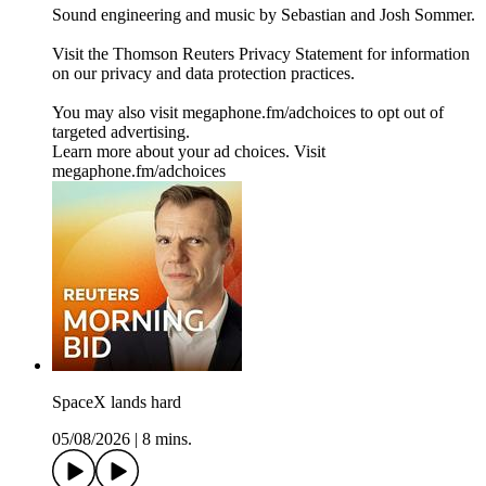
Sound engineering and music by Sebastian and Josh Sommer.
Visit the Thomson Reuters Privacy Statement for information
on our privacy and data protection practices.
You may also visit megaphone.fm/adchoices to opt out of
targeted advertising.
Learn more about your ad choices. Visit
megaphone.fm/adchoices
SpaceX lands hard
05/08/2026
|
8 mins.