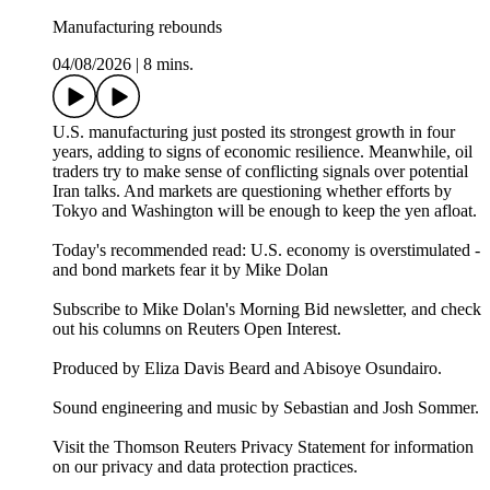
Manufacturing rebounds
04/08/2026
|
8 mins.
U.S. manufacturing just posted its strongest growth in four
years, adding to signs of economic resilience. Meanwhile, oil
traders try to make sense of conflicting signals over potential
Iran talks. And markets are questioning whether efforts by
Tokyo and Washington will be enough to keep the yen afloat.
Today's recommended read: U.S. economy is overstimulated -
and bond markets fear it by Mike Dolan
Subscribe to Mike Dolan's Morning Bid⁠⁠⁠⁠⁠⁠⁠ newsletter,⁠⁠⁠⁠⁠⁠ and check
out his columns on⁠⁠⁠⁠⁠⁠⁠ Reuters Open Interest⁠⁠⁠⁠⁠⁠⁠.
Produced by Eliza Davis Beard and Abisoye Osundairo.
Sound engineering and music by Sebastian and Josh Sommer.
Visit the Thomson Reuters Privacy Statement for information
on our privacy and data protection practices.