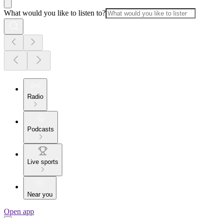
What would you like to listen to?
Radio
Podcasts
Live sports
Near you
Open app