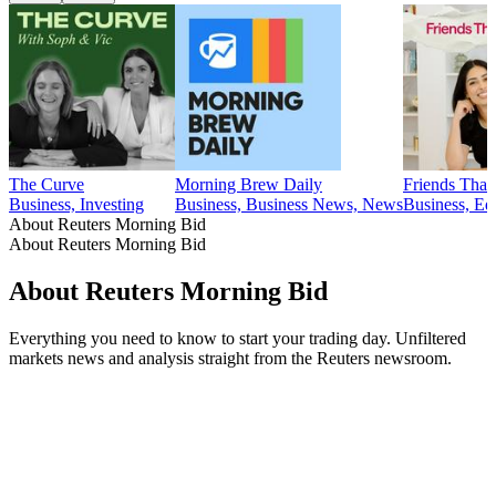
The Curve
Morning Brew Daily
Friends That 
Business, Investing
Business, Business News, News
Business, Ed
About Reuters Morning Bid
About Reuters Morning Bid
About Reuters Morning Bid
Everything you need to know to start your trading day. Unfiltered
markets news and analysis straight from the Reuters newsroom.
Podcast website