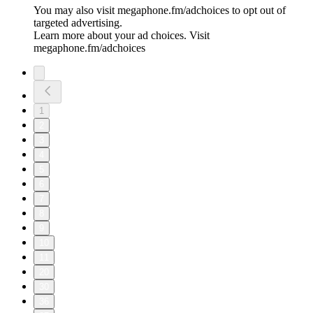
You may also visit megaphone.fm/adchoices to opt out of
targeted advertising.
Learn more about your ad choices. Visit
megaphone.fm/adchoices
1
2
3
4
5
6
7
8
9
10
11
20
30
36