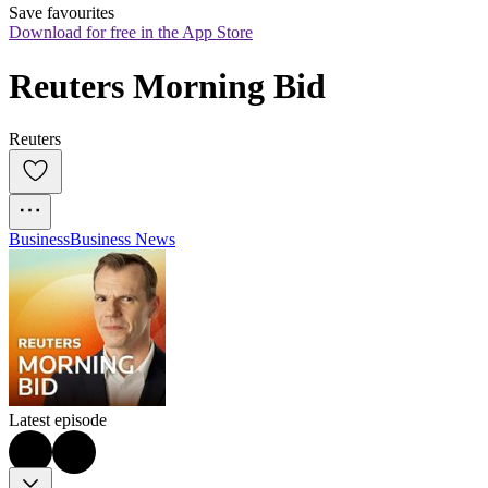
Save favourites
Download for free in the App Store
Reuters Morning Bid
Reuters
Business
Business News
Latest episode