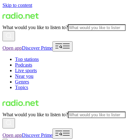
Skip to content
What would you like to listen to?
Open app
Discover Prime
Top stations
Podcasts
Live sports
Near you
Genres
Topics
What would you like to listen to?
Open app
Discover Prime