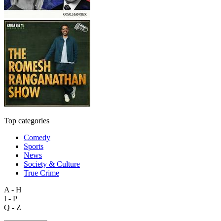
Top categories
Comedy
Sports
News
Society & Culture
True Crime
A - H
I - P
Q - Z