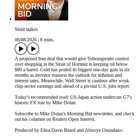
Strait stakes
06/08/2026
|
8 mins.
A proposed Iran deal that would give Tehrangreater control
over shopping in the Strait of Hormuz is keeping oil below
$80 a barrel. Gold has posted its biggest one-day gain in six
months as investor reassess the outlook for inflation and
interest rates. Meanwhile, Wall Street is cautious after weak
chip-sector earnings and ahead of a pivotal U.S. jobs report.
Today's recommended read: US-Japan action undercuts G7's
historic FX role⁠ by Mike Dolan
Subscribe to Mike Dolan's Morning Bid⁠⁠⁠⁠⁠⁠⁠⁠⁠⁠ newsletter,⁠⁠⁠⁠⁠⁠⁠⁠⁠ and check
out his columns on⁠⁠⁠⁠⁠⁠⁠⁠⁠⁠ Reuters Open Interest⁠⁠⁠⁠⁠⁠⁠⁠⁠⁠.
Produced by Eliza Davis Beard and Abisoye Osundairo.