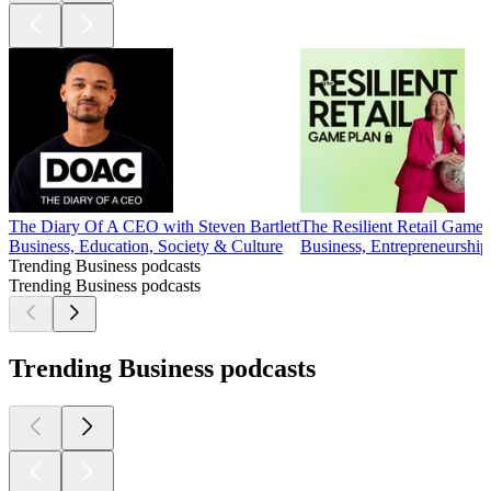
The Diary Of A CEO with Steven Bartlett
The Resilient Retail Game Pla
Business, Education, Society & Culture
Business, Entrepreneurshi
Trending Business podcasts
Trending Business podcasts
Trending Business podcasts