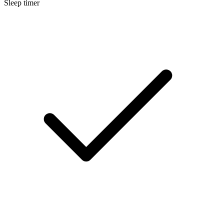
Sleep timer