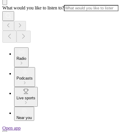
What would you like to listen to?
Radio
Podcasts
Live sports
Near you
Open app