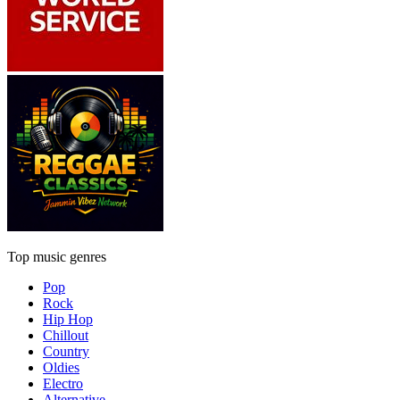
Top music genres
Pop
Rock
Hip Hop
Chillout
Country
Oldies
Electro
Alternative