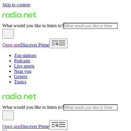
Skip to content
What would you like to listen to?
Open app
Discover Prime
Top stations
Podcasts
Live sports
Near you
Genres
Topics
What would you like to listen to?
Open app
Discover Prime