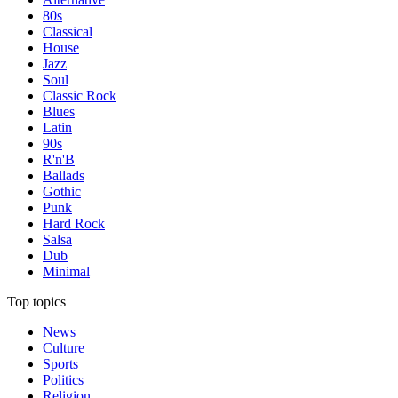
80s
Classical
House
Jazz
Soul
Classic Rock
Blues
Latin
90s
R'n'B
Ballads
Gothic
Punk
Hard Rock
Salsa
Dub
Minimal
Top topics
News
Culture
Sports
Politics
Religion