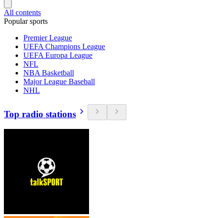
All contents
Popular sports
Premier League
UEFA Champions League
UEFA Europa League
NFL
NBA Basketball
Major League Baseball
NHL
Top radio stations