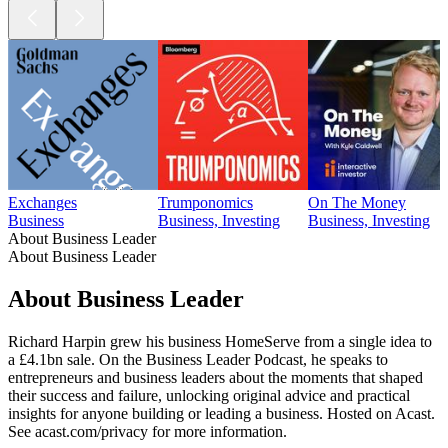
Exchanges
Trumponomics
On The Money
Business
Business, Investing
Business, Investing
About Business Leader
About Business Leader
About Business Leader
Richard Harpin grew his business HomeServe from a single idea to
a £4.1bn sale. On the Business Leader Podcast, he speaks to
entrepreneurs and business leaders about the moments that shaped
their success and failure, unlocking original advice and practical
insights for anyone building or leading a business. Hosted on Acast.
See acast.com/privacy for more information.