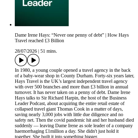
Dame Irene Hays: “Never one penny of debt” | How Hays
Travel reached £3 Billion
28/07/2026
|
51 mins.
In 1980, a young couple opened a travel agency in the back
of a baby-wear shop in County Durham. Forty-six years later,
Hays Travel is the UK’s largest independent travel agency
with over 500 branches and more than £3 billion in annual
turnover. It has never taken on a penny of debt. Dame Irene
Hays talks to Sir Richard Harpin, the host of the Business
Leader Podcast, about acquiring the entire retail estate of
collapsed travel giant Thomas Cook in a matter of days,
saving nearly 3,000 jobs with little due diligence and no
safety net. Then the covid pandemic hit and her husband died
suddenly — leaving Dame Irene as sole leader of a company
haemorrhaging £1million a day. She didn't just hold it
together. She built it into something bigger.