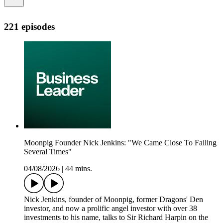
221 episodes
Moonpig Founder Nick Jenkins: "We Came Close To Failing
Several Times"
04/08/2026
|
44 mins.
Nick Jenkins, founder of Moonpig, former Dragons' Den
investor, and now a prolific angel investor with over 38
investments to his name, talks to Sir Richard Harpin on the