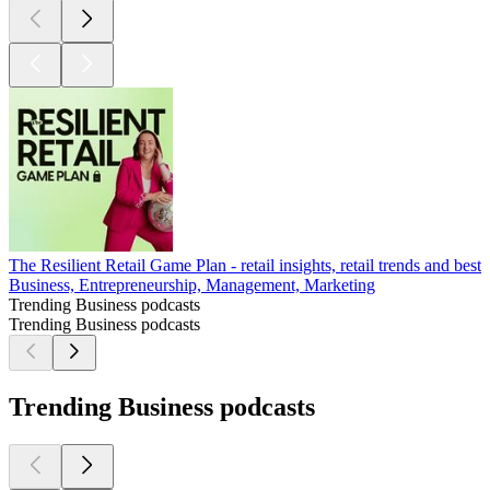
The Resilient Retail Game Plan - retail insights, retail trends and best 
Business, Entrepreneurship, Management, Marketing
Trending Business podcasts
Trending Business podcasts
Trending Business podcasts