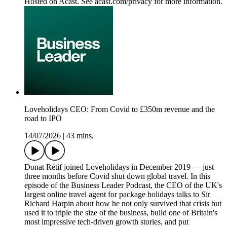
Hosted on Acast. See acast.com/privacy for more information.
Loveholidays CEO: From Covid to £350m revenue and the
road to IPO
14/07/2026
|
43 mins.
Donat Rétif joined Loveholidays in December 2019 — just
three months before Covid shut down global travel. In this
episode of the Business Leader Podcast, the CEO of the UK's
largest online travel agent for package holidays talks to Sir
Richard Harpin about how he not only survived that crisis but
used it to triple the size of the business, build one of Britain's
most impressive tech-driven growth stories, and put