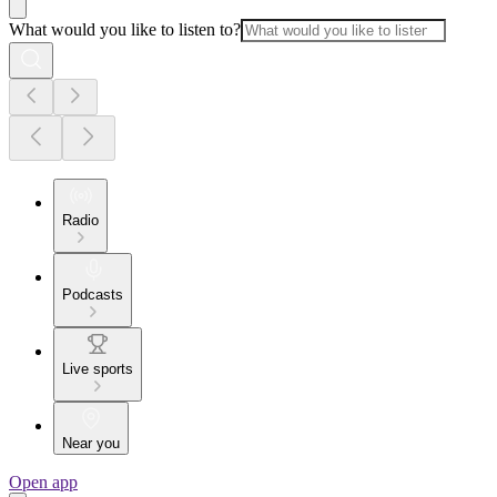
What would you like to listen to?
Radio
Podcasts
Live sports
Near you
Open app