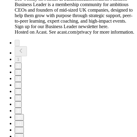
Business Leader is a membership community for ambitious
CEOs and founders of mid-sized UK companies, designed to
help them grow with purpose through strategic support, peer-
to-peer learning, expert coaching, and high-impact events.
Sign up for our Business Leader newsletter here.
Hosted on Acast. See acast.com/privacy for more information.
1
2
3
4
5
6
7
8
9
10
11
20
30