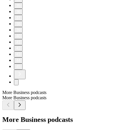
35
36
37
38
39
40
41
42
43
44
45
More Business podcasts
More Business podcasts
More Business podcasts