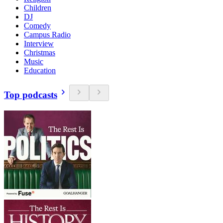
Children
DJ
Comedy
Campus Radio
Interview
Christmas
Music
Education
Top podcasts