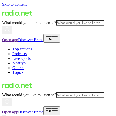
Skip to content
What would you like to listen to?
Open app
Discover Prime
Top stations
Podcasts
Live sports
Near you
Genres
Topics
What would you like to listen to?
Open app
Discover Prime