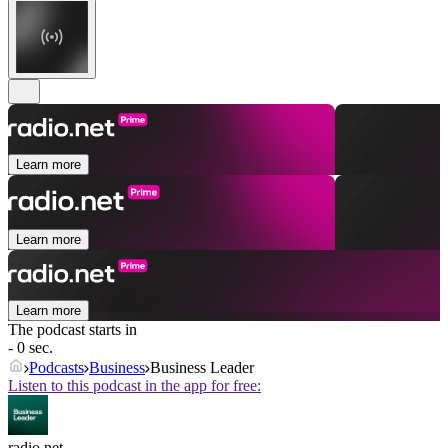
Learn more
Learn more
Learn more
The podcast starts in
- 0 sec.
Podcasts
Business
Business Leader
Listen to this podcast in the app for free:
radio.net