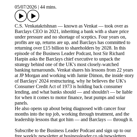
05/07/2026
|
44 mins.
C.S. Venkatakrishnan — known as Venkat — took over as
Barclays CEO in 2021, inheriting a bank with a share price
under pressure and no shortage of sceptics. Four years on,
profits are up, returns are up, and Barclays has committed to
returning over £15 billion to shareholders by 2028. In this
episode of the Business Leader Podcast, host Sir Richard
Harpin asks the Barclays chief executive to unpack the
strategy behind one of the UK's most closely-watched
banking turnarounds. Venkat shares his lessons from 22 years
at JP Morgan and working with Jamie Dimon, the inside story
of Barclays' 2024 restructuring, why he believes the UK's
Consumer Credit Act of 1973 is holding back consumer
lending, and what banks should — and shouldn't — be liable
for when it comes to motor finance, heat pumps and solar
panels.
He also opens up about being diagnosed with cancer four
months into the top job, working through treatment, and the
leadership lessons that got him — and Barclays — through it.
Subscribe to the Business Leader Podcast and sign up to our
free weekly newsletter at businessleader.co.uk/newsletters.