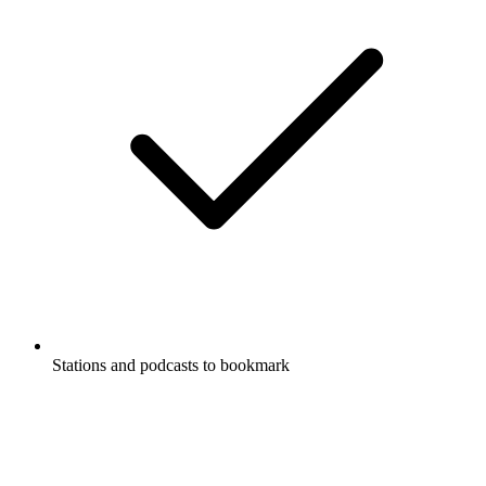
Stations and podcasts to bookmark