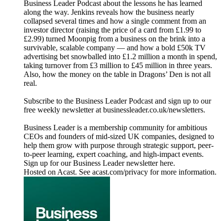
Business Leader Podcast about the lessons he has learned
along the way. Jenkins reveals how the business nearly
collapsed several times and how a single comment from an
investor director (raising the price of a card from £1.99 to
£2.99) turned Moonpig from a business on the brink into a
survivable, scalable company — and how a bold £50k TV
advertising bet snowballed into £1.2 million a month in spend,
taking turnover from £3 million to £45 million in three years.
Also, how the money on the table in Dragons’ Den is not all
real.
Subscribe to the Business Leader Podcast and sign up to our
free weekly newsletter at businessleader.co.uk/newsletters.
Business Leader is a membership community for ambitious
CEOs and founders of mid-sized UK companies, designed to
help them grow with purpose through strategic support, peer-
to-peer learning, expert coaching, and high-impact events.
Sign up for our Business Leader newsletter here.
Hosted on Acast. See acast.com/privacy for more information.