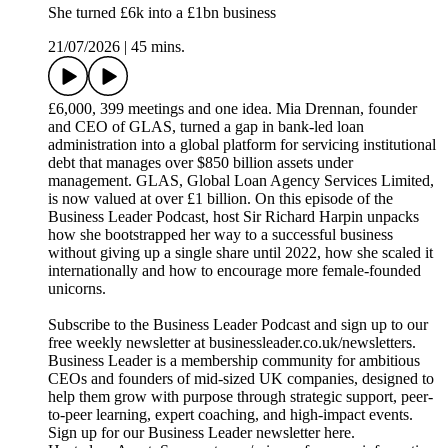
She turned £6k into a £1bn business
21/07/2026
|
45 mins.
£6,000, 399 meetings and one idea. Mia Drennan, founder
and CEO of GLAS, turned a gap in bank-led loan
administration into a global platform for servicing institutional
debt that manages over $850 billion assets under
management. GLAS, Global Loan Agency Services Limited,
is now valued at over £1 billion. On this episode of the
Business Leader Podcast, host Sir Richard Harpin unpacks
how she bootstrapped her way to a successful business
without giving up a single share until 2022, how she scaled it
internationally and how to encourage more female-founded
unicorns.
Subscribe to the Business Leader Podcast and sign up to our
free weekly newsletter at businessleader.co.uk/newsletters.
Business Leader is a membership community for ambitious
CEOs and founders of mid-sized UK companies, designed to
help them grow with purpose through strategic support, peer-
to-peer learning, expert coaching, and high-impact events.
Sign up for our Business Leader newsletter here.