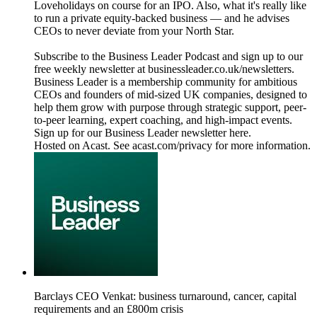
Loveholidays on course for an IPO. Also, what it's really like
to run a private equity-backed business — and he advises
CEOs to never deviate from your North Star.
Subscribe to the Business Leader Podcast and sign up to our
free weekly newsletter at businessleader.co.uk/newsletters.
Business Leader is a membership community for ambitious
CEOs and founders of mid-sized UK companies, designed to
help them grow with purpose through strategic support, peer-
to-peer learning, expert coaching, and high-impact events.
Sign up for our Business Leader newsletter here.
Hosted on Acast. See acast.com/privacy for more information.
Barclays CEO Venkat: business turnaround, cancer, capital
requirements and an £800m crisis