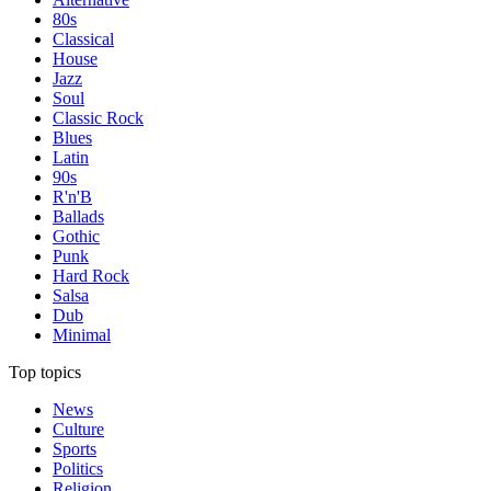
80s
Classical
House
Jazz
Soul
Classic Rock
Blues
Latin
90s
R'n'B
Ballads
Gothic
Punk
Hard Rock
Salsa
Dub
Minimal
Top topics
News
Culture
Sports
Politics
Religion