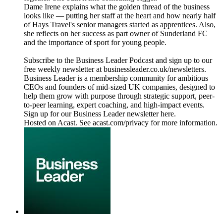
Dame Irene explains what the golden thread of the business
looks like — putting her staff at the heart and how nearly half
of Hays Travel's senior managers started as apprentices. Also,
she reflects on her success as part owner of Sunderland FC
and the importance of sport for young people.
Subscribe to the Business Leader Podcast and sign up to our
free weekly newsletter at businessleader.co.uk/newsletters.
Business Leader is a membership community for ambitious
CEOs and founders of mid-sized UK companies, designed to
help them grow with purpose through strategic support, peer-
to-peer learning, expert coaching, and high-impact events.
Sign up for our Business Leader newsletter here.
Hosted on Acast. See acast.com/privacy for more information.