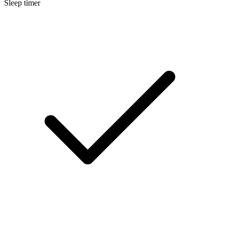
Sleep timer