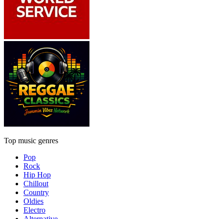
Top music genres
Pop
Rock
Hip Hop
Chillout
Country
Oldies
Electro
Alternative