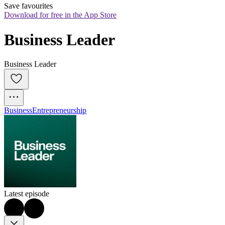
Save favourites
Download for free in the App Store
Business Leader
Business Leader
Business
Entrepreneurship
Latest episode