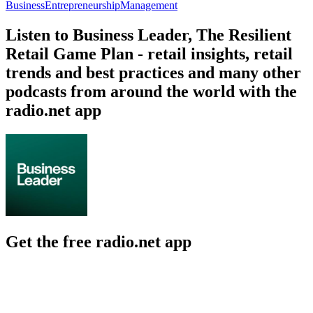
Business
Entrepreneurship
Management
Listen to Business Leader, The Resilient
Retail Game Plan - retail insights, retail
trends and best practices and many other
podcasts from around the world with the
radio.net app
Get the free radio.net app