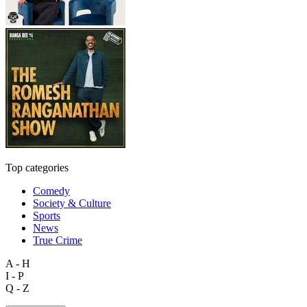
Top categories
Comedy
Society & Culture
Sports
News
True Crime
A - H
I - P
Q - Z