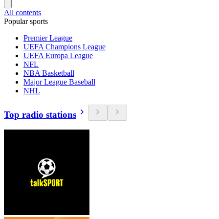
All contents
Popular sports
Premier League
UEFA Champions League
UEFA Europa League
NFL
NBA Basketball
Major League Baseball
NHL
Top radio stations