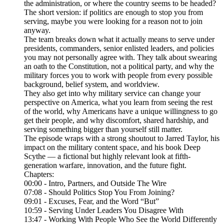
the administration, or where the country seems to be headed?
The short version: if politics are enough to stop you from
serving, maybe you were looking for a reason not to join
anyway.
The team breaks down what it actually means to serve under
presidents, commanders, senior enlisted leaders, and policies
you may not personally agree with. They talk about swearing
an oath to the Constitution, not a political party, and why the
military forces you to work with people from every possible
background, belief system, and worldview.
They also get into why military service can change your
perspective on America, what you learn from seeing the rest
of the world, why Americans have a unique willingness to go
get their people, and why discomfort, shared hardship, and
serving something bigger than yourself still matter.
The episode wraps with a strong shoutout to Jarred Taylor, his
impact on the military content space, and his book Deep
Scythe — a fictional but highly relevant look at fifth-
generation warfare, innovation, and the future fight.
Chapters:
00:00 - Intro, Partners, and Outside The Wire
07:08 - Should Politics Stop You From Joining?
09:01 - Excuses, Fear, and the Word “But”
10:59 - Serving Under Leaders You Disagree With
13:47 - Working With People Who See the World Differently