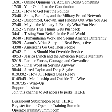
16:01 - Online Opinions vs. Actually Doing Something
17:38 - Your Oath Is to the Constitution
21:31 - How to Get Past the Politics
23:40 - Skills, Benefits, and the Military Friend Network
25:42 - Discomfort, Growth, and Finding Out Who You Are
27:48 - Maybe the Military Is Exactly What You Need
31:52 - Saying True Things Gets Pushback
34:41 - Testing Your Beliefs in the Real World
36:40 - Humanitarian Work and Seeing America Differently
39:29 - Aaron’s Africa Story and Real Perspective
43:08 - Americans Go Get Their People
47:42 - Politics Should Not Override Service
49:53 - Jessica Lynch and the American Rescue Mentality
52:19 - Partner Forces, Courage, and Cowardice
57:36 - Final Word on Serving Anyway
58:44 - Jarred Taylor and Deep Scythe
01:03:02 - How JT Helped Ones Ready
01:05:45 - Membership and Outside The Wire
01:07:35 - Wrap-Up
Support the show
Join this channel to get access to perks: HERE
Buzzsprout Subscription page: HERE
Register for our Operator Training Summit:
OperatorTrainingSummit.com