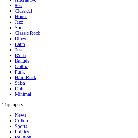
80s
Classical
House
Jazz
Soul
Classic Rock
Blues
Latin
90s
R'n'B
Ballads
Gothic
Punk
Hard Rock
Salsa
Dub
Minimal
Top topics
News
Culture
Sports
Politics
Religion