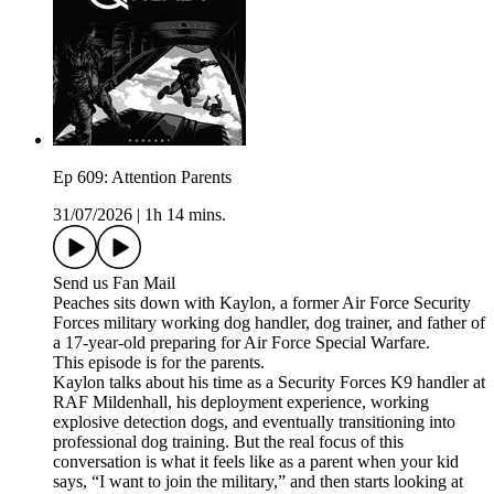
Ep 609: Attention Parents
31/07/2026
|
1h 14 mins.
Send us Fan Mail
Peaches sits down with Kaylon, a former Air Force Security
Forces military working dog handler, dog trainer, and father of
a 17-year-old preparing for Air Force Special Warfare.
This episode is for the parents.
Kaylon talks about his time as a Security Forces K9 handler at
RAF Mildenhall, his deployment experience, working
explosive detection dogs, and eventually transitioning into
professional dog training. But the real focus of this
conversation is what it feels like as a parent when your kid
says, “I want to join the military,” and then starts looking at