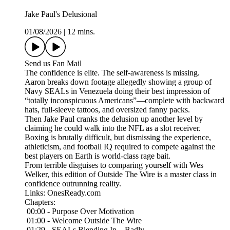
Jake Paul's Delusional
01/08/2026
|
12 mins.
Send us Fan Mail
The confidence is elite. The self-awareness is missing.
Aaron breaks down footage allegedly showing a group of
Navy SEALs in Venezuela doing their best impression of
“totally inconspicuous Americans”—complete with backward
hats, full-sleeve tattoos, and oversized fanny packs.
Then Jake Paul cranks the delusion up another level by
claiming he could walk into the NFL as a slot receiver.
Boxing is brutally difficult, but dismissing the experience,
athleticism, and football IQ required to compete against the
best players on Earth is world-class rage bait.
From terrible disguises to comparing yourself with Wes
Welker, this edition of Outside The Wire is a master class in
confidence outrunning reality.
Links: OnesReady.com
Chapters:
00:00 - Purpose Over Motivation
01:00 - Welcome Outside The Wire
01:29 - SEALs Blending In…Badly