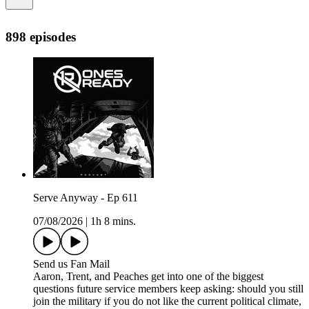
898 episodes
Serve Anyway - Ep 611
07/08/2026
|
1h 8 mins.
Send us Fan Mail
Aaron, Trent, and Peaches get into one of the biggest
questions future service members keep asking: should you still
join the military if you do not like the current political climate,