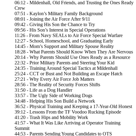
06:12 - Mildenhall, Old Friends, and Trusting the Ones Ready
Crew
07:51 - Kaylon’s Military Family Background
08:01 - Joining the Air Force After 9/11
09:42 - Giving His Son the Chance to Try
09:56 - His Son’s Interest in Special Operations
11:26 - From Navy SEALs to Air Force Special Warfare
12:27 - School, Homeschool, and Graduating Early
14:45 - Mom’s Support and Military Spouse Reality
18:28 - What Parents Should Know When They Are Nervous
20:14 - Why Parents Should Use Ones Ready as a Resource
22:32 - Prior Military Parents and Steering Your Kid
24:35 - Training Around Special Tactics at Mildenhall
25:24 - CCT or Bust and Not Building an Escape Hatch
27:21 - Why Every Air Force Job Matters
28:56 - The Reality of Security Forces Shifts
31:50 - Life as a Dog Handler
33:57 - The Ugly Side of Working Dogs
34:48 - Helping His Son Build a Network
36:52 - Physical Training and Keeping a 17-Year-Old Honest
39:12 - Lessons From the TF Voodoo Rucking Episode
41:20 - Trash Hips and Mobility Work
41:57 - What It Was Like Arriving at Operator Training
Summit
44:53 - Parents Sending Young Candidates to OTS