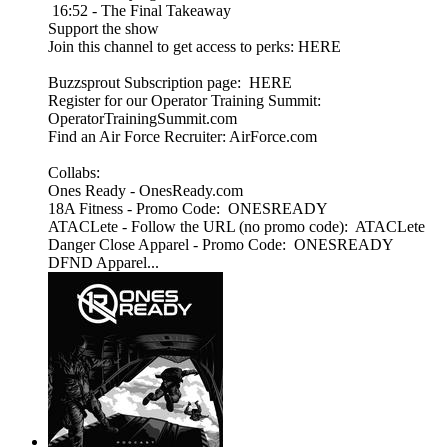
16:52 - The Final Takeaway
Support the show
Join this channel to get access to perks: HERE
Buzzsprout Subscription page: HERE
Register for our Operator Training Summit:
OperatorTrainingSummit.com
Find an Air Force Recruiter: AirForce.com
Collabs:
Ones Ready - OnesReady.com
18A Fitness - Promo Code: ONESREADY
ATACLete - Follow the URL (no promo code): ATACLete
Danger Close Apparel - Promo Code: ONESREADY
DFND Apparel...