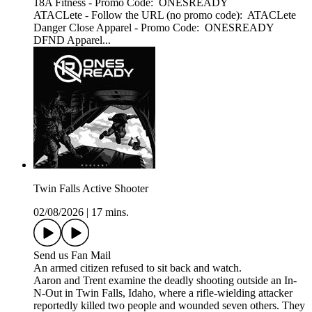
18A Fitness - Promo Code: ONESREADY
ATACLete - Follow the URL (no promo code): ATACLete
Danger Close Apparel - Promo Code: ONESREADY
DFND Apparel...
Twin Falls Active Shooter
02/08/2026
|
17 mins.
Send us Fan Mail
An armed citizen refused to sit back and watch.
Aaron and Trent examine the deadly shooting outside an In-
N-Out in Twin Falls, Idaho, where a rifle-wielding attacker
reportedly killed two people and wounded seven others. They