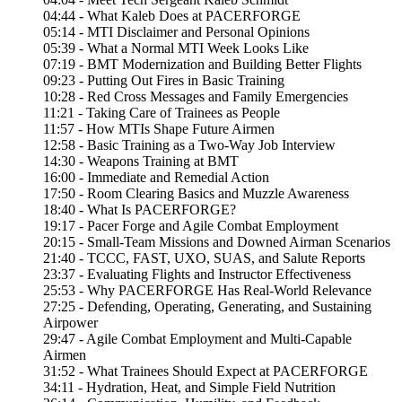
04:44 - What Kaleb Does at PACERFORGE
05:14 - MTI Disclaimer and Personal Opinions
05:39 - What a Normal MTI Week Looks Like
07:19 - BMT Modernization and Building Better Flights
09:23 - Putting Out Fires in Basic Training
10:28 - Red Cross Messages and Family Emergencies
11:21 - Taking Care of Trainees as People
11:57 - How MTIs Shape Future Airmen
12:58 - Basic Training as a Two-Way Job Interview
14:30 - Weapons Training at BMT
16:00 - Immediate and Remedial Action
17:50 - Room Clearing Basics and Muzzle Awareness
18:40 - What Is PACERFORGE?
19:17 - Pacer Forge and Agile Combat Employment
20:15 - Small-Team Missions and Downed Airman Scenarios
21:40 - TCCC, FAST, UXO, SUAS, and Salute Reports
23:37 - Evaluating Flights and Instructor Effectiveness
25:53 - Why PACERFORGE Has Real-World Relevance
27:25 - Defending, Operating, Generating, and Sustaining
Airpower
29:47 - Agile Combat Employment and Multi-Capable
Airmen
31:52 - What Trainees Should Expect at PACERFORGE
34:11 - Hydration, Heat, and Simple Field Nutrition