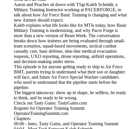
Aaron and Peaches sit down with TSgt Kaleb Schmidt, a
Military Training Instructor working at PACERFORGE, to
talk about how Air Force Basic Training is changing and what
new Airmen should expect.
Kaleb explains what life looks like for MTIs today, how Basic
Military Training is modernizing, and why Pacer Forge is
more than a new version of Beast Week. The conversation
breaks down how trainees are being evaluated through small-
team scenarios, squad-based movements, tactical combat
casualty care, base defense, nine-line medical evacuation
requests, UXO reporting, drone reporting, airfield operations,
and decision-making under stress.
This episode is for anyone getting ready to ship to Air Force
BMT, parents trying to understand what their son or daughter
will face, and future Air Force Special Warfare candidates
who need to understand that the pipeline starts before the
pipeline.
The biggest takeaway: show up in shape, be selfless, be ready
to think, and be ready to be wrong.
Check out Tasty Gains: TastyGains.com
Register for Operator Training Summit:
OperatorTrainingSummit.com
Chapters:
00:00 - Intro, Tasty Gains, and Operator Training Summit
04:04 - Meet Tech Sergeant Kaleb Schmidt