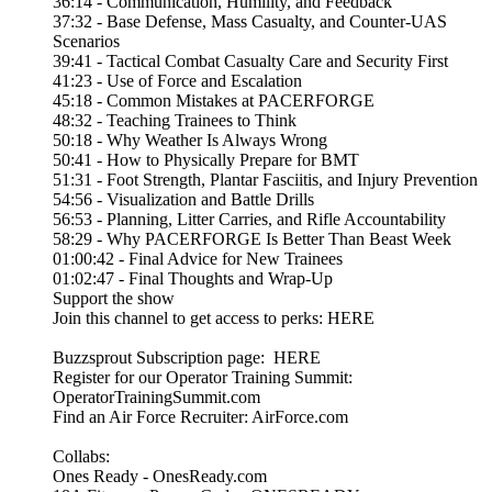
36:14 - Communication, Humility, and Feedback
37:32 - Base Defense, Mass Casualty, and Counter-UAS
Scenarios
39:41 - Tactical Combat Casualty Care and Security First
41:23 - Use of Force and Escalation
45:18 - Common Mistakes at PACERFORGE
48:32 - Teaching Trainees to Think
50:18 - Why Weather Is Always Wrong
50:41 - How to Physically Prepare for BMT
51:31 - Foot Strength, Plantar Fasciitis, and Injury Prevention
54:56 - Visualization and Battle Drills
56:53 - Planning, Litter Carries, and Rifle Accountability
58:29 - Why PACERFORGE Is Better Than Beast Week
01:00:42 - Final Advice for New Trainees
01:02:47 - Final Thoughts and Wrap-Up
Support the show
Join this channel to get access to perks: HERE
Buzzsprout Subscription page: HERE
Register for our Operator Training Summit:
OperatorTrainingSummit.com
Find an Air Force Recruiter: AirForce.com
Collabs:
Ones Ready - OnesReady.com