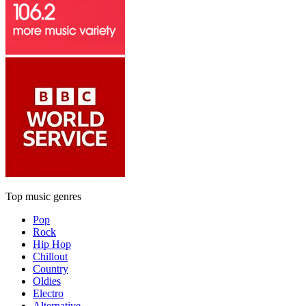
Top music genres
Pop
Rock
Hip Hop
Chillout
Country
Oldies
Electro
Alternative