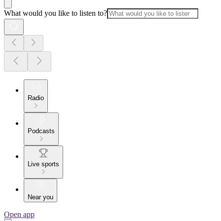
What would you like to listen to?
Radio
Podcasts
Live sports
Near you
Open app