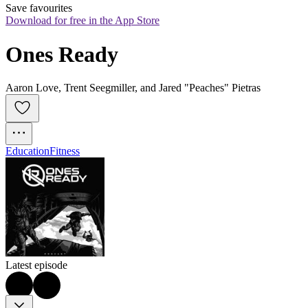
Save favourites
Download for free in the App Store
Ones Ready
Aaron Love, Trent Seegmiller, and Jared "Peaches" Pietras
Education
Fitness
Latest episode