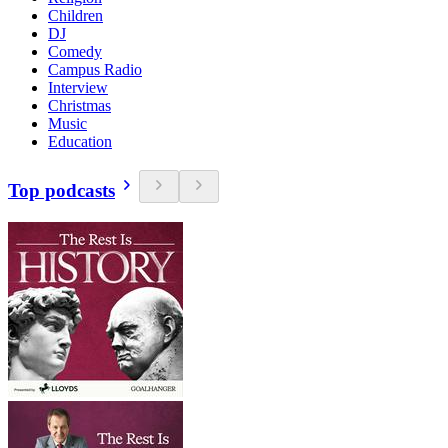
Children
DJ
Comedy
Campus Radio
Interview
Christmas
Music
Education
Top podcasts