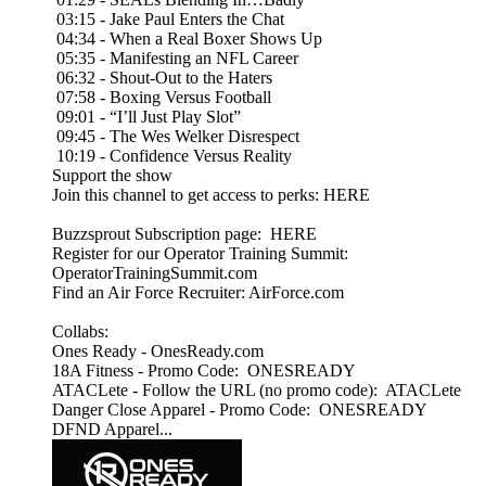
03:15 - Jake Paul Enters the Chat
04:34 - When a Real Boxer Shows Up
05:35 - Manifesting an NFL Career
06:32 - Shout-Out to the Haters
07:58 - Boxing Versus Football
09:01 - “I’ll Just Play Slot”
09:45 - The Wes Welker Disrespect
10:19 - Confidence Versus Reality
Support the show
Join this channel to get access to perks: HERE
Buzzsprout Subscription page: HERE
Register for our Operator Training Summit:
OperatorTrainingSummit.com
Find an Air Force Recruiter: AirForce.com
Collabs:
Ones Ready - OnesReady.com
18A Fitness - Promo Code: ONESREADY
ATACLete - Follow the URL (no promo code): ATACLete
Danger Close Apparel - Promo Code: ONESREADY
DFND Apparel...