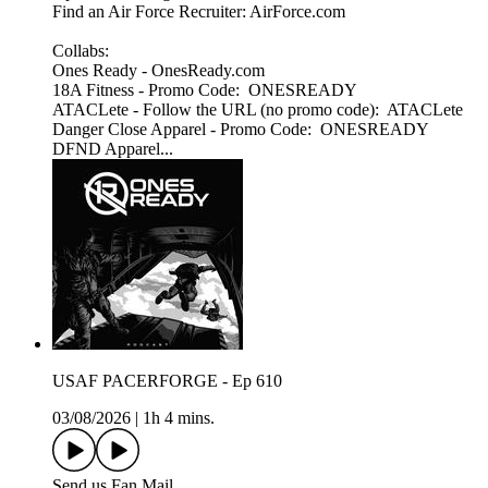
Find an Air Force Recruiter: AirForce.com
Collabs:
Ones Ready - OnesReady.com
18A Fitness - Promo Code: ONESREADY
ATACLete - Follow the URL (no promo code): ATACLete
Danger Close Apparel - Promo Code: ONESREADY
DFND Apparel...
USAF PACERFORGE - Ep 610
03/08/2026
|
1h 4 mins.
Send us Fan Mail