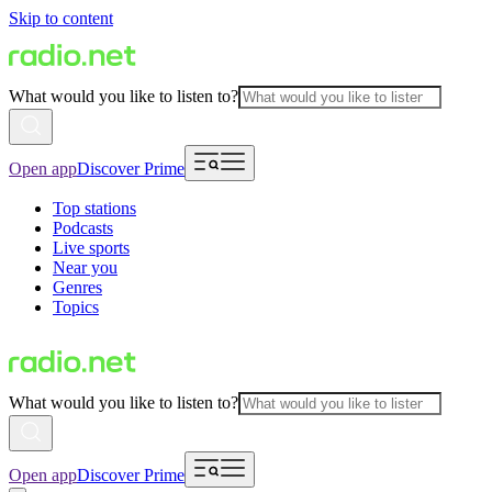
Skip to content
What would you like to listen to?
Open app
Discover Prime
Top stations
Podcasts
Live sports
Near you
Genres
Topics
What would you like to listen to?
Open app
Discover Prime