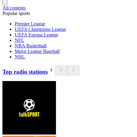
All contents
Popular sports
Premier League
UEFA Champions League
UEFA Europa League
NFL
NBA Basketball
Major League Baseball
NHL
Top radio stations