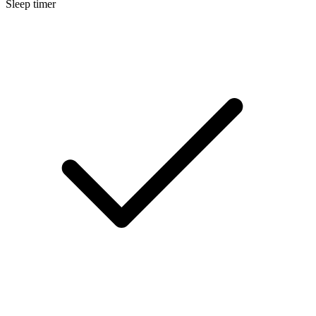
Sleep timer