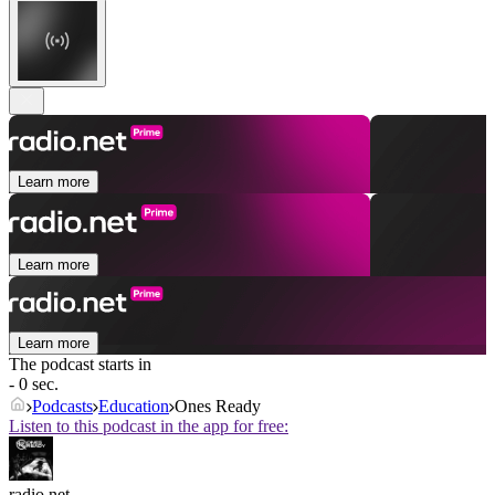
Learn more
Learn more
Learn more
The podcast starts in
- 0 sec.
Podcasts
Education
Ones Ready
Listen to this podcast in the app for free:
radio.net