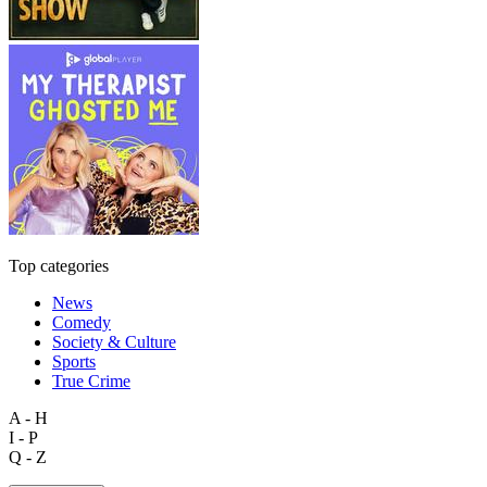
Top categories
News
Comedy
Society & Culture
Sports
True Crime
A - H
I - P
Q - Z