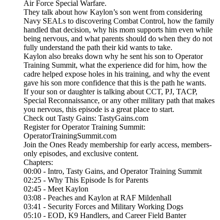
Air Force Special Warfare.
They talk about how Kaylon’s son went from considering
Navy SEALs to discovering Combat Control, how the family
handled that decision, why his mom supports him even while
being nervous, and what parents should do when they do not
fully understand the path their kid wants to take.
Kaylon also breaks down why he sent his son to Operator
Training Summit, what the experience did for him, how the
cadre helped expose holes in his training, and why the event
gave his son more confidence that this is the path he wants.
If your son or daughter is talking about CCT, PJ, TACP,
Special Reconnaissance, or any other military path that makes
you nervous, this episode is a great place to start.
Check out Tasty Gains: TastyGains.com
Register for Operator Training Summit:
OperatorTrainingSummit.com
Join the Ones Ready membership for early access, members-
only episodes, and exclusive content.
Chapters:
00:00 - Intro, Tasty Gains, and Operator Training Summit
02:25 - Why This Episode Is for Parents
02:45 - Meet Kaylon
03:08 - Peaches and Kaylon at RAF Mildenhall
03:41 - Security Forces and Military Working Dogs
05:10 - EOD, K9 Handlers, and Career Field Banter