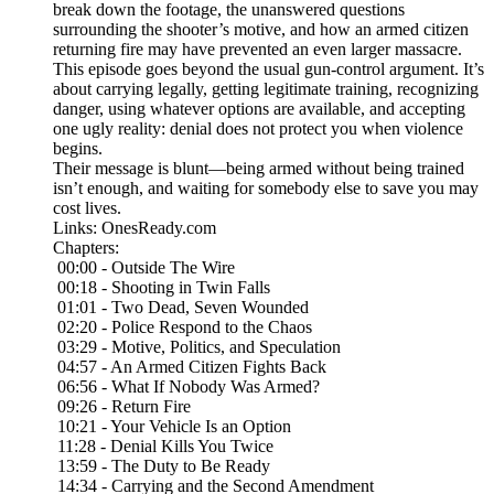
break down the footage, the unanswered questions
surrounding the shooter’s motive, and how an armed citizen
returning fire may have prevented an even larger massacre.
This episode goes beyond the usual gun-control argument. It’s
about carrying legally, getting legitimate training, recognizing
danger, using whatever options are available, and accepting
one ugly reality: denial does not protect you when violence
begins.
Their message is blunt—being armed without being trained
isn’t enough, and waiting for somebody else to save you may
cost lives.
Links: OnesReady.com
Chapters:
00:00 - Outside The Wire
00:18 - Shooting in Twin Falls
01:01 - Two Dead, Seven Wounded
02:20 - Police Respond to the Chaos
03:29 - Motive, Politics, and Speculation
04:57 - An Armed Citizen Fights Back
06:56 - What If Nobody Was Armed?
09:26 - Return Fire
10:21 - Your Vehicle Is an Option
11:28 - Denial Kills You Twice
13:59 - The Duty to Be Ready
14:34 - Carrying and the Second Amendment