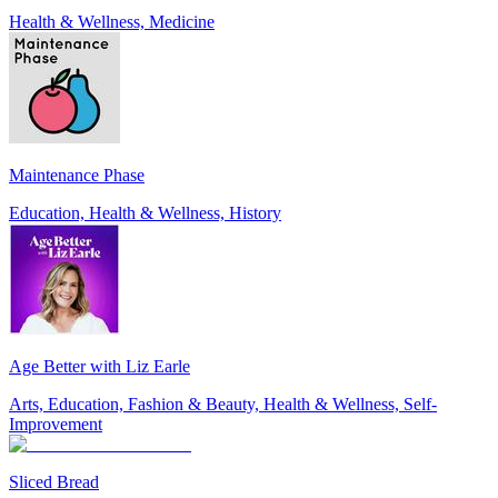
Health & Wellness, Medicine
Maintenance Phase
Education, Health & Wellness, History
Age Better with Liz Earle
Arts, Education, Fashion & Beauty, Health & Wellness, Self-
Improvement
Sliced Bread