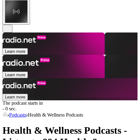
Learn more
Learn more
Learn more
The podcast starts in
- 0 sec.
Podcasts
Health & Wellness Podcasts
Health & Wellness Podcasts -