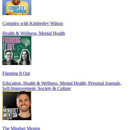
Complex with Kimberley Wilson
Health & Wellness, Mental Health
Figuring It Out
Education, Health & Wellness, Mental Health, Personal Journals,
Self-Improvement, Society & Culture
The Mindset Mentor