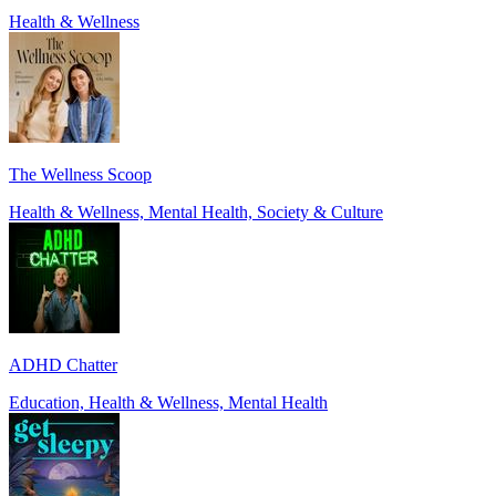
Health & Wellness
The Wellness Scoop
Health & Wellness, Mental Health, Society & Culture
ADHD Chatter
Education, Health & Wellness, Mental Health