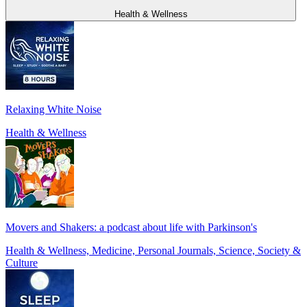
Health & Wellness
Relaxing White Noise
Health & Wellness
Movers and Shakers: a podcast about life with Parkinson's
Health & Wellness, Medicine, Personal Journals, Science, Society &
Culture