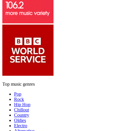
Top music genres
Pop
Rock
Hip Hop
Chillout
Country
Oldies
Electro
Alternative