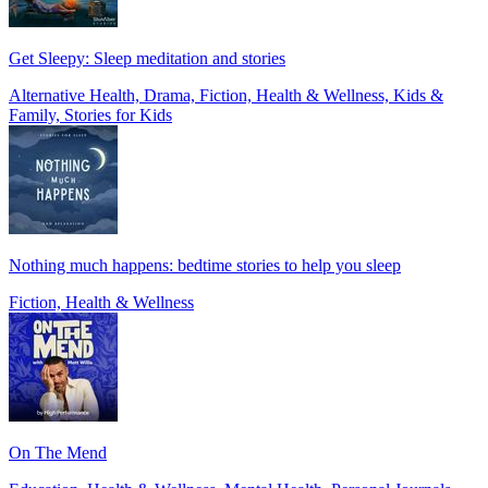
Get Sleepy: Sleep meditation and stories
Alternative Health, Drama, Fiction, Health & Wellness, Kids &
Family, Stories for Kids
Nothing much happens: bedtime stories to help you sleep
Fiction, Health & Wellness
On The Mend