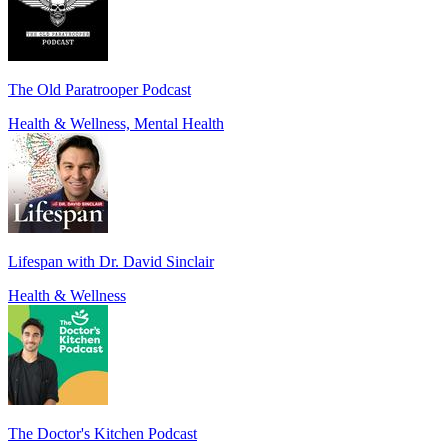
The Old Paratrooper Podcast
Health & Wellness, Mental Health
Lifespan with Dr. David Sinclair
Health & Wellness
The Doctor's Kitchen Podcast