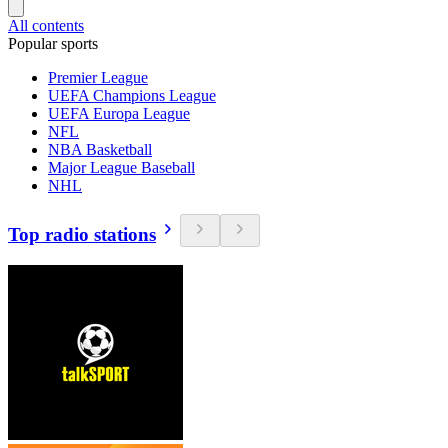
All contents
Popular sports
Premier League
UEFA Champions League
UEFA Europa League
NFL
NBA Basketball
Major League Baseball
NHL
Top radio stations