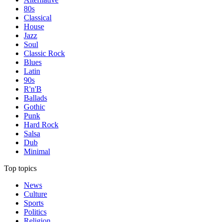
80s
Classical
House
Jazz
Soul
Classic Rock
Blues
Latin
90s
R'n'B
Ballads
Gothic
Punk
Hard Rock
Salsa
Dub
Minimal
Top topics
News
Culture
Sports
Politics
Religion