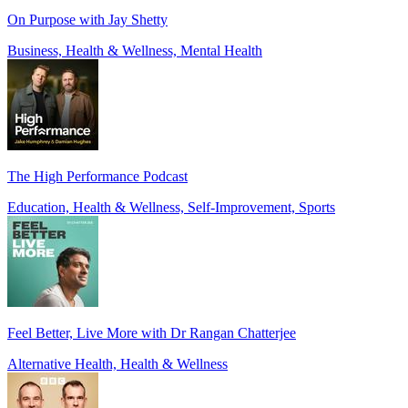
On Purpose with Jay Shetty
Business, Health & Wellness, Mental Health
The High Performance Podcast
Education, Health & Wellness, Self-Improvement, Sports
Feel Better, Live More with Dr Rangan Chatterjee
Alternative Health, Health & Wellness