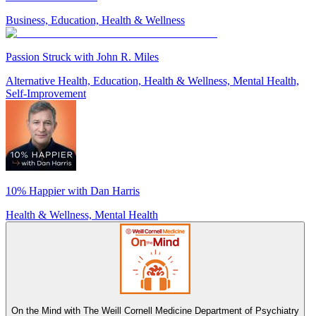
Business, Education, Health & Wellness
Passion Struck with John R. Miles
Alternative Health, Education, Health & Wellness, Mental Health,
Self-Improvement
10% Happier with Dan Harris
Health & Wellness, Mental Health
On the Mind with The Weill Cornell Medicine Department of Psychiatry