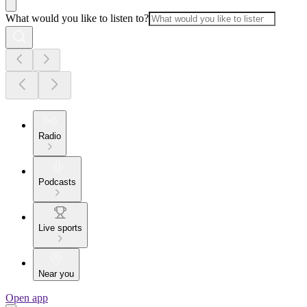
What would you like to listen to?
Radio
Podcasts
Live sports
Near you
Open app