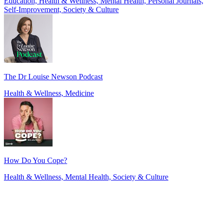
Education, Health & Wellness, Mental Health, Personal Journals,
Self-Improvement, Society & Culture
The Dr Louise Newson Podcast
Health & Wellness, Medicine
How Do You Cope?
Health & Wellness, Mental Health, Society & Culture