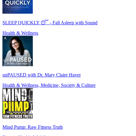
SLEEP QUICKLY 😴 - Fall Asleep with Sound
Health & Wellness
unPAUSED with Dr. Mary Claire Haver
Health & Wellness, Medicine, Society & Culture
Mind Pump: Raw Fitness Truth