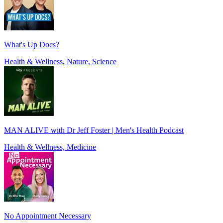
What's Up Docs?
Health & Wellness, Nature, Science
MAN ALIVE with Dr Jeff Foster | Men's Health Podcast
Health & Wellness, Medicine
No Appointment Necessary