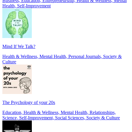
Business, Education, Entrepreneurship, Health & Wellness, Mental
Health, Self-Improvement
Mind If We Talk?
Health & Wellness, Mental Health, Personal Journals, Society &
Culture
The Psychology of your 20s
Education, Health & Wellness, Mental Health, Relationships,
Science, Self-Improvement, Social Sciences, Society & Culture