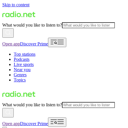
Skip to content
What would you like to listen to?
Open app
Discover Prime
Top stations
Podcasts
Live sports
Near you
Genres
Topics
What would you like to listen to?
Open app
Discover Prime