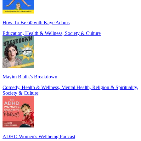
How To Be 60 with Kaye Adams
Education, Health & Wellness, Society & Culture
Mayim Bialik's Breakdown
Comedy, Health & Wellness, Mental Health, Religion & Spirituality,
Society & Culture
ADHD Women's Wellbeing Podcast