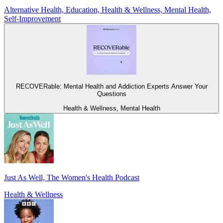
Alternative Health, Education, Health & Wellness, Mental Health,
Self-Improvement
RECOVERable: Mental Health and Addiction Experts Answer Your
Questions
Health & Wellness, Mental Health
Just As Well, The Women's Health Podcast
Health & Wellness