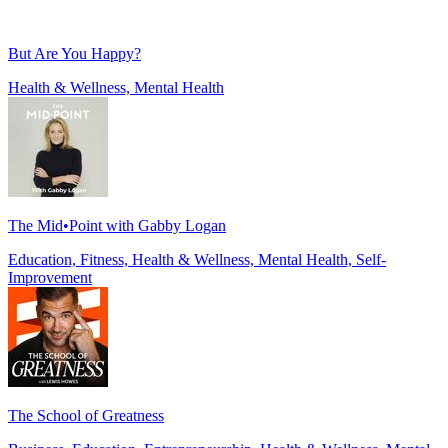
But Are You Happy?
Health & Wellness, Mental Health
The Mid•Point with Gabby Logan
Education, Fitness, Health & Wellness, Mental Health, Self-
Improvement
The School of Greatness