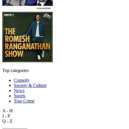
Top categories
Comedy
Society & Culture
News
Sports
True Crime
A - H
I - P
Q - Z