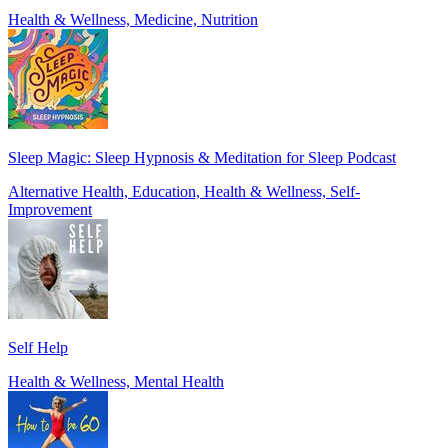
Health & Wellness, Medicine, Nutrition
Sleep Magic: Sleep Hypnosis & Meditation for Sleep Podcast
Alternative Health, Education, Health & Wellness, Self-
Improvement
Self Help
Health & Wellness, Mental Health