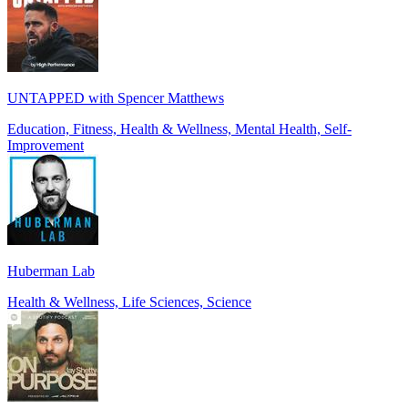
UNTAPPED with Spencer Matthews
Education, Fitness, Health & Wellness, Mental Health, Self-
Improvement
Huberman Lab
Health & Wellness, Life Sciences, Science