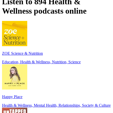
Listen to 894 Health &
Wellness podcasts online
ZOE Science & Nutrition
Education, Health & Wellness, Nutrition, Science
Happy Place
Health & Wellness, Mental Health, Relationships, Society & Culture