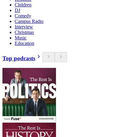
Children
DJ
Comedy
Campus Radio
Interview
Christmas
Music
Education
Top podcasts