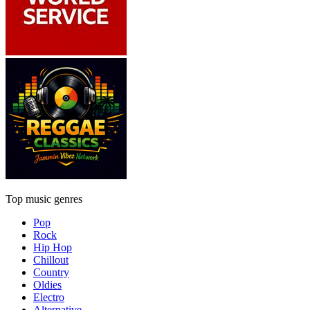
Top music genres
Pop
Rock
Hip Hop
Chillout
Country
Oldies
Electro
Alternative