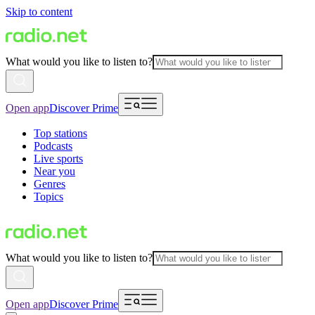
Skip to content
What would you like to listen to?
Open app
Discover Prime
Top stations
Podcasts
Live sports
Near you
Genres
Topics
What would you like to listen to?
Open app
Discover Prime