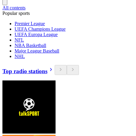
All contents
Popular sports
Premier League
UEFA Champions League
UEFA Europa League
NFL
NBA Basketball
Major League Baseball
NHL
Top radio stations