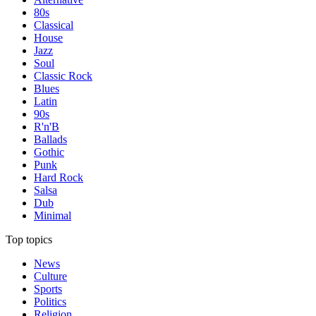
80s
Classical
House
Jazz
Soul
Classic Rock
Blues
Latin
90s
R'n'B
Ballads
Gothic
Punk
Hard Rock
Salsa
Dub
Minimal
Top topics
News
Culture
Sports
Politics
Religion