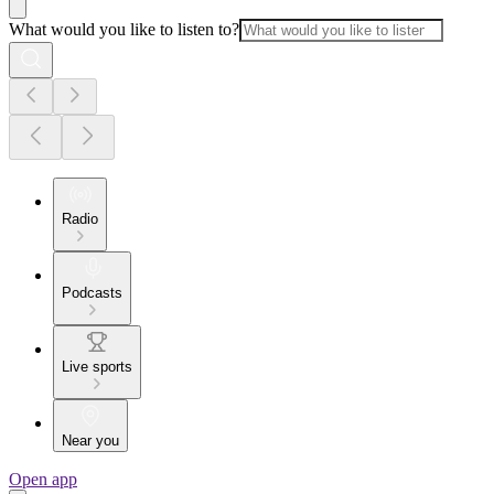
What would you like to listen to?
Radio
Podcasts
Live sports
Near you
Open app