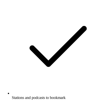
Stations and podcasts to bookmark