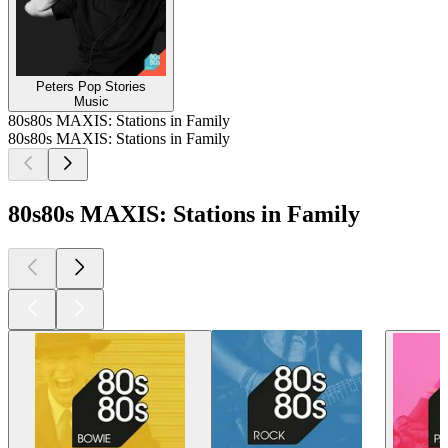
Peters Pop Stories
Music
80s80s MAXIS: Stations in Family
80s80s MAXIS: Stations in Family
80s80s MAXIS: Stations in Family