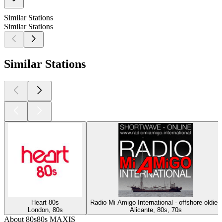
Similar Stations
Similar Stations
Similar Stations
Heart 80s
Radio Mi Amigo International - offshore oldies
London, 80s
Alicante, 80s, 70s
About 80s80s MAXIS