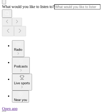
What would you like to listen to?
Radio
Podcasts
Live sports
Near you
Open app