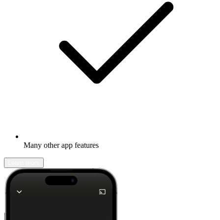
Many other app features
Learn more