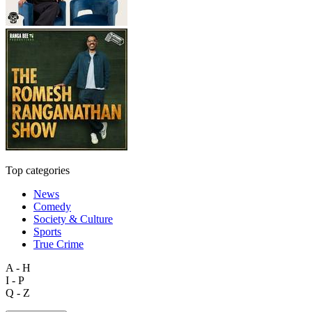
Top categories
News
Comedy
Society & Culture
Sports
True Crime
A - H
I - P
Q - Z