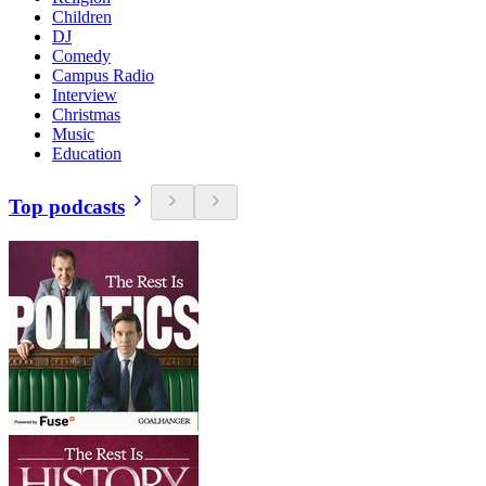
Children
DJ
Comedy
Campus Radio
Interview
Christmas
Music
Education
Top podcasts