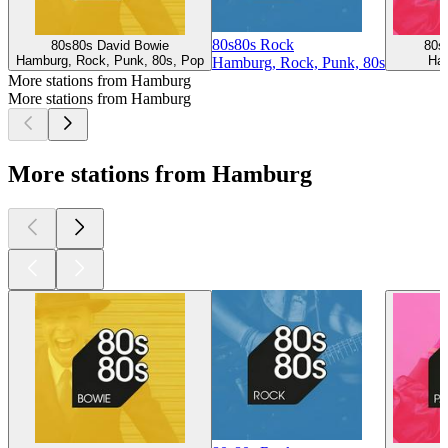
80s80s Rock
80s80s David Bowie
80s
Hamburg, Rock, Punk, 80s, Pop
Ham
Hamburg, Rock, Punk, 80s
More stations from Hamburg
More stations from Hamburg
More stations from Hamburg