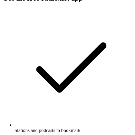
Stations and podcasts to bookmark