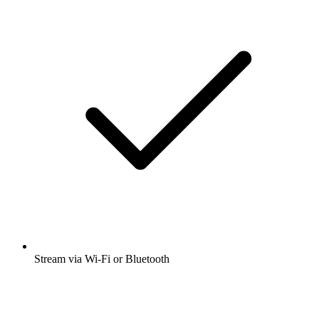
Stream via Wi-Fi or Bluetooth