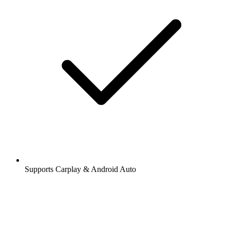
Supports Carplay & Android Auto