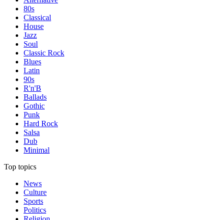
80s
Classical
House
Jazz
Soul
Classic Rock
Blues
Latin
90s
R'n'B
Ballads
Gothic
Punk
Hard Rock
Salsa
Dub
Minimal
Top topics
News
Culture
Sports
Politics
Religion