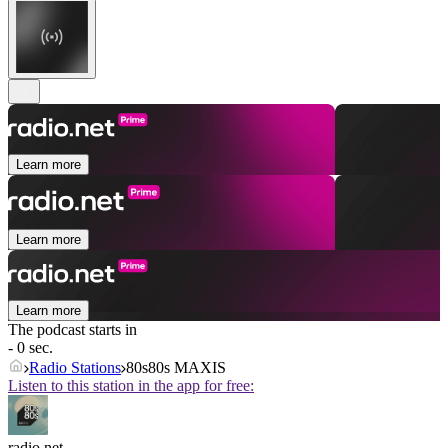
Learn more
Learn more
Learn more
The podcast starts in
- 0 sec.
Radio Stations
80s80s MAXIS
Listen to this station in the app for free:
radio.net