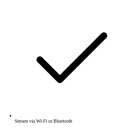
Stream via Wi-Fi or Bluetooth