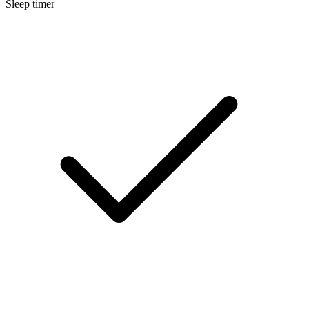
Sleep timer