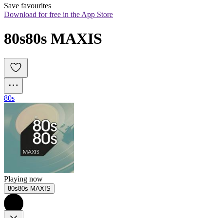
Save favourites
Download for free in the App Store
80s80s MAXIS
80s
Playing now
80s80s MAXIS