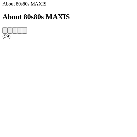
About 80s80s MAXIS
About 80s80s MAXIS
(59)
Station website