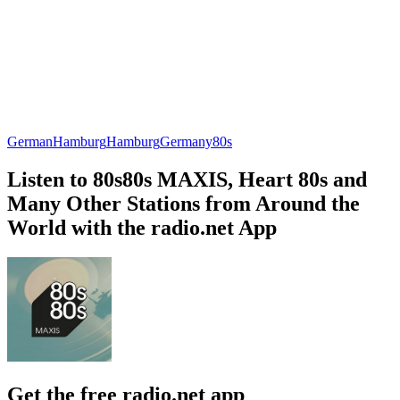
German
Hamburg
Hamburg
Germany
80s
Listen to 80s80s MAXIS, Heart 80s and
Many Other Stations from Around the
World with the radio.net App
Get the free radio.net app