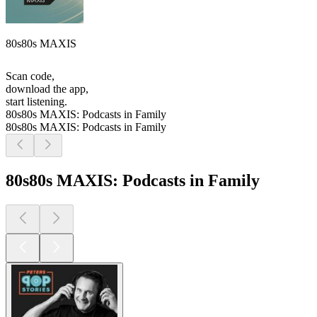
80s80s MAXIS
Scan code,
download the app,
start listening.
80s80s MAXIS: Podcasts in Family
80s80s MAXIS: Podcasts in Family
80s80s MAXIS: Podcasts in Family