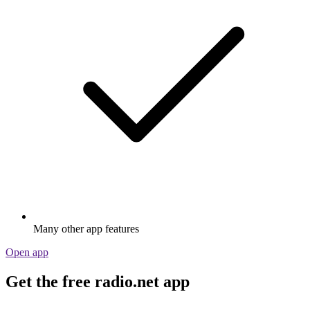
Many other app features
Open app
Get the free radio.net app