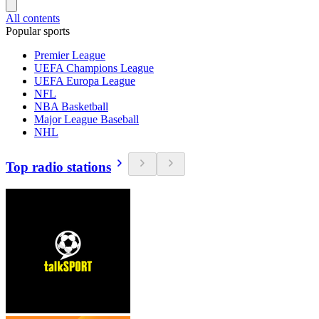
All contents
Popular sports
Premier League
UEFA Champions League
UEFA Europa League
NFL
NBA Basketball
Major League Baseball
NHL
Top radio stations