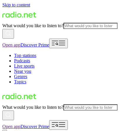
Skip to content
What would you like to listen to?
Open app
Discover Prime
Top stations
Podcasts
Live sports
Near you
Genres
Topics
What would you like to listen to?
Open app
Discover Prime