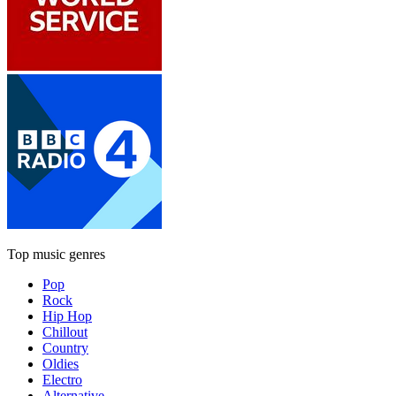
Top music genres
Pop
Rock
Hip Hop
Chillout
Country
Oldies
Electro
Alternative