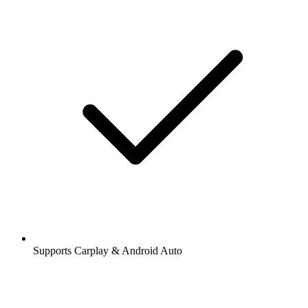
Supports Carplay & Android Auto