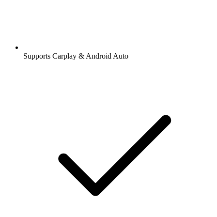
Supports Carplay & Android Auto