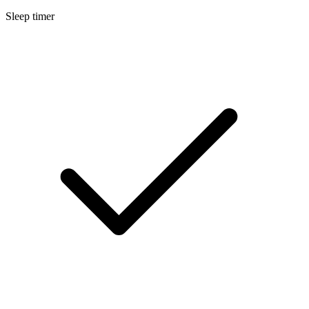
Sleep timer