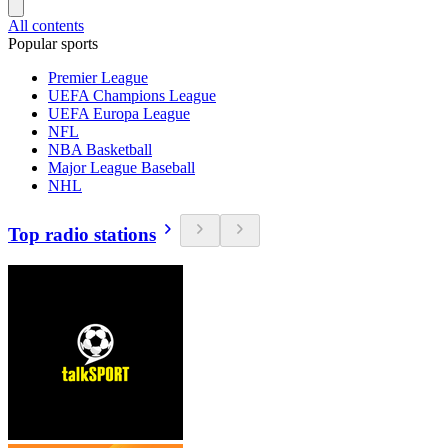
All contents
Popular sports
Premier League
UEFA Champions League
UEFA Europa League
NFL
NBA Basketball
Major League Baseball
NHL
Top radio stations