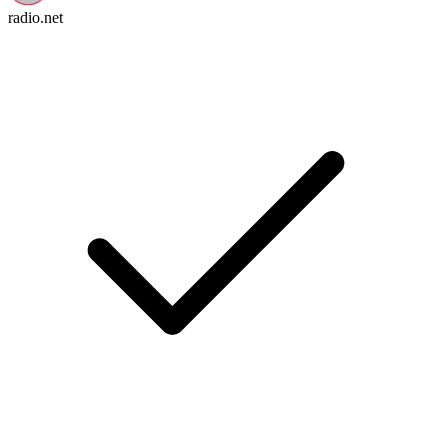
radio.net