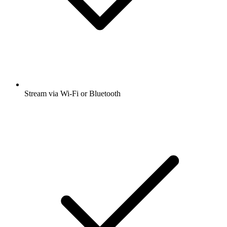
Stream via Wi-Fi or Bluetooth