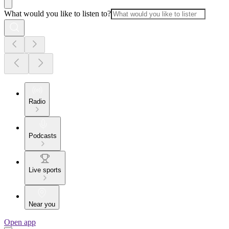
What would you like to listen to?
Radio
Podcasts
Live sports
Near you
Open app