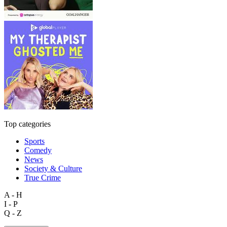
Top categories
Sports
Comedy
News
Society & Culture
True Crime
A - H
I - P
Q - Z