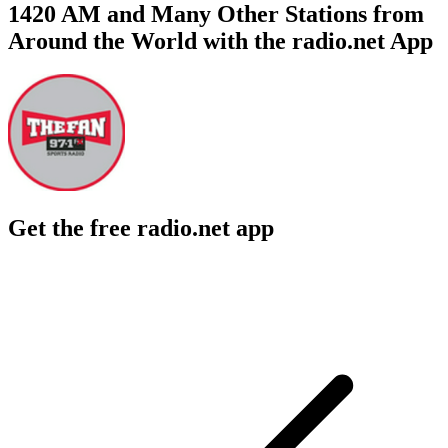
1420 AM and Many Other Stations from
Around the World with the radio.net App
Get the free radio.net app