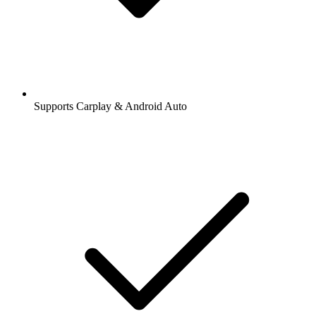
Supports Carplay & Android Auto