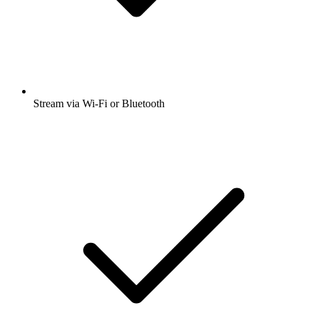
Stream via Wi-Fi or Bluetooth