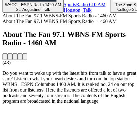
SportsRadio 610 AM
WAOC - ESPN Radio 1420 AM
The Zone Spo
St. Augustine, Talk
College Stat
Houston, Talk
About The Fan 97.1 WBNS-FM Sports Radio - 1460 AM
About The Fan 97.1 WBNS-FM Sports Radio - 1460 AM
About The Fan 97.1 WBNS-FM Sports
Radio - 1460 AM
(43)
Do you want to wake up with the latest hits from talk to have a great
start? Listen to what your heart desires and turn on the top station
WBNS - ESPN Columbus 1460 AM. It is ranked no. 24 on our top
list from our listeners. Here the listeners are offered a lot of two
podcasts and seventy-four streams. The contents of the English
program are broadcasted in the national language.
Station website