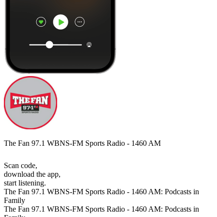
The Fan 97.1 WBNS-FM Sports Radio - 1460 AM
Scan code,
download the app,
start listening.
The Fan 97.1 WBNS-FM Sports Radio - 1460 AM: Podcasts in
Family
The Fan 97.1 WBNS-FM Sports Radio - 1460 AM: Podcasts in