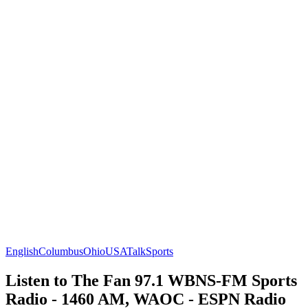
English
Columbus
Ohio
USA
Talk
Sports
Listen to The Fan 97.1 WBNS-FM Sports
Radio - 1460 AM, WAOC - ESPN Radio