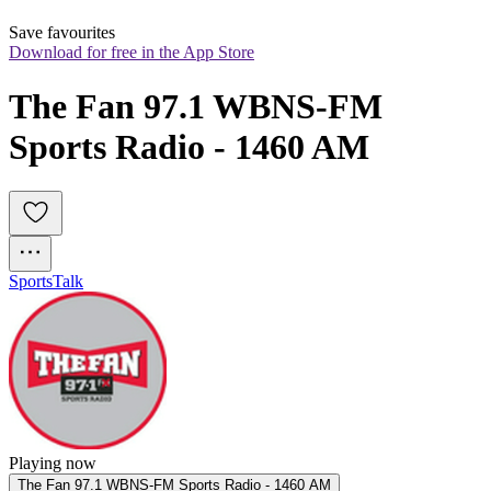
Save favourites
Download for free in the App Store
The Fan 97.1 WBNS-FM 
Sports Radio - 1460 AM
Sports
Talk
Playing now
The Fan 97.1 WBNS-FM Sports Radio - 1460 AM