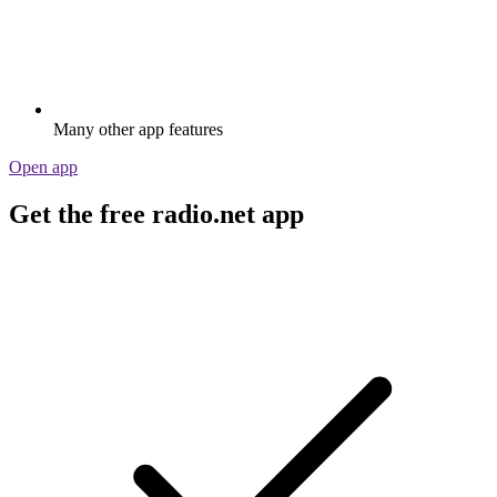
Many other app features
Open app
Get the free radio.net app