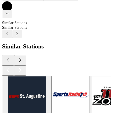
Similar Stations
Similar Stations
Similar Stations