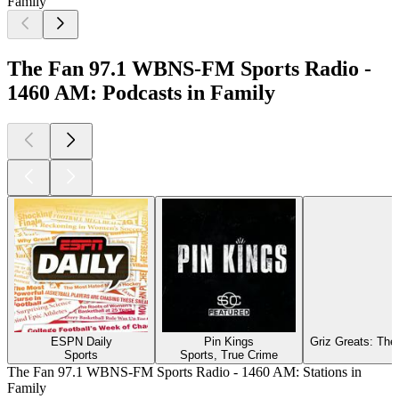
Family
The Fan 97.1 WBNS-FM Sports Radio -
1460 AM: Podcasts in Family
ESPN Daily
Pin Kings
Griz Greats: The
Sports
Sports, True Crime
The Fan 97.1 WBNS-FM Sports Radio - 1460 AM: Stations in
Family