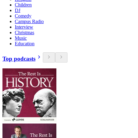
Children
DJ
Comedy
Campus Radio
Interview
Christmas
Music
Education
Top podcasts