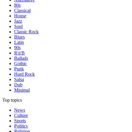
80s
Classical
House
Jazz
Soul
Classic Rock
Blues
Latin
90s
R'n'B
Ballads
Gothic
Punk
Hard Rock
Salsa
Dub
Minimal
Top topics
News
Culture
Sports
Politics
Religion