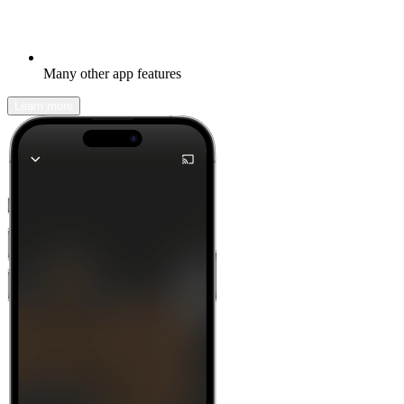
Many other app features
Learn more