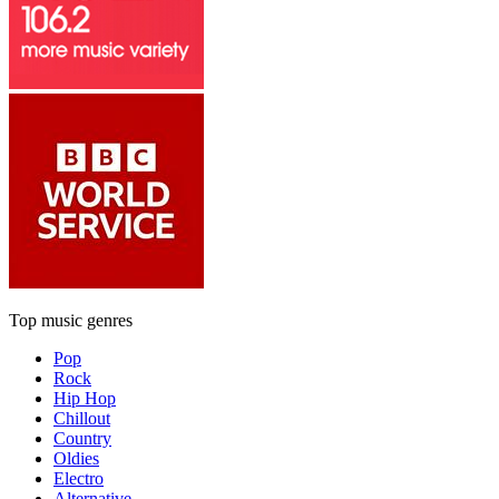
Top music genres
Pop
Rock
Hip Hop
Chillout
Country
Oldies
Electro
Alternative