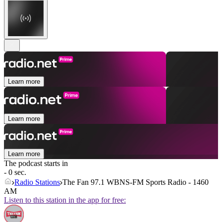
Learn more
Learn more
Learn more
The podcast starts in
- 0 sec.
Radio Stations
The Fan 97.1 WBNS-FM Sports Radio - 1460
AM
Listen to this station in the app for free: