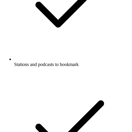
Stations and podcasts to bookmark