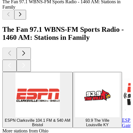
The Fan 97.1 WBNS-FM Sports Radio - 1460 AM: Stations in
Family
The Fan 97.1 WBNS-FM Sports Radio -
1460 AM: Stations in Family
ESPN
ESPN Clarksville 104.1 FM & 540 AM
93.9 The Ville
Bristol
Louisville KY
Gaine
More stations from Ohio