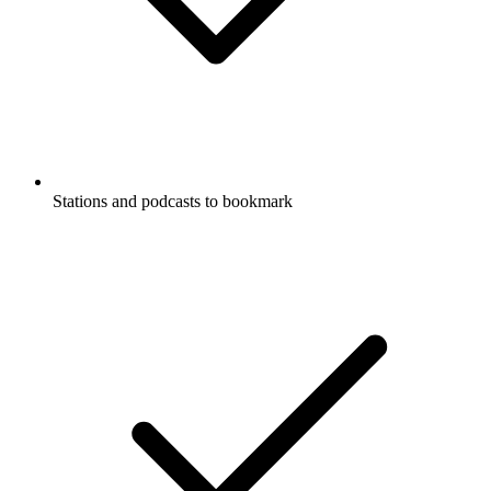
Stations and podcasts to bookmark