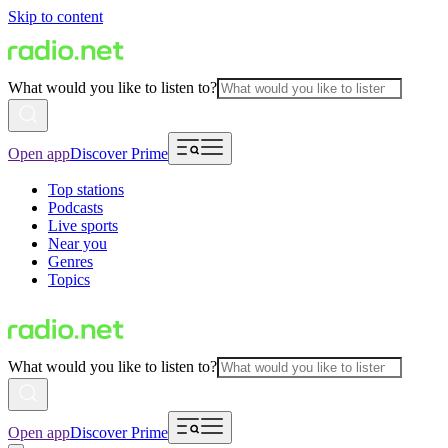
Skip to content
What would you like to listen to?
Open app
Discover Prime
Top stations
Podcasts
Live sports
Near you
Genres
Topics
What would you like to listen to?
Open app
Discover Prime