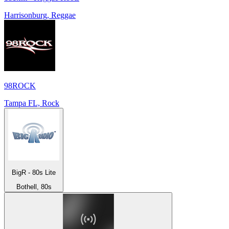
Harrisonburg, Reggae
98ROCK
Tampa FL, Rock
BigR - 80s Lite
Bothell, 80s