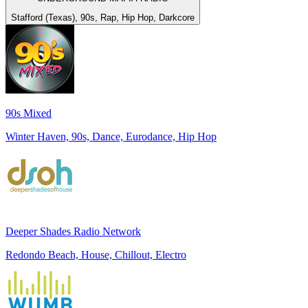
Stafford (Texas), 90s, Rap, Hip Hop, Darkcore
90s Mixed
Winter Haven, 90s, Dance, Eurodance, Hip Hop
Deeper Shades Radio Network
Redondo Beach, House, Chillout, Electro