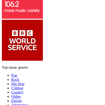
Top music genres
Pop
Rock
Hip Hop
Chillout
Country
Oldies
Electro
Alternative