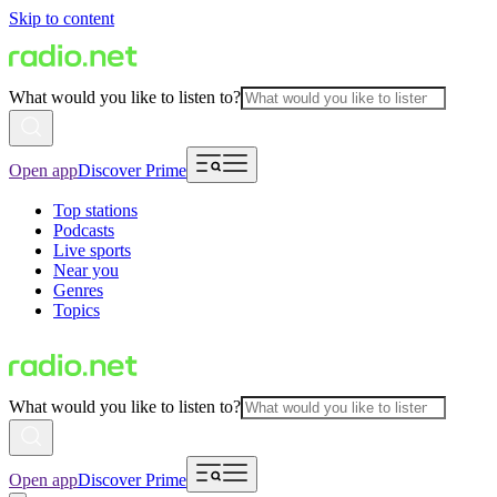
Skip to content
What would you like to listen to?
Open app
Discover Prime
Top stations
Podcasts
Live sports
Near you
Genres
Topics
What would you like to listen to?
Open app
Discover Prime