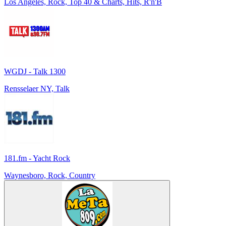
Los Angeles, Rock, Top 40 & Charts, Hits, R'n'B
WGDJ - Talk 1300
Rensselaer NY, Talk
181.fm - Yacht Rock
Waynesboro, Rock, Country