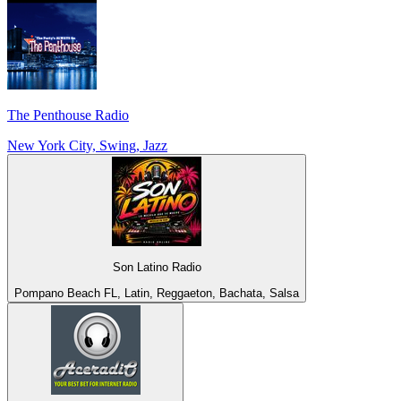
The Penthouse Radio
New York City, Swing, Jazz
Son Latino Radio
Pompano Beach FL, Latin, Reggaeton, Bachata, Salsa