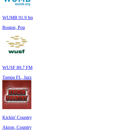
WUMB 91.9 fm
Boston, Pop
WUSF 89.7 FM
Tampa FL, Jazz
Kickin' Country
Akron, Country