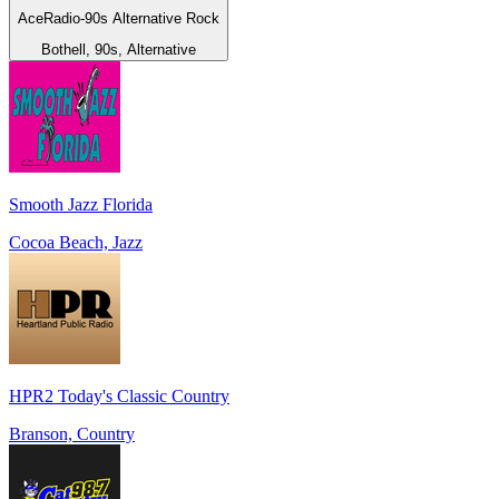
AceRadio-90s Alternative Rock
Bothell, 90s, Alternative
Smooth Jazz Florida
Cocoa Beach, Jazz
HPR2 Today's Classic Country
Branson, Country