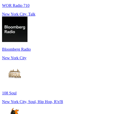
WOR Radio 710
New York City, Talk
Bloomberg Radio
New York City
108 Soul
New York City, Soul, Hip Hop, R'n'B