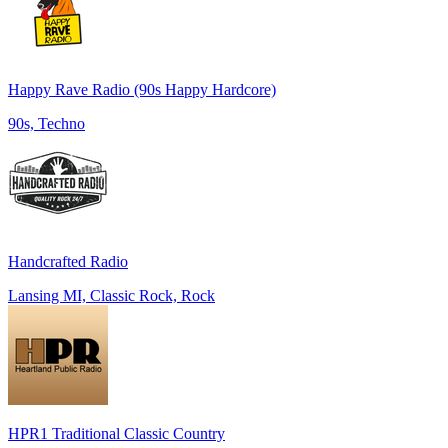
Happy Rave Radio (90s Happy Hardcore)
90s, Techno
Handcrafted Radio
Lansing MI, Classic Rock, Rock
HPR1 Traditional Classic Country