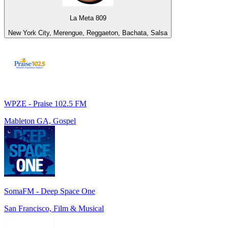
La Meta 809
New York City, Merengue, Reggaeton, Bachata, Salsa
WPZE - Praise 102.5 FM
Mableton GA, Gospel
SomaFM - Deep Space One
San Francisco, Film & Musical