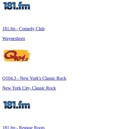
181.fm - Comedy Club
Waynesboro
Q104.3 - New York's Classic Rock
New York City, Classic Rock
181.fm - Reggae Roots