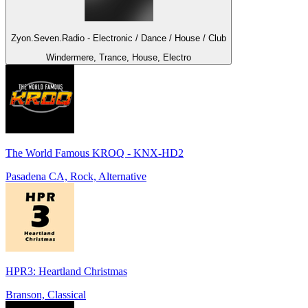
Zyon.Seven.Radio - Electronic / Dance / House / Club
Windermere, Trance, House, Electro
The World Famous KROQ - KNX-HD2
Pasadena CA, Rock, Alternative
HPR3: Heartland Christmas
Branson, Classical