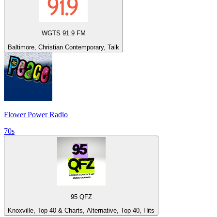
WGTS 91.9 FM
Baltimore, Christian Contemporary, Talk
Flower Power Radio
70s
95 QFZ
Knoxville, Top 40 & Charts, Alternative, Top 40, Hits