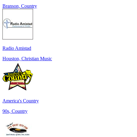
Branson, Country
Radio Amistad
Houston, Christian Music
America's Country
90s, Country