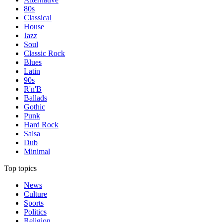
80s
Classical
House
Jazz
Soul
Classic Rock
Blues
Latin
90s
R'n'B
Ballads
Gothic
Punk
Hard Rock
Salsa
Dub
Minimal
Top topics
News
Culture
Sports
Politics
Religion