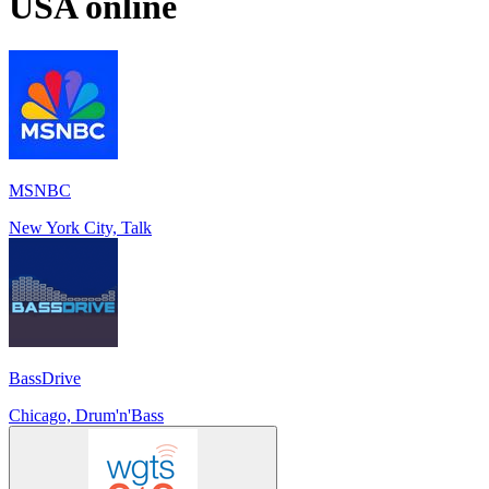
USA
online
MSNBC
New York City, Talk
BassDrive
Chicago, Drum'n'Bass