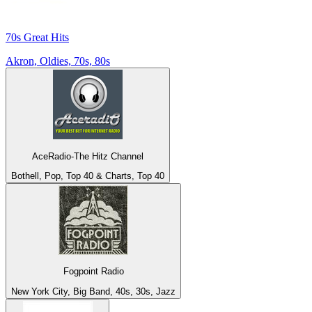
70s Great Hits
Akron, Oldies, 70s, 80s
AceRadio-The Hitz Channel
Bothell, Pop, Top 40 & Charts, Top 40
Fogpoint Radio
New York City, Big Band, 40s, 30s, Jazz