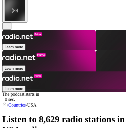
Learn more
Learn more
Learn more
The podcast starts in
- 0 sec.
Countries
USA
Listen to 8,629 radio stations in