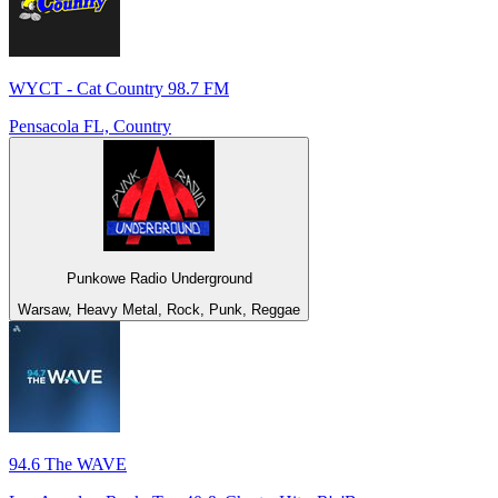
WYCT - Cat Country 98.7 FM
Pensacola FL, Country
Punkowe Radio Underground
Warsaw, Heavy Metal, Rock, Punk, Reggae
94.6 The WAVE