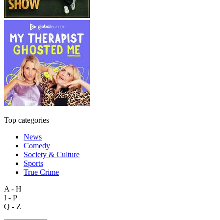
Top categories
News
Comedy
Society & Culture
Sports
True Crime
A - H
I - P
Q - Z