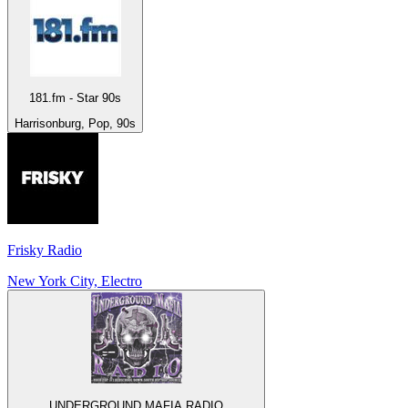
181.fm - Star 90s
Harrisonburg, Pop, 90s
Frisky Radio
New York City, Electro
UNDERGROUND MAFIA RADIO