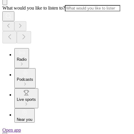
What would you like to listen to?
Radio
Podcasts
Live sports
Near you
Open app