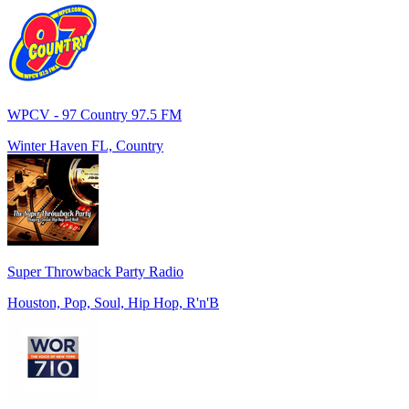
WPCV - 97 Country 97.5 FM
Winter Haven FL, Country
Super Throwback Party Radio
Houston, Pop, Soul, Hip Hop, R'n'B