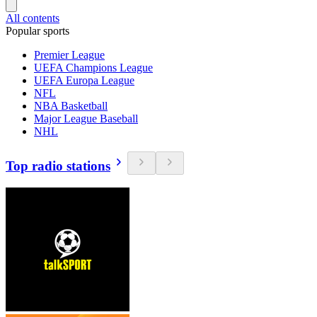
All contents
Popular sports
Premier League
UEFA Champions League
UEFA Europa League
NFL
NBA Basketball
Major League Baseball
NHL
Top radio stations