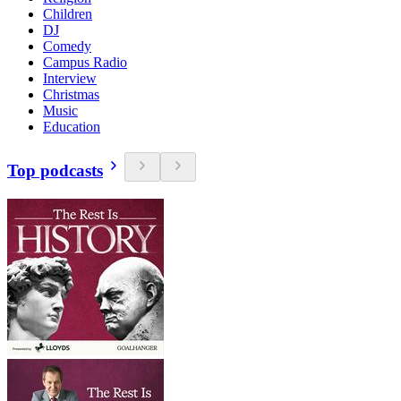
Children
DJ
Comedy
Campus Radio
Interview
Christmas
Music
Education
Top podcasts