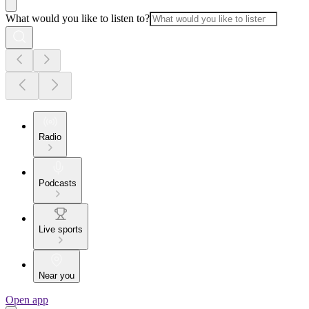
What would you like to listen to?
Radio
Podcasts
Live sports
Near you
Open app