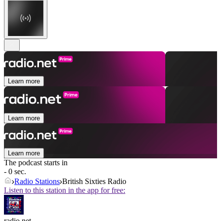
Learn more
Learn more
Learn more
The podcast starts in
- 0 sec.
Radio Stations
British Sixties Radio
Listen to this station in the app for free:
radio.net