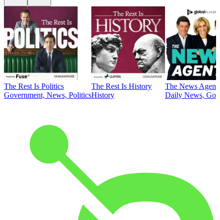
The Rest Is Politics
The Rest Is History
The News Agent
Government, News, Politics
History
Daily News, Gove