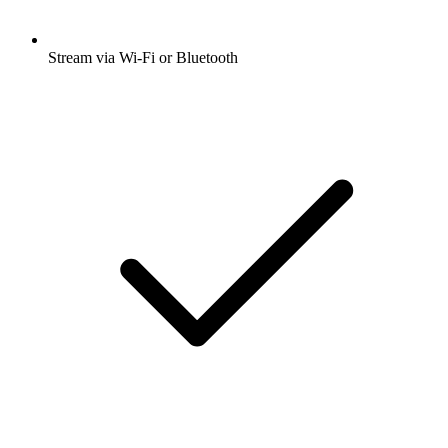
Stream via Wi-Fi or Bluetooth