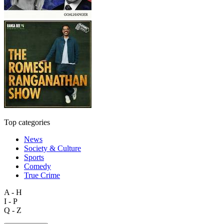
Top categories
News
Society & Culture
Sports
Comedy
True Crime
A - H
I - P
Q - Z