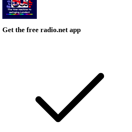
Get the free radio.net app