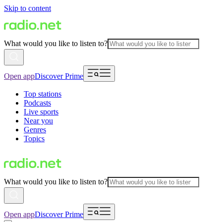
Skip to content
What would you like to listen to?
Open app
Discover Prime
Top stations
Podcasts
Live sports
Near you
Genres
Topics
What would you like to listen to?
Open app
Discover Prime