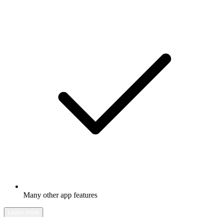
Many other app features
Learn more