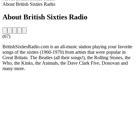
About British Sixties Radio
About British Sixties Radio
(67)
BritishSixtiesRadio.com is an all-music station playing your favorite
songs of the sixties (1960-1970) from artists that were popular in
Great Britain. The Beatles (all their songs!), the Rolling Stones, the
Who, the Kinks, the Animals, the Dave Clark Five, Donovan and
many more.
Station website