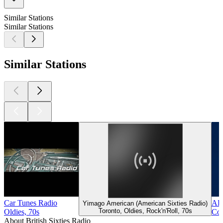
Similar Stations
Similar Stations
Similar Stations
Car Tunes Radio
ABC
Yimago American (American Sixties Radio)
Toronto, Oldies, Rock'n'Roll, 70s
Oldies, 70s
Col
About British Sixties Radio