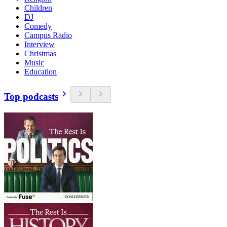
Children
DJ
Comedy
Campus Radio
Interview
Christmas
Music
Education
Top podcasts