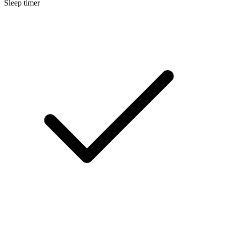
Sleep timer