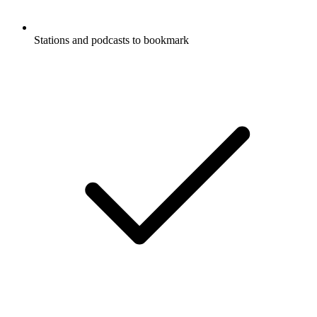
Stations and podcasts to bookmark