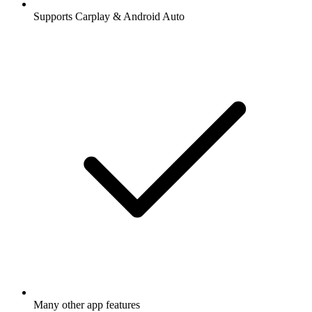
Supports Carplay & Android Auto
Many other app features