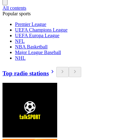
All contents
Popular sports
Premier League
UEFA Champions League
UEFA Europa League
NFL
NBA Basketball
Major League Baseball
NHL
Top radio stations