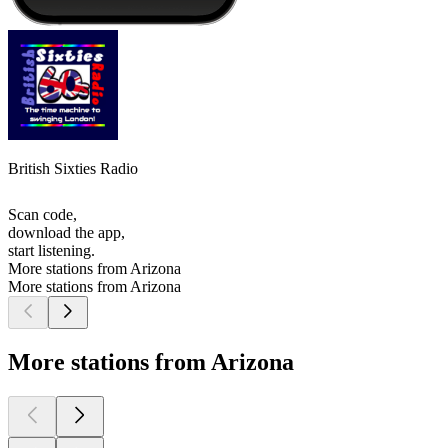
British Sixties Radio
Scan code,
download the app,
start listening.
More stations from Arizona
More stations from Arizona
More stations from Arizona