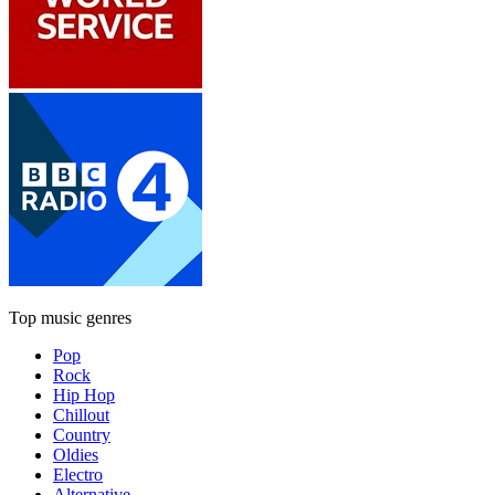
Top music genres
Pop
Rock
Hip Hop
Chillout
Country
Oldies
Electro
Alternative