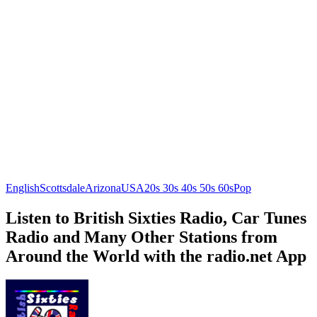
English
Scottsdale
Arizona
USA
20s 30s 40s 50s 60s
Pop
Listen to British Sixties Radio, Car Tunes
Radio and Many Other Stations from
Around the World with the radio.net App