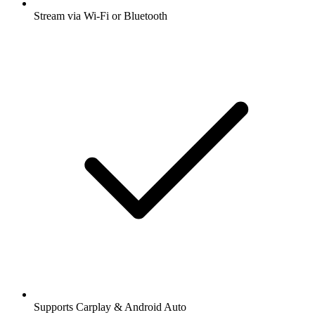
Stream via Wi-Fi or Bluetooth
Supports Carplay & Android Auto