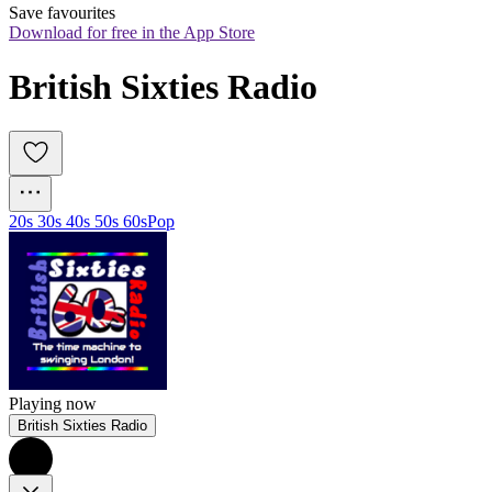
Save favourites
Download for free in the App Store
British Sixties Radio
20s 30s 40s 50s 60s
Pop
Playing now
British Sixties Radio