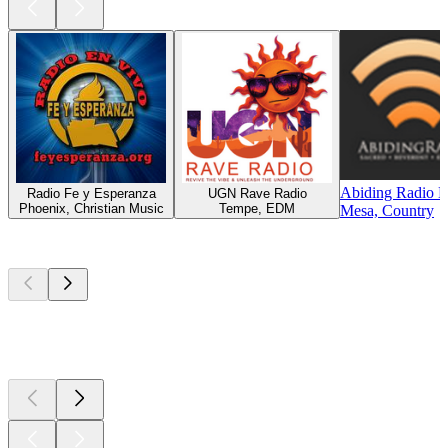
Abiding Radio 
Radio Fe y Esperanza
UGN Rave Radio
Phoenix, Christian Music
Tempe, EDM
Mesa, Country
Top
podcasts
Top
podcasts
Top
podcasts