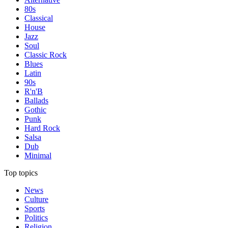
80s
Classical
House
Jazz
Soul
Classic Rock
Blues
Latin
90s
R'n'B
Ballads
Gothic
Punk
Hard Rock
Salsa
Dub
Minimal
Top topics
News
Culture
Sports
Politics
Religion