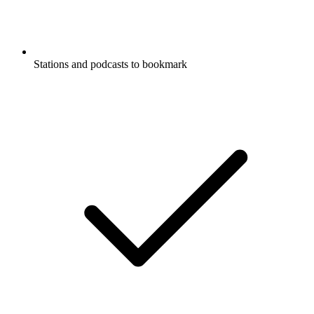
Stations and podcasts to bookmark