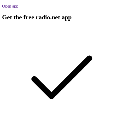
Open app
Get the free radio.net app