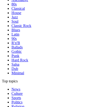
80s
Classical
House
Jazz
Soul
Classic Rock
Blues
Latin
90s
R'n'B
Ballads
Gothic
Punk
Hard Rock
Salsa
Dub
Minimal
Top topics
News
Culture
Sports
Politics
Religion