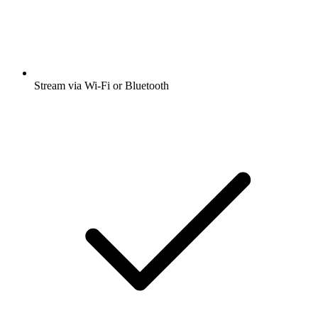
Stream via Wi-Fi or Bluetooth