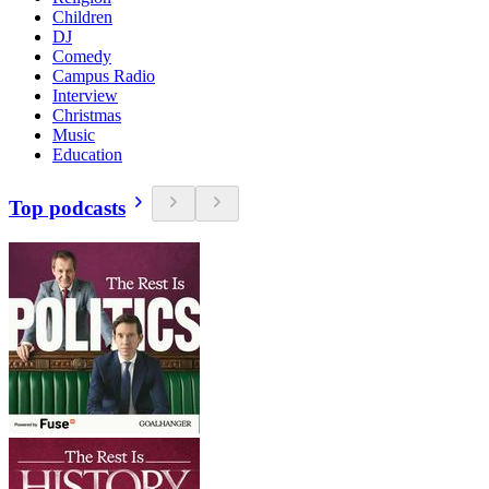
Children
DJ
Comedy
Campus Radio
Interview
Christmas
Music
Education
Top podcasts