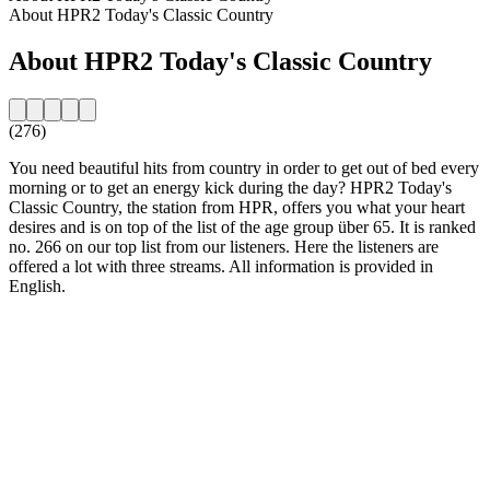
About HPR2 Today's Classic Country
About HPR2 Today's Classic Country
(276)
You need beautiful hits from country in order to get out of bed every
morning or to get an energy kick during the day? HPR2 Today's
Classic Country, the station from HPR, offers you what your heart
desires and is on top of the list of the age group über 65. It is ranked
no. 266 on our top list from our listeners. Here the listeners are
offered a lot with three streams. All information is provided in
English.
Station website