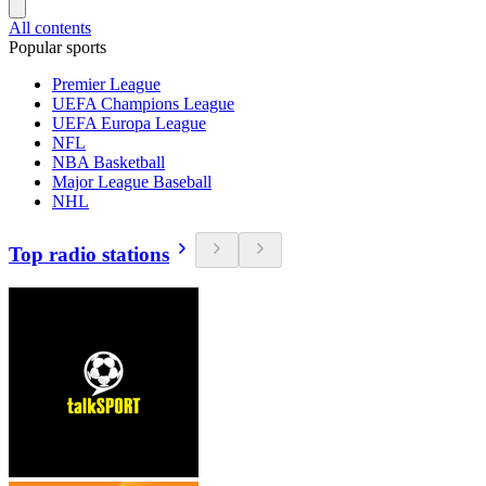
All contents
Popular sports
Premier League
UEFA Champions League
UEFA Europa League
NFL
NBA Basketball
Major League Baseball
NHL
Top radio stations