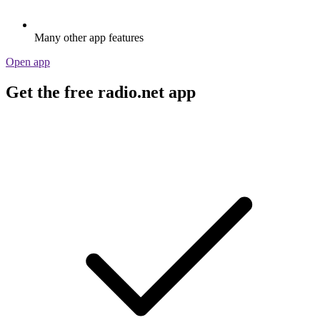
Many other app features
Open app
Get the free radio.net app