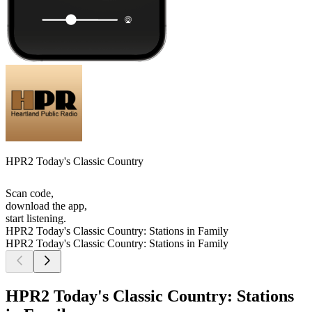
HPR2 Today's Classic Country
Scan code,
download the app,
start listening.
HPR2 Today's Classic Country: Stations in Family
HPR2 Today's Classic Country: Stations in Family
HPR2 Today's Classic Country: Stations