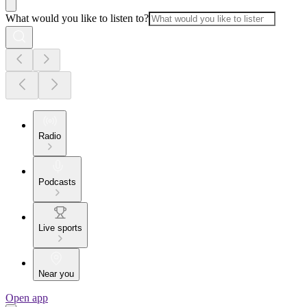
What would you like to listen to?
Radio
Podcasts
Live sports
Near you
Open app