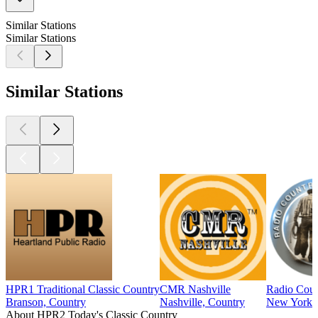
Similar Stations
Similar Stations
Similar Stations
HPR1 Traditional Classic Country
CMR Nashville
Radio Coun
Branson, Country
Nashville, Country
New York C
About HPR2 Today's Classic Country