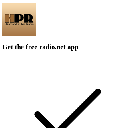
Get the free radio.net app