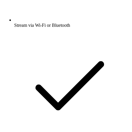
Stream via Wi-Fi or Bluetooth