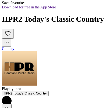
Save favourites
Download for free in the App Store
HPR2 Today's Classic Country
Country
Playing now
HPR2 Today's Classic Country