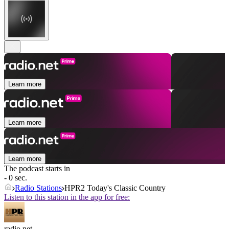
Learn more
Learn more
Learn more
The podcast starts in
- 0 sec.
Radio Stations
HPR2 Today's Classic Country
Listen to this station in the app for free:
radio.net