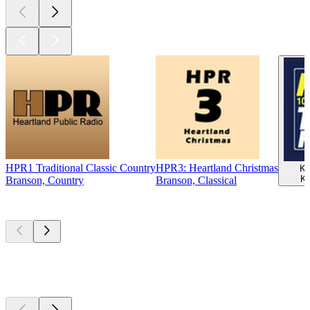
HPR1 Traditional Classic Country
HPR3: Heartland Christmas
KC
Ka
Branson, Country
Branson, Classical
Top
podcasts
Top
podcasts
Top
podcasts