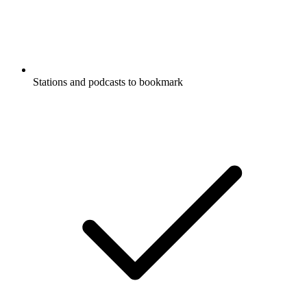
Stations and podcasts to bookmark