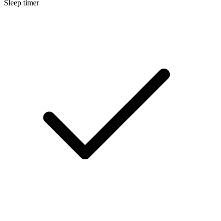
Sleep timer