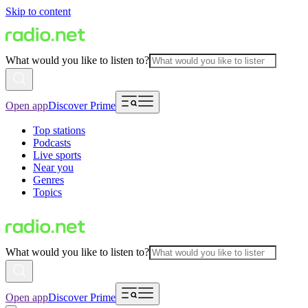
Skip to content
What would you like to listen to?
Open app
Discover Prime
Top stations
Podcasts
Live sports
Near you
Genres
Topics
What would you like to listen to?
Open app
Discover Prime