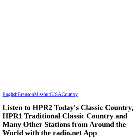
English
Branson
Missouri
USA
Country
Listen to HPR2 Today's Classic Country,
HPR1 Traditional Classic Country and
Many Other Stations from Around the
World with the radio.net App