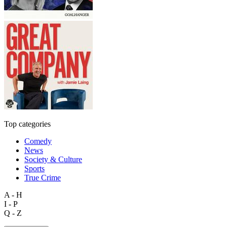
Top categories
Comedy
News
Society & Culture
Sports
True Crime
A - H
I - P
Q - Z