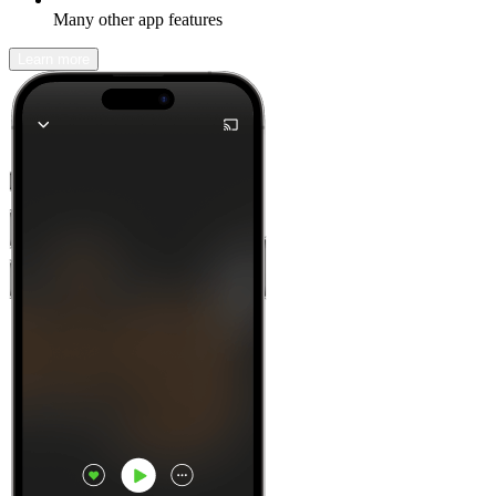
Many other app features
Learn more