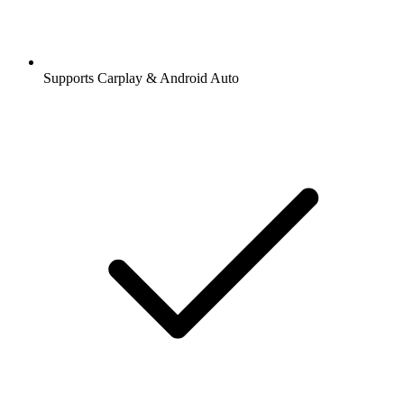
Supports Carplay & Android Auto