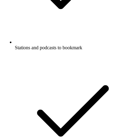
Stations and podcasts to bookmark