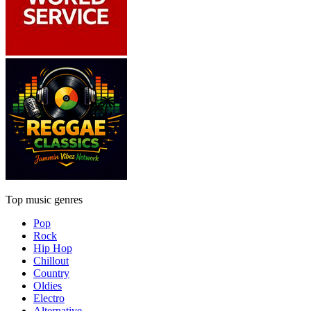
Top music genres
Pop
Rock
Hip Hop
Chillout
Country
Oldies
Electro
Alternative