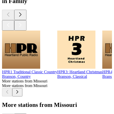
in Family
HPR1 Traditional Classic Country
HPR3: Heartland Christmas
HPR4 B
Branson, Country
Branson, Classical
Branso
More stations from Missouri
More stations from Missouri
More stations from Missouri