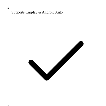
Supports Carplay & Android Auto