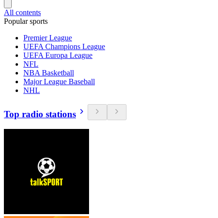
All contents
Popular sports
Premier League
UEFA Champions League
UEFA Europa League
NFL
NBA Basketball
Major League Baseball
NHL
Top radio stations