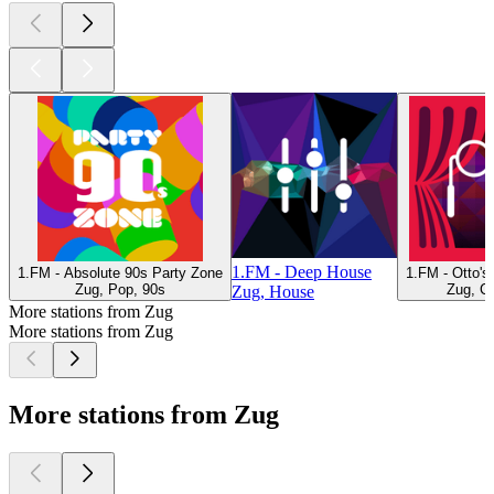
1.FM - Deep House
1.FM - Absolute 90s Party Zone
1.FM - Otto'
Zug, Pop, 90s
Zug, Cl
Zug, House
More stations from Zug
More stations from Zug
More stations from Zug