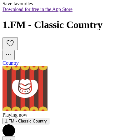
Save favourites
Download for free in the App Store
1.FM - Classic Country
Country
Playing now
1.FM - Classic Country