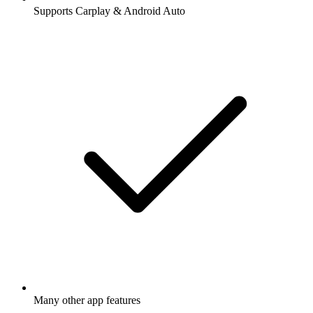
Supports Carplay & Android Auto
Many other app features