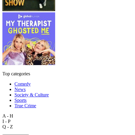
Top categories
Comedy
News
Society & Culture
Sports
True Crime
A - H
I - P
Q - Z