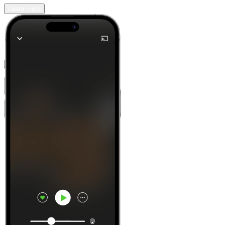
Learn more