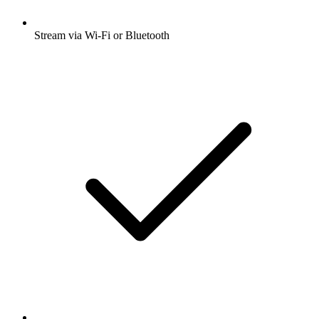
Stream via Wi-Fi or Bluetooth