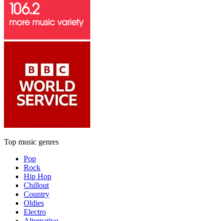
Top music genres
Pop
Rock
Hip Hop
Chillout
Country
Oldies
Electro
Alternative