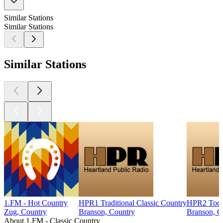
Similar Stations
Similar Stations
Similar Stations
1.FM - Hot Country
HPR1 Traditional Classic Country
HPR2 Today
Zug, Country
Branson, Country
Branson, C
About 1.FM - Classic Country