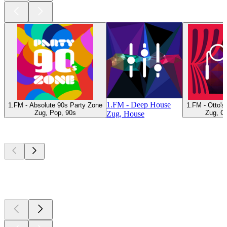
1.FM - Deep House
1.FM - Absolute 90s Party Zone
1.FM - Otto'
Zug, Pop, 90s
Zug, Cl
Zug, House
Top
podcasts
Top
podcasts
Top
podcasts