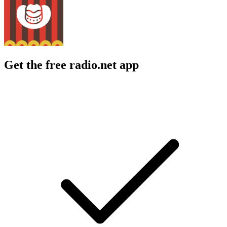
Get the free radio.net app