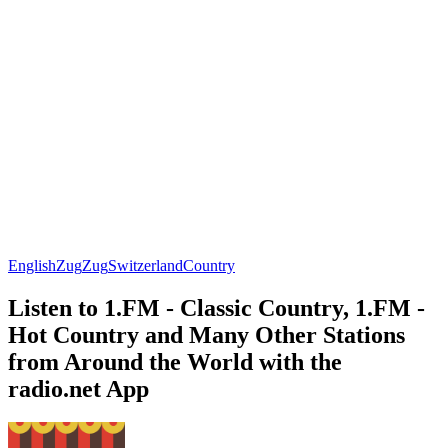
English
Zug
Zug
Switzerland
Country
Listen to 1.FM - Classic Country, 1.FM -
Hot Country and Many Other Stations
from Around the World with the
radio.net App