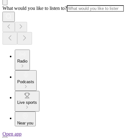
What would you like to listen to?
Radio
Podcasts
Live sports
Near you
Open app