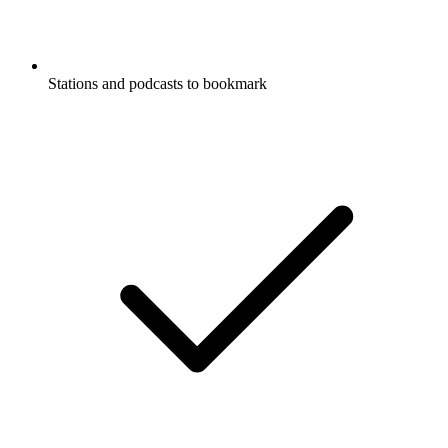
Stations and podcasts to bookmark