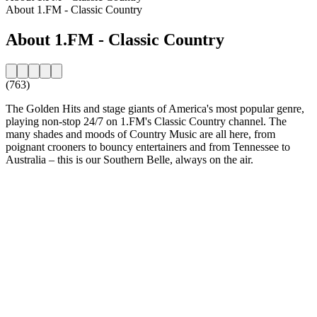
About 1.FM - Classic Country
About 1.FM - Classic Country
(763)
The Golden Hits and stage giants of America's most popular genre,
playing non-stop 24/7 on 1.FM's Classic Country channel. The
many shades and moods of Country Music are all here, from
poignant crooners to bouncy entertainers and from Tennessee to
Australia – this is our Southern Belle, always on the air.
Station website