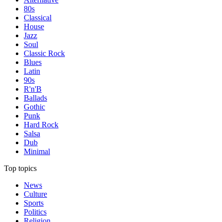
80s
Classical
House
Jazz
Soul
Classic Rock
Blues
Latin
90s
R'n'B
Ballads
Gothic
Punk
Hard Rock
Salsa
Dub
Minimal
Top topics
News
Culture
Sports
Politics
Religion