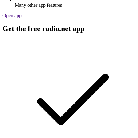
Many other app features
Open app
Get the free radio.net app