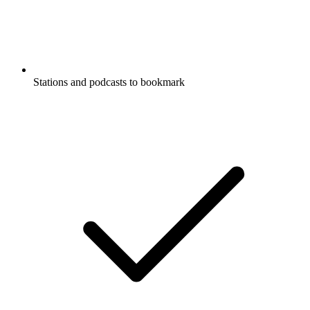
Stations and podcasts to bookmark