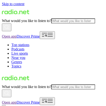
Skip to content
What would you like to listen to?
Open app
Discover Prime
Top stations
Podcasts
Live sports
Near you
Genres
Topics
What would you like to listen to?
Open app
Discover Prime