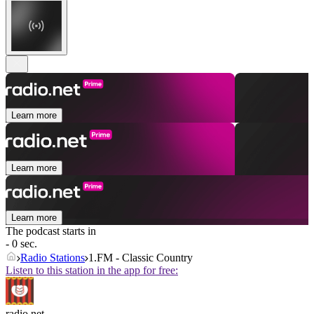
Learn more
Learn more
Learn more
The podcast starts in
- 0 sec.
Radio Stations
1.FM - Classic Country
Listen to this station in the app for free:
radio.net