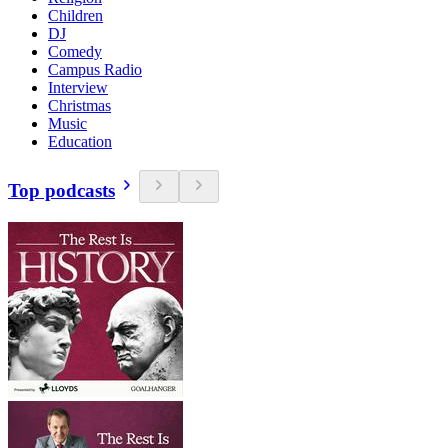
Children
DJ
Comedy
Campus Radio
Interview
Christmas
Music
Education
Top podcasts