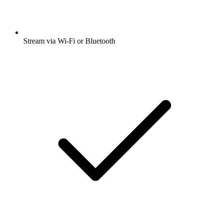
Stream via Wi-Fi or Bluetooth