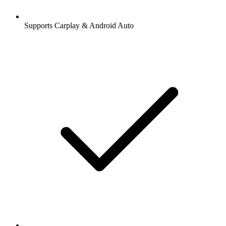
Supports Carplay & Android Auto