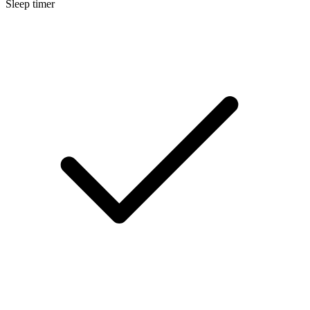
Sleep timer