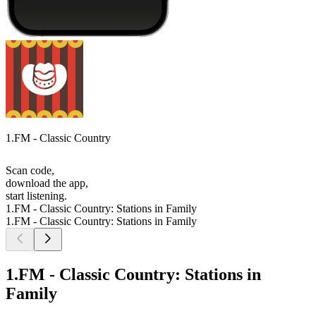
1.FM - Classic Country
Scan code,
download the app,
start listening.
1.FM - Classic Country: Stations in Family
1.FM - Classic Country: Stations in Family
1.FM - Classic Country: Stations in
Family