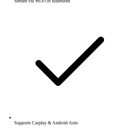
Stream via Wi-Fi or Bluetooth
Supports Carplay & Android Auto