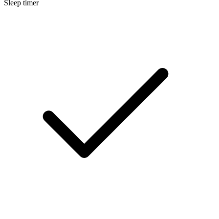
Sleep timer