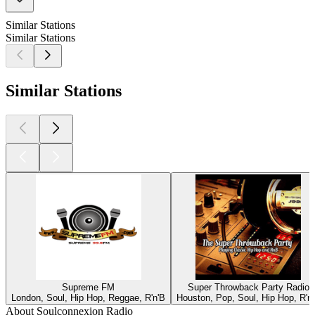
Similar Stations
Similar Stations
Similar Stations
Supreme FM
Super Throwback Party Radio
London, Soul, Hip Hop, Reggae, R'n'B
Houston, Pop, Soul, Hip Hop, R'n
About Soulconnexion Radio