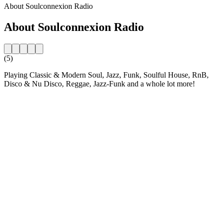
About Soulconnexion Radio
About Soulconnexion Radio
(5)
Playing Classic & Modern Soul, Jazz, Funk, Soulful House, RnB,
Disco & Nu Disco, Reggae, Jazz-Funk and a whole lot more!
Station website