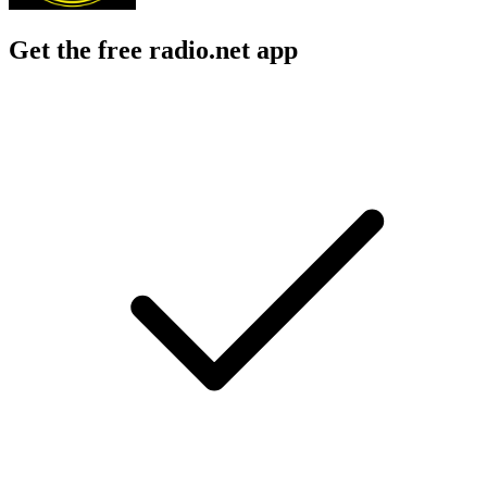
Get the free radio.net app