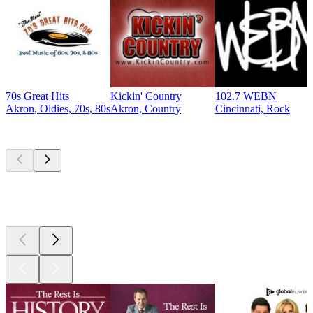
70s Great Hits
Kickin' Country
102.7 WEBN
Akron, Oldies, 70s, 80s
Akron, Country
Cincinnati, Rock
Top
podcasts
Top
podcasts
Top
podcasts