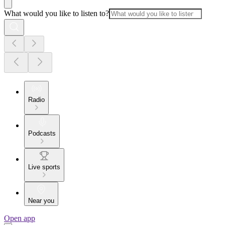
What would you like to listen to?
Radio
Podcasts
Live sports
Near you
Open app