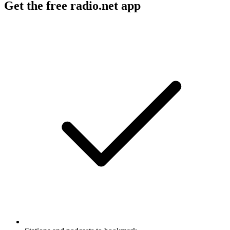
Get the free radio.net app