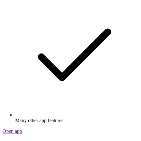
Many other app features
Open app