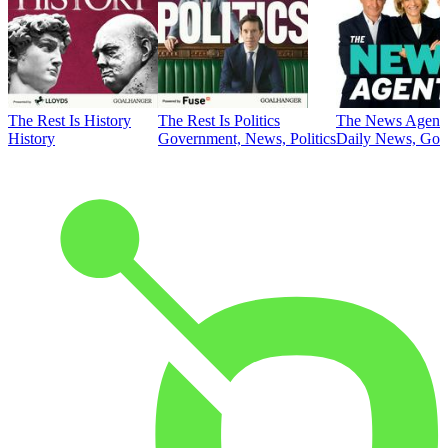
The Rest Is History
The Rest Is Politics
The News Agent
History
Government, News, Politics
Daily News, Gove