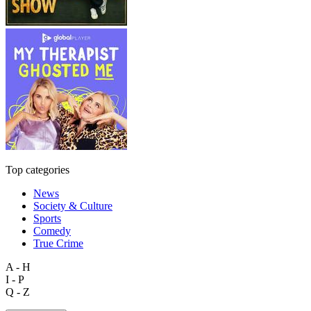
Top categories
News
Society & Culture
Sports
Comedy
True Crime
A - H
I - P
Q - Z