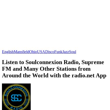
English
Mansfield
Ohio
USA
Disco
Funk
Jazz
Soul
Listen to Soulconnexion Radio, Supreme
FM and Many Other Stations from
Around the World with the radio.net App