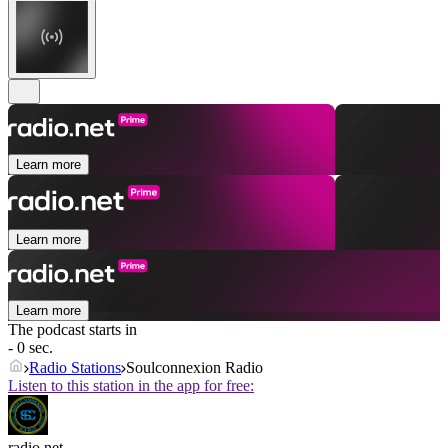
Learn more
Learn more
Learn more
The podcast starts in
- 0 sec.
Radio Stations
Soulconnexion Radio
Listen to this station in the app for free:
radio.net