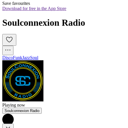
Save favourites
Download for free in the App Store
Soulconnexion Radio
Disco
Funk
Jazz
Soul
Playing now
Soulconnexion Radio