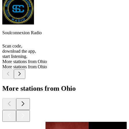
Soulconnexion Radio
Scan code,
download the app,
start listening.
More stations from Ohio
More stations from Ohio
More stations from Ohio