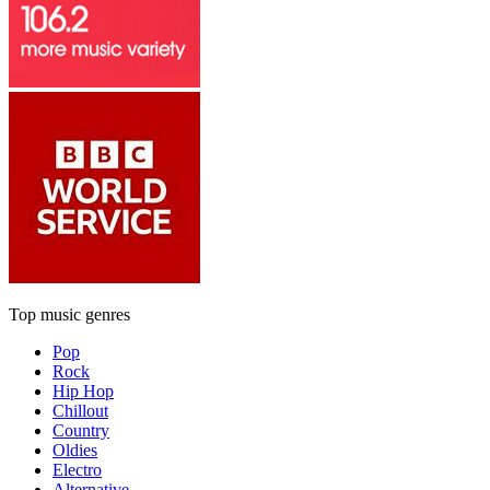
Top music genres
Pop
Rock
Hip Hop
Chillout
Country
Oldies
Electro
Alternative