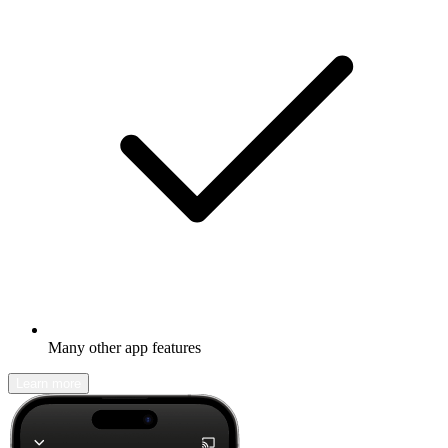
Many other app features
Learn more