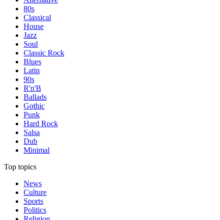
80s
Classical
House
Jazz
Soul
Classic Rock
Blues
Latin
90s
R'n'B
Ballads
Gothic
Punk
Hard Rock
Salsa
Dub
Minimal
Top topics
News
Culture
Sports
Politics
Religion