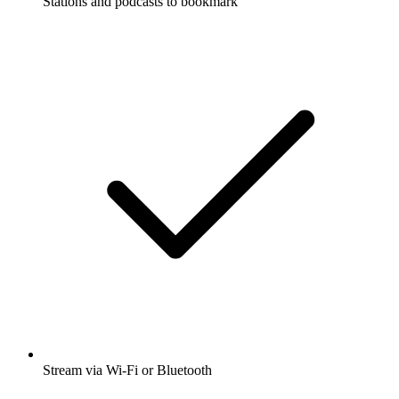
Stations and podcasts to bookmark
Stream via Wi-Fi or Bluetooth