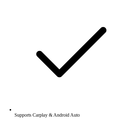
Supports Carplay & Android Auto