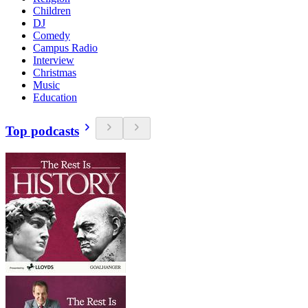
Children
DJ
Comedy
Campus Radio
Interview
Christmas
Music
Education
Top podcasts