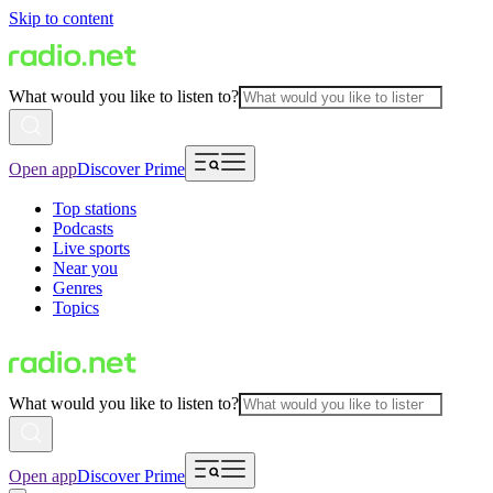
Skip to content
What would you like to listen to?
Open app
Discover Prime
Top stations
Podcasts
Live sports
Near you
Genres
Topics
What would you like to listen to?
Open app
Discover Prime