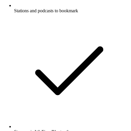
Stations and podcasts to bookmark