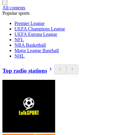
All contents
Popular sports
Premier League
UEFA Champions League
UEFA Europa League
NFL
NBA Basketball
Major League Baseball
NHL
Top radio stations