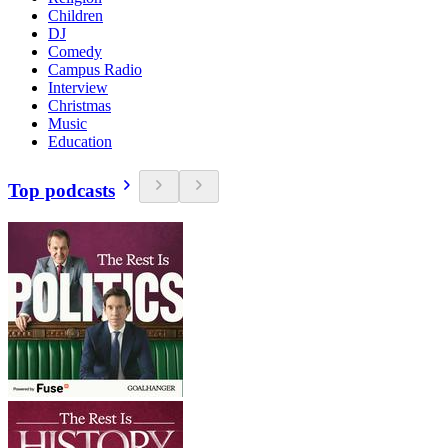
Children
DJ
Comedy
Campus Radio
Interview
Christmas
Music
Education
Top podcasts