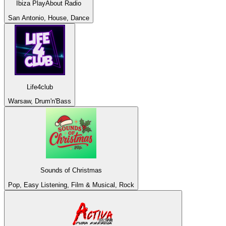
Ibiza PlayAbout Radio
San Antonio, House, Dance
Life4club
Warsaw, Drum'n'Bass
Sounds of Christmas
Pop, Easy Listening, Film & Musical, Rock