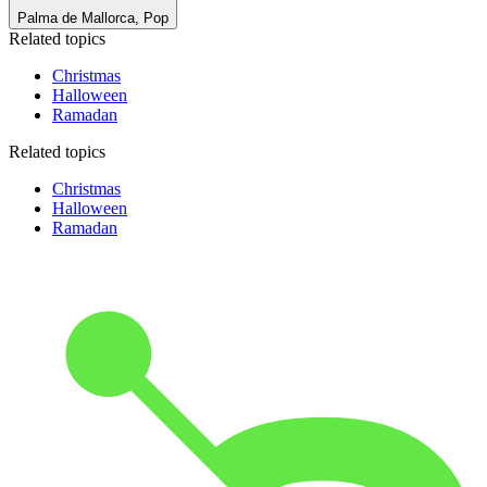
Palma de Mallorca, Pop
Related topics
Christmas
Halloween
Ramadan
Related topics
Christmas
Halloween
Ramadan