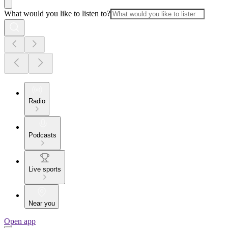
What would you like to listen to?
Radio
Podcasts
Live sports
Near you
Open app