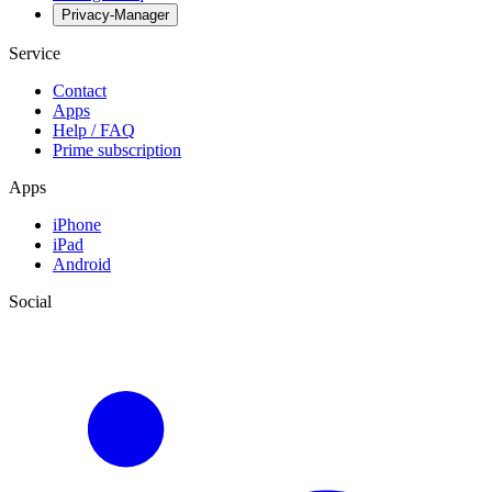
Privacy-Manager
Service
Contact
Apps
Help / FAQ
Prime subscription
Apps
iPhone
iPad
Android
Social