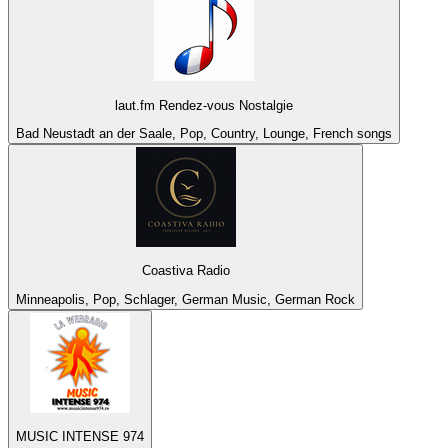
laut.fm Rendez-vous Nostalgie
Bad Neustadt an der Saale, Pop, Country, Lounge, French songs
Coastiva Radio
Minneapolis, Pop, Schlager, German Music, German Rock
MUSIC INTENSE 974