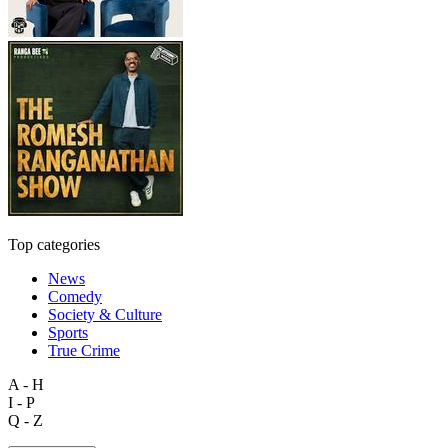
Top categories
News
Comedy
Society & Culture
Sports
True Crime
A - H
I - P
Q - Z