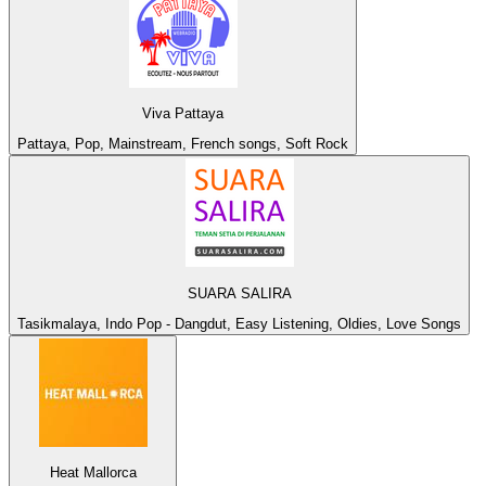
Viva Pattaya
Pattaya, Pop, Mainstream, French songs, Soft Rock
SUARA SALIRA
Tasikmalaya, Indo Pop - Dangdut, Easy Listening, Oldies, Love Songs
Heat Mallorca