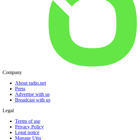
Company
About radio.net
Press
Advertise with us
Broadcast with us
Legal
Terms of use
Privacy Policy
Legal notice
Manage Utiq