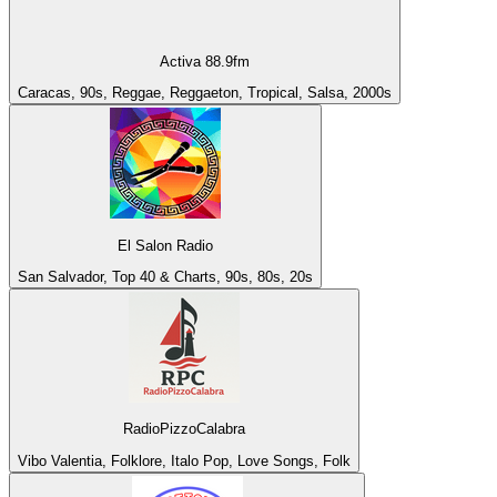
Activa 88.9fm
Caracas, 90s, Reggae, Reggaeton, Tropical, Salsa, 2000s
El Salon Radio
San Salvador, Top 40 & Charts, 90s, 80s, 20s
RadioPizzoCalabra
Vibo Valentia, Folklore, Italo Pop, Love Songs, Folk