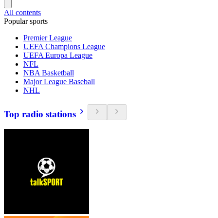
All contents
Popular sports
Premier League
UEFA Champions League
UEFA Europa League
NFL
NBA Basketball
Major League Baseball
NHL
Top radio stations