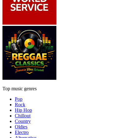
Top music genres
Pop
Rock
Hip Hop
Chillout
Country
Oldies
Electro
Alternative