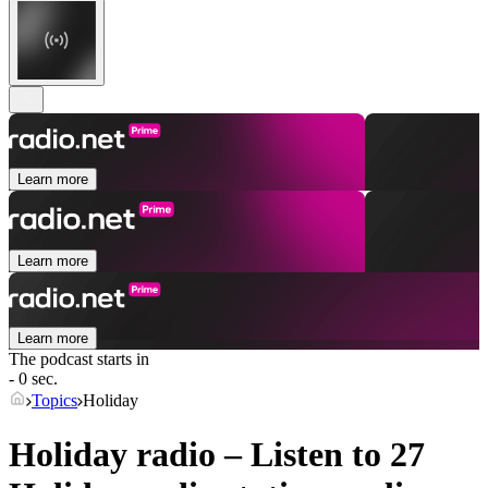
Learn more
Learn more
Learn more
The podcast starts in
- 0 sec.
Topics
Holiday
Holiday radio – Listen to 27