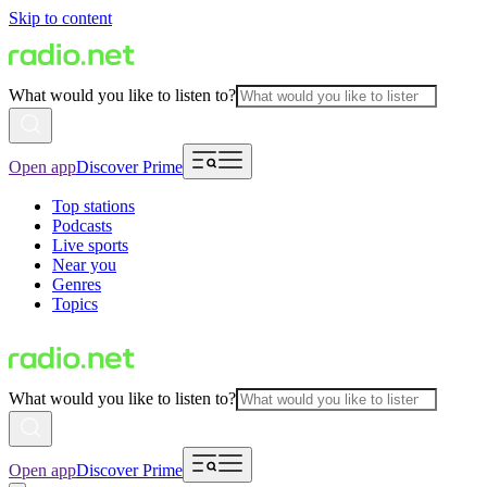
Skip to content
What would you like to listen to?
Open app
Discover Prime
Top stations
Podcasts
Live sports
Near you
Genres
Topics
What would you like to listen to?
Open app
Discover Prime