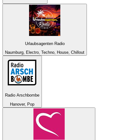
Urlaubsagenten Radio
Naumburg, Electro, Techno, House, Chillout
Radio Arschbombe
Hanover, Pop