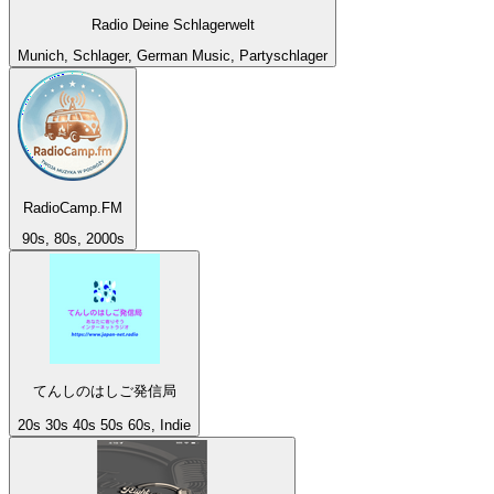
Radio Deine Schlagerwelt
Munich, Schlager, German Music, Partyschlager
RadioCamp.FM
90s, 80s, 2000s
てんしのはしご発信局
20s 30s 40s 50s 60s, Indie