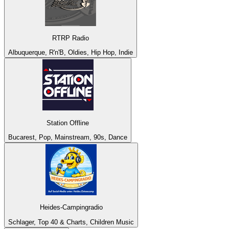
RTRP Radio
Albuquerque, R'n'B, Oldies, Hip Hop, Indie
Station Offline
Bucarest, Pop, Mainstream, 90s, Dance
Heides-Campingradio
Schlager, Top 40 & Charts, Children Music