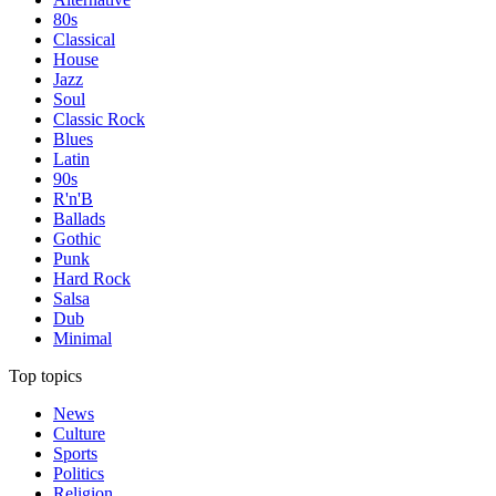
80s
Classical
House
Jazz
Soul
Classic Rock
Blues
Latin
90s
R'n'B
Ballads
Gothic
Punk
Hard Rock
Salsa
Dub
Minimal
Top topics
News
Culture
Sports
Politics
Religion