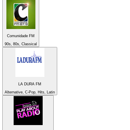
Comunidade FM
90s, 80s, Classical
LA DURA FM
Alternative, C-Pop, Hits, Latin