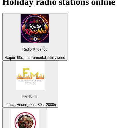
Holiday
radio stations online
Radio Khushbu
Raipur, 90s, Instrumental, Bollywood
FM Radio
Lleida, House, 90s, 80s, 2000s