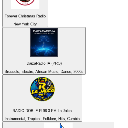
Forever Christmas Radio
New York City
DaizaRadio IA (PRO)
Brussels, Electro, African Music, Dance, 2000s
RADIO DOBLE R 96.3 FM La Jalca
Instrumental, Tropical, Folklore, Hits, Cumbia