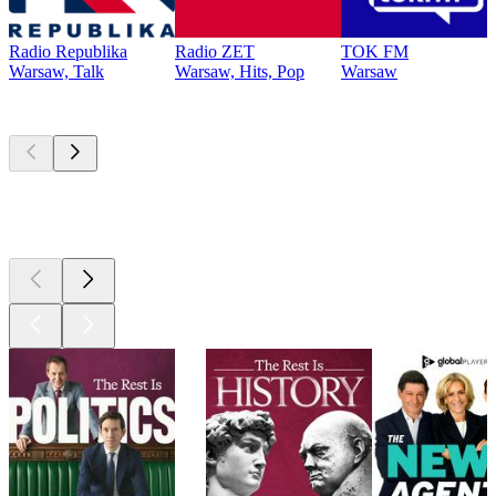
Radio Republika
Radio ZET
TOK FM
Warsaw, Talk
Warsaw, Hits, Pop
Warsaw
Top
podcasts
Top
podcasts
Top
podcasts