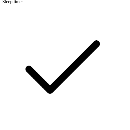
Sleep timer