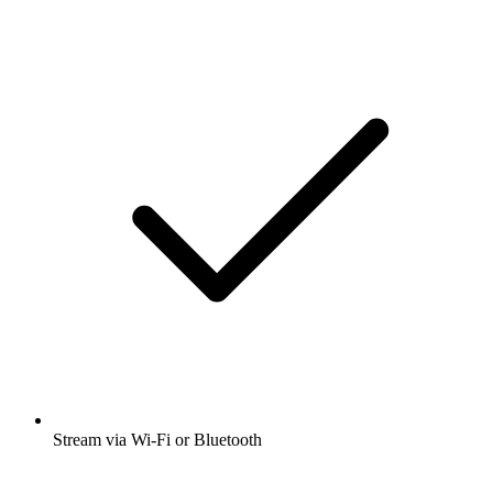
Stream via Wi-Fi or Bluetooth