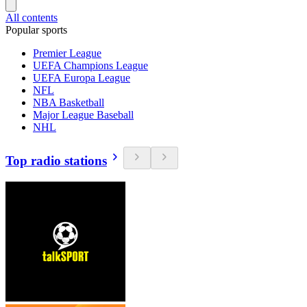
All contents
Popular sports
Premier League
UEFA Champions League
UEFA Europa League
NFL
NBA Basketball
Major League Baseball
NHL
Top radio stations