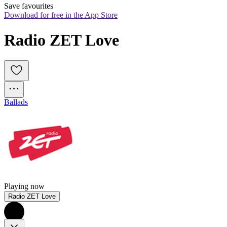
Save favourites
Download for free in the App Store
Radio ZET Love
Ballads
Playing now
Radio ZET Love