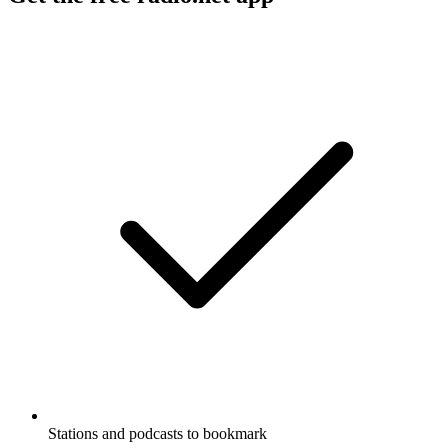
Stations and podcasts to bookmark