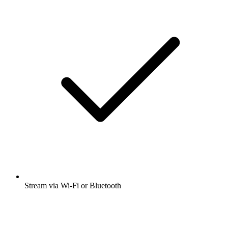
Stream via Wi-Fi or Bluetooth