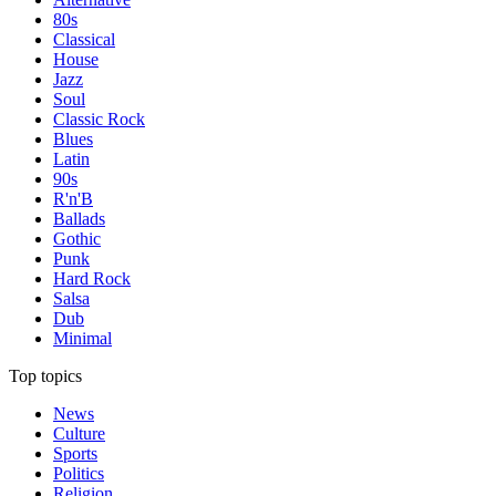
80s
Classical
House
Jazz
Soul
Classic Rock
Blues
Latin
90s
R'n'B
Ballads
Gothic
Punk
Hard Rock
Salsa
Dub
Minimal
Top topics
News
Culture
Sports
Politics
Religion