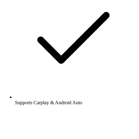
Supports Carplay & Android Auto