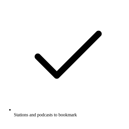
Stations and podcasts to bookmark