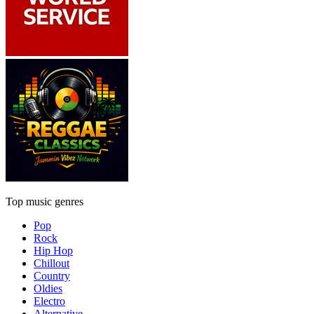
Top music genres
Pop
Rock
Hip Hop
Chillout
Country
Oldies
Electro
Alternative