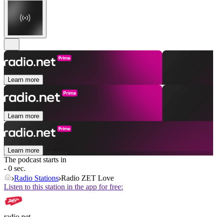
Learn more
Learn more
Learn more
The podcast starts in
- 0 sec.
Radio Stations
Radio ZET Love
Listen to this station in the app for free:
radio.net