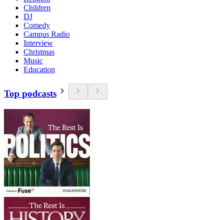
Children
DJ
Comedy
Campus Radio
Interview
Christmas
Music
Education
Top podcasts