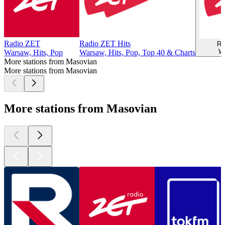
Radio ZET
Radio ZET Hits
Ra
W
Warsaw, Hits, Pop
Warsaw, Hits, Pop, Top 40 & Charts
More stations from Masovian
More stations from Masovian
More stations from Masovian