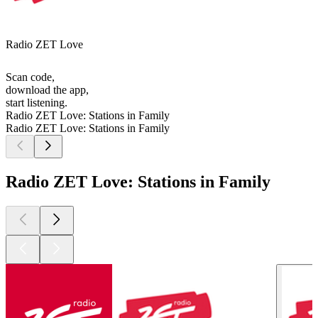
Radio ZET Love
Scan code,
download the app,
start listening.
Radio ZET Love: Stations in Family
Radio ZET Love: Stations in Family
Radio ZET Love: Stations in Family