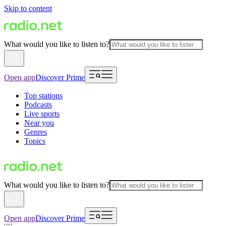
Skip to content
What would you like to listen to?
Open app
Discover Prime
Top stations
Podcasts
Live sports
Near you
Genres
Topics
What would you like to listen to?
Open app
Discover Prime