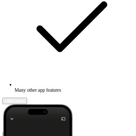
Many other app features
Learn more