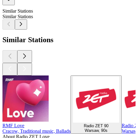
Similar Stations
Similar Stations
Similar Stations
RMF Love
Radio 
Radio ZET 90
Warsaw, 90s
Cracow, Traditional music, Ballads
Warsaw,
About Radio ZET Love