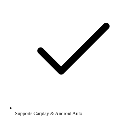
Supports Carplay & Android Auto