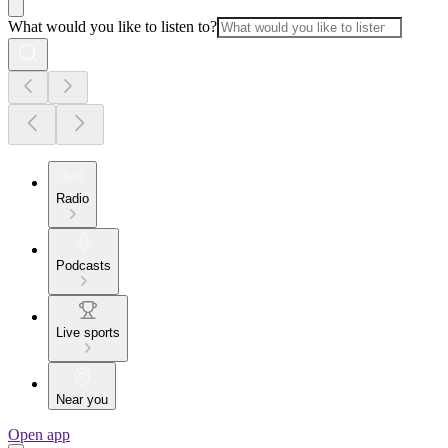
What would you like to listen to?
Radio
Podcasts
Live sports
Near you
Open app