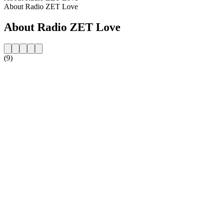
About Radio ZET Love
About Radio ZET Love
(9)
Station website