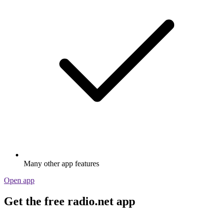
Many other app features
Open app
Get the free radio.net app