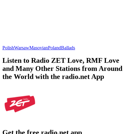
Polish
Warsaw
Masovian
Poland
Ballads
Listen to Radio ZET Love, RMF Love
and Many Other Stations from Around
the World with the radio.net App
Get the free radio.net app