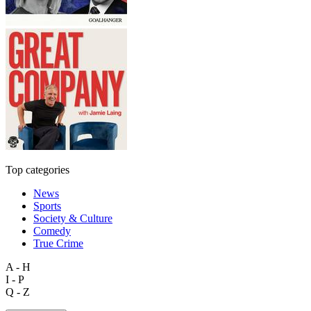
Top categories
News
Sports
Society & Culture
Comedy
True Crime
A - H
I - P
Q - Z