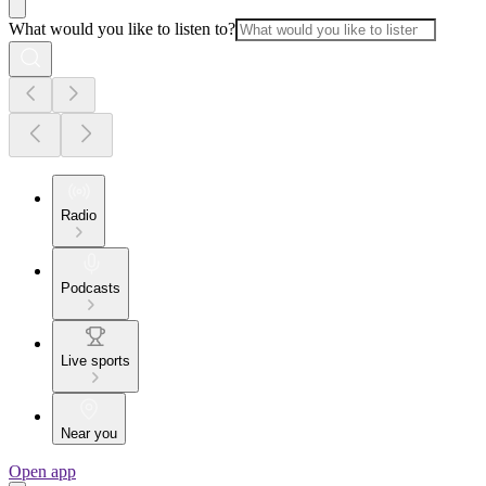
What would you like to listen to?
Radio
Podcasts
Live sports
Near you
Open app