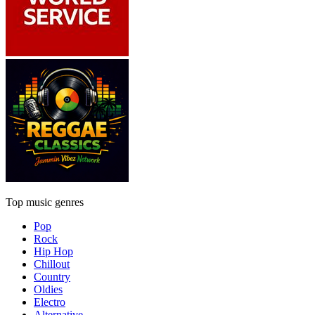
Top music genres
Pop
Rock
Hip Hop
Chillout
Country
Oldies
Electro
Alternative