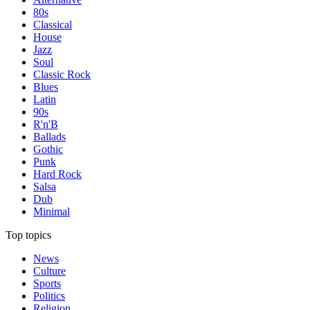
80s
Classical
House
Jazz
Soul
Classic Rock
Blues
Latin
90s
R'n'B
Ballads
Gothic
Punk
Hard Rock
Salsa
Dub
Minimal
Top topics
News
Culture
Sports
Politics
Religion