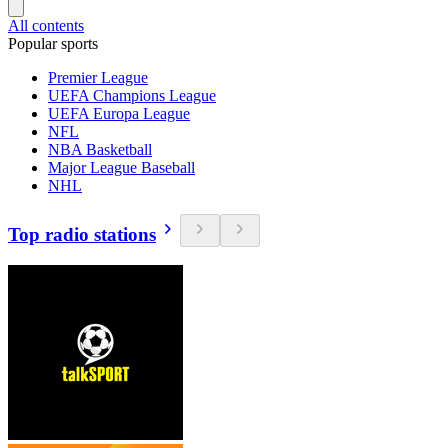
All contents
Popular sports
Premier League
UEFA Champions League
UEFA Europa League
NFL
NBA Basketball
Major League Baseball
NHL
Top radio stations