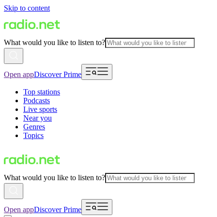
Skip to content
What would you like to listen to?
Open app
Discover Prime
Top stations
Podcasts
Live sports
Near you
Genres
Topics
What would you like to listen to?
Open app
Discover Prime