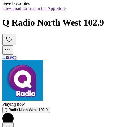
Save favourites
Download for free in the App Store
Q Radio North West 102.9
Hits
Pop
Playing now
Q Radio North West 102.9