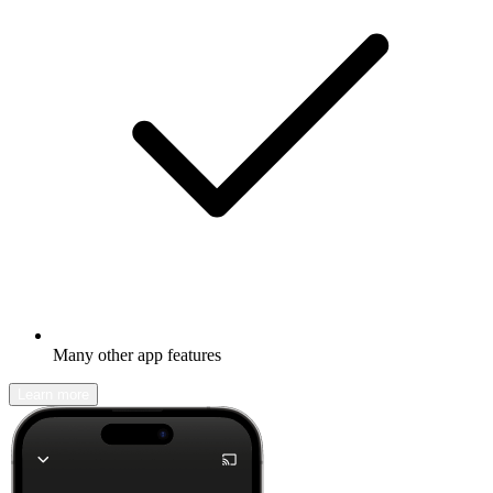
Many other app features
Learn more