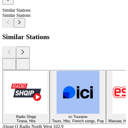
Similar Stations
Similar Stations
Similar Stations
Radio Shqip
ici Touraine
Tirana, Hits
Tours, Hits, French songs, Pop
Warsaw, Hit
About Q Radio North West 102.9