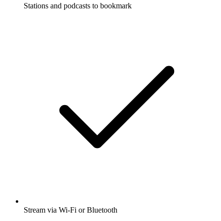
Stations and podcasts to bookmark
Stream via Wi-Fi or Bluetooth