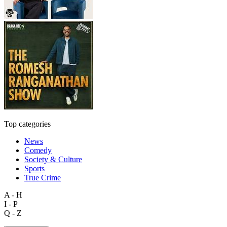
Top categories
News
Comedy
Society & Culture
Sports
True Crime
A - H
I - P
Q - Z