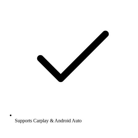
Supports Carplay & Android Auto