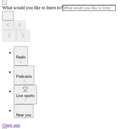
What would you like to listen to?
Radio
Podcasts
Live sports
Near you
Open app