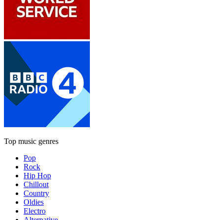
Top music genres
Pop
Rock
Hip Hop
Chillout
Country
Oldies
Electro
Alternative