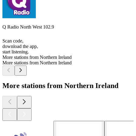
Q Radio North West 102.9
Scan code,
download the app,
start listening.
More stations from Northern Ireland
More stations from Northern Ireland
More stations from Northern Ireland