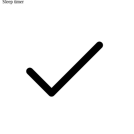
Sleep timer