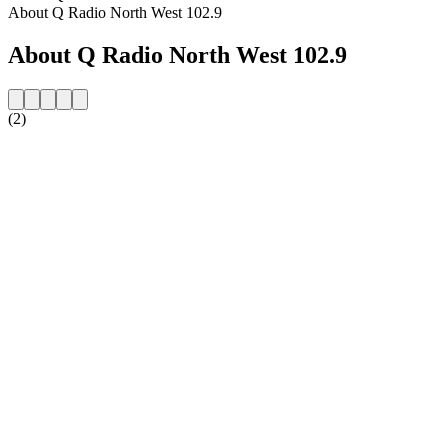
About Q Radio North West 102.9
About Q Radio North West 102.9
(2)
Station website