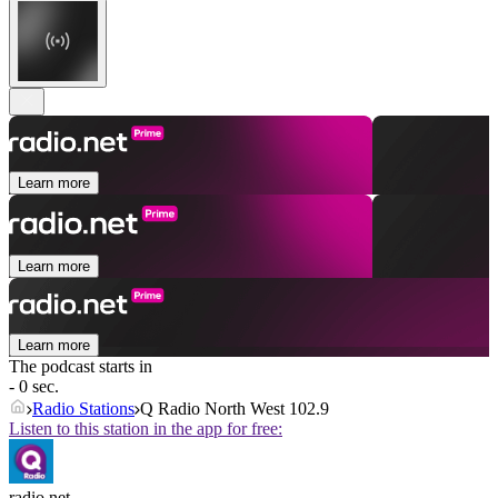
Learn more
Learn more
Learn more
The podcast starts in
- 0 sec.
Radio Stations
Q Radio North West 102.9
Listen to this station in the app for free:
radio.net