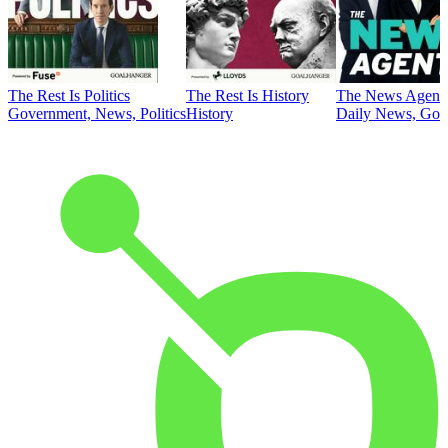
The Rest Is Politics
The Rest Is History
The News Agent
Government, News, Politics
History
Daily News, Gove