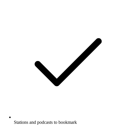
Stations and podcasts to bookmark