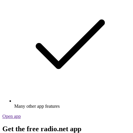
Many other app features
Open app
Get the free radio.net app