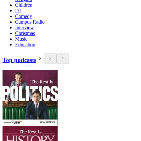
Children
DJ
Comedy
Campus Radio
Interview
Christmas
Music
Education
Top podcasts