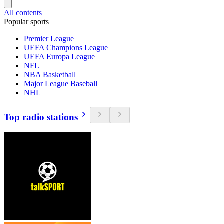
All contents
Popular sports
Premier League
UEFA Champions League
UEFA Europa League
NFL
NBA Basketball
Major League Baseball
NHL
Top radio stations