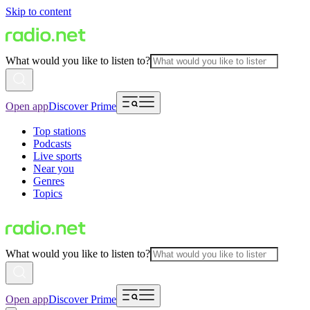
Skip to content
What would you like to listen to?
Open app
Discover Prime
Top stations
Podcasts
Live sports
Near you
Genres
Topics
What would you like to listen to?
Open app
Discover Prime