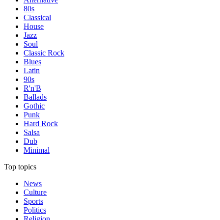
80s
Classical
House
Jazz
Soul
Classic Rock
Blues
Latin
90s
R'n'B
Ballads
Gothic
Punk
Hard Rock
Salsa
Dub
Minimal
Top topics
News
Culture
Sports
Politics
Religion