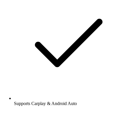
Supports Carplay & Android Auto