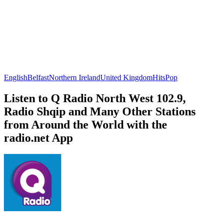
English
Belfast
Northern Ireland
United Kingdom
Hits
Pop
Listen to Q Radio North West 102.9,
Radio Shqip and Many Other Stations
from Around the World with the
radio.net App