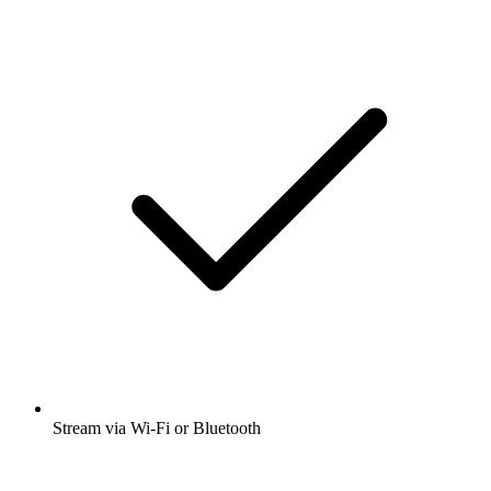
Stream via Wi-Fi or Bluetooth