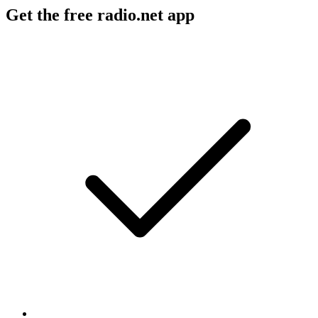
Get the free radio.net app