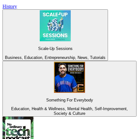
History
Scale-Up Sessions
Business, Education, Entrepreneurship, News, Tutorials
Something For Everybody
Education, Health & Wellness, Mental Health, Self-Improvement,
Society & Culture