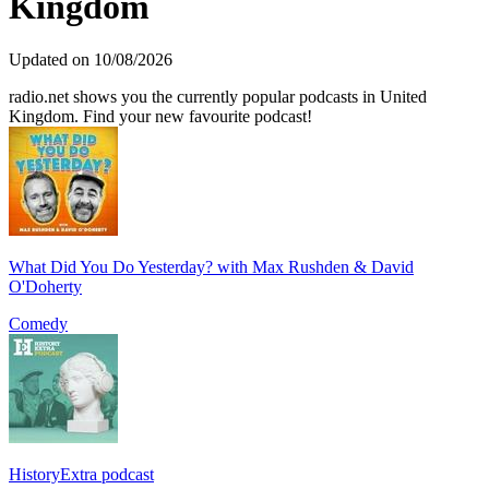
Kingdom
Updated on 10/08/2026
radio.net shows you the currently popular podcasts in United
Kingdom. Find your new favourite podcast!
What Did You Do Yesterday? with Max Rushden & David
O'Doherty
Comedy
HistoryExtra podcast