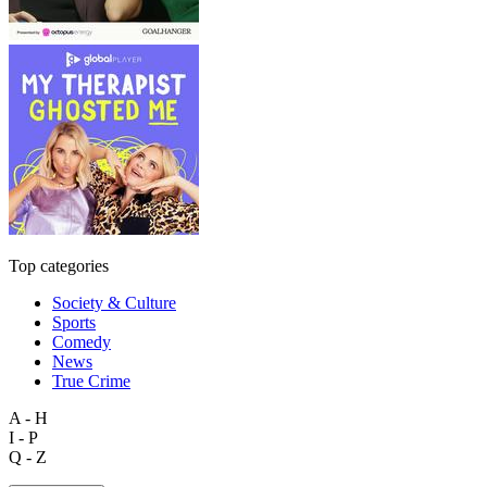
Top categories
Society & Culture
Sports
Comedy
News
True Crime
A - H
I - P
Q - Z