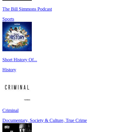
The Bill Simmons Podcast
Sports
Short History Of...
History
Criminal
Documentary, Society & Culture, True Crime