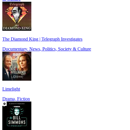
The Diamond King | Telegraph Investigates
Documentary, News, Politics, Society & Culture
Limelight
Drama, Fiction