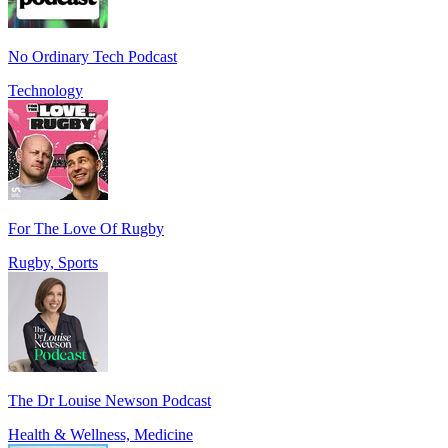
No Ordinary Tech Podcast
Technology
For The Love Of Rugby
Rugby, Sports
The Dr Louise Newson Podcast
Health & Wellness, Medicine