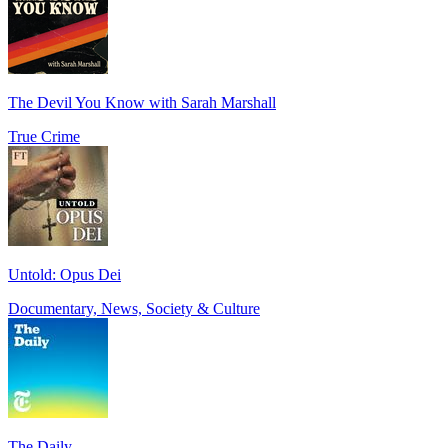
The Devil You Know with Sarah Marshall
True Crime
Untold: Opus Dei
Documentary, News, Society & Culture
The Daily