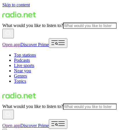
Skip to content
What would you like to listen to?
Open app
Discover Prime
Top stations
Podcasts
Live sports
Near you
Genres
Topics
What would you like to listen to?
Open app
Discover Prime