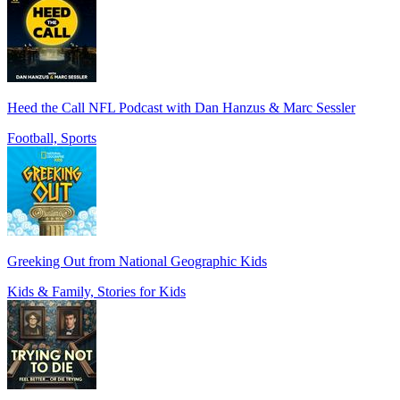
Heed the Call NFL Podcast with Dan Hanzus & Marc Sessler
Football, Sports
Greeking Out from National Geographic Kids
Kids & Family, Stories for Kids