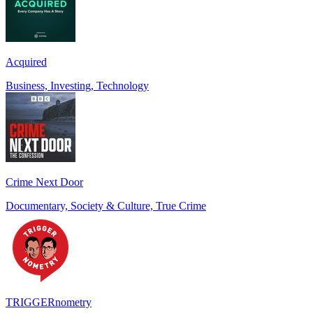
Acquired
Business, Investing, Technology
Crime Next Door
Documentary, Society & Culture, True Crime
TRIGGERnometry