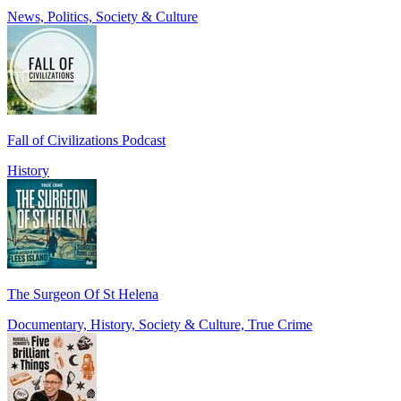
News, Politics, Society & Culture
Fall of Civilizations Podcast
History
The Surgeon Of St Helena
Documentary, History, Society & Culture, True Crime