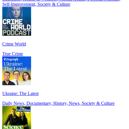
Self-Improvement, Society & Culture
Crime World
True Crime
Ukraine: The Latest
Daily News, Documentary, History, News, Society & Culture