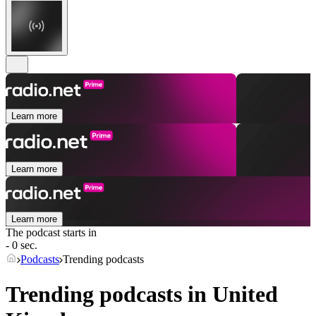
Learn more
Learn more
Learn more
The podcast starts in
- 0 sec.
Podcasts
Trending podcasts
Trending podcasts in United