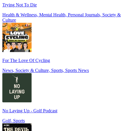
Trying Not To Die
Health & Wellness, Mental Health, Personal Journals, Society &
Culture
For The Love Of Cycling
News, Society & Culture, Sports, Sports News
No Laying Up - Golf Podcast
Golf, Sports