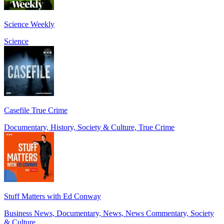
Science Weekly
Science
Casefile True Crime
Documentary, History, Society & Culture, True Crime
Stuff Matters with Ed Conway
Business News, Documentary, News, News Commentary, Society
& Culture