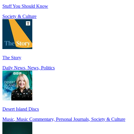
Stuff You Should Know
Society & Culture
The Story
Daily News, News, Politics
Desert Island Discs
Music, Music Commentary, Personal Journals, Society & Culture