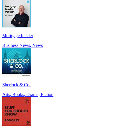
Mortgage Insider
Business News, News
Sherlock & Co.
Arts, Books, Drama, Fiction