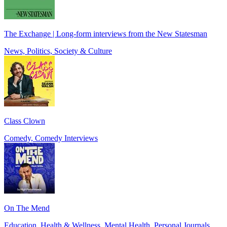
The Exchange | Long-form interviews from the New Statesman
News, Politics, Society & Culture
Class Clown
Comedy, Comedy Interviews
On The Mend
Education, Health & Wellness, Mental Health, Personal Journals,