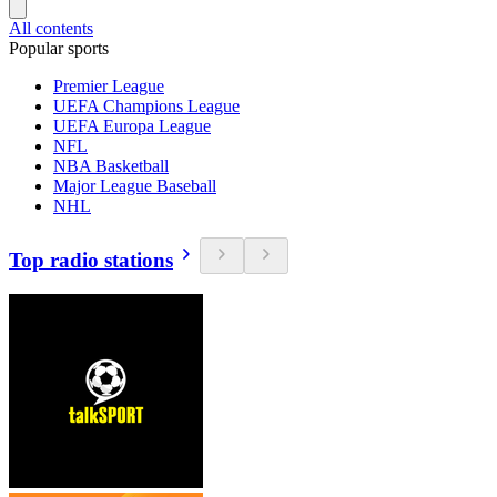
All contents
Popular sports
Premier League
UEFA Champions League
UEFA Europa League
NFL
NBA Basketball
Major League Baseball
NHL
Top radio stations