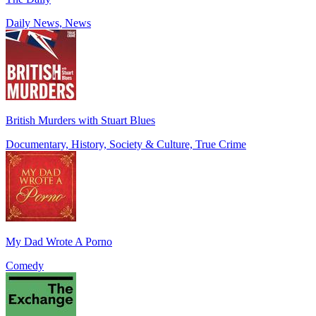
Daily News, News
British Murders with Stuart Blues
Documentary, History, Society & Culture, True Crime
My Dad Wrote A Porno
Comedy