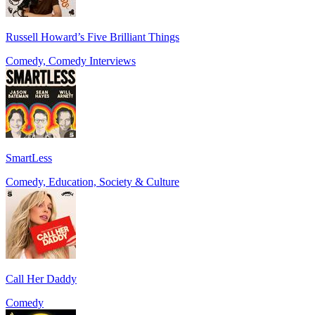
Russell Howard’s Five Brilliant Things
Comedy, Comedy Interviews
SmartLess
Comedy, Education, Society & Culture
Call Her Daddy
Comedy