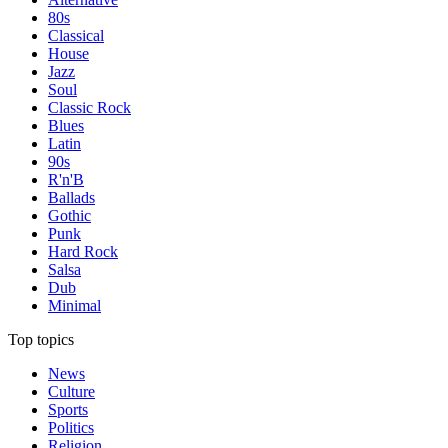
80s
Classical
House
Jazz
Soul
Classic Rock
Blues
Latin
90s
R'n'B
Ballads
Gothic
Punk
Hard Rock
Salsa
Dub
Minimal
Top topics
News
Culture
Sports
Politics
Religion