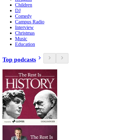
Children
DJ
Comedy
Campus Radio
Interview
Christmas
Music
Education
Top podcasts