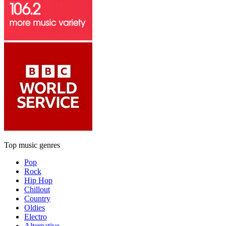
Top music genres
Pop
Rock
Hip Hop
Chillout
Country
Oldies
Electro
Alternative