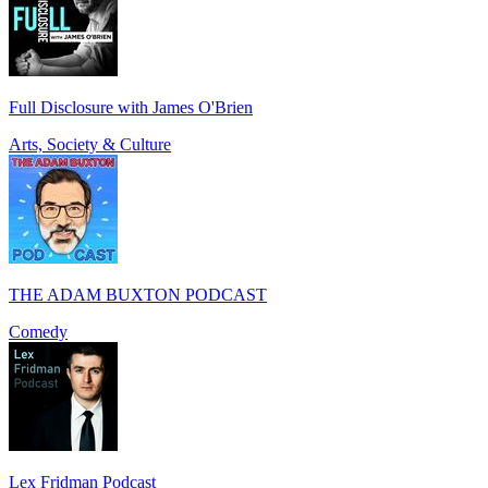
Full Disclosure with James O'Brien
Arts, Society & Culture
THE ADAM BUXTON PODCAST
Comedy
Lex Fridman Podcast