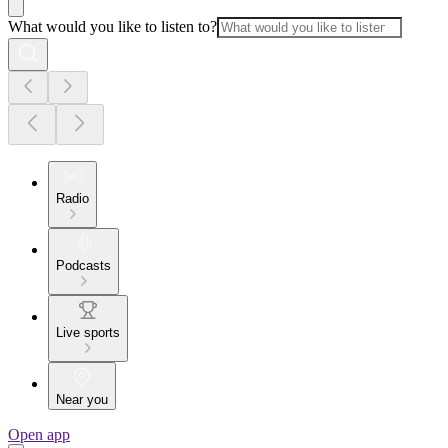
What would you like to listen to?
Radio
Podcasts
Live sports
Near you
Open app