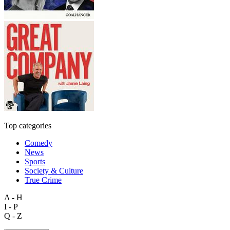
Top categories
Comedy
News
Sports
Society & Culture
True Crime
A - H
I - P
Q - Z