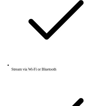
Stream via Wi-Fi or Bluetooth