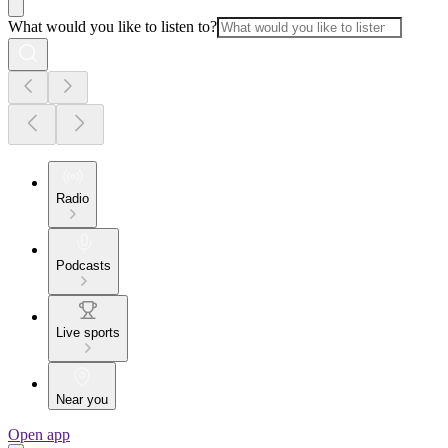
What would you like to listen to?
Radio
Podcasts
Live sports
Near you
Open app