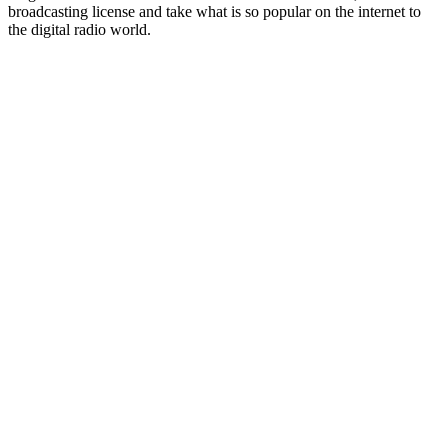
broadcasting license and take what is so popular on the internet to
the digital radio world.
Station website