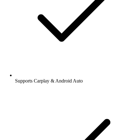
Supports Carplay & Android Auto