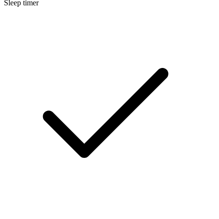
Sleep timer