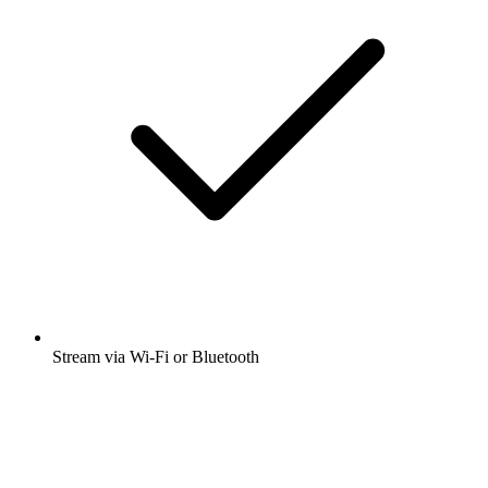
Stream via Wi-Fi or Bluetooth