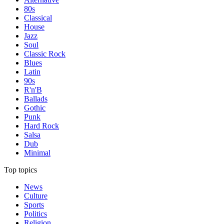
80s
Classical
House
Jazz
Soul
Classic Rock
Blues
Latin
90s
R'n'B
Ballads
Gothic
Punk
Hard Rock
Salsa
Dub
Minimal
Top topics
News
Culture
Sports
Politics
Religion