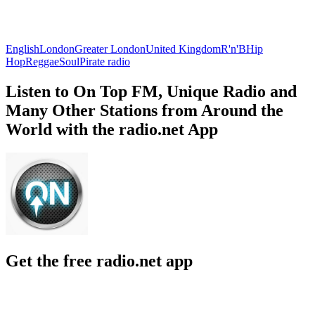
English
London
Greater London
United Kingdom
R'n'B
Hip
Hop
Reggae
Soul
Pirate radio
Listen to On Top FM, Unique Radio and
Many Other Stations from Around the
World with the radio.net App
Get the free radio.net app