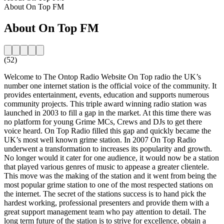
About On Top FM
About On Top FM
(52)
Welcome to The Ontop Radio Website On Top radio the UK’s
number one internet station is the official voice of the community. It
provides entertainment, events, education and supports numerous
community projects. This triple award winning radio station was
launched in 2003 to fill a gap in the market. At this time there was
no platform for young Grime MCs, Crews and DJs to get there
voice heard. On Top Radio filled this gap and quickly became the
UK’s most well known grime station. In 2007 On Top Radio
underwent a transformation to increases its popularity and growth.
No longer would it cater for one audience, it would now be a station
that played various genres of music to appease a greater clientele.
This move was the making of the station and it went from being the
most popular grime station to one of the most respected stations on
the internet. The secret of the stations success is to hand pick the
hardest working, professional presenters and provide them with a
great support management team who pay attention to detail. The
long term future of the station is to strive for excellence, obtain a