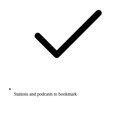
Stations and podcasts to bookmark