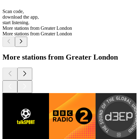
Scan code,
download the app,
start listening.
More stations from Greater London
More stations from Greater London
More stations from Greater London