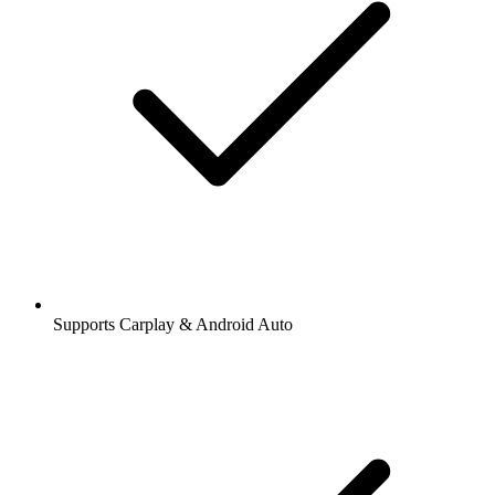
Supports Carplay & Android Auto