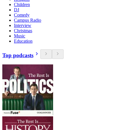
Children
DJ
Comedy
Campus Radio
Interview
Christmas
Music
Education
Top podcasts