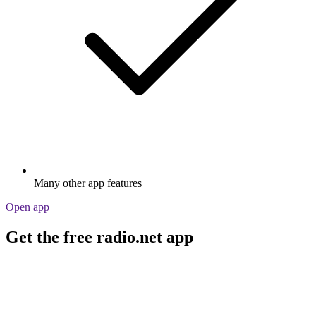
Many other app features
Open app
Get the free radio.net app