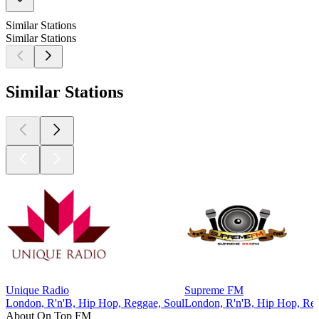
Similar Stations
Similar Stations
Similar Stations
Unique Radio
Supreme FM
London, R'n'B, Hip Hop, Reggae, Soul
London, R'n'B, Hip Hop, Reg
About On Top FM