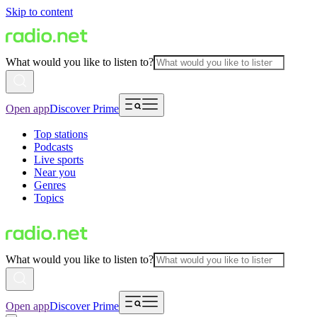
Skip to content
What would you like to listen to?
Open app
Discover Prime
Top stations
Podcasts
Live sports
Near you
Genres
Topics
What would you like to listen to?
Open app
Discover Prime