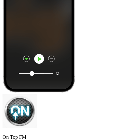
On Top FM