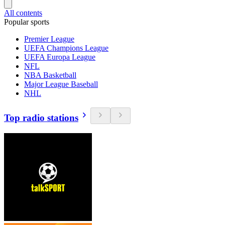
All contents
Popular sports
Premier League
UEFA Champions League
UEFA Europa League
NFL
NBA Basketball
Major League Baseball
NHL
Top radio stations