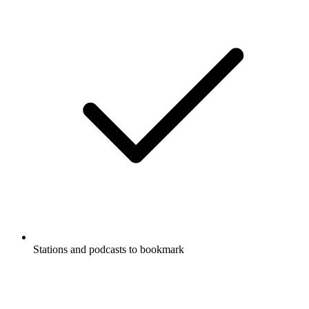
Stations and podcasts to bookmark