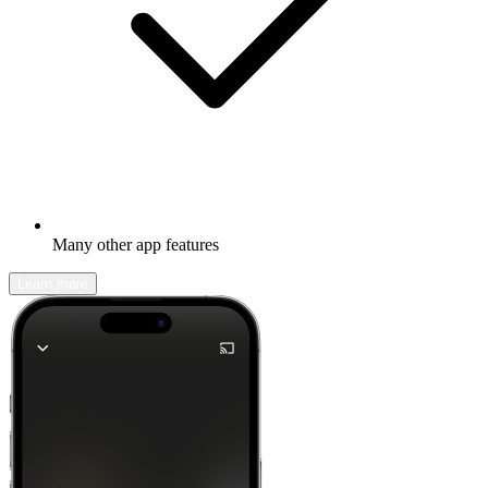
Many other app features
Learn more