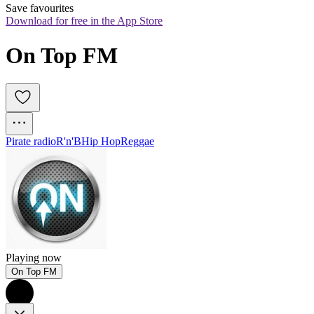
Save favourites
Download for free in the App Store
On Top FM
Pirate radio
R'n'B
Hip Hop
Reggae
Playing now
On Top FM