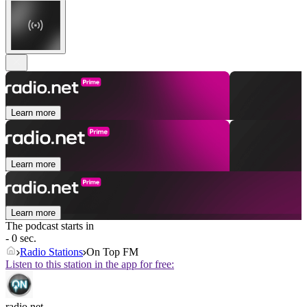
Learn more
Learn more
Learn more
The podcast starts in
- 0 sec.
Radio Stations
On Top FM
Listen to this station in the app for free:
radio.net