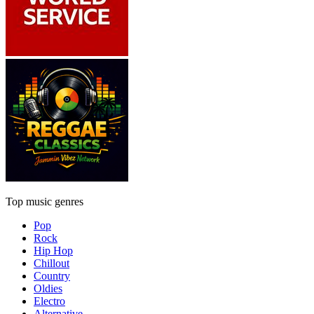
Top music genres
Pop
Rock
Hip Hop
Chillout
Country
Oldies
Electro
Alternative