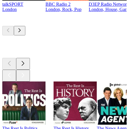
talkSPORT
BBC Radio 2
D3EP Radio Network
London
London, Rock, Pop
London, House, Gara
Top
podcasts
Top
podcasts
Top
podcasts
The Rest Is Politics
The Rest Is History
The News Agent