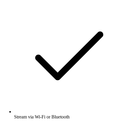
Stream via Wi-Fi or Bluetooth