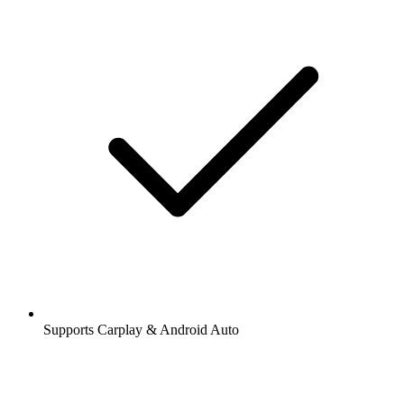
Supports Carplay & Android Auto