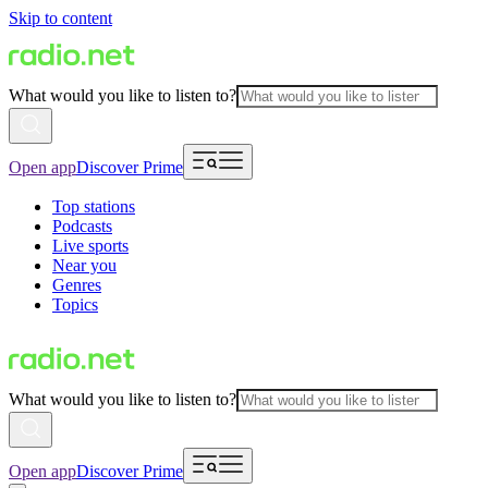
Skip to content
What would you like to listen to?
Open app
Discover Prime
Top stations
Podcasts
Live sports
Near you
Genres
Topics
What would you like to listen to?
Open app
Discover Prime