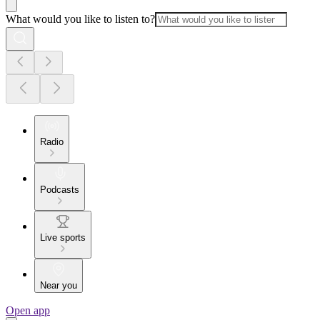
What would you like to listen to?
Radio
Podcasts
Live sports
Near you
Open app