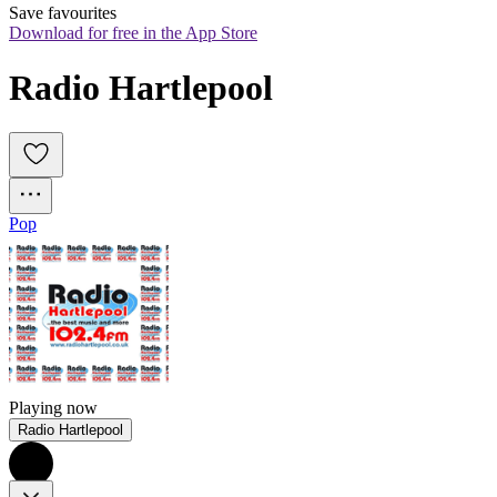
Save favourites
Download for free in the App Store
Radio Hartlepool
Pop
Playing now
Radio Hartlepool