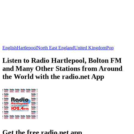
English
Hartlepool
North East England
United Kingdom
Pop
Listen to Radio Hartlepool, Bolton FM
and Many Other Stations from Around
the World with the radio.net App
Get the free radio.net app