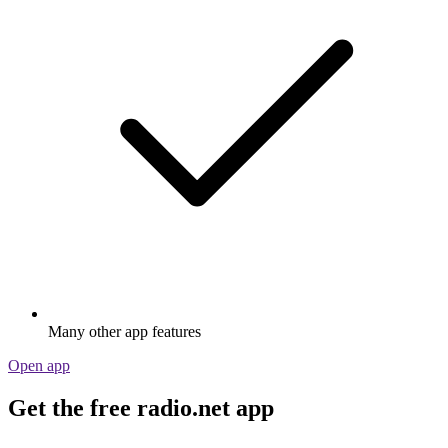
Many other app features
Open app
Get the free radio.net app