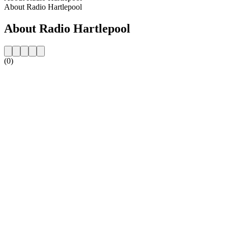
About Radio Hartlepool
About Radio Hartlepool
(0)
Station website