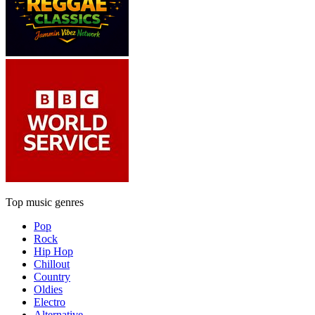
Top music genres
Pop
Rock
Hip Hop
Chillout
Country
Oldies
Electro
Alternative