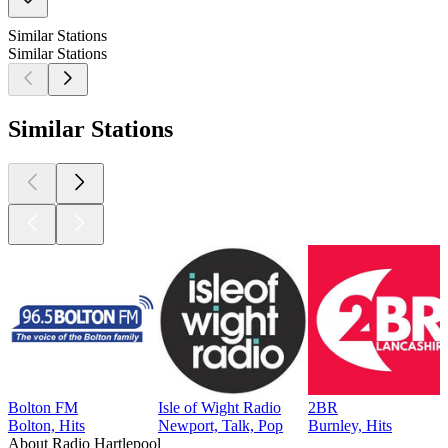
Similar Stations
Similar Stations
Similar Stations
Bolton FM
Isle of Wight Radio
2BR
Bolton, Hits
Newport, Talk, Pop
Burnley, Hits
About Radio Hartlepool