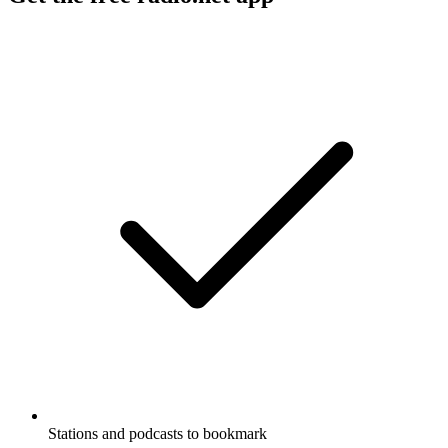
Stations and podcasts to bookmark