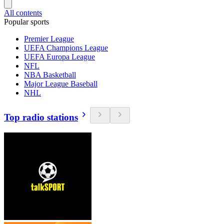
All contents
Popular sports
Premier League
UEFA Champions League
UEFA Europa League
NFL
NBA Basketball
Major League Baseball
NHL
Top radio stations