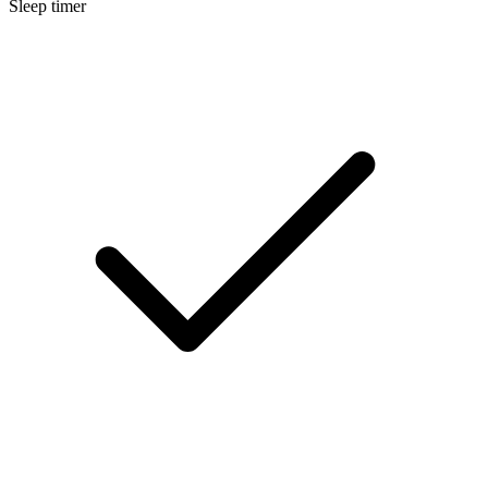
Sleep timer