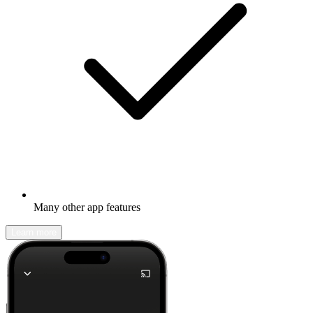
Many other app features
Learn more