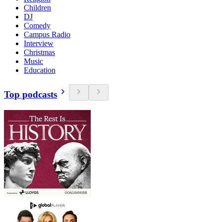
Children
DJ
Comedy
Campus Radio
Interview
Christmas
Music
Education
Top podcasts