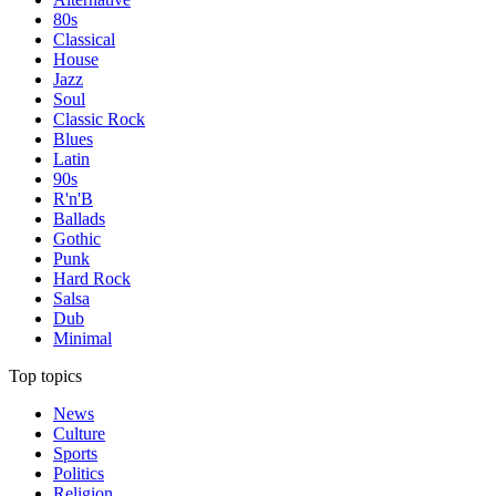
80s
Classical
House
Jazz
Soul
Classic Rock
Blues
Latin
90s
R'n'B
Ballads
Gothic
Punk
Hard Rock
Salsa
Dub
Minimal
Top topics
News
Culture
Sports
Politics
Religion