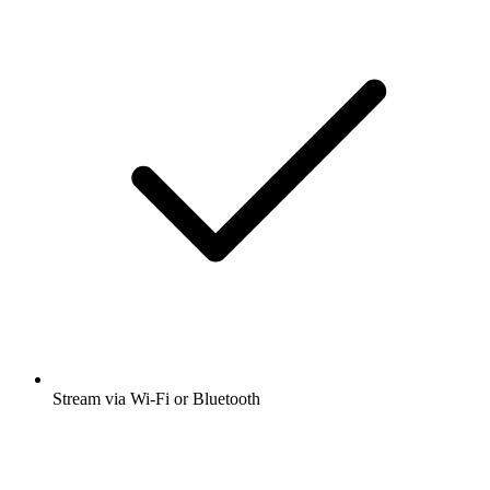
Stream via Wi-Fi or Bluetooth