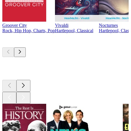
Groover City
Vivaldi
Nocturnes
Rock, Hip Hop, Charts, Pop
Hartlepool, Classical
Hartlepool, Class
Top
podcasts
Top
podcasts
Top
podcasts