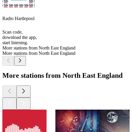
Radio Hartlepool
Scan code,
download the app,
start listening.
More stations from North East England
More stations from North East England
More stations from North East England