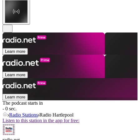
Learn more
Learn more
Learn more
The podcast starts in
- 0 sec.
Radio Stations
Radio Hartlepool
Listen to this station in the app for free:
radio.net