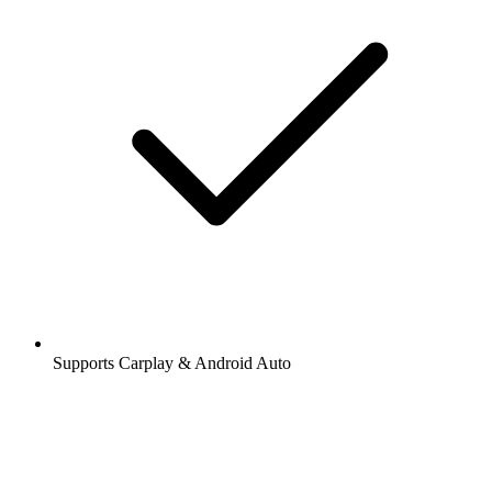
Supports Carplay & Android Auto