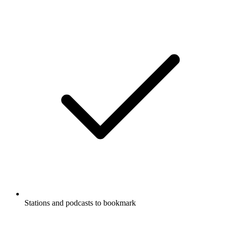
Stations and podcasts to bookmark