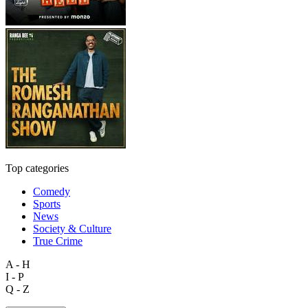
Top categories
Comedy
Sports
News
Society & Culture
True Crime
A - H
I - P
Q - Z