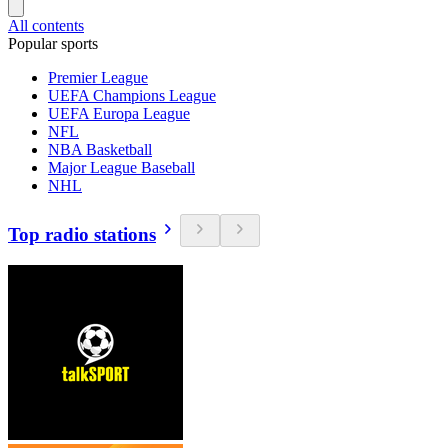
All contents
Popular sports
Premier League
UEFA Champions League
UEFA Europa League
NFL
NBA Basketball
Major League Baseball
NHL
Top radio stations