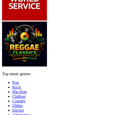
Top music genres
Pop
Rock
Hip Hop
Chillout
Country
Oldies
Electro
Alternative