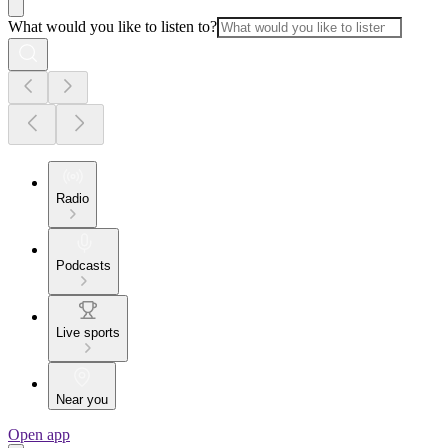
What would you like to listen to?
Radio
Podcasts
Live sports
Near you
Open app