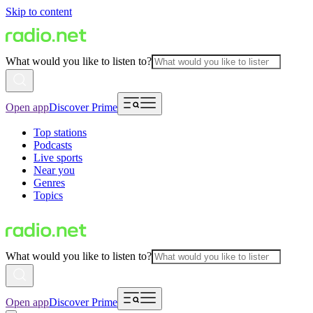
Skip to content
What would you like to listen to?
Open app
Discover Prime
Top stations
Podcasts
Live sports
Near you
Genres
Topics
What would you like to listen to?
Open app
Discover Prime