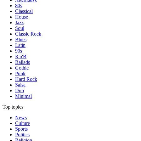
80s
Classical
House
Jazz
Soul
Classic Rock
Blues
Latin
90s
R'n'B
Ballads
Gothic
Punk
Hard Rock
Salsa
Dub
Minimal
Top topics
News
Culture
Sports
Politics
Religion