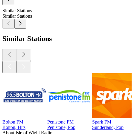
Similar Stations
Similar Stations
Similar Stations
Bolton FM
Penistone FM
Spark FM
Bolton, Hits
Penistone, Pop
Sunderland, Pop
About Isle of Wight Radio