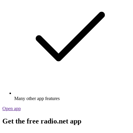
Many other app features
Open app
Get the free radio.net app