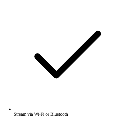
Stream via Wi-Fi or Bluetooth