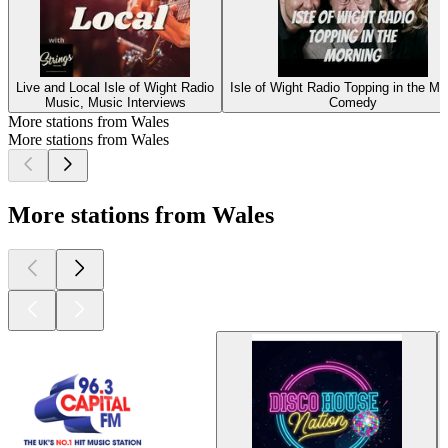
Live and Local Isle of Wight Radio
Isle of Wight Radio Topping in the Mo
Music, Music Interviews
Comedy
More stations from Wales
More stations from Wales
More stations from Wales