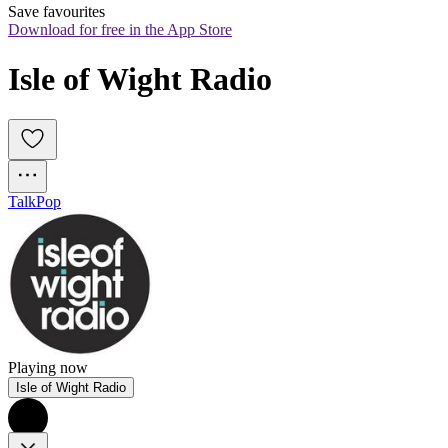
Save favourites
Download for free in the App Store
Isle of Wight Radio
Talk
Pop
Playing now
Isle of Wight Radio