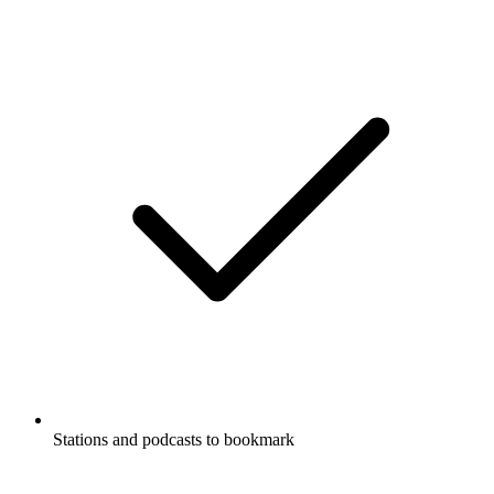
Stations and podcasts to bookmark