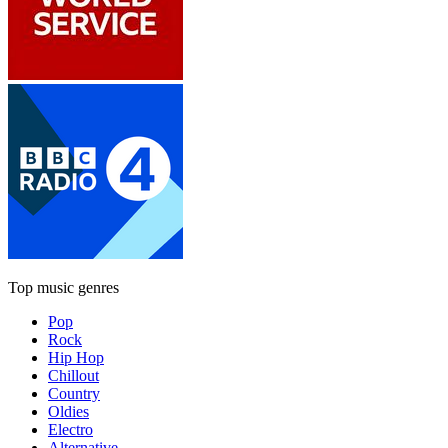
Top music genres
Pop
Rock
Hip Hop
Chillout
Country
Oldies
Electro
Alternative