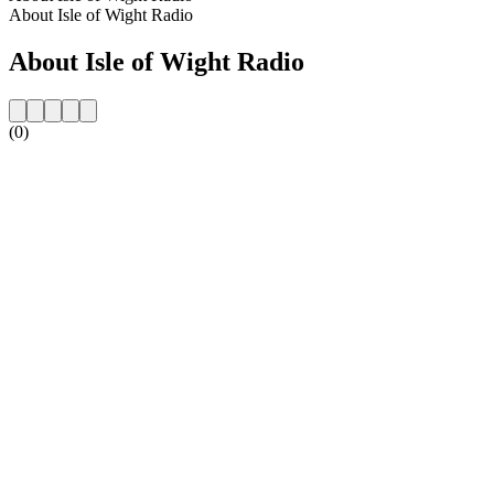
About Isle of Wight Radio
About Isle of Wight Radio
(0)
Station website