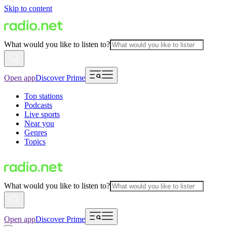
Skip to content
What would you like to listen to?
Open app
Discover Prime
Top stations
Podcasts
Live sports
Near you
Genres
Topics
What would you like to listen to?
Open app
Discover Prime