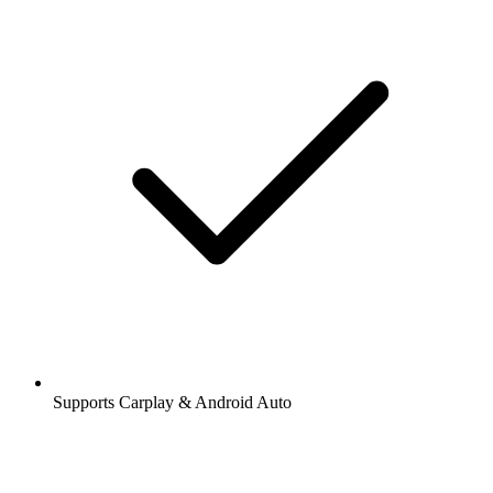
Supports Carplay & Android Auto