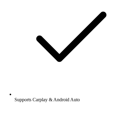
Supports Carplay & Android Auto