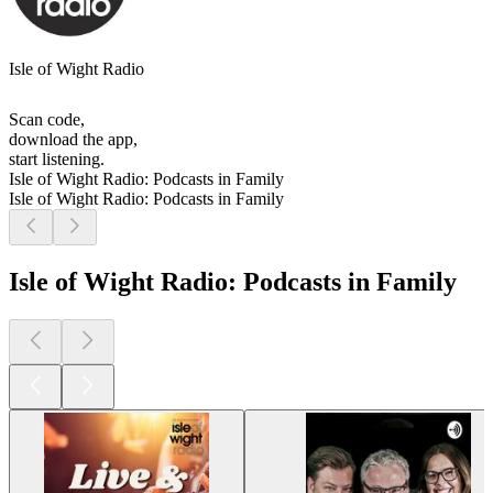
Isle of Wight Radio
Scan code,
download the app,
start listening.
Isle of Wight Radio: Podcasts in Family
Isle of Wight Radio: Podcasts in Family
Isle of Wight Radio: Podcasts in Family