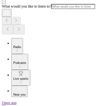
What would you like to listen to?
Radio
Podcasts
Live sports
Near you
Open app