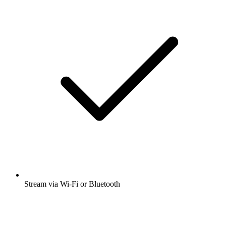
Stream via Wi-Fi or Bluetooth