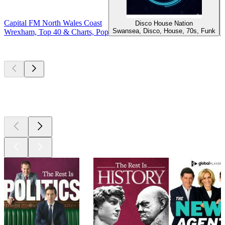
Capital FM North Wales Coast
Disco House Nation
Swansea, Disco, House, 70s, Funk
Wrexham, Top 40 & Charts, Pop
Top
podcasts
Top
podcasts
Top
podcasts