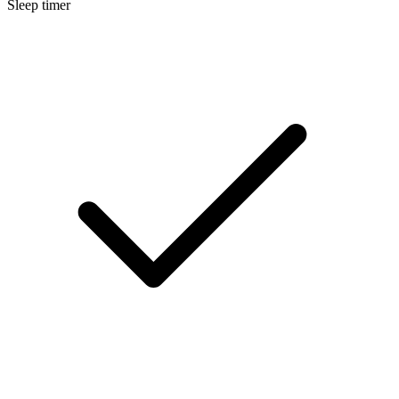
Sleep timer