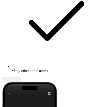
Many other app features
Learn more