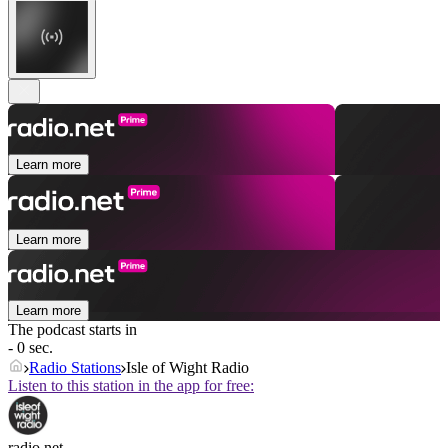
Learn more
Learn more
Learn more
The podcast starts in
- 0 sec.
Radio Stations
Isle of Wight Radio
Listen to this station in the app for free:
radio.net