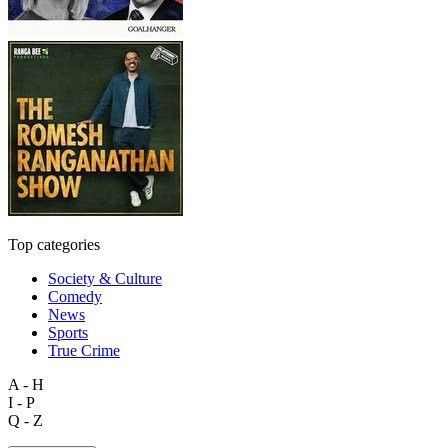
Top categories
Society & Culture
Comedy
News
Sports
True Crime
A - H
I - P
Q - Z