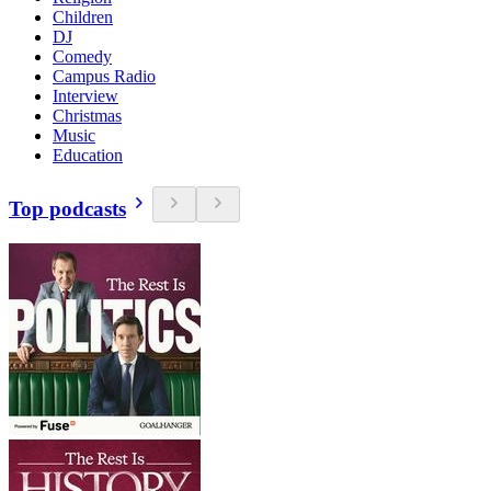
Children
DJ
Comedy
Campus Radio
Interview
Christmas
Music
Education
Top podcasts