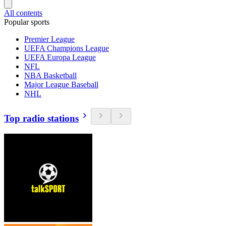
All contents
Popular sports
Premier League
UEFA Champions League
UEFA Europa League
NFL
NBA Basketball
Major League Baseball
NHL
Top radio stations