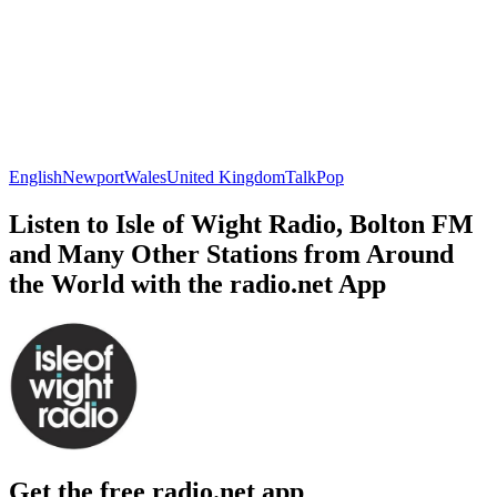
English
Newport
Wales
United Kingdom
Talk
Pop
Listen to Isle of Wight Radio, Bolton FM
and Many Other Stations from Around
the World with the radio.net App
Get the free radio.net app