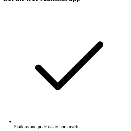
Stations and podcasts to bookmark