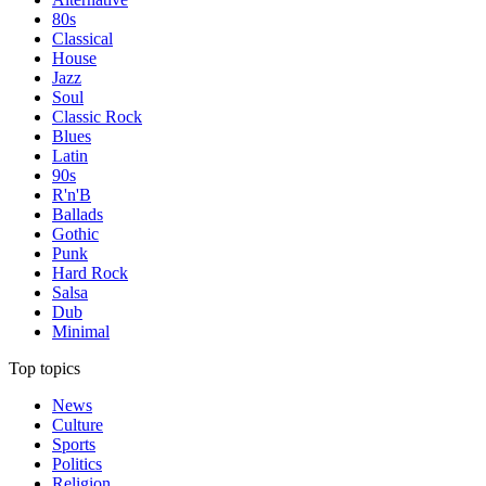
80s
Classical
House
Jazz
Soul
Classic Rock
Blues
Latin
90s
R'n'B
Ballads
Gothic
Punk
Hard Rock
Salsa
Dub
Minimal
Top topics
News
Culture
Sports
Politics
Religion