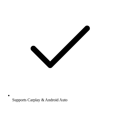
Supports Carplay & Android Auto