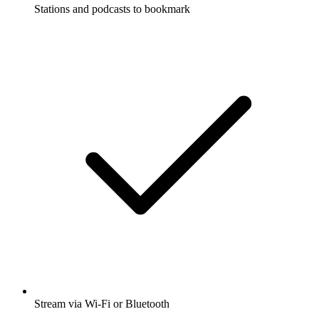
Stations and podcasts to bookmark
Stream via Wi-Fi or Bluetooth