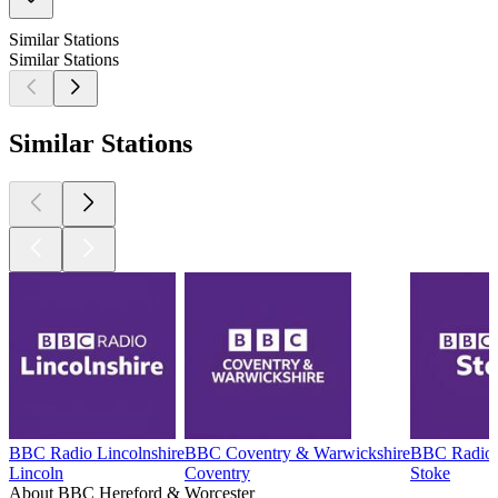
Similar Stations
Similar Stations
Similar Stations
BBC Radio Lincolnshire
BBC Coventry & Warwickshire
BBC Radio 
Lincoln
Coventry
Stoke
About BBC Hereford & Worcester