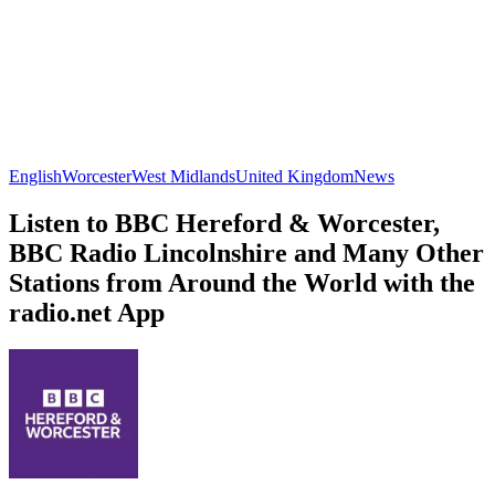
English
Worcester
West Midlands
United Kingdom
News
Listen to BBC Hereford & Worcester,
BBC Radio Lincolnshire and Many Other
Stations from Around the World with the
radio.net App