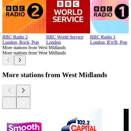
BBC Radio 2
BBC World Service
BBC Radio 1
London, Rock, Pop
London
London, R'n'B, Pop
More stations from West Midlands
More stations from West Midlands
More stations from West Midlands