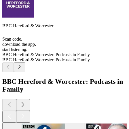
BBC Hereford & Worcester
Scan code,
download the app,
start listening.
BBC Hereford & Worcester: Podcasts in Family
BBC Hereford & Worcester: Podcasts in Family
BBC Hereford & Worcester: Podcasts in
Family