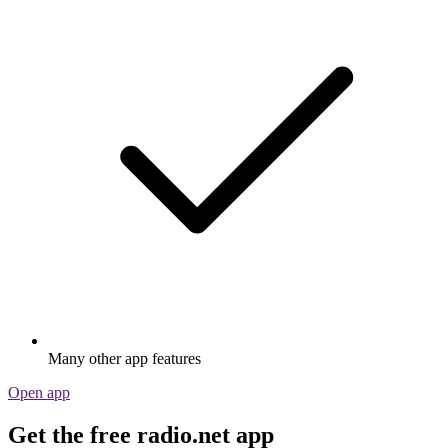
Many other app features
Open app
Get the free radio.net app