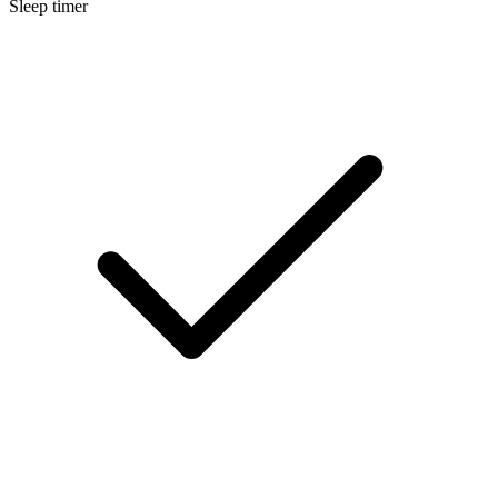
Sleep timer