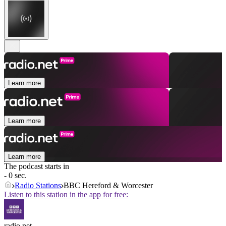
Learn more
Learn more
Learn more
The podcast starts in
- 0 sec.
Radio Stations
BBC Hereford & Worcester
Listen to this station in the app for free:
radio.net