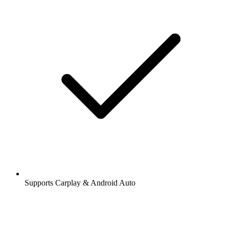
Supports Carplay & Android Auto