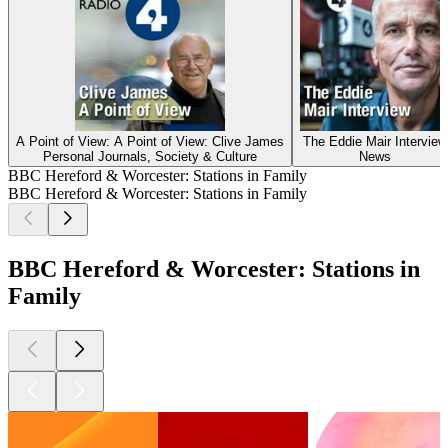
A Point of View: A Point of View: Clive James
The Eddie Mair Interview
Personal Journals, Society & Culture
News
BBC Hereford & Worcester: Stations in Family
BBC Hereford & Worcester: Stations in Family
BBC Hereford & Worcester: Stations in
Family