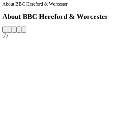
About BBC Hereford & Worcester
About BBC Hereford & Worcester
(7)
Station website