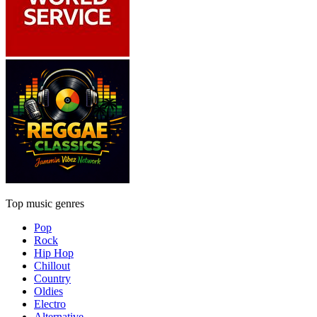
Top music genres
Pop
Rock
Hip Hop
Chillout
Country
Oldies
Electro
Alternative