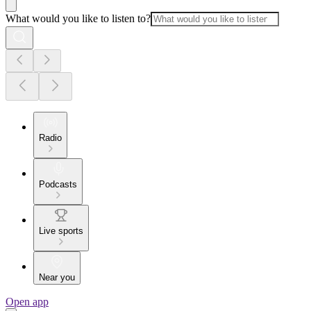
What would you like to listen to?
Radio
Podcasts
Live sports
Near you
Open app