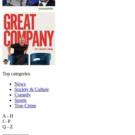
Top categories
News
Society & Culture
Comedy
Sports
True Crime
A - H
I - P
Q - Z