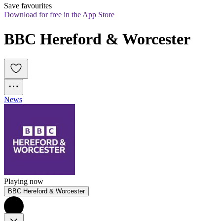
Save favourites
Download for free in the App Store
BBC Hereford & Worcester
News
Playing now
BBC Hereford & Worcester