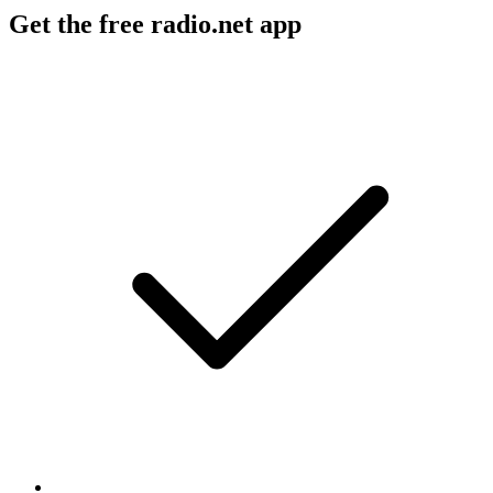
Get the free radio.net app