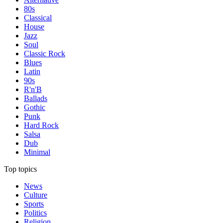
80s
Classical
House
Jazz
Soul
Classic Rock
Blues
Latin
90s
R'n'B
Ballads
Gothic
Punk
Hard Rock
Salsa
Dub
Minimal
Top topics
News
Culture
Sports
Politics
Religion