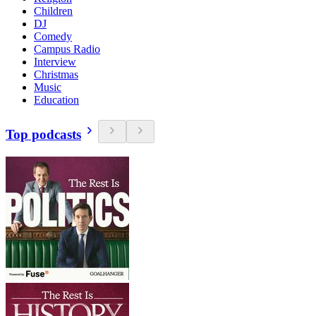
Children
DJ
Comedy
Campus Radio
Interview
Christmas
Music
Education
Top podcasts