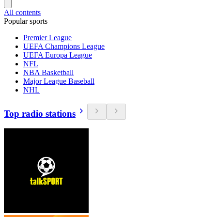
All contents
Popular sports
Premier League
UEFA Champions League
UEFA Europa League
NFL
NBA Basketball
Major League Baseball
NHL
Top radio stations