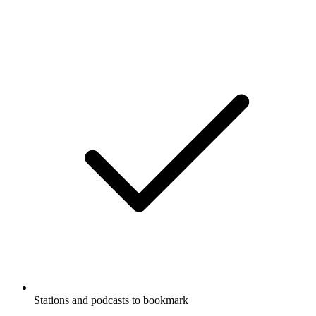
Stations and podcasts to bookmark