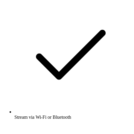
Stream via Wi-Fi or Bluetooth