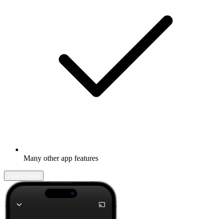
Many other app features
Learn more