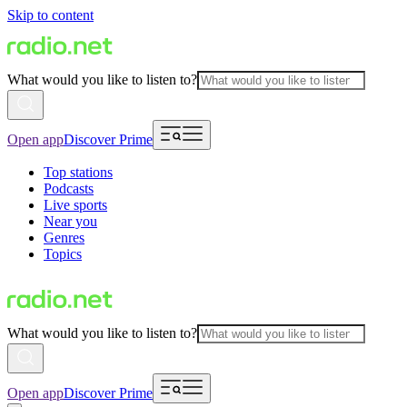
Skip to content
What would you like to listen to?
Open app
Discover Prime
Top stations
Podcasts
Live sports
Near you
Genres
Topics
What would you like to listen to?
Open app
Discover Prime