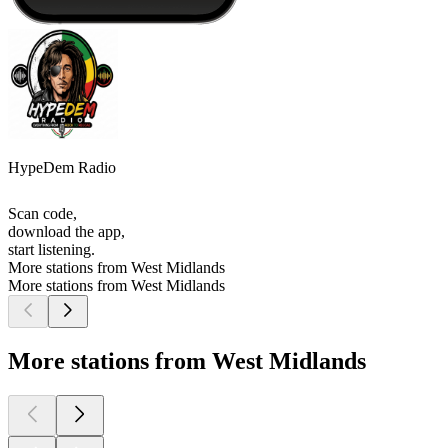
HypeDem Radio
Scan code,
download the app,
start listening.
More stations from West Midlands
More stations from West Midlands
More stations from West Midlands