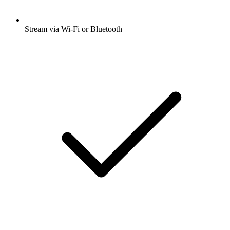
Stream via Wi-Fi or Bluetooth