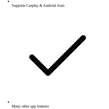
Supports Carplay & Android Auto
Many other app features