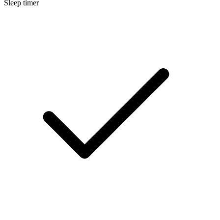
Sleep timer