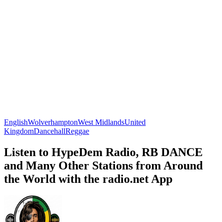
English
Wolverhampton
West Midlands
United
Kingdom
Dancehall
Reggae
Listen to HypeDem Radio, RB DANCE
and Many Other Stations from Around
the World with the radio.net App