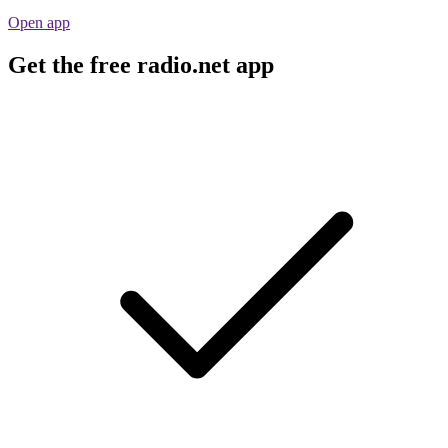
Open app
Get the free radio.net app