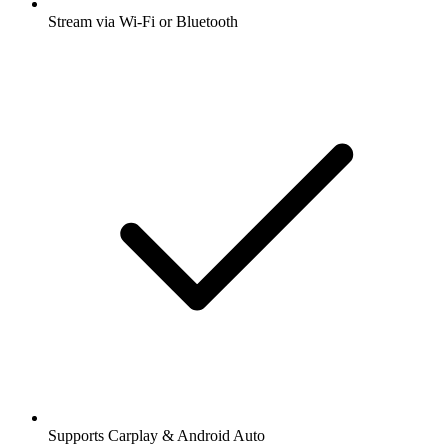
Stream via Wi-Fi or Bluetooth
Supports Carplay & Android Auto