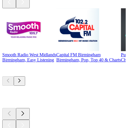
Smooth Radio West Midlands
Capital FM Birmingham
Pur
Birmingham, Easy Listening
Birmingham, Pop, Top 40 & Charts
Chr
Top
podcasts
Top
podcasts
Top
podcasts