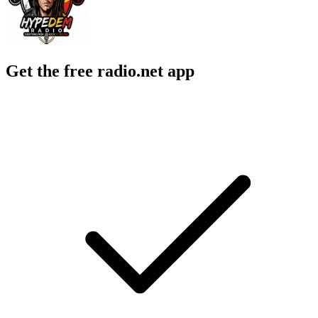
Get the free radio.net app