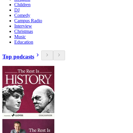
Children
DJ
Comedy
Campus Radio
Interview
Christmas
Music
Education
Top podcasts