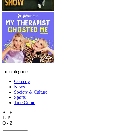
Top categories
Comedy
News
Society & Culture
Sports
True Crime
A - H
I - P
Q - Z