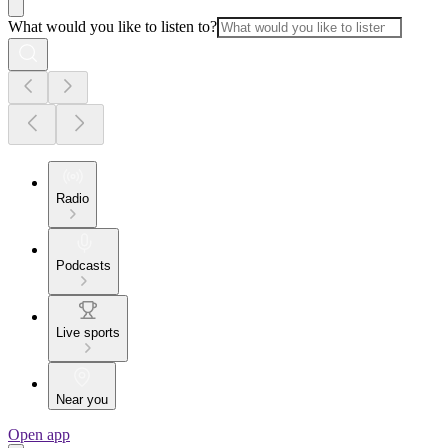
What would you like to listen to?
Radio
Podcasts
Live sports
Near you
Open app