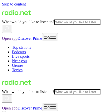
Skip to content
What would you like to listen to?
Open app
Discover Prime
Top stations
Podcasts
Live sports
Near you
Genres
Topics
What would you like to listen to?
Open app
Discover Prime