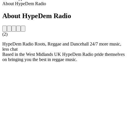
About HypeDem Radio
About HypeDem Radio
(2)
HypeDem Radio Roots, Reggae and Dancehall 24/7 more music,
less chat
Based in the West Midlands UK HypeDem Radio pride themselves
on bringing you the best in reggae music.
Station website