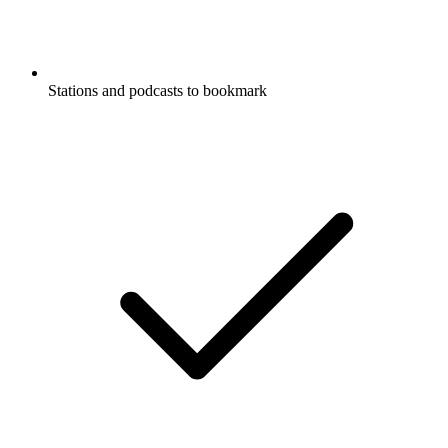
Stations and podcasts to bookmark