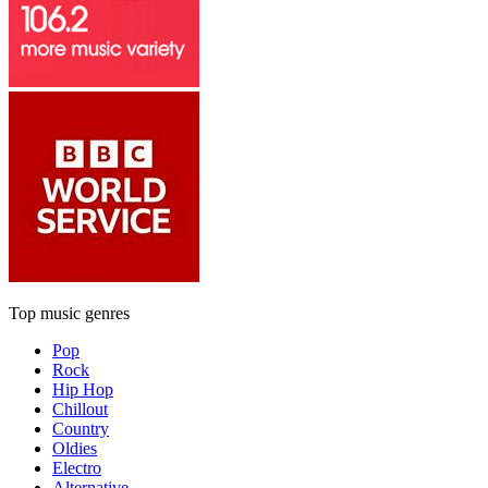
Top music genres
Pop
Rock
Hip Hop
Chillout
Country
Oldies
Electro
Alternative