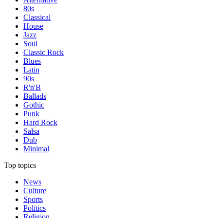
80s
Classical
House
Jazz
Soul
Classic Rock
Blues
Latin
90s
R'n'B
Ballads
Gothic
Punk
Hard Rock
Salsa
Dub
Minimal
Top topics
News
Culture
Sports
Politics
Religion