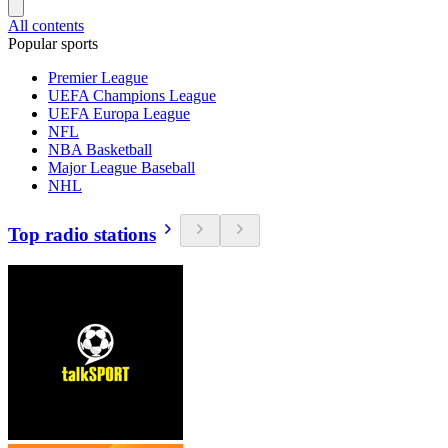
All contents
Popular sports
Premier League
UEFA Champions League
UEFA Europa League
NFL
NBA Basketball
Major League Baseball
NHL
Top radio stations