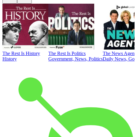
The Rest Is History
The Rest Is Politics
The News Agent
History
Government, News, Politics
Daily News, Gove