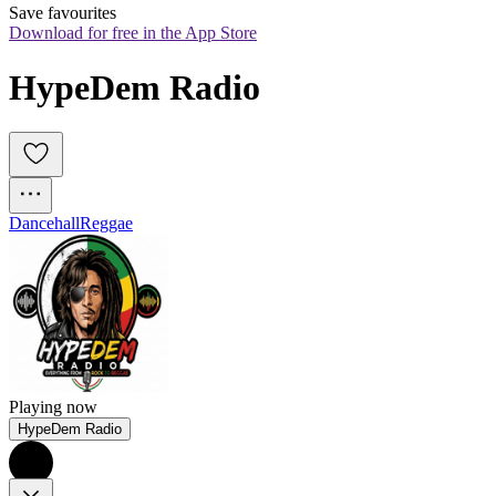
Save favourites
Download for free in the App Store
HypeDem Radio
Dancehall
Reggae
Playing now
HypeDem Radio