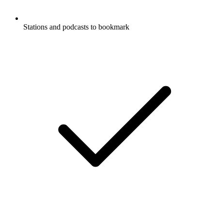
Stations and podcasts to bookmark