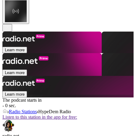
Learn more
Learn more
Learn more
The podcast starts in
- 0 sec.
Radio Stations
HypeDem Radio
Listen to this station in the app for free:
radio.net