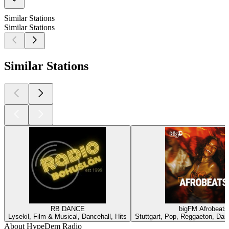
Similar Stations
Similar Stations
Similar Stations
RB DANCE
bigFM Afrobeats
Lysekil, Film & Musical, Dancehall, Hits
Stuttgart, Pop, Reggaeton, Dan
About HypeDem Radio