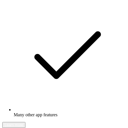
Many other app features
Learn more