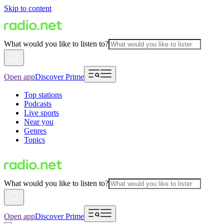
Skip to content
What would you like to listen to?
Open app
Discover Prime
Top stations
Podcasts
Live sports
Near you
Genres
Topics
What would you like to listen to?
Open app
Discover Prime