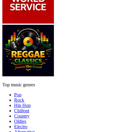
Top music genres
Pop
Rock
Hip Hop
Chillout
Country
Oldies
Electro
Alternative