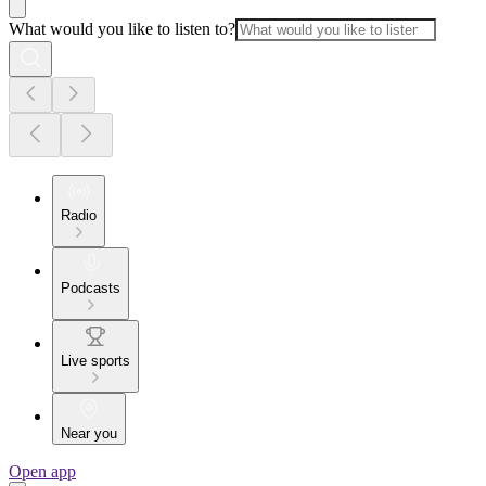
What would you like to listen to?
Radio
Podcasts
Live sports
Near you
Open app