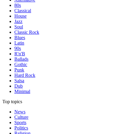
80s
Classical
House
Jazz
Soul
Classic Rock
Blues
Latin
90s
R'n'B
Ballads
Gothic
Punk
Hard Rock
Salsa
Dub
Minimal
Top topics
News
Culture
Sports
Politics
Religion