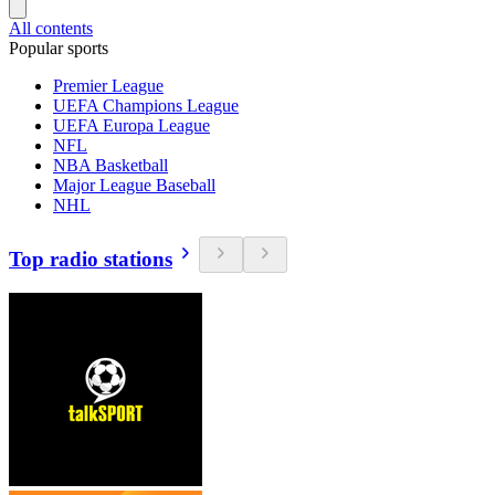
All contents
Popular sports
Premier League
UEFA Champions League
UEFA Europa League
NFL
NBA Basketball
Major League Baseball
NHL
Top radio stations