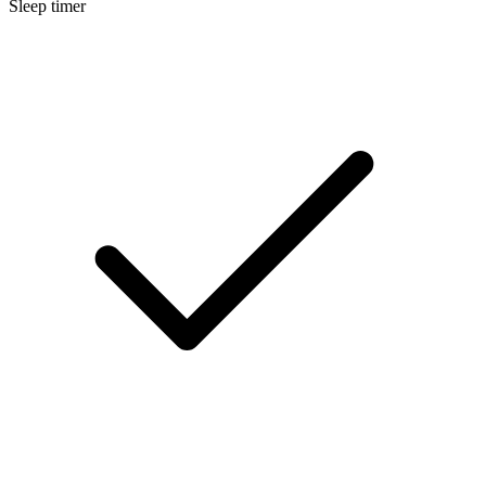
Sleep timer