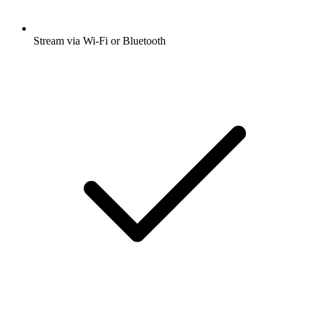
Stream via Wi-Fi or Bluetooth