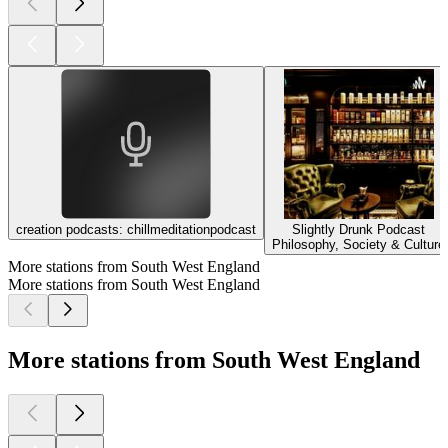
creation podcasts: chillmeditationpodcast
Slightly Drunk Podcast
Philosophy, Society & Culture
More stations from South West England
More stations from South West England
More stations from South West England