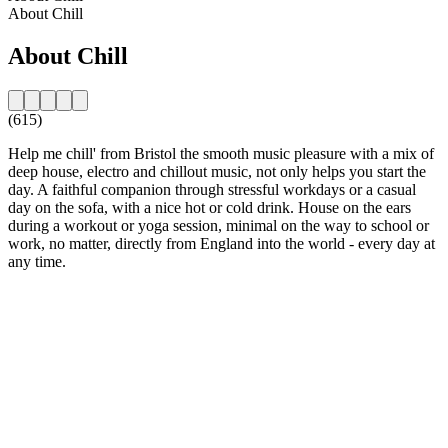
About Chill
About Chill
(615)
Help me chill' from Bristol the smooth music pleasure with a mix of
deep house, electro and chillout music, not only helps you start the
day. A faithful companion through stressful workdays or a casual
day on the sofa, with a nice hot or cold drink. House on the ears
during a workout or yoga session, minimal on the way to school or
work, no matter, directly from England into the world - every day at
any time.
Station website