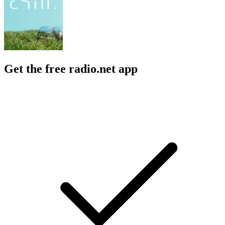
Get the free radio.net app