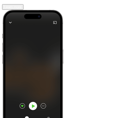
Learn more