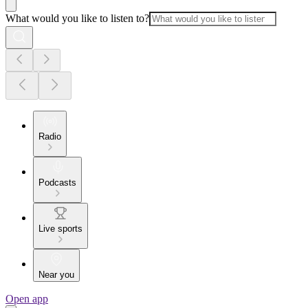
What would you like to listen to?
Radio
Podcasts
Live sports
Near you
Open app