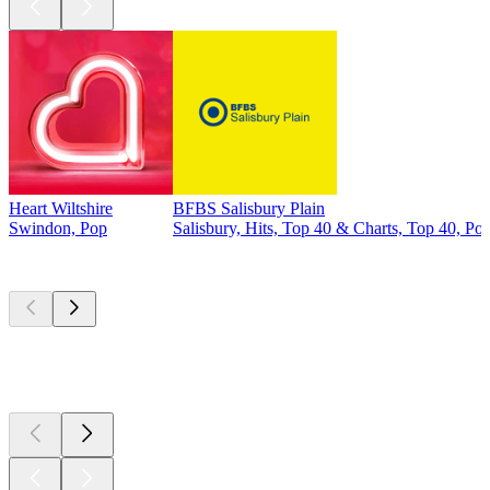
Heart Wiltshire
BFBS Salisbury Plain
Swindon, Pop
Salisbury, Hits, Top 40 & Charts, Top 40, Po
Top
podcasts
Top
podcasts
Top
podcasts