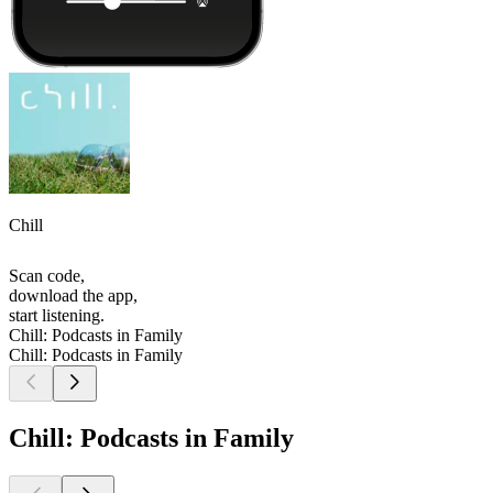
Chill
Scan code,
download the app,
start listening.
Chill: Podcasts in Family
Chill: Podcasts in Family
Chill: Podcasts in Family