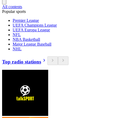
All contents
Popular sports
Premier League
UEFA Champions League
UEFA Europa League
NFL
NBA Basketball
Major League Baseball
NHL
Top radio stations