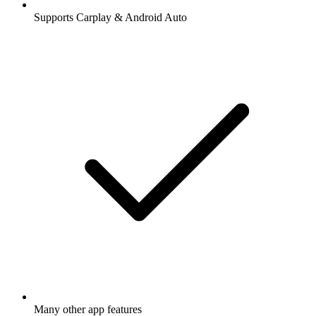
Supports Carplay & Android Auto
Many other app features