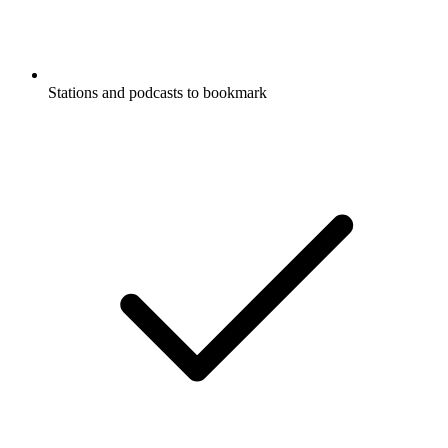
Stations and podcasts to bookmark