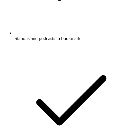
Stations and podcasts to bookmark