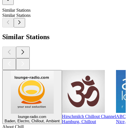
Similar Stations
Similar Stations
Similar Stations
Hirschmilch Chillout Channel
ABC 
lounge-radio.com
Baden, Electro, Chillout, Ambient
Hamburg, Chillout
Nice, 
About Chill