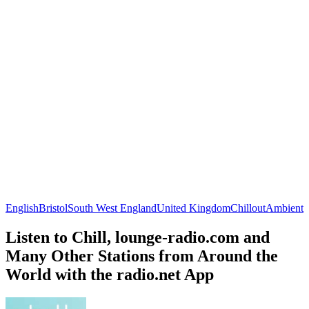
English
Bristol
South West England
United Kingdom
Chillout
Ambient
Listen to Chill, lounge-radio.com and
Many Other Stations from Around the
World with the radio.net App