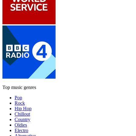
Top music genres
Pop
Rock
Hip Hop
Chillout
Country
Oldies
Electro
Alternative