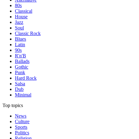
80s
Classical
House
Jazz
Soul
Classic Rock
Blues
Latin
90s
R'n'B
Ballads
Gothic
Punk
Hard Rock
Salsa
Dub
Minimal
Top topics
News
Culture
Sports
Politics
Religion