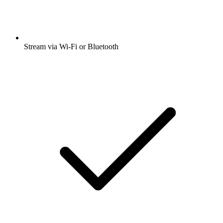
Stream via Wi-Fi or Bluetooth