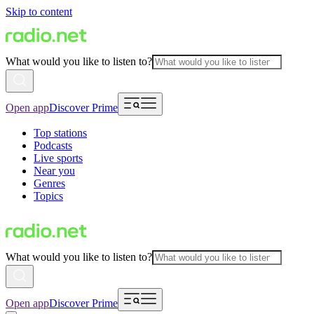
Skip to content
What would you like to listen to?
Open app
Discover Prime
Top stations
Podcasts
Live sports
Near you
Genres
Topics
What would you like to listen to?
Open app
Discover Prime