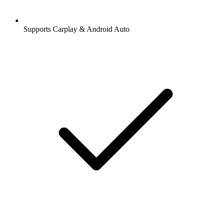
Supports Carplay & Android Auto