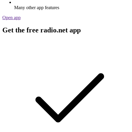
Many other app features
Open app
Get the free radio.net app