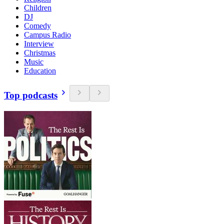
Children
DJ
Comedy
Campus Radio
Interview
Christmas
Music
Education
Top podcasts