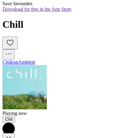
Save favourites
Download for free in the App Store
Chill
Chillout
Ambient
Playing now
Chill