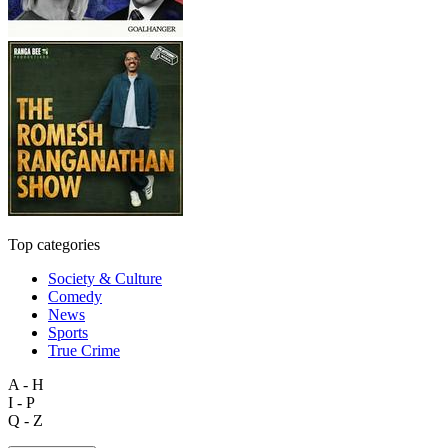
Top categories
Society & Culture
Comedy
News
Sports
True Crime
A - H
I - P
Q - Z