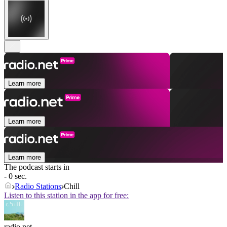
Learn more
Learn more
Learn more
The podcast starts in
- 0 sec.
Radio Stations
Chill
Listen to this station in the app for free:
radio.net