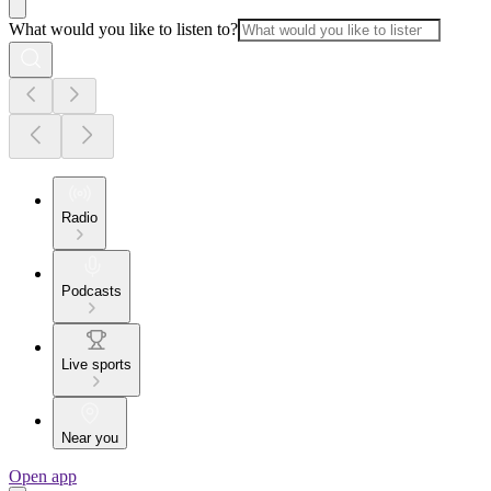
What would you like to listen to?
Radio
Podcasts
Live sports
Near you
Open app