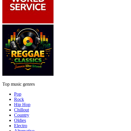
Top music genres
Pop
Rock
Hip Hop
Chillout
Country
Oldies
Electro
Alternative