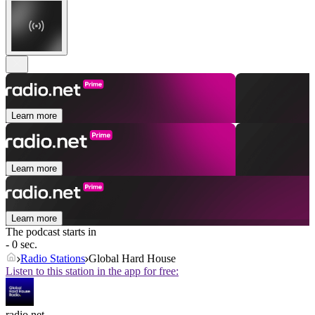
Learn more
Learn more
Learn more
The podcast starts in
- 0 sec.
Radio Stations
Global Hard House
Listen to this station in the app for free:
radio.net