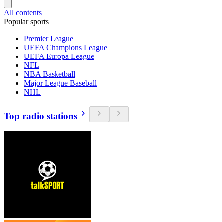
All contents
Popular sports
Premier League
UEFA Champions League
UEFA Europa League
NFL
NBA Basketball
Major League Baseball
NHL
Top radio stations