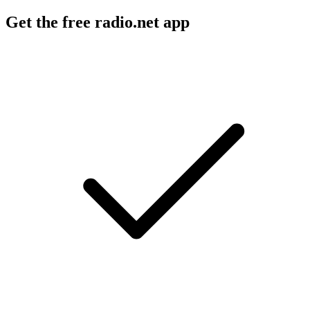
Get the free radio.net app