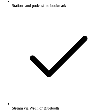
Stations and podcasts to bookmark
Stream via Wi-Fi or Bluetooth