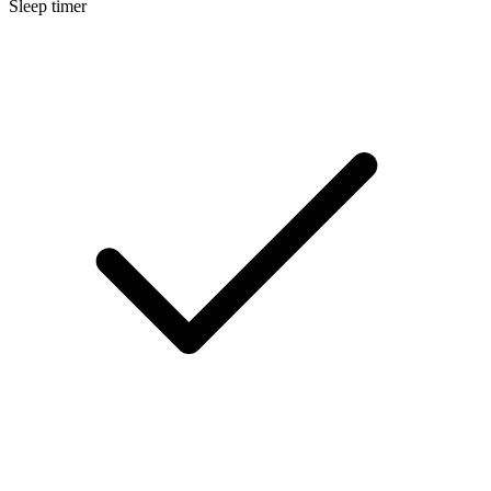
Sleep timer