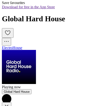
Save favourites
Download for free in the App Store
Global Hard House
Electro
House
Playing now
Global Hard House