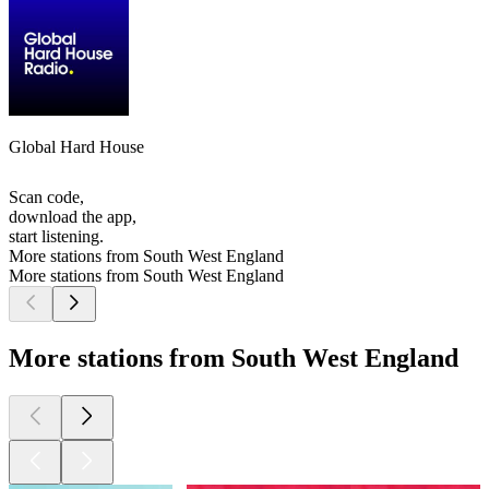
Global Hard House
Scan code,
download the app,
start listening.
More stations from South West England
More stations from South West England
More stations from South West England