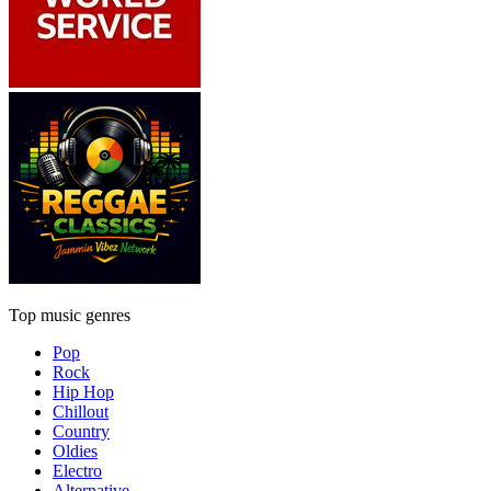
Top music genres
Pop
Rock
Hip Hop
Chillout
Country
Oldies
Electro
Alternative