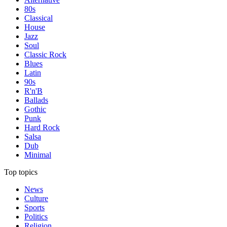
80s
Classical
House
Jazz
Soul
Classic Rock
Blues
Latin
90s
R'n'B
Ballads
Gothic
Punk
Hard Rock
Salsa
Dub
Minimal
Top topics
News
Culture
Sports
Politics
Religion