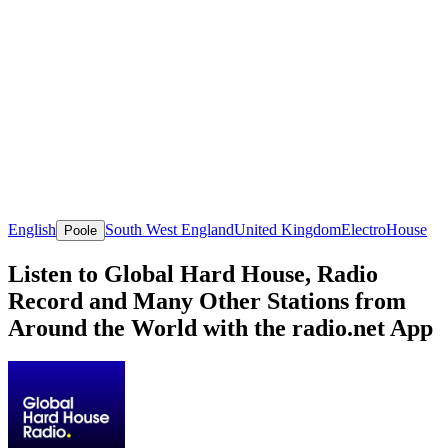
English
South West England
United Kingdom
Electro
House
Poole
Listen to Global Hard House, Radio
Record and Many Other Stations from
Around the World with the radio.net App