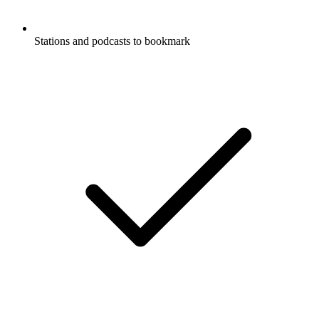
Stations and podcasts to bookmark