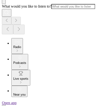
What would you like to listen to?
Radio
Podcasts
Live sports
Near you
Open app