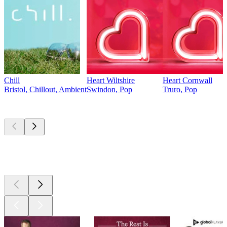
Chill
Heart Wiltshire
Heart Cornwall
Bristol, Chillout, Ambient
Swindon, Pop
Truro, Pop
Top
podcasts
Top
podcasts
Top
podcasts