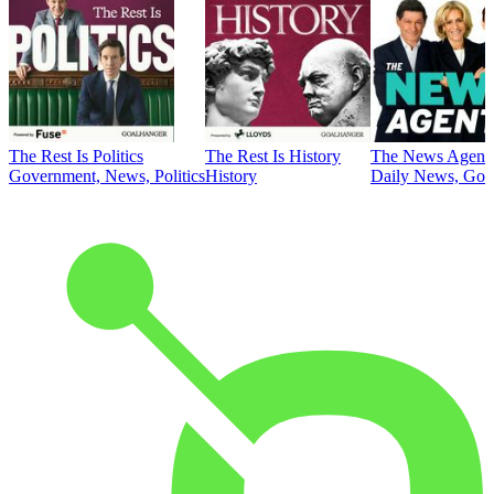
The Rest Is Politics
The Rest Is History
The News Agent
Government, News, Politics
History
Daily News, Gove