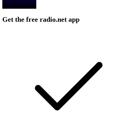
Get the free radio.net app