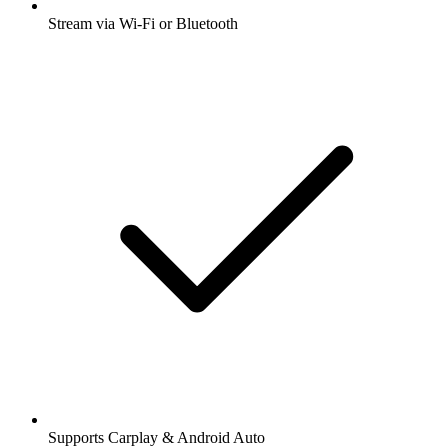
Stream via Wi-Fi or Bluetooth
Supports Carplay & Android Auto