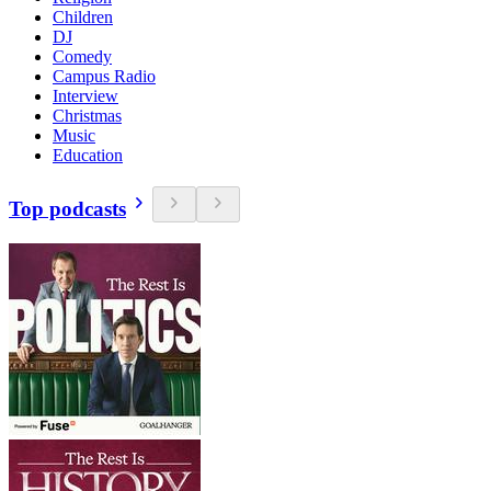
Children
DJ
Comedy
Campus Radio
Interview
Christmas
Music
Education
Top podcasts