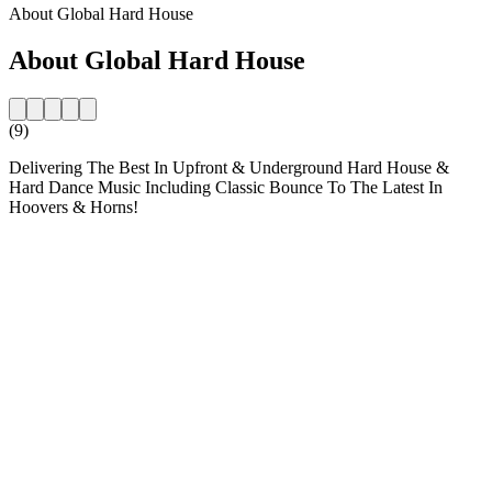
About Global Hard House
About Global Hard House
(9)
Delivering The Best In Upfront & Underground Hard House &
Hard Dance Music Including Classic Bounce To The Latest In
Hoovers & Horns!
Station website