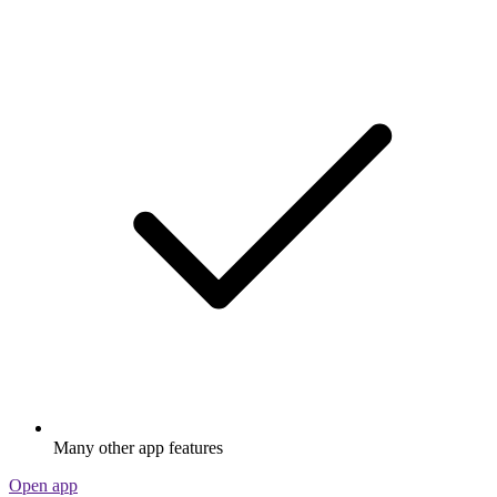
Many other app features
Open app