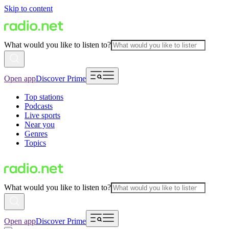
Skip to content
What would you like to listen to?
Open app
Discover Prime
Top stations
Podcasts
Live sports
Near you
Genres
Topics
What would you like to listen to?
Open app
Discover Prime