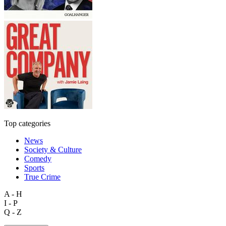
Top categories
News
Society & Culture
Comedy
Sports
True Crime
A - H
I - P
Q - Z