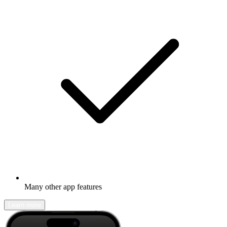
Many other app features
Learn more