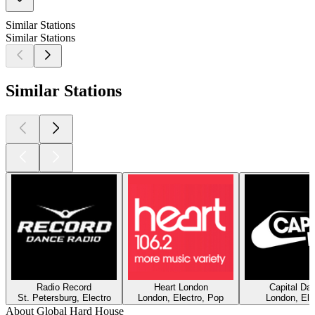
Similar Stations
Similar Stations
Similar Stations
Radio Record
Heart London
Capital Da
St. Petersburg, Electro
London, Electro, Pop
London, Ele
About Global Hard House