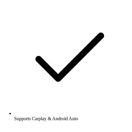
Supports Carplay & Android Auto