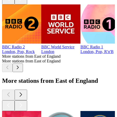
BBC Radio 2
BBC World Service
BBC Radio 1
London, Pop, Rock
London
London, Pop, R'n'B
More stations from East of England
More stations from East of England
More stations from East of England