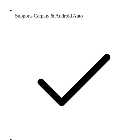
Supports Carplay & Android Auto