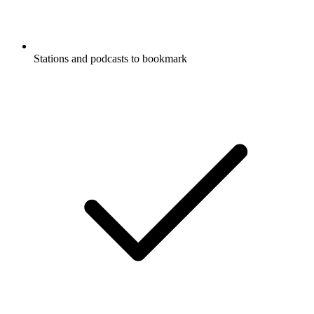
Stations and podcasts to bookmark