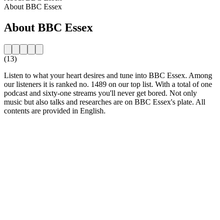
About BBC Essex
About BBC Essex
(13)
Listen to what your heart desires and tune into BBC Essex. Among
our listeners it is ranked no. 1489 on our top list. With a total of one
podcast and sixty-one streams you'll never get bored. Not only
music but also talks and researches are on BBC Essex's plate. All
contents are provided in English.
Station website