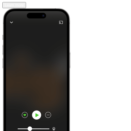
Learn more