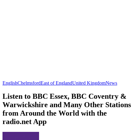
English
Chelmsford
East of England
United Kingdom
News
Listen to BBC Essex, BBC Coventry &
Warwickshire and Many Other Stations
from Around the World with the
radio.net App