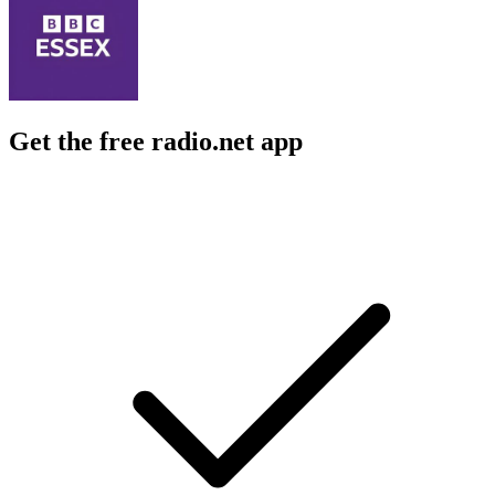
Get the free radio.net app