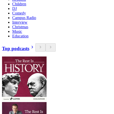
Children
DJ
Comedy
Campus Radio
Interview
Christmas
Music
Education
Top podcasts