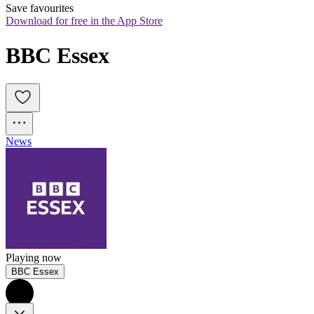
Save favourites
Download for free in the App Store
BBC Essex
News
Playing now
BBC Essex