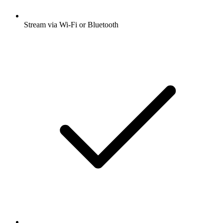
Stream via Wi-Fi or Bluetooth