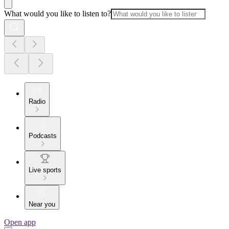
What would you like to listen to?
Radio
Podcasts
Live sports
Near you
Open app