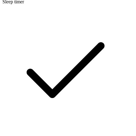
Sleep timer