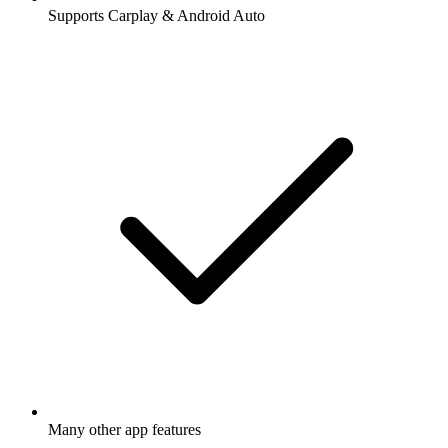
Supports Carplay & Android Auto
Many other app features