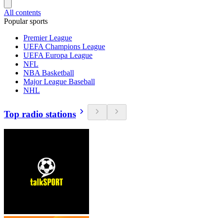
All contents
Popular sports
Premier League
UEFA Champions League
UEFA Europa League
NFL
NBA Basketball
Major League Baseball
NHL
Top radio stations