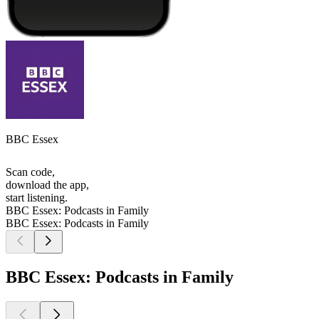
BBC Essex
Scan code,
download the app,
start listening.
BBC Essex: Podcasts in Family
BBC Essex: Podcasts in Family
BBC Essex: Podcasts in Family