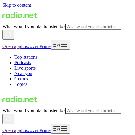
Skip to content
What would you like to listen to?
Open app
Discover Prime
Top stations
Podcasts
Live sports
Near you
Genres
Topics
What would you like to listen to?
Open app
Discover Prime