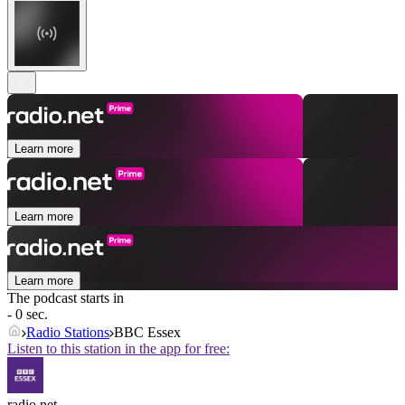
Learn more
Learn more
Learn more
The podcast starts in
- 0 sec.
Radio Stations
BBC Essex
Listen to this station in the app for free:
radio.net