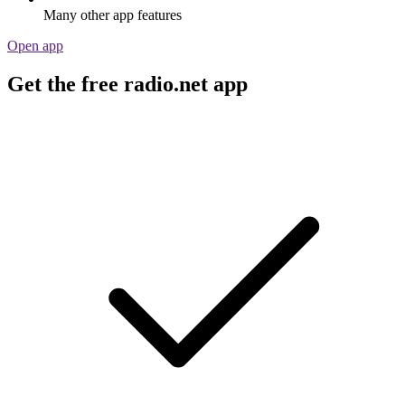
Many other app features
Open app
Get the free radio.net app