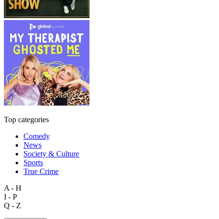
Top categories
Comedy
News
Society & Culture
Sports
True Crime
A - H
I - P
Q - Z