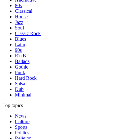
80s
Classical
House
Jazz
Soul
Classic Rock
Blues
Latin
90s
R'n'B
Ballads
Gothic
Punk
Hard Rock
Salsa
Dub
Minimal
Top topics
News
Culture
Sports
Politics
Religion