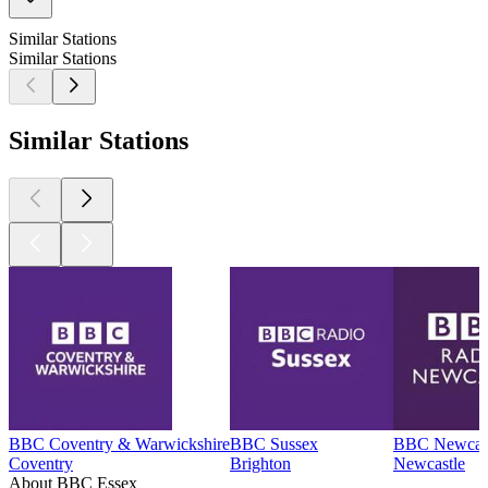
Similar Stations
Similar Stations
Similar Stations
BBC Coventry & Warwickshire
BBC Sussex
BBC Newcas
Coventry
Brighton
Newcastle
About BBC Essex