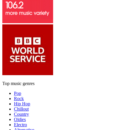
Top music genres
Pop
Rock
Hip Hop
Chillout
Country
Oldies
Electro
Alternative