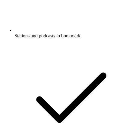
Stations and podcasts to bookmark