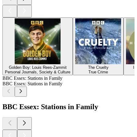
Golden Boy: Louis Rees-Zammit
The Cruelty
In
Personal Journals, Society & Culture
True Crime
BBC Essex: Stations in Family
BBC Essex: Stations in Family
BBC Essex: Stations in Family