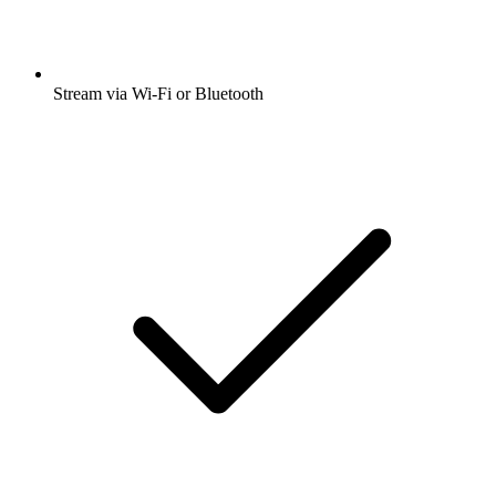
Stream via Wi-Fi or Bluetooth