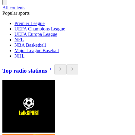
All contents
Popular sports
Premier League
UEFA Champions League
UEFA Europa League
NFL
NBA Basketball
Major League Baseball
NHL
Top radio stations