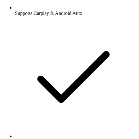
Supports Carplay & Android Auto