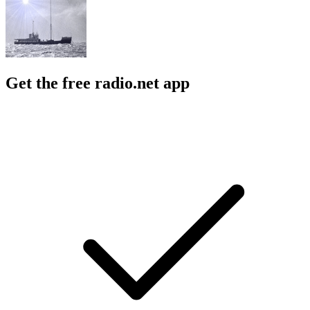
Get the free radio.net app