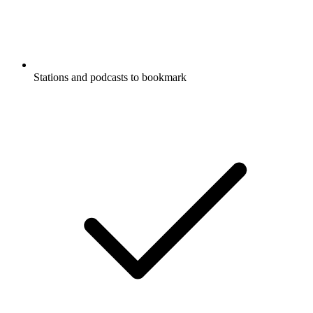
Stations and podcasts to bookmark