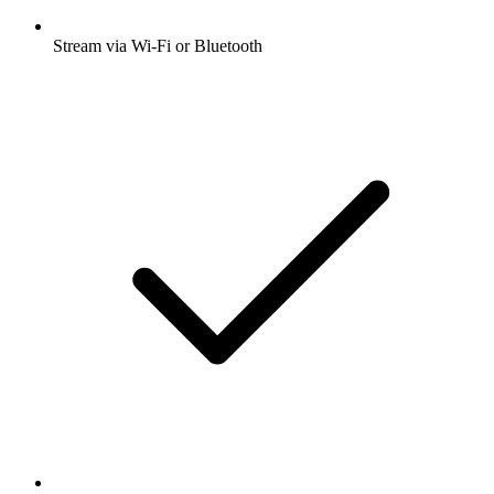
Stream via Wi-Fi or Bluetooth