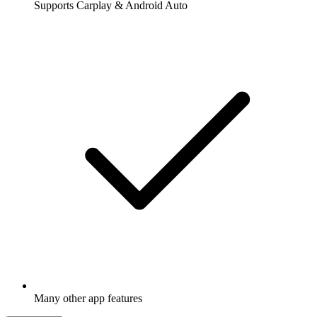
Supports Carplay & Android Auto
Many other app features