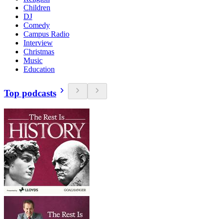
Children
DJ
Comedy
Campus Radio
Interview
Christmas
Music
Education
Top podcasts