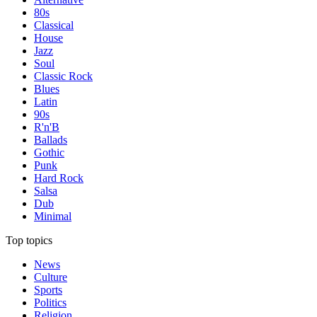
80s
Classical
House
Jazz
Soul
Classic Rock
Blues
Latin
90s
R'n'B
Ballads
Gothic
Punk
Hard Rock
Salsa
Dub
Minimal
Top topics
News
Culture
Sports
Politics
Religion