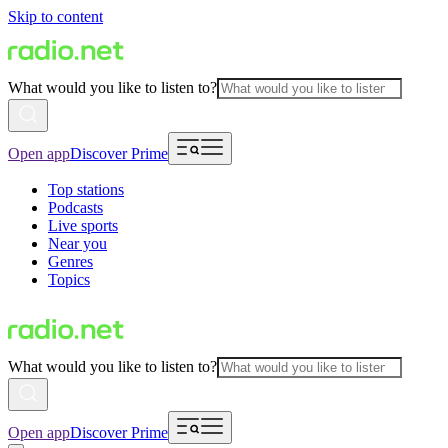
Skip to content
What would you like to listen to?
Open app
Discover Prime
Top stations
Podcasts
Live sports
Near you
Genres
Topics
What would you like to listen to?
Open app
Discover Prime