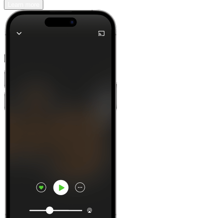
Learn more