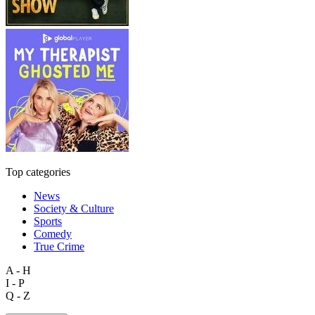
Top categories
News
Society & Culture
Sports
Comedy
True Crime
A - H
I - P
Q - Z