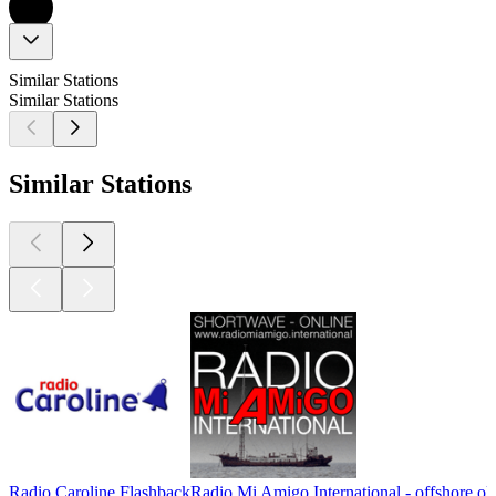
Similar Stations
Similar Stations
Similar Stations
Radio Caroline Flashback
Radio Mi Amigo International - offshore ol