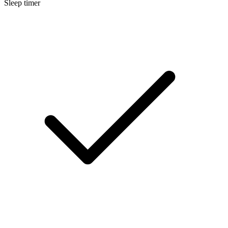
Sleep timer