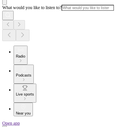
What would you like to listen to?
Radio
Podcasts
Live sports
Near you
Open app