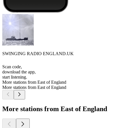
SWINGING RADIO ENGLAND.UK
Scan code,
download the app,
start listening.
More stations from East of England
More stations from East of England
More stations from East of England