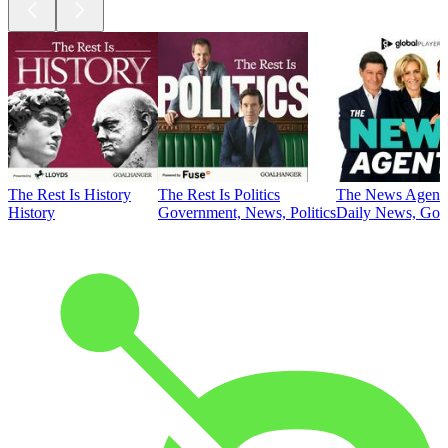
The Rest Is History
The Rest Is Politics
The News Agent
History
Government, News, Politics
Daily News, Gove