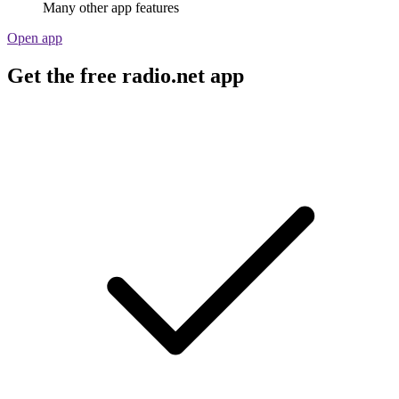
Many other app features
Open app
Get the free radio.net app