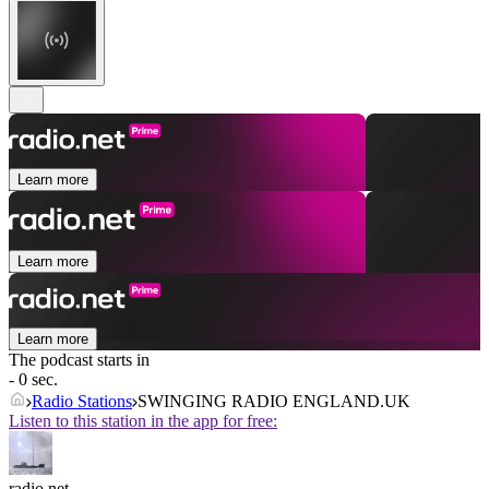
Learn more
Learn more
Learn more
The podcast starts in
- 0 sec.
Radio Stations
SWINGING RADIO ENGLAND.UK
Listen to this station in the app for free:
radio.net