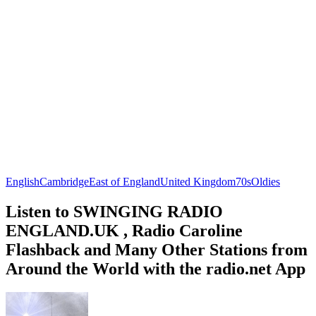
English
Cambridge
East of England
United Kingdom
70s
Oldies
Listen to SWINGING RADIO
ENGLAND.UK , Radio Caroline
Flashback and Many Other Stations from
Around the World with the radio.net App