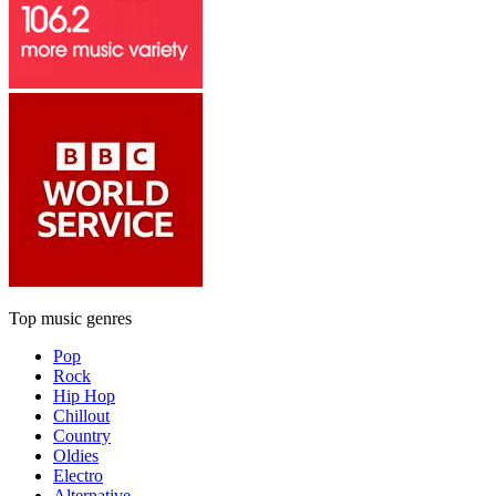
Top music genres
Pop
Rock
Hip Hop
Chillout
Country
Oldies
Electro
Alternative