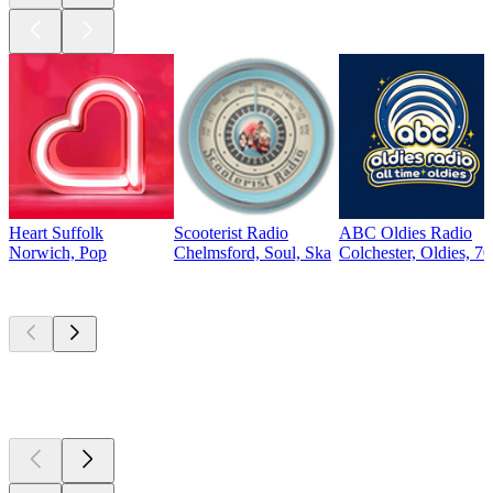
Heart Suffolk
Scooterist Radio
ABC Oldies Radio
Norwich, Pop
Chelmsford, Soul, Ska
Colchester, Oldies, 70
Top
podcasts
Top
podcasts
Top
podcasts