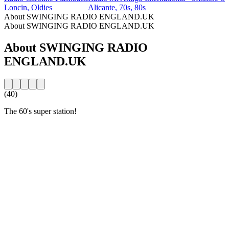
Loncin, Oldies
Alicante, 70s, 80s
About SWINGING RADIO ENGLAND.UK
About SWINGING RADIO ENGLAND.UK
About SWINGING RADIO
ENGLAND.UK
(40)
The 60's super station!
Station website