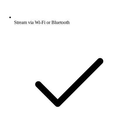
Stream via Wi-Fi or Bluetooth