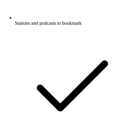
Stations and podcasts to bookmark