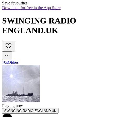
Save favourites
Download for free in the App Store
SWINGING RADIO 
ENGLAND.UK 
70s
Oldies
Playing now
SWINGING RADIO ENGLAND.UK